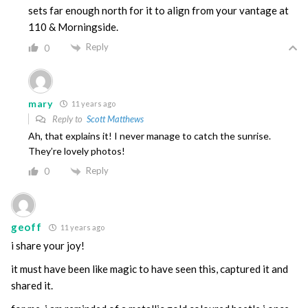
sets far enough north for it to align from your vantage at
110 & Morningside.
Reply
0
mary
11 years ago
Reply to
Scott Matthews
Ah, that explains it! I never manage to catch the sunrise.
They’re lovely photos!
Reply
0
geoff
11 years ago
i share your joy!
it must have been like magic to have seen this, captured it and
shared it.