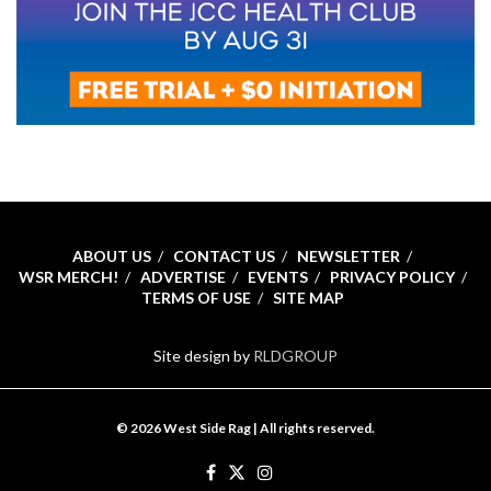
ABOUT US
CONTACT US
NEWSLETTER
WSR MERCH!
ADVERTISE
EVENTS
PRIVACY POLICY
TERMS OF USE
SITE MAP
Site design by
RLDGROUP
© 2026 West Side Rag | All rights reserved.