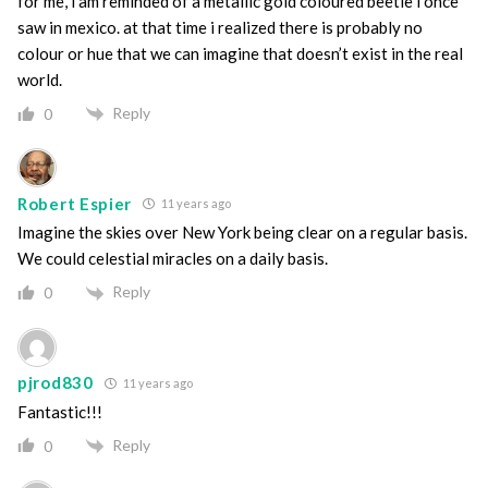
for me, i am reminded of a metallic gold coloured beetle i once
saw in mexico. at that time i realized there is probably no
colour or hue that we can imagine that doesn’t exist in the real
world.
Reply
0
Robert Espier
11 years ago
Imagine the skies over New York being clear on a regular basis.
We could celestial miracles on a daily basis.
Reply
0
pjrod830
11 years ago
Fantastic!!!
Reply
0