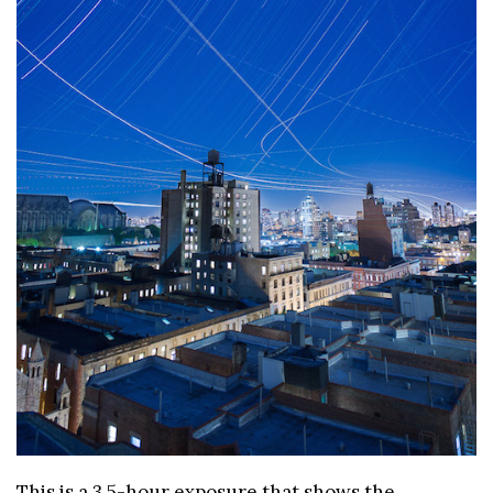
This is a 3.5-hour exposure that shows the