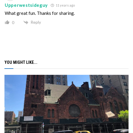
Upperwestsideguy
11 years ago
What great fun. Thanks for sharing.
Reply
0
YOU MIGHT LIKE...