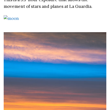
movement of stars and planes at La Guardia.