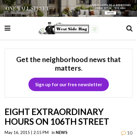
Get the neighborhood news that
matters.
Sign up for our free newsletter
EIGHT EXTRAORDINARY
HOURS ON 106TH STREET
10
May 16, 2015 | 2:15 PM
in
NEWS