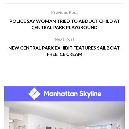
Previous Post
POLICE SAY WOMAN TRIED TO ABDUCT CHILD AT
CENTRAL PARK PLAYGROUND
Next Post
NEW CENTRAL PARK EXHIBIT FEATURES SAILBOAT,
FREE ICE CREAM