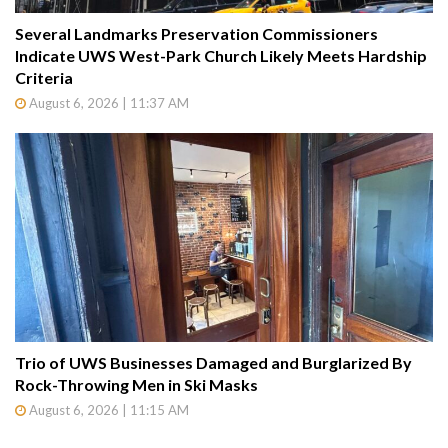
Several Landmarks Preservation Commissioners
Indicate UWS West-Park Church Likely Meets Hardship
Criteria
August 6, 2026 | 11:37 AM
Trio of UWS Businesses Damaged and Burglarized By
Rock-Throwing Men in Ski Masks
August 6, 2026 | 11:15 AM