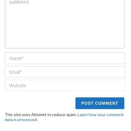
Na
Ema
We
This site uses Akismet to reduce spam.
Learn how your comment
data is processed.