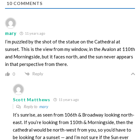
10
COMMENTS
mary
11 years ago
I’m puzzled by the shot of the statue on the Cathedral at
sunset. This is the view from my window, in the Avalon at 110th
and Morningside, but it faces north, and the sun never appears
in that perspective from there.
Reply
0
Scott Matthews
11 years ago
Reply to
mary
It’s sunrise, as seen from 106th & Broadway looking north-
east. If you’re looking from 110th & Morningside, then the
cathedral would be north-west from you, so you’d have to
be looking for a sunset — and I’m not sure if the Sun ever