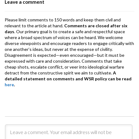
Leave a comment
k
p
Please limit comments to 150 words and keep them civil and
relevant to the article at hand.
Comments are closed after six
days
. Our primary goal is to create a safe and respectful space
where a broad spectrum of voices can be heard. We welcome
diverse viewpoints and encourage readers to engage critically with
one another’s ideas, but never at the expense of civility.
Disagreement is expected—even encouraged—but it must be
expressed with care and consideration. Comments that take
cheap shots, escalate conflict, or veer into ideological warfare
detract from the constructive spirit we aim to cultivate.
A
detailed statement on comments and WSR policy can be read
here
.