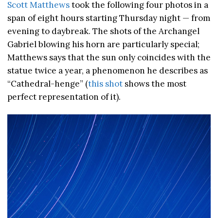
Scott Matthews
took the following four photos in a
span of eight hours starting Thursday night — from
evening to daybreak. The shots of the Archangel
Gabriel blowing his horn are particularly special;
Matthews says that the sun only coincides with the
statue twice a year, a phenomenon he describes as
“Cathedral-henge” (
this shot
shows the most
perfect representation of it).