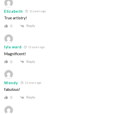
Elizabeth
11 years ago
True artistry!
Reply
0
lyla ward
11 years ago
Magnificent!
Reply
0
Wendy
11 years ago
fabulous!
Reply
0