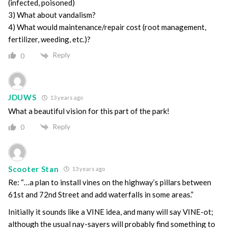
(infected, poisoned)
3) What about vandalism?
4) What would maintenance/repair cost (root management,
fertilizer, weeding, etc.)?
Reply
0
JDUWS
13 years ago
What a beautiful vision for this part of the park!
Reply
0
Scooter Stan
13 years ago
Re: “…a plan to install vines on the highway’s pillars between
61st and 72nd Street and add waterfalls in some areas.”
Initially it sounds like a VINE idea, and many will say VINE-ot;
although the usual nay-sayers will probably find something to