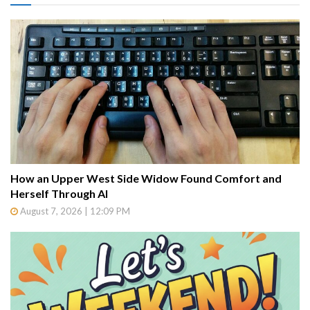
How an Upper West Side Widow Found Comfort and
Herself Through AI
August 7, 2026 | 12:09 PM