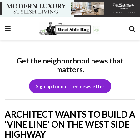
Get the neighborhood news that
matters.
Sign up for our free newsletter
ARCHITECT WANTS TO BUILD A
‘VINE LINE’ ON THE WEST SIDE
HIGHWAY