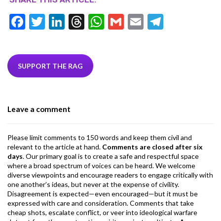
F
T
Li
T
W
G
E
T
ac
w
n
hr
h
m
m
el
e
itt
ke
ea
at
ai
ai
e
b
er
dI
ds
s
l
l
gr
SUPPORT THE RAG
o
n
A
a
o
p
m
Leave a comment
k
p
Please limit comments to 150 words and keep them civil and
relevant to the article at hand.
Comments are closed after six
days
. Our primary goal is to create a safe and respectful space
where a broad spectrum of voices can be heard. We welcome
diverse viewpoints and encourage readers to engage critically with
one another’s ideas, but never at the expense of civility.
Disagreement is expected—even encouraged—but it must be
expressed with care and consideration. Comments that take
cheap shots, escalate conflict, or veer into ideological warfare