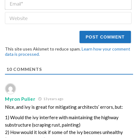
Ema
We
This site uses Akismet to reduce spam.
Learn how your comment
data is processed.
10
COMMENTS
Myron Pulier
13 years ago
Nice, and ivy is great for mitigating architects’ errors, but:
1) Would the ivy interfere with maintaining the highway
substructure (scraping rust, painting)
2) How would it look if some of the ivy becomes unhealthy