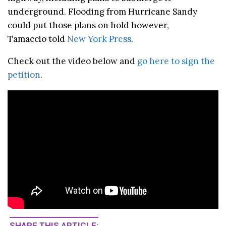
underground. Flooding from Hurricane Sandy
could put those plans on hold however,
Tamaccio told
New York Press
.
Check out the video below and
go here to sign the
petition
.
SHARE THIS ARTICLE: