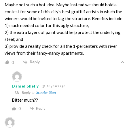
Maybe not such a hot idea. Maybe instead we should hold a
contest for some of this city’s best graffiti artists in which the
winners would be invited to tag the structure. Benefits include:
1) much needed color for this ugly structure;
2) the extra layers of paint would help protect the underlying
steel; and
3) provide a reality check for all the 1-percenters with river
views from their fancy-nancy apartments.
Reply
0
Daniel Shelly
13 years ago
Reply to
Scooter Stan
Bitter much??
Reply
0