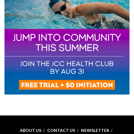
ABOUT US
CONTACT US
NEWSLETTER