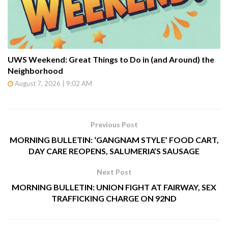
UWS Weekend: Great Things to Do in (and Around) the
Neighborhood
August 7, 2026 | 9:02 AM
Previous Post
MORNING BULLETIN: ‘GANGNAM STYLE’ FOOD CART,
DAY CARE REOPENS, SALUMERIA’S SAUSAGE
Next Post
MORNING BULLETIN: UNION FIGHT AT FAIRWAY, SEX
TRAFFICKING CHARGE ON 92ND