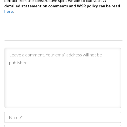
detract from the constructive spirit we aim to cultivate.
A
detailed statement on comments and WSR policy can be read
here
.
Na