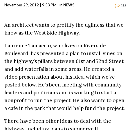
10
November 29, 2012 | 9:53 PM
in
NEWS
An architect wants to prettify the ugliness that we
know as the West Side Highway.
Laurence Tamaccio, who lives on Riverside
Boulevard, has presented a plan to install vines on
the highway’s pillars between 61st and 72nd Street
and add waterfalls in some areas. He created a
video presentation about his idea, which we’ve
posted below. He’s been meeting with community
leaders and politicians and is working to start a
nonprofit to run the project. He also wants to open
a cafe in the park that would help fund the project.
There have been other ideas to deal with the
highway, including plans to submerge it