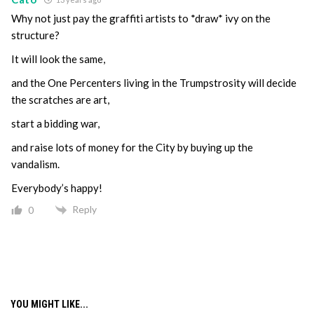
Why not just pay the graffiti artists to *draw* ivy on the
structure?
It will look the same,
and the One Percenters living in the Trumpstrosity will decide
the scratches are art,
start a bidding war,
and raise lots of money for the City by buying up the
vandalism.
Everybody’s happy!
Reply
0
YOU MIGHT LIKE...