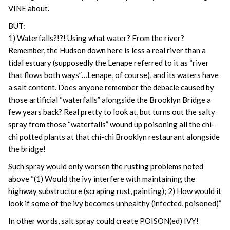
VINE about.
BUT:
1) Waterfalls?!?! Using what water? From the river?
Remember, the Hudson down here is less a real river than a
tidal estuary (supposedly the Lenape referred to it as “river
that flows both ways”…Lenape, of course), and its waters have
a salt content. Does anyone remember the debacle caused by
those artificial “waterfalls” alongside the Brooklyn Bridge a
few years back? Real pretty to look at, but turns out the salty
spray from those “waterfalls” wound up poisoning all the chi-
chi potted plants at that chi-chi Brooklyn restaurant alongside
the bridge!
Such spray would only worsen the rusting problems noted
above “(1) Would the ivy interfere with maintaining the
highway substructure (scraping rust, painting); 2) How would it
look if some of the ivy becomes unhealthy (infected, poisoned)”
In other words, salt spray could create POISON(ed) IVY!