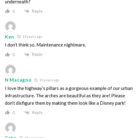
underneath?
Reply
0
Ken
13 years ago
I don’t think so. Maintenance nightmare.
Reply
0
N Macagno
13 years ago
I love the highway’s pillars as a gorgeous example of our urban
infrastructure. The arches are beautiful as they are! Please
don’t disfigure them by making them look like a Disney park!
Reply
0
Cato
13 years ago