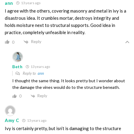
ann
13 years ago
I agree with the others, covering masonry and metal in ivy is a
disastrous idea. It crumbles mortar, destroys integrity and
holds moisture next to structural supports. Good idea in
practice, completely unfeasible in reality.
Reply
0
Beth
13 years ago
Reply to
ann
I thought the same thing. It looks pretty but I wonder about
the damage the vines would do to the structure beneath.
Reply
0
Amy C
13 years ago
Ivy is certainly pretty, but isn’t is damaging to the structure