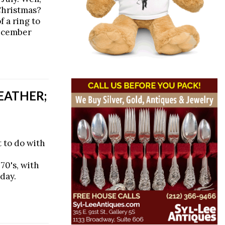
Christmas?
 a ring to
December
EATHER;
 to do with
70's, with
day.