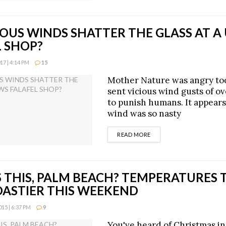
IOUS WINDS SHATTER THE GLASS AT A
L SHOP?
7 | 4:14 PM
15
Mother Nature was angry to
sent vicious wind gusts of o
to punish humans. It appears
wind was so nasty
DETAILS
READ MORE
 THIS, PALM BEACH? TEMPERATURES 
OASTIER THIS WEEKEND
15 | 6:37 PM
9
You've heard of Christmas in 