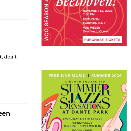
t, don't
een