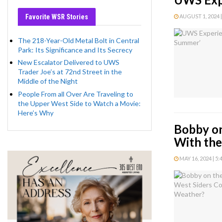
Favorite WSR Stories
AUGUST 1, 2024 |
The 218-Year-Old Metal Bolt in Central
Park: Its Significance and Its Secrecy
New Escalator Delivered to UWS
Trader Joe’s at 72nd Street in the
Middle of the Night
People From all Over Are Traveling to
the Upper West Side to Watch a Movie:
Here’s Why
Bobby on
With th
MAY 16, 2024 | 5