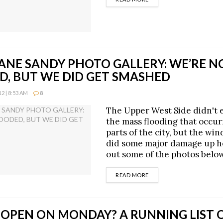
ANE SANDY PHOTO GALLERY: WE’RE N
D, BUT WE DID GET SMASHED
2 | 8:53 AM
8
The Upper West Side didn't 
the mass flooding that occur
parts of the city, but the win
did some major damage up h
out some of the photos belo
DETAILS
READ MORE
 OPEN ON MONDAY? A RUNNING LIST 