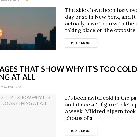
The skies have been hazy ove
day or so in New York, and i
actually have to do with the
taking place on the opposite 
DETAILS
READ MORE
AGES THAT SHOW WHY IT’S TOO COLD
NG AT ALL
 9:42 PM
1
It's been awful cold in the p
and it doesn't figure to let up
a week. Mildred Alpern took
photos of a
DETAILS
READ MORE