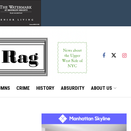
UMNS
CRIME
HISTORY
ABSURDITY
ABOUT US