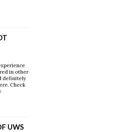
OT
experience
red in other
d definitely
ere. Check
w
OF UWS