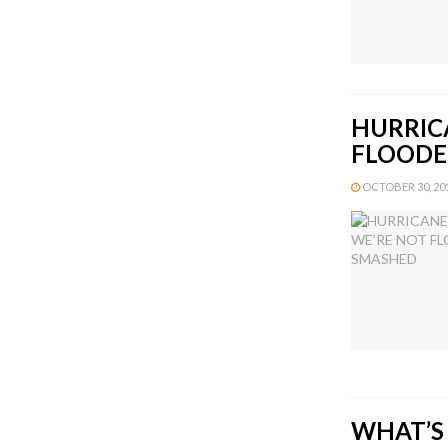
HURRIC
FLOODE
OCTOBER 30, 201
WHAT’S