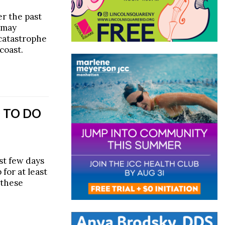
r the past
t may
 catastrophe
coast.
 TO DO
ast few days
 for at least
 these