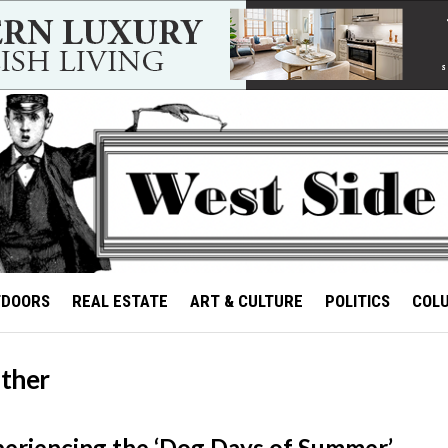
TDOORS
REAL ESTATE
ART & CULTURE
POLITICS
COL
ther
riencing the ‘Dog Days of Summer’