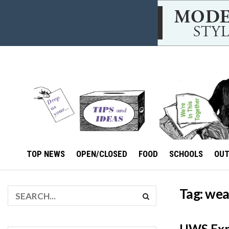
TOP NEWS
OPEN/CLOSED
FOOD
SCHOOLS
OU
Tag:
wea
UWS Expe