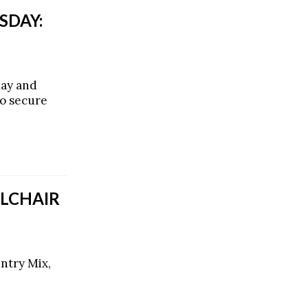
SDAY:
day and
o secure
LCHAIR
ntry Mix,