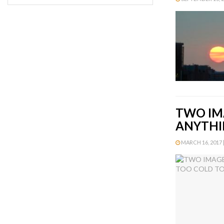
TWO IM
ANYTHI
MARCH 16, 2017 |