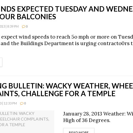
INDS EXPECTED TUESDAY AND WEDNE
YOUR BALCONIES
13 | 8:39 PM
0
 expect wind speeds to reach 5o mph or more on Tues
nd the Buildings Department is urging contracto0rs t
ETAILS
G BULLETIN: WACKY WEATHER, WHEE
INTS, CHALLENGE FOR A TEMPLE
 | 12:33 PM
0
January 28, 2013 Weather: Wi
High of 36 Degrees.
DETAILS
READ MORE