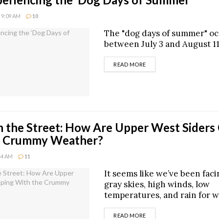
 9:09 AM
10
The "dog days of summer" o
between July 3 and August 11
DETAILS
READ MORE
 the Street: How Are Upper West Siders
e Crummy Weather?
:44 AM
11
It seems like we’ve been fac
gray skies, high winds, low
temperatures, and rain for 
DETAILS
READ MORE