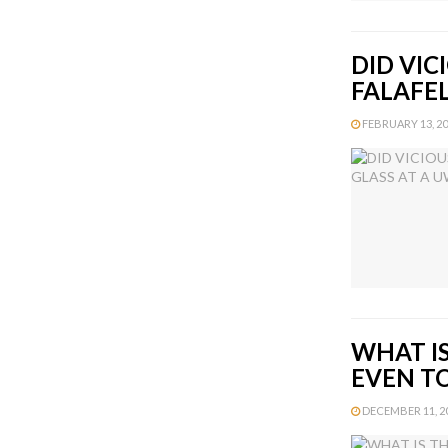
DID VIC
FALAFE
FEBRUARY 13, 201
WHAT IS
EVEN T
DECEMBER 11, 20