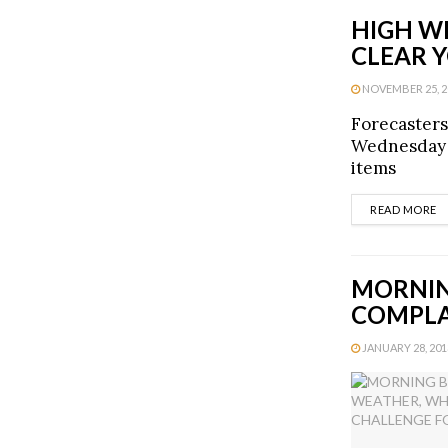
HIGH W
CLEAR 
NOVEMBER 25, 20
Forecasters
Wednesday a
items
D
READ MORE
MORNIN
COMPLA
JANUARY 28, 2013