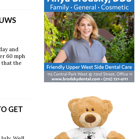
 UWS
day and
ver 60 mph
 that the
TO GET
July. Well,