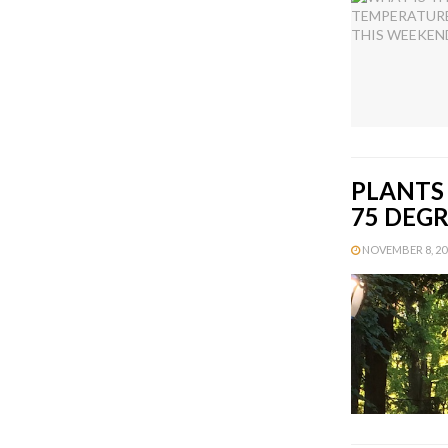
PLANTS
75 DEG
NOVEMBER 8, 201