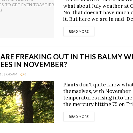
what about July weather at 
No, that doesn't have much of
it. But here we are in mid-
DETAILS
READ MORE
 ARE FREAKING OUT IN THIS BALMY W
REES IN NOVEMBER?
5 | 9:45 AM
0
Plants don't quite know what
themselves, with November
temperatures rising into the 
the mercury hitting 75 on Fri
DETAILS
READ MORE