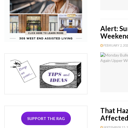
Alert: S
Weekend
FEBRUARY 2, 2024
That Haz
Affected
SUPPORT THE RAG
SEPTEMBER 15, 20