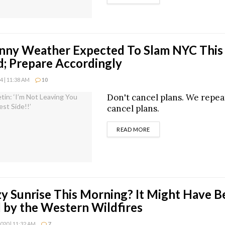
unny Weather Expected To Slam NYC This
; Prepare Accordingly
 | 11:38 AM
10
Don't cancel plans. We repea
cancel plans.
DETAILS
READ MORE
y Sunrise This Morning? It Might Have B
 by the Western Wildfires
20 | 11:32 AM
7