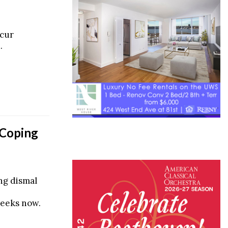
ccur
.
 Coping
ing dismal
weeks now.