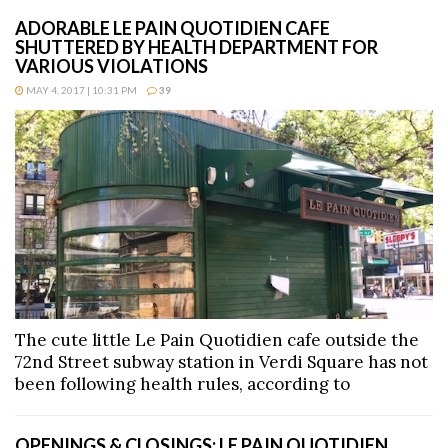
ADORABLE LE PAIN QUOTIDIEN CAFE
SHUTTERED BY HEALTH DEPARTMENT FOR
VARIOUS VIOLATIONS
MAY 4, 2017 | 10:31 PM
39
The cute little Le Pain Quotidien cafe outside the
72nd Street subway station in Verdi Square has not
been following health rules, according to
OPENINGS & CLOSINGS: LE PAIN QUOTIDIEN,