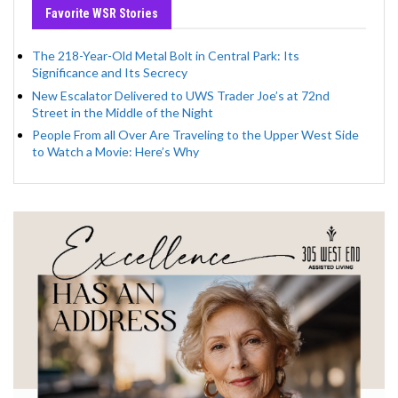
Favorite WSR Stories
The 218-Year-Old Metal Bolt in Central Park: Its
Significance and Its Secrecy
New Escalator Delivered to UWS Trader Joe’s at 72nd
Street in the Middle of the Night
People From all Over Are Traveling to the Upper West Side
to Watch a Movie: Here’s Why