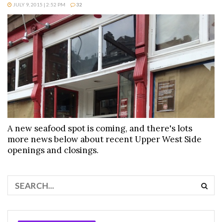
JULY 9, 2015 | 2:52 PM
32
A new seafood spot is coming, and there's lots
more news below about recent Upper West Side
openings and closings.