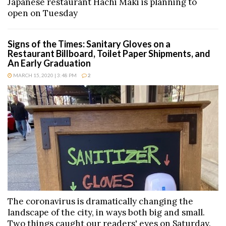
Japanese restaurant Hachi Maki is planning to
open on Tuesday
Signs of the Times: Sanitary Gloves on a
Restaurant Billboard, Toilet Paper Shipments, and
An Early Graduation
MARCH 15, 2020 | 3:48 PM
2
The coronavirus is dramatically changing the
landscape of the city, in ways both big and small.
Two things caught our readers' eyes on Saturday.