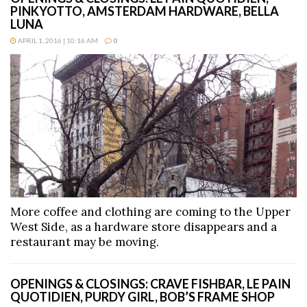
PINKYOTTO, AMSTERDAM HARDWARE, BELLA
LUNA
APRIL 1, 2016 | 10:16 AM
0
More coffee and clothing are coming to the Upper
West Side, as a hardware store disappears and a
restaurant may be moving.
OPENINGS & CLOSINGS: CRAVE FISHBAR, LE PAIN
QUOTIDIEN, PURDY GIRL, BOB’S FRAME SHOP