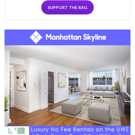
SUPPORT THE RAG