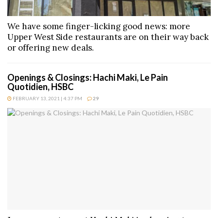
We have some finger-licking good news: more
Upper West Side restaurants are on their way back
or offering new deals.
Openings & Closings: Hachi Maki, Le Pain
Quotidien, HSBC
FEBRUARY 13, 2021 | 4:37 PM
29