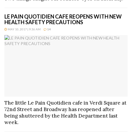
LE PAIN QUOTIDIEN CAFE REOPENS WITH NEW
HEALTH SAFETY PRECAUTIONS
MAY 10, 2017 | 9:36 AM
14
The little Le Pain Quotidien cafe in Verdi Square at
72nd Street and Broadway has reopened after
being shuttered by the Health Department last
week.