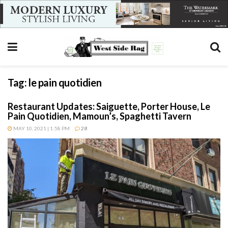
Tag:
le pain quotidien
Restaurant Updates: Saiguette, Porter House, Le
Pain Quotidien, Mamoun’s, Spaghetti Tavern
MAY 10, 2021 | 1:58 PM
28