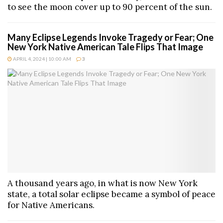
to see the moon cover up to 90 percent of the sun.
Many Eclipse Legends Invoke Tragedy or Fear; One
New York Native American Tale Flips That Image
APRIL 4, 2024 | 10:00 AM
3
A thousand years ago, in what is now New York
state, a total solar eclipse became a symbol of peace
for Native Americans.