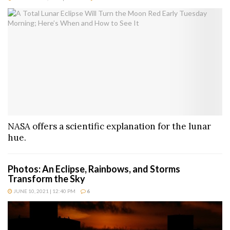
NASA offers a scientific explanation for the lunar
hue.
Photos: An Eclipse, Rainbows, and Storms
Transform the Sky
JUNE 10, 2021 | 12:40 PM
6