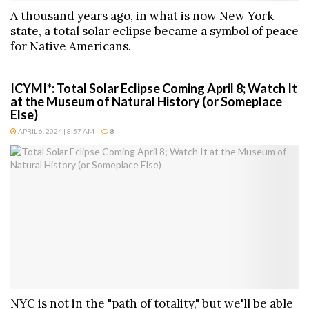
A thousand years ago, in what is now New York
state, a total solar eclipse became a symbol of peace
for Native Americans.
ICYMI*: Total Solar Eclipse Coming April 8; Watch It
at the Museum of Natural History (or Someplace
Else)
APRIL 6, 2024 | 8:57 AM
8
NYC is not in the "path of totality," but we'll be able