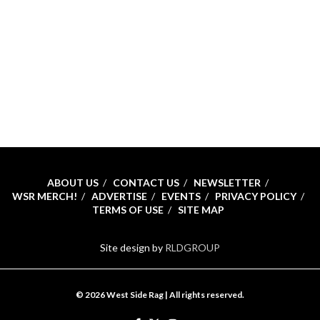
ABOUT US
CONTACT US
NEWSLETTER
WSR MERCH!
ADVERTISE
EVENTS
PRIVACY POLICY
TERMS OF USE
SITE MAP
Site design by
RLDGROUP
© 2026 West Side Rag | All rights reserved.