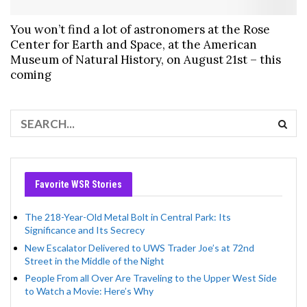
You won’t find a lot of astronomers at the Rose
Center for Earth and Space, at the American
Museum of Natural History, on August 21st – this
coming
Favorite WSR Stories
The 218-Year-Old Metal Bolt in Central Park: Its
Significance and Its Secrecy
New Escalator Delivered to UWS Trader Joe’s at 72nd
Street in the Middle of the Night
People From all Over Are Traveling to the Upper West Side
to Watch a Movie: Here’s Why