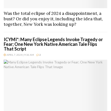
Was the total eclipse of 2024 a disappointment, a
bust? Or did you enjoy it, including the idea that,
together, New York was looking up?
ICYMI*: Many Eclipse Legends Invoke Tragedy or
Fear; One New York Native American Tale Flips
That Script
APRIL 7, 2024 | 9:36 AM
2