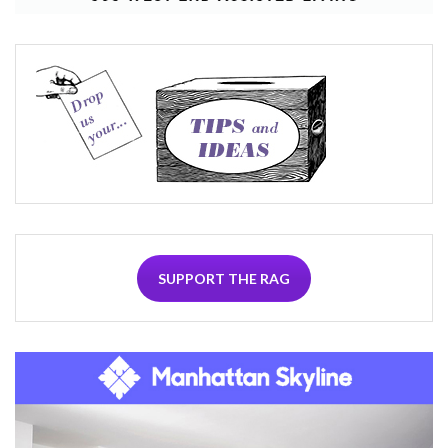
SUPPORT THE RAG