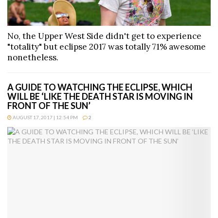
No, the Upper West Side didn't get to experience
"totality" but eclipse 2017 was totally 71% awesome
nonetheless.
A GUIDE TO WATCHING THE ECLIPSE, WHICH
WILL BE ‘LIKE THE DEATH STAR IS MOVING IN
FRONT OF THE SUN’
AUGUST 17, 2017 | 12:54 PM
2