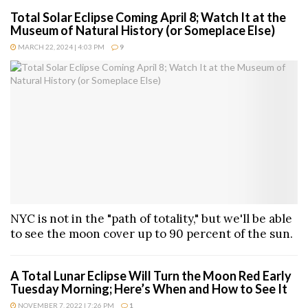
Total Solar Eclipse Coming April 8; Watch It at the
Museum of Natural History (or Someplace Else)
MARCH 22, 2024 | 4:03 PM
9
NYC is not in the "path of totality," but we'll be able
to see the moon cover up to 90 percent of the sun.
A Total Lunar Eclipse Will Turn the Moon Red Early
Tuesday Morning; Here’s When and How to See It
NOVEMBER 7, 2022 | 7:26 PM
1