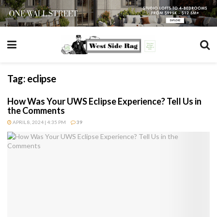
Tag:
eclipse
How Was Your UWS Eclipse Experience? Tell Us in
the Comments
APRIL 8, 2024 | 4:35 PM
39