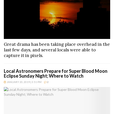
Great drama has been taking place overhead in the
last few days, and several locals were able to
capture it in pixels.
Local Astronomers Prepare for Super Blood Moon
Eclipse Sunday Night; Where to Watch
JANUARY 20, 2019 | 3:51 PM
2