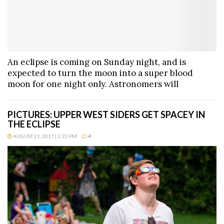
An eclipse is coming on Sunday night, and is
expected to turn the moon into a super blood
moon for one night only. Astronomers will
PICTURES: UPPER WEST SIDERS GET SPACEY IN
THE ECLIPSE
AUGUST 21, 2017 | 3:23 PM
4