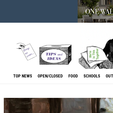
TOP NEWS
OPEN/CLOSED
FOOD
SCHOOLS
OU