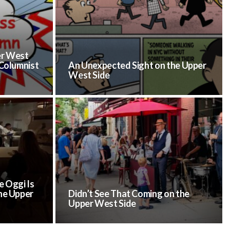
er West
 Columnist
An Unexpected Sight on the Upper
West Side
 Oggi Is
he Upper
Didn’t See That Coming on the
Upper West Side