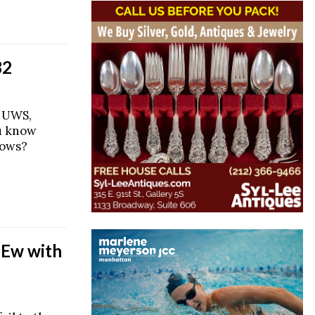
32
e UWS,
u know
hows?
 Ew with