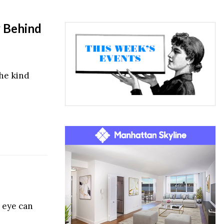
y Behind
the kind
 eye can