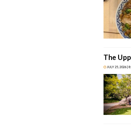
The Uppe
JULY 25, 2026 | 