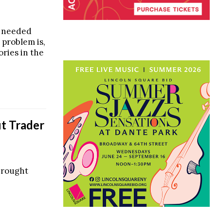
y needed
 problem is,
ories in the
t Trader
brought