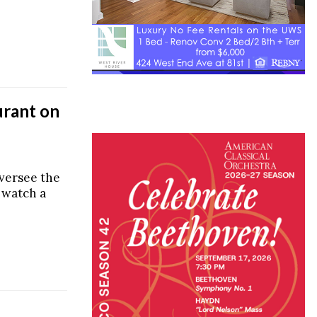
urant on
versee the
 watch a