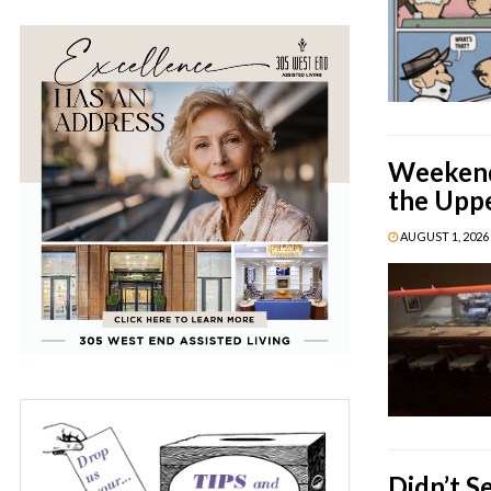
Weekend 
the Upp
AUGUST 1, 2026 
Didn’t S