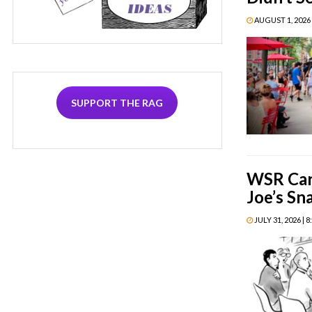
AUGUST 1, 2026 
SUPPORT THE RAG
WSR Car
Joe’s Sn
JULY 31, 2026 | 