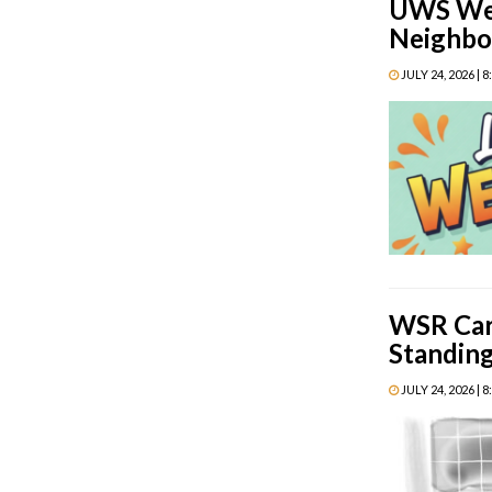
UWS Week
Neighbo
JULY 24, 2026 | 
WSR Cart
Standin
JULY 24, 2026 | 