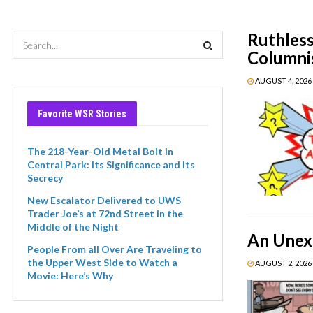
Ruthless
Columnis
AUGUST 4, 2026 
Favorite WSR Stories
The 218-Year-Old Metal Bolt in
Central Park: Its Significance and Its
Secrecy
New Escalator Delivered to UWS
Trader Joe’s at 72nd Street in the
Middle of the Night
An Unexp
People From all Over Are Traveling to
the Upper West Side to Watch a
AUGUST 2, 2026 
Movie: Here’s Why