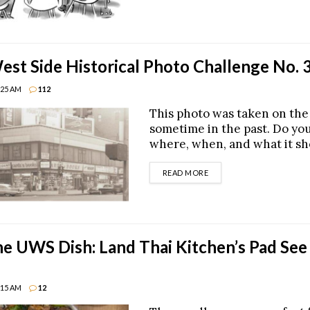
st Side Historical Photo Challenge No. 
8:25 AM
112
This photo was taken on th
sometime in the past. Do yo
where, when, and what it s
DETAILS
READ MORE
he UWS Dish: Land Thai Kitchen’s Pad See
8:15 AM
12