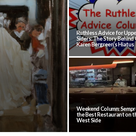
Ruthless Advice for Upp
Siders: The Story Behind
Karen Bergreen’s Hiatus
Weekend Column: Sempre
the Best Restaurant on t
West Side