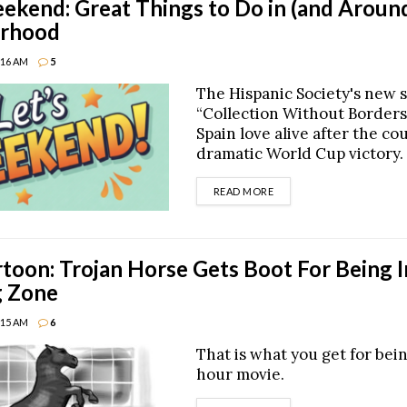
end: Great Things to Do in (and Around
rhood
8:16 AM
5
The Hispanic Society's new 
“Collection Without Borders
Spain love alive after the co
dramatic World Cup victory.
DETAILS
READ MORE
oon: Trojan Horse Gets Boot For Being 
g Zone
8:15 AM
6
That is what you get for bei
hour movie.