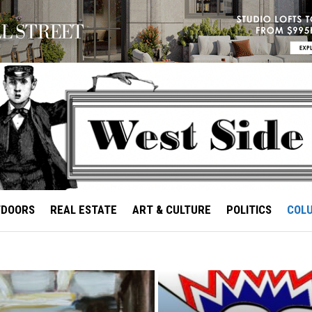
TDOORS
REAL ESTATE
ART & CULTURE
POLITICS
COL