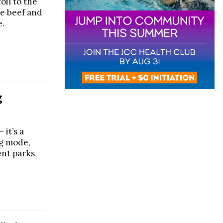
oil to the
he beef and
e.
g
 it’s a
ng mode,
ent parks