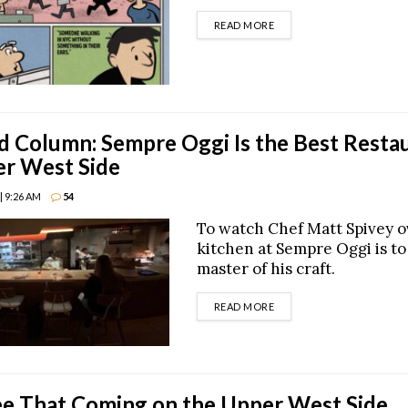
DETAILS
READ MORE
Column: Sempre Oggi Is the Best Resta
er West Side
| 9:26 AM
54
To watch Chef Matt Spivey o
kitchen at Sempre Oggi is to
master of his craft.
DETAILS
READ MORE
ee That Coming on the Upper West Side