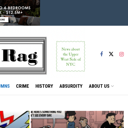
UMNS
CRIME
HISTORY
ABSURDITY
ABOUT US