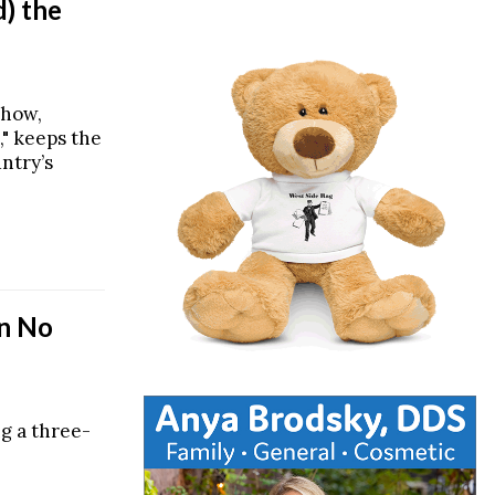
) the
show,
," keeps the
untry’s
In No
ng a three-