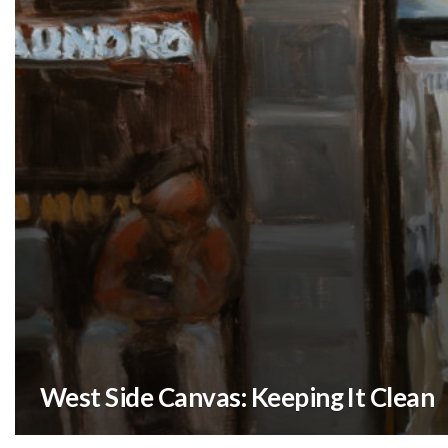
West Side Canvas: Keeping It Clean