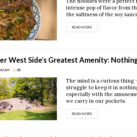
The noodles were a perfect f
intense pop of flavor from t
the saltiness of the soy sauc
DETAILS
READ MORE
r West Side’s Greatest Amenity: Nothin
8:43 AM
35
The mind is a curious thing —
struggle to keep it in nothi
especially with the amusem
we carry in our pockets.
DETAILS
READ MORE