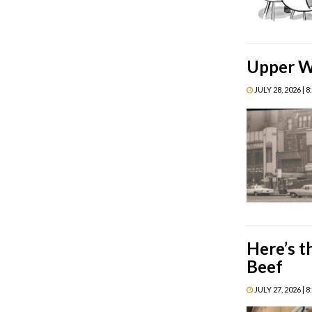
Upper We
JULY 28, 2026 | 
Here’s t
Beef
JULY 27, 2026 | 