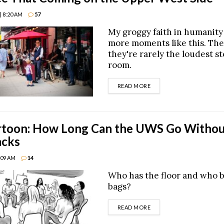
| 8:20 AM
57
My groggy faith in humanit
more moments like this. The
they're rarely the loudest st
room.
DETAILS
READ MORE
toon: How Long Can the UWS Go Withou
acks
8:09 AM
14
Who has the floor and who 
bags?
DETAILS
READ MORE