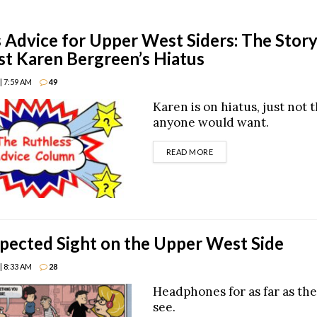
 Advice for Upper West Siders: The Stor
t Karen Bergreen’s Hiatus
| 7:59 AM
49
Karen is on hiatus, just not 
anyone would want.
DETAILS
READ MORE
ected Sight on the Upper West Side
| 8:33 AM
28
Headphones for as far as the
see.