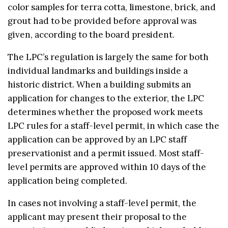
color samples for terra cotta, limestone, brick, and
grout had to be provided before approval was
given, according to the board president.
The LPC’s regulation is largely the same for both
individual landmarks and buildings inside a
historic district. When a building submits an
application for changes to the exterior, the LPC
determines whether the proposed work meets
LPC rules for a staff-level permit, in which case the
application can be approved by an LPC staff
preservationist and a permit issued. Most staff-
level permits are approved within 10 days of the
application being completed.
In cases not involving a staff-level permit, the
applicant may present their proposal to the