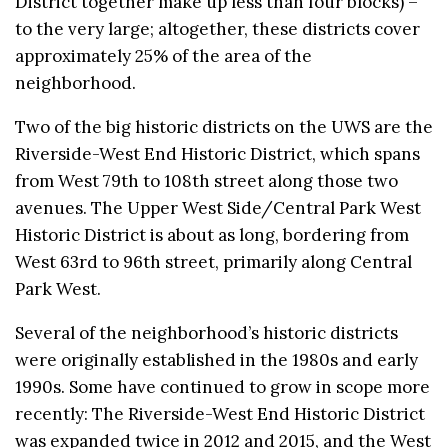
District together make up less than four blocks) –
to the very large; altogether, these districts cover
approximately 25% of the area of the
neighborhood.
Two of the big historic districts on the UWS are the
Riverside-West End Historic District, which spans
from West 79th to 108th street along those two
avenues. The Upper West Side/Central Park West
Historic District is about as long, bordering from
West 63rd to 96th street, primarily along Central
Park West.
Several of the neighborhood’s historic districts
were originally established in the 1980s and early
1990s. Some have continued to grow in scope more
recently: The Riverside-West End Historic District
was expanded twice in 2012 and 2015, and the West