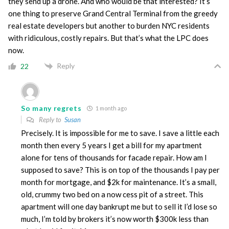
they send up a drone. And who would be that interested? It’s
one thing to preserve Grand Central Terminal from the greedy
real estate developers but another to burden NYC residents
with ridiculous, costly repairs. But that’s what the LPC does
now.
Reply
22
So many regrets
1 month ago
Reply to
Susan
Precisely. It is impossible for me to save. I save a little each
month then every 5 years I get a bill for my apartment
alone for tens of thousands for facade repair. How am I
supposed to save? This is on top of the thousands I pay per
month for mortgage, and $2k for maintenance. It’s a small,
old, crummy two bed on a now cess pit of a street. This
apartment will one day bankrupt me but to sell it I’d lose so
much, I’m told by brokers it’s now worth $300k less than