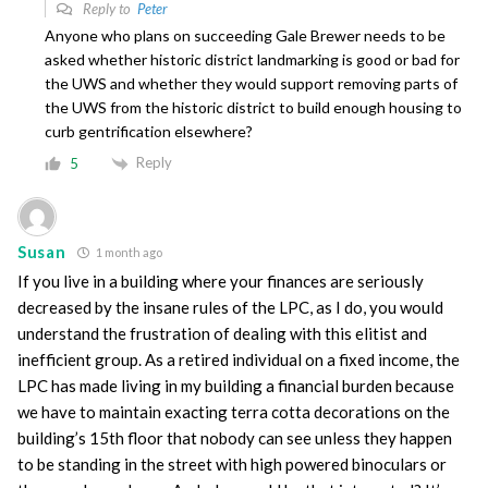
Reply to
Peter
Anyone who plans on succeeding Gale Brewer needs to be
asked whether historic district landmarking is good or bad for
the UWS and whether they would support removing parts of
the UWS from the historic district to build enough housing to
curb gentrification elsewhere?
Reply
5
Susan
1 month ago
If you live in a building where your finances are seriously
decreased by the insane rules of the LPC, as I do, you would
understand the frustration of dealing with this elitist and
inefficient group. As a retired individual on a fixed income, the
LPC has made living in my building a financial burden because
we have to maintain exacting terra cotta decorations on the
building’s 15th floor that nobody can see unless they happen
to be standing in the street with high powered binoculars or