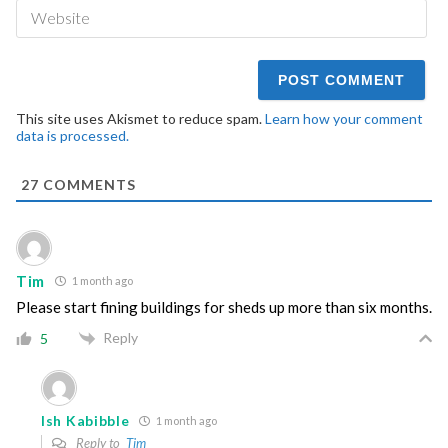
We
This site uses Akismet to reduce spam.
Learn how your comment
data is processed.
27
COMMENTS
Tim
1 month ago
Please start fining buildings for sheds up more than six months.
Reply
5
Ish Kabibble
1 month ago
Reply to
Tim