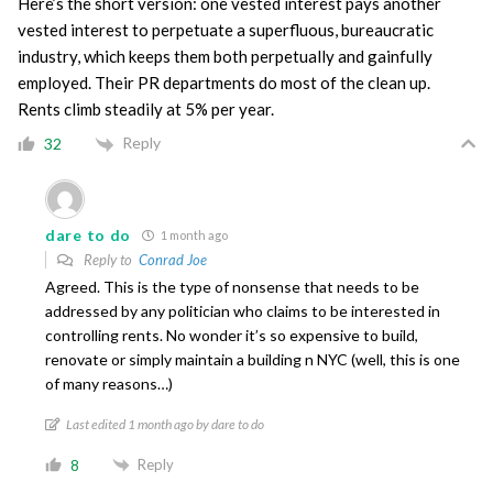
Here’s the short version: one vested interest pays another
vested interest to perpetuate a superfluous, bureaucratic
industry, which keeps them both perpetually and gainfully
employed. Their PR departments do most of the clean up.
Rents climb steadily at 5% per year.
Reply
32
dare to do
1 month ago
Reply to
Conrad Joe
Agreed. This is the type of nonsense that needs to be
addressed by any politician who claims to be interested in
controlling rents. No wonder it’s so expensive to build,
renovate or simply maintain a building n NYC (well, this is one
of many reasons…)
Last edited 1 month ago by dare to do
Reply
8