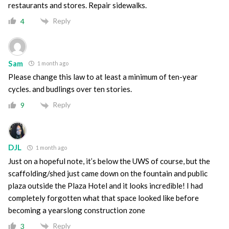
restaurants and stores. Repair sidewalks.
Reply
4
Sam
1 month ago
Please change this law to at least a minimum of ten-year
cycles. and budlings over ten stories.
Reply
9
DJL
1 month ago
Just on a hopeful note, it’s below the UWS of course, but the
scaffolding/shed just came down on the fountain and public
plaza outside the Plaza Hotel and it looks incredible! I had
completely forgotten what that space looked like before
becoming a yearslong construction zone
Reply
3