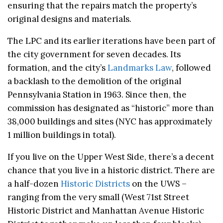
ensuring that the repairs match the property’s
original designs and materials.
The LPC and its earlier iterations have been part of
the city government for seven decades. Its
formation, and the city’s
Landmarks Law
, followed
a backlash to the demolition of the original
Pennsylvania Station in 1963. Since then, the
commission has designated as “historic” more than
38,000 buildings and sites (NYC has approximately
1 million buildings in total).
If you live on the Upper West Side, there’s a decent
chance that you live in a historic district. There are
a half-dozen
Historic Districts
on the UWS –
ranging from the very small (West 71st Street
Historic District and Manhattan Avenue Historic