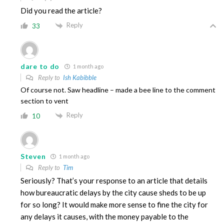
Did you read the article?
Reply
33
dare to do
1 month ago
Reply to
Ish Kabibble
Of course not. Saw headline – made a bee line to the comment
section to vent
Reply
10
Steven
1 month ago
Reply to
Tim
Seriously? That’s your response to an article that details
how bureaucratic delays by the city cause sheds to be up
for so long? It would make more sense to fine the city for
any delays it causes, with the money payable to the