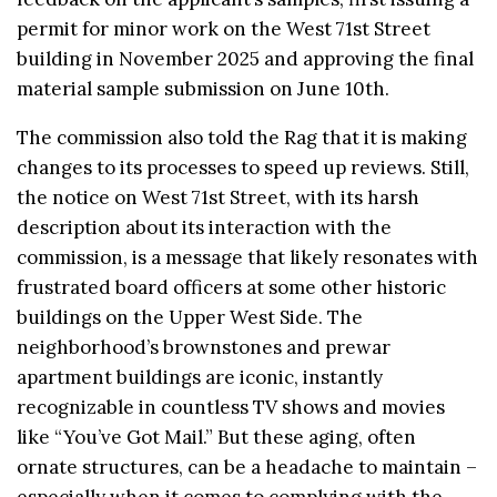
permit for minor work on the West 71st Street
building in November 2025 and approving the final
material sample submission on June 10th.
The commission also told the Rag that it is making
changes to its processes to speed up reviews. Still,
the notice on West 71st Street, with its harsh
description about its interaction with the
commission, is a message that likely resonates with
frustrated board officers at some other historic
buildings on the Upper West Side. The
neighborhood’s brownstones and prewar
apartment buildings are iconic, instantly
recognizable in countless TV shows and movies
like “You’ve Got Mail.” But these aging, often
ornate structures, can be a headache to maintain –
especially when it comes to complying with the