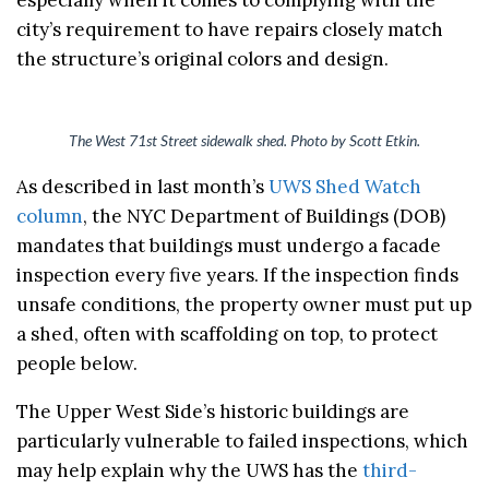
city’s requirement to have repairs closely match
the structure’s original colors and design.
The West 71st Street sidewalk shed. Photo by Scott Etkin.
As described in last month’s
UWS Shed Watch
column
, the NYC Department of Buildings (DOB)
mandates that buildings must undergo a facade
inspection every five years. If the inspection finds
unsafe conditions, the property owner must put up
a shed, often with scaffolding on top, to protect
people below.
The Upper West Side’s historic buildings are
particularly vulnerable to failed inspections, which
may help explain why the UWS has the
third-