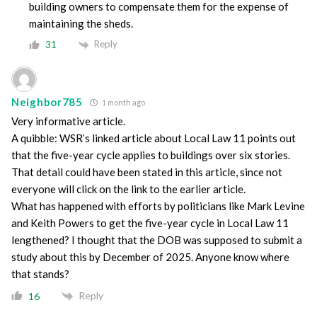
building owners to compensate them for the expense of
maintaining the sheds.
Reply
31
Neighbor785
1 month ago
Very informative article.
A quibble: WSR’s linked article about Local Law 11 points out
that the five-year cycle applies to buildings over six stories.
That detail could have been stated in this article, since not
everyone will click on the link to the earlier article.
What has happened with efforts by politicians like Mark Levine
and Keith Powers to get the five-year cycle in Local Law 11
lengthened? I thought that the DOB was supposed to submit a
study about this by December of 2025. Anyone know where
that stands?
Reply
16