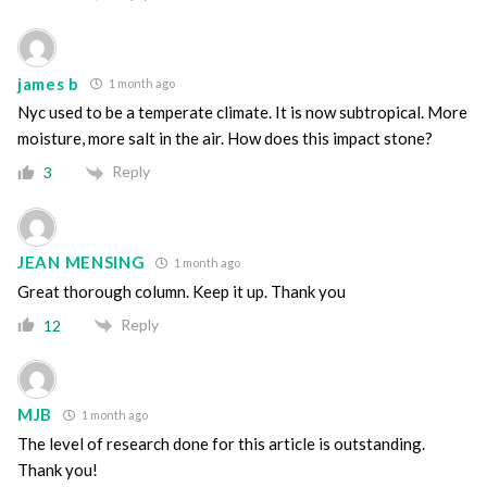
james b
1 month ago
Nyc used to be a temperate climate. It is now subtropical. More
moisture, more salt in the air. How does this impact stone?
Reply
3
JEAN MENSING
1 month ago
Great thorough column. Keep it up. Thank you
Reply
12
MJB
1 month ago
The level of research done for this article is outstanding.
Thank you!