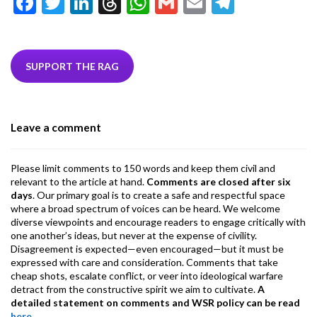
F
T
Li
T
W
G
E
T
ac
w
n
hr
h
m
m
el
e
itt
ke
ea
at
ai
ai
e
b
er
dI
ds
s
l
l
gr
SUPPORT THE RAG
o
n
A
a
o
p
m
Leave a comment
k
p
Please limit comments to 150 words and keep them civil and
relevant to the article at hand.
Comments are closed after six
days
. Our primary goal is to create a safe and respectful space
where a broad spectrum of voices can be heard. We welcome
diverse viewpoints and encourage readers to engage critically with
one another’s ideas, but never at the expense of civility.
Disagreement is expected—even encouraged—but it must be
expressed with care and consideration. Comments that take
cheap shots, escalate conflict, or veer into ideological warfare
detract from the constructive spirit we aim to cultivate.
A
detailed statement on comments and WSR policy can be read
here
.