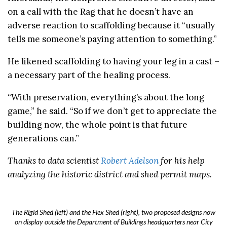
on a call with the Rag that he doesn’t have an
adverse reaction to scaffolding because it “usually
tells me someone’s paying attention to something.”
He likened scaffolding to having your leg in a cast –
a necessary part of the healing process.
“With preservation, everything’s about the long
game,” he said. “So if we don’t get to appreciate the
building now, the whole point is that future
generations can.”
Thanks to data scientist
Robert Adelson
for his help
analyzing the historic district and shed permit maps.
The Rigid Shed (left) and the Flex Shed (right), two proposed designs now
on display outside the Department of Buildings headquarters near City