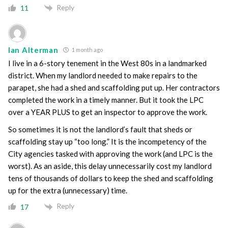
Reply
11
Ian Alterman
1 month ago
I live in a 6-story tenement in the West 80s in a landmarked
district. When my landlord needed to make repairs to the
parapet, she had a shed and scaffolding put up. Her contractors
completed the work in a timely manner. But it took the LPC
over a YEAR PLUS to get an inspector to approve the work.
So sometimes it is not the landlord’s fault that sheds or
scaffolding stay up “too long.” It is the incompetency of the
City agencies tasked with approving the work (and LPC is the
worst). As an aside, this delay unnecessarily cost my landlord
tens of thousands of dollars to keep the shed and scaffolding
up for the extra (unnecessary) time.
Reply
17