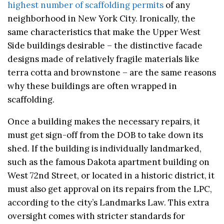
highest number of scaffolding permits
of any
neighborhood in New York City. Ironically, the
same characteristics that make the Upper West
Side buildings desirable – the distinctive facade
designs made of relatively fragile materials like
terra cotta and brownstone – are the same reasons
why these buildings are often wrapped in
scaffolding.
Once a building makes the necessary repairs, it
must get sign-off from the DOB to take down its
shed. If the building is individually landmarked,
such as the famous Dakota apartment building on
West 72nd Street, or located in a historic district, it
must also get approval on its repairs from the LPC,
according to the city’s Landmarks Law. This extra
oversight comes with stricter standards for