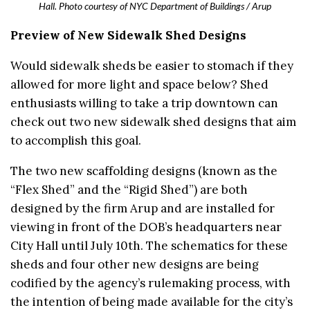
Hall. Photo courtesy of NYC Department of Buildings / Arup
Preview of New Sidewalk Shed Designs
Would sidewalk sheds be easier to stomach if they
allowed for more light and space below? Shed
enthusiasts willing to take a trip downtown can
check out two new sidewalk shed designs that aim
to accomplish this goal.
The two new scaffolding designs (known as the
“Flex Shed” and the “Rigid Shed”) are both
designed by the firm Arup and are installed for
viewing in front of the DOB’s headquarters near
City Hall until July 10th. The schematics for these
sheds and four other new designs are being
codified by the agency’s rulemaking process, with
the intention of being made available for the city’s