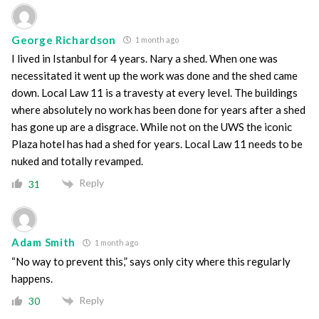
George Richardson
1 month ago
I lived in Istanbul for 4 years. Nary a shed. When one was
necessitated it went up the work was done and the shed came
down. Local Law 11 is a travesty at every level. The buildings
where absolutely no work has been done for years after a shed
has gone up are a disgrace. While not on the UWS the iconic
Plaza hotel has had a shed for years. Local Law 11 needs to be
nuked and totally revamped.
Reply
31
Adam Smith
1 month ago
“No way to prevent this,” says only city where this regularly
happens.
Reply
30