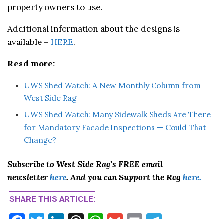
property owners to use.
Additional information about the designs is
available –
HERE
.
Read more:
UWS Shed Watch: A New Monthly Column from
West Side Rag
UWS Shed Watch: Many Sidewalk Sheds Are There
for Mandatory Facade Inspections — Could That
Change?
Subscribe to West Side Rag’s FREE email
newsletter
here
. And you can Support the Rag
here.
SHARE THIS ARTICLE: