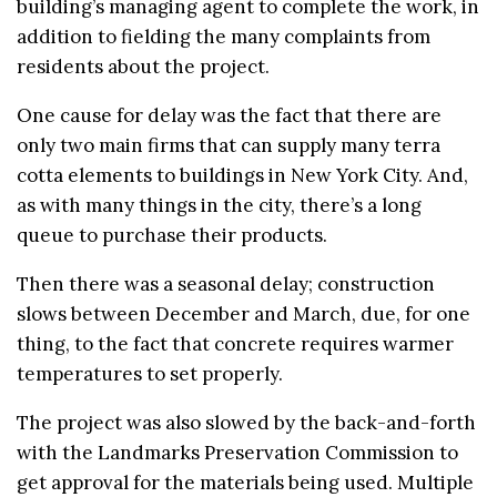
building’s managing agent to complete the work, in
addition to fielding the many complaints from
residents about the project.
One cause for delay was the fact that there are
only two main firms that can supply many terra
cotta elements to buildings in New York City. And,
as with many things in the city, there’s a long
queue to purchase their products.
Then there was a seasonal delay; construction
slows between December and March, due, for one
thing, to the fact that concrete requires warmer
temperatures to set properly.
The project was also slowed by the back-and-forth
with the Landmarks Preservation Commission to
get approval for the materials being used. Multiple