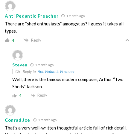
Anti Pedantic Preacher
1 month ago
There are “shed enthusiasts” amongst us? I guess it takes all
types.
Reply
4
Steven
1 month ago
Reply to
Anti Pedantic Preacher
Well, there is the famous modern composer, Arthur “Two
Sheds” Jackson.
Reply
4
Conrad Joe
1 month ago
That’s a very well-written thoughtful article full of rich detail.