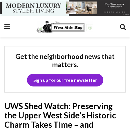
Get the neighborhood news that
matters.
Sign up for our free newsletter
UWS Shed Watch: Preserving
the Upper West Side’s Historic
Charm Takes Time – and