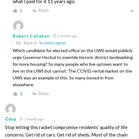
what I paid for it 11 years ago.
Reply
5
Robert Callahan
1 month ago
Reply to
So many regrets
Which candidate for elected office on the UWS would publicly
urge Governor Hochul to override historic district landmarking
for more housing? So many people who live uptown want to
live on the UWS but cannot. The COVID rental market on the
UWS was an example of this. So many moved in from
elsewhere.
Reply
3
Gina
1 month ago
Stop letting this racket compromise residents’ quality of life
concerns. Get rid of cars. Get rid of sheds. Most of the chain