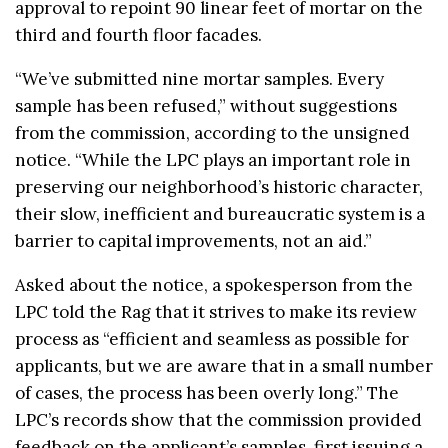
approval to repoint 90 linear feet of mortar on the
third and fourth floor facades.
“We’ve submitted nine mortar samples. Every
sample has been refused,” without suggestions
from the commission, according to the unsigned
notice. “While the LPC plays an important role in
preserving our neighborhood’s historic character,
their slow, inefficient and bureaucratic system is a
barrier to capital improvements, not an aid.”
Asked about the notice, a spokesperson from the
LPC told the Rag that it strives to make its review
process as “efficient and seamless as possible for
applicants, but we are aware that in a small number
of cases, the process has been overly long.” The
LPC’s records show that the commission provided
feedback on the applicant’s samples, first issuing a