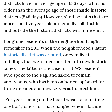
districts have an average age of 636 days, which is
older than the average age of those inside historic
districts (548 days). However, shed permits that are
more than five years old are equally split inside
and outside the historic districts, with nine each.
Longtime residents of the neighborhood might
remember in 2017 when the neighborhood’s latest
historic district was created
, or even live in
buildings that were incorporated into new historic
zones. The latter is the case for a UWS resident
who spoke to the Rag, and asked to remain
anonymous, who has been on her co-op board for
three decades and now serves as its president.
“For years, being on the board wasn’t a lot of time
or effort,” she said. That changed when a facade