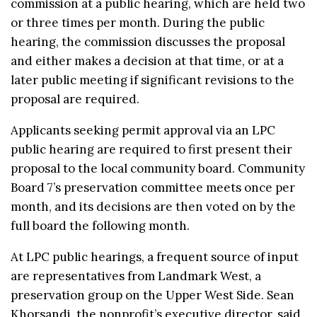
commission at a public hearing, which are held two
or three times per month. During the public
hearing, the commission discusses the proposal
and either makes a decision at that time, or at a
later public meeting if significant revisions to the
proposal are required.
Applicants seeking permit approval via an LPC
public hearing are required to first present their
proposal to the local community board. Community
Board 7’s preservation committee meets once per
month, and its decisions are then voted on by the
full board the following month.
At LPC public hearings, a frequent source of input
are representatives from Landmark West, a
preservation group on the Upper West Side. Sean
Khorsandi, the nonprofit’s executive director, said