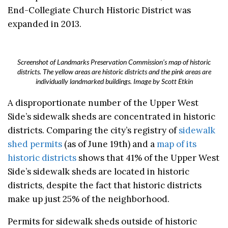
End-Collegiate Church Historic District was
expanded in 2013.
Screenshot of Landmarks Preservation Commission’s map of historic
districts. The yellow areas are historic districts and the pink areas are
individually landmarked buildings. Image by Scott Etkin
A disproportionate number of the Upper West
Side’s sidewalk sheds are concentrated in historic
districts. Comparing the city’s registry of
sidewalk
shed permits
(as of June 19th) and a
map of its
historic districts
shows that 41% of the Upper West
Side’s sidewalk sheds are located in historic
districts, despite the fact that historic districts
make up just 25% of the neighborhood.
Permits for sidewalk sheds outside of historic