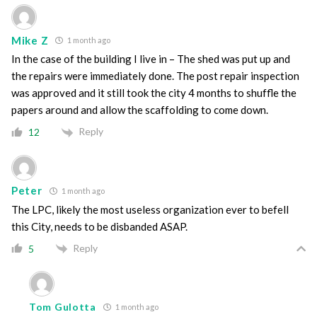
Mike Z
1 month ago
In the case of the building I live in – The shed was put up and
the repairs were immediately done. The post repair inspection
was approved and it still took the city 4 months to shuffle the
papers around and allow the scaffolding to come down.
Reply
12
Peter
1 month ago
The LPC, likely the most useless organization ever to befell
this City, needs to be disbanded ASAP.
Reply
5
Tom Gulotta
1 month ago