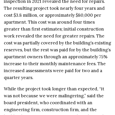
inspection in 2021 revealed the need for repairs.
The resulting project took nearly four years and
cost $3.8 million, or approximately $80,000 per
apartment. This cost was around four times
greater than first estimates; initial construction
work revealed the need for greater repairs. The
cost was partially covered by the building’s existing
reserves, but the rest was paid for by the building’s
apartment owners through an approximately 75%
increase to their monthly maintenance fees. The
increased assessments were paid for two and a
quarter years.
While the project took longer than expected, “it
was not because we were malingering,” said the
board president, who coordinated with an
engineering firm, construction firm, and the