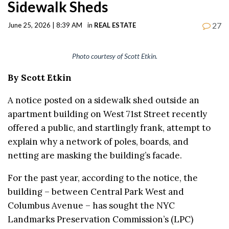
Sidewalk Sheds
27
June 25, 2026 | 8:39 AM
in
REAL ESTATE
Photo courtesy of Scott Etkin.
By Scott Etkin
A notice posted on a sidewalk shed outside an
apartment building on West 71st Street recently
offered a public, and startlingly frank, attempt to
explain why a network of poles, boards, and
netting are masking the building’s facade.
For the past year, according to the notice, the
building – between Central Park West and
Columbus Avenue – has sought the NYC
Landmarks Preservation Commission’s (LPC)