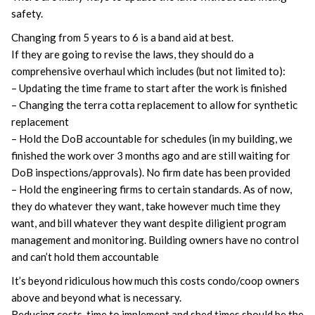
safety.
Changing from 5 years to 6 is a band aid at best.
If they are going to revise the laws, they should do a
comprehensive overhaul which includes (but not limited to):
– Updating the time frame to start after the work is finished
– Changing the terra cotta replacement to allow for synthetic
replacement
– Hold the DoB accountable for schedules (in my building, we
finished the work over 3 months ago and are still waiting for
DoB inspections/approvals). No firm date has been provided
– Hold the engineering firms to certain standards. As of now,
they do whatever they want, take however much time they
want, and bill whatever they want despite diligient program
management and monitoring. Building owners have no control
and can’t hold them accountable
It’s beyond ridiculous how much this costs condo/coop owners
above and beyond what is necessary.
Reducing costs, time to implement and shed times should be the