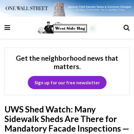
Get the neighborhood news that
matters.
Sign up for our free newsletter
UWS Shed Watch: Many
Sidewalk Sheds Are There for
Mandatory Facade Inspections —