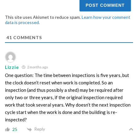
This site uses Akismet to reduce spam.
Learn how your comment
data is processed.
41
COMMENTS
Lizzie
2 months ago
One question: The time between inspections is five years, but
the clock doesn’t reset when work is completed. So an
inspection (and thus possibly a shed) may be required after
only two or three years, if the original inspection required
work that took several years. Why doesn’t the next inspection
cycle start when the work is done and the building is re-
inspected?
Reply
25