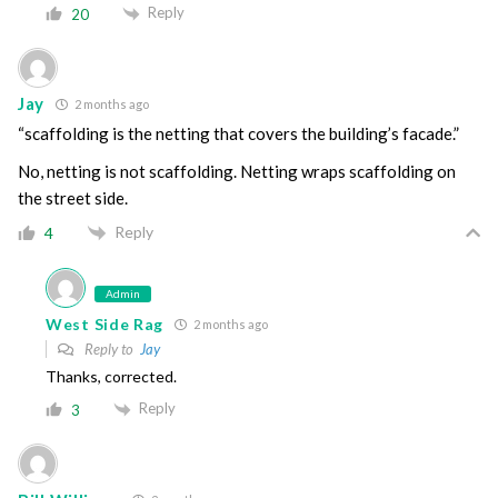
Reply
20
Jay
2 months ago
“scaffolding is the netting that covers the building’s facade.”
No, netting is not scaffolding. Netting wraps scaffolding on
the street side.
Reply
4
Admin
West Side Rag
2 months ago
Reply to
Jay
Thanks, corrected.
Reply
3