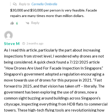
Reply to
Carmella Ombrella
$30,000 and $50,000 per person is very feasible. Facade
repairs are many times more than million dollars.
Reply
6
Steve M
2 months ago
As I read this article, particularly the part about increasing
inspections from street level, I wondered why drones are not
being considered. A quick check found a 7/22/2025 article
“How Drones Are Used For Facade Inspection In Singapore.”
Singapore’s government adopted a regulation encouraging a
move towards use of drones for this purpose in 2021. “Fast
forward to 2025, and that vision has taken off – literally. The
government has been exploring the use of drones, now a
common sight buzzing around buildings across Singapore’s
cityscape, inspecting everything from HDB flats to commercial
towers. These high-tech flying tools are revolutionising how