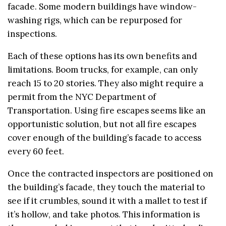
facade. Some modern buildings have window-
washing rigs, which can be repurposed for
inspections.
Each of these options has its own benefits and
limitations. Boom trucks, for example, can only
reach 15 to 20 stories. They also might require a
permit from the NYC Department of
Transportation. Using fire escapes seems like an
opportunistic solution, but not all fire escapes
cover enough of the building’s facade to access
every 60 feet.
Once the contracted inspectors are positioned on
the building’s facade, they touch the material to
see if it crumbles, sound it with a mallet to test if
it’s hollow, and take photos. This information is