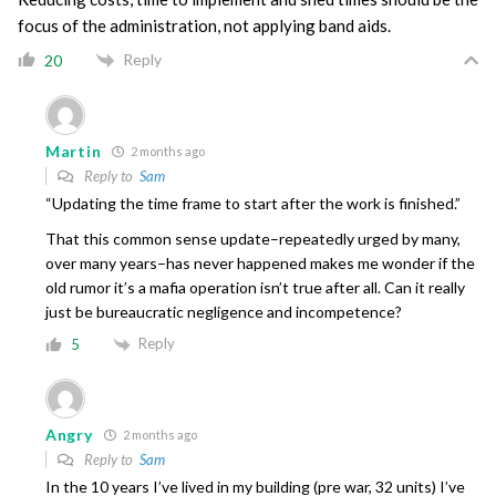
focus of the administration, not applying band aids.
Reply
20
Martin
2 months ago
Reply to
Sam
“Updating the time frame to start after the work is finished.”
That this common sense update–repeatedly urged by many,
over many years–has never happened makes me wonder if the
old rumor it’s a mafia operation isn’t true after all. Can it really
just be bureaucratic negligence and incompetence?
Reply
5
Angry
2 months ago
Reply to
Sam
In the 10 years I’ve lived in my building (pre war, 32 units) I’ve