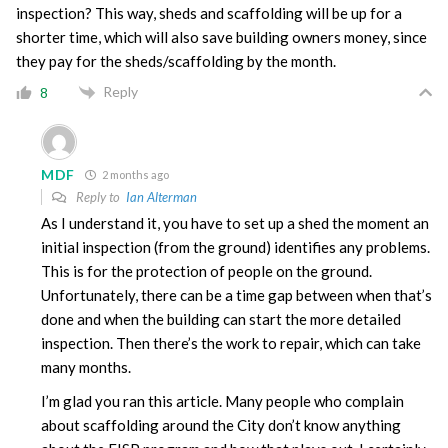
inspection? This way, sheds and scaffolding will be up for a
shorter time, which will also save building owners money, since
they pay for the sheds/scaffolding by the month.
Reply
8
MDF
2 months ago
Reply to
Ian Alterman
As I understand it, you have to set up a shed the moment an
initial inspection (from the ground) identifies any problems.
This is for the protection of people on the ground.
Unfortunately, there can be a time gap between when that’s
done and when the building can start the more detailed
inspection. Then there’s the work to repair, which can take
many months.
I’m glad you ran this article. Many people who complain
about scaffolding around the City don’t know anything