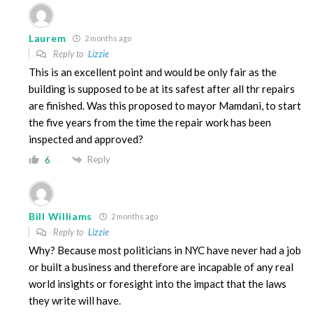
Laurem
2 months ago
Reply to
Lizzie
This is an excellent point and would be only fair as the
building is supposed to be at its safest after all thr repairs
are finished. Was this proposed to mayor Mamdani, to start
the five years from the time the repair work has been
inspected and approved?
Reply
6
Bill Williams
2 months ago
Reply to
Lizzie
Why? Because most politicians in NYC have never had a job
or built a business and therefore are incapable of any real
world insights or foresight into the impact that the laws
they write will have.