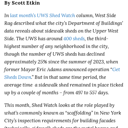
By Scott Etkin
In
last month’s UWS Shed Watch
column, West Side
Rag described what the city’s Department of Buildings’
data reveals about sidewalk sheds on the Upper West
Side. The UWS has around
400 sheds
, the third-
highest number of any neighborhood in the city,
though the number of UWS sheds has declined
approximately 25% since the summer of 2023, when
former Mayor Eric Adams announced operation “
Get
Sheds Down
.” But in that same time period, the
average time a sidewalk shed remained in place ticked
up by a couple of months – from 497 to 557 days.
This month, Shed Watch looks at the role played by
what’s commonly known as “scaffolding” in New York
City’s inspection requirements for building facades