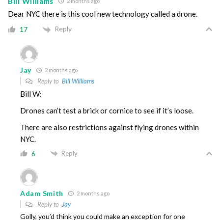
Bill Williams
2 months ago
Dear NYC there is this cool new technology called a drone.
Reply
17
Jay
2 months ago
Reply to
Bill Williams
Bill W:
Drones can’t test a brick or cornice to see if it’s loose.
There are also restrictions against flying drones within
NYC.
Reply
6
Adam Smith
2 months ago
Reply to
Jay
Golly, you’d think you could make an exception for one