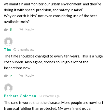
we maintain and monitor our urban environment, and they’re
doing it with speed, precision, and safety in mind.”
Why on earth is NYC not even considering use of the best
available tools?
Reply
8
Tim
2 months ago
The time should be changed to every ten years. This is a huge
cost burden. Also agree, drones could go a lot of the
inspections now.
Reply
9
Barbara Goldman
2 months ago
The cure is worse than the disease. More people are now hurt
from scaffolding than protected. My own friend got a