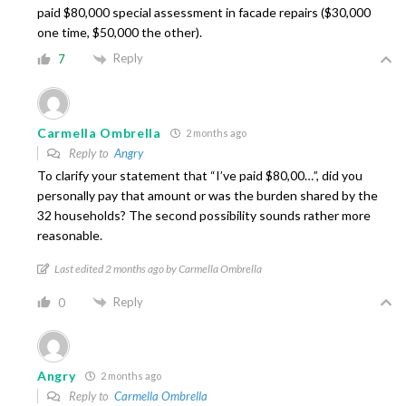
paid $80,000 special assessment in facade repairs ($30,000
one time, $50,000 the other).
Reply
7
Carmella Ombrella
2 months ago
Reply to
Angry
To clarify your statement that “I’ve paid $80,00…”, did you
personally pay that amount or was the burden shared by the
32 households? The second possibility sounds rather more
reasonable.
Last edited 2 months ago by Carmella Ombrella
Reply
0
Angry
2 months ago
Reply to
Carmella Ombrella