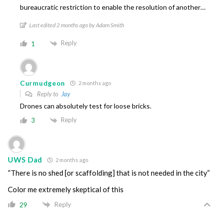
bureaucratic restriction to enable the resolution of another…
Last edited 2 months ago by Adam Smith
Reply
1
Curmudgeon
2 months ago
Reply to
Jay
Drones can absolutely test for loose bricks.
Reply
3
UWS Dad
2 months ago
“There is no shed [or scaffolding] that is not needed in the city”
Color me extremely skeptical of this
Reply
29