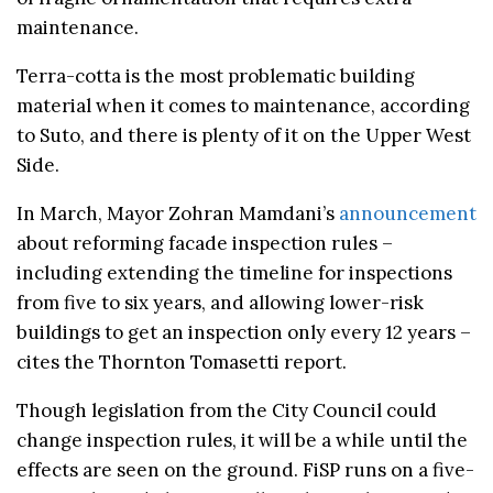
maintenance.
Terra-cotta is the most problematic building
material when it comes to maintenance, according
to Suto, and there is plenty of it on the Upper West
Side.
In March, Mayor Zohran Mamdani’s
announcement
about reforming facade inspection rules –
including extending the timeline for inspections
from five to six years, and allowing lower-risk
buildings to get an inspection only every 12 years –
cites the Thornton Tomasetti report.
Though legislation from the City Council could
change inspection rules, it will be a while until the
effects are seen on the ground. FiSP runs on a five-