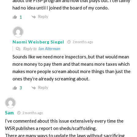
about the FISP program and how that plays out. I certainly
had no idea until I joined the board of my condo.
Reply
1
Naomi Weisberg Siegel
2 months ago
Reply to
Ian Alterman
Sounds like we need more inspectors, but that would mean
more money to pay them and that means more taxes which
makes more people scream about more things than just the
ones they’re already screaming about.
Reply
3
Sam
2 months ago
I’ve commented about this issue extensively every time the
WSR publishes a report on sheds/scaffolding.
There are many ways to update the laws without sacrificing