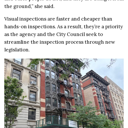
the ground,” she said.
Visual inspections are faster and cheaper than
hands-on inspections. As a result, they’re a priority
as the agency and the City Council seek to
streamline the inspection process through new
legislation.