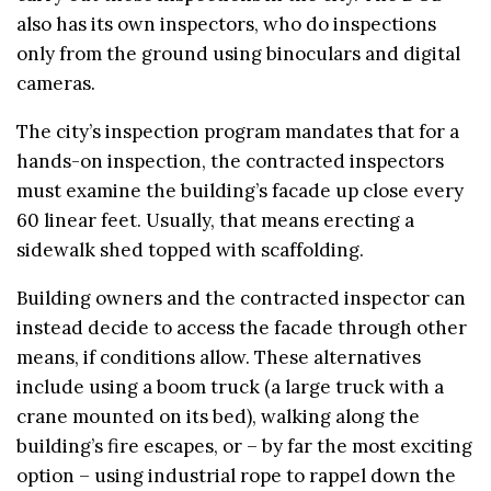
also has its own inspectors, who do inspections
only from the ground using binoculars and digital
cameras.
The city’s inspection program mandates that for a
hands-on inspection, the contracted inspectors
must examine the building’s facade up close every
60 linear feet. Usually, that means erecting a
sidewalk shed topped with scaffolding.
Building owners and the contracted inspector can
instead decide to access the facade through other
means, if conditions allow. These alternatives
include using a boom truck (a large truck with a
crane mounted on its bed), walking along the
building’s fire escapes, or – by far the most exciting
option – using industrial rope to rappel down the