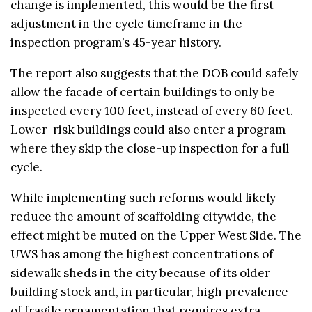
change is implemented, this would be the first
adjustment in the cycle timeframe in the
inspection program’s 45-year history.
The report also suggests that the DOB could safely
allow the facade of certain buildings to only be
inspected every 100 feet, instead of every 60 feet.
Lower-risk buildings could also enter a program
where they skip the close-up inspection for a full
cycle.
While implementing such reforms would likely
reduce the amount of scaffolding citywide, the
effect might be muted on the Upper West Side. The
UWS has among the highest concentrations of
sidewalk sheds in the city because of its older
building stock and, in particular, high prevalence
of fragile ornamentation that requires extra