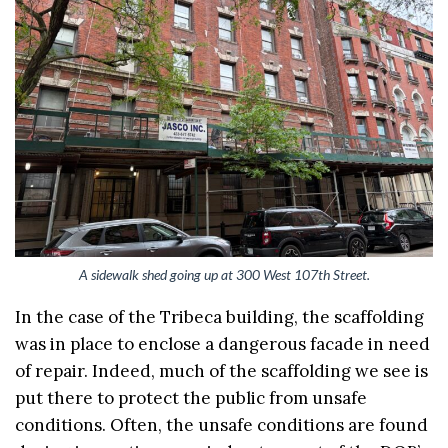
A sidewalk shed going up at 300 West 107th Street.
In the case of the Tribeca building, the scaffolding
was in place to enclose a dangerous facade in need
of repair. Indeed, much of the scaffolding we see is
put there to protect the public from unsafe
conditions. Often, the unsafe conditions are found