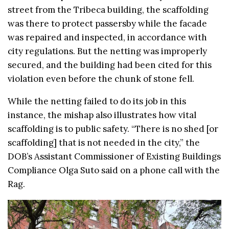
street from the Tribeca building, the scaffolding
was there to protect passersby while the facade
was repaired and inspected, in accordance with
city regulations. But the netting was improperly
secured, and the building had been cited for this
violation even before the chunk of stone fell.
While the netting failed to do its job in this
instance, the mishap also illustrates how vital
scaffolding is to public safety. “There is no shed
[
or
scaffolding
] that is not needed in the city,” the
DOB’s Assistant Commissioner of Existing Buildings
Compliance Olga Suto said on a phone call with the
Rag.