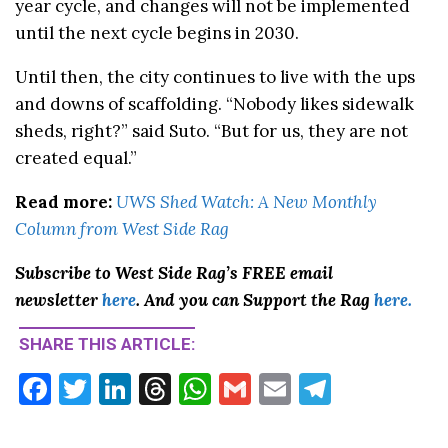
year cycle, and changes will not be implemented
until the next cycle begins in 2030.
Until then, the city continues to live with the ups
and downs of scaffolding. “Nobody likes sidewalk
sheds, right?” said Suto. “But for us, they are not
created equal.”
Read more:
UWS Shed Watch: A New Monthly
Column from West Side Rag
Subscribe to West Side Rag’s FREE email
newsletter
here
. And you can Support the Rag
here.
SHARE THIS ARTICLE:
F
T
Li
T
W
G
E
T
ac
w
n
hr
h
m
m
el