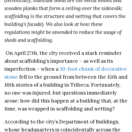
(technically, sidewalk sheds are the metal beams and
wooden planks that form a ceiling over the sidewalk;
scaffolding is the structure and netting that covers the
building’s facade). We also look at how these
regulations might be amended to reduce the usage of
sheds and scaffolding.
On April 27th, the city received a stark reminder
about scaffolding’s importance – as well as its
imperfection – when a
30-foot chunk of decorative
stone
fell to the ground from between the 15th and
16th stories of a building in Tribeca. Fortunately,
no one was injured, but questions immediately
arose: how did this happen at a building that, at the
time, was wrapped in scaffolding and netting?
According to the city’s Department of Buildings,
whose headquarters is coincidentally across the