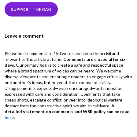
e
itt
ke
ea
at
ai
ai
e
b
er
dI
ds
s
l
l
gr
SUPPORT THE RAG
o
n
A
a
o
p
m
Leave a comment
k
p
Please limit comments to 150 words and keep them civil and
relevant to the article at hand.
Comments are closed after six
days
. Our primary goal is to create a safe and respectful space
where a broad spectrum of voices can be heard. We welcome
diverse viewpoints and encourage readers to engage critically with
one another’s ideas, but never at the expense of civility.
Disagreement is expected—even encouraged—but it must be
expressed with care and consideration. Comments that take
cheap shots, escalate conflict, or veer into ideological warfare
detract from the constructive spirit we aim to cultivate.
A
detailed statement on comments and WSR policy can be read
here
.