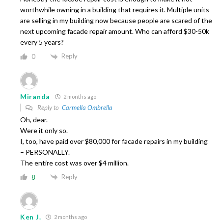
worthwhile owning in a building that requires it. Multiple units
are selling in my building now because people are scared of the
next upcoming facade repair amount. Who can afford $30-50k
every 5 years?
Reply
0
Miranda
2 months ago
Reply to
Carmella Ombrella
Oh, dear.
Were it only so.
I, too, have paid over $80,000 for facade repairs in my building
– PERSONALLY.
The entire cost was over $4 million.
Reply
8
Ken J.
2 months ago