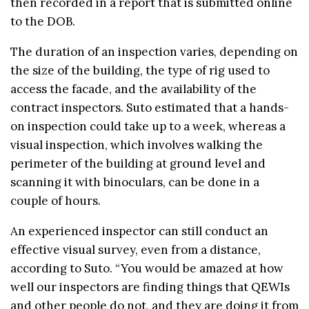
then recorded in a report that is submitted online
to the DOB.
The duration of an inspection varies, depending on
the size of the building, the type of rig used to
access the facade, and the availability of the
contract inspectors. Suto estimated that a hands-
on inspection could take up to a week, whereas a
visual inspection, which involves walking the
perimeter of the building at ground level and
scanning it with binoculars, can be done in a
couple of hours.
An experienced inspector can still conduct an
effective visual survey, even from a distance,
according to Suto. “You would be amazed at how
well our inspectors are finding things that QEWIs
and other people do not, and they are doing it from