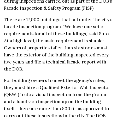
during inspections carried out as part of the DOB’s
Facade Inspection & Safety Program (FISP).
There are 17,000 buildings that fall under the city’s
facade inspection program. “We have one set of
requirements for all of these buildings,” said Suto.
At a high level, the main requirement is simple:
Owners of properties taller than six stories must
have the exterior of the building inspected every
five years and file a technical facade report with
the DOB.
For building owners to meet the agency’s rules,
they must hire a Qualified Exterior Wall Inspector
(QEWI) to do a visual inspection from the ground
and a hands-on inspection up on the building
itself. There are more than 500 firms approved to
carry out these inspections in the city. The DOB