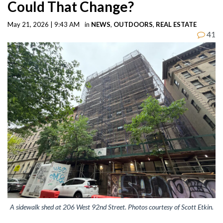
Could That Change?
May 21, 2026 | 9:43 AM
in
NEWS
,
OUTDOORS
,
REAL ESTATE
41
A sidewalk shed at 206 West 92nd Street. Photos courtesy of Scott Etkin.