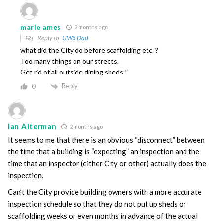
marie ames
2 months ago
Reply to
UWS Dad
what did the City do before scaffolding etc. ?
Too many things on our streets.
Get rid of all outside dining sheds.!’
Reply
0
Ian Alterman
2 months ago
It seems to me that there is an obvious “disconnect” between
the time that a building is “expecting” an inspection and the
time that an inspector (either City or other) actually does the
inspection.
Can’t the City provide building owners with a more accurate
inspection schedule so that they do not put up sheds or
scaffolding weeks or even months in advance of the actual