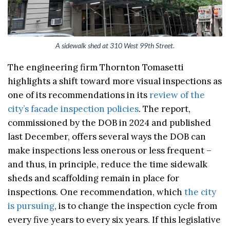
A sidewalk shed at 310 West 99th Street.
The engineering firm Thornton Tomasetti
highlights a shift toward more visual inspections as
one of its recommendations in its
review of the
city’s facade inspection policies
. The report,
commissioned by the DOB in 2024 and published
last December, offers several ways the DOB can
make inspections less onerous or less frequent –
and thus, in principle, reduce the time sidewalk
sheds and scaffolding remain in place for
inspections. One recommendation, which
the city
is pursuing
, is to change the inspection cycle from
every five years to every six years. If this legislative