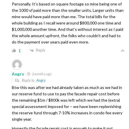
Personally. It’s based on square footage so mine being one of
the 1000 sf paid more than the smaller units. Larger units than
mine would have paid more than me. The total bills for the
whole building as I recall were around $800,000 one time and
$1,000,000 another time. And that’s without interest as I paid
the whole amount upfront, the folks who couldn’t and had to
do the payment over years paid even more.
Reply
1
Angry
2 months ago
Reply to
Angry
Btw this was after we had already taken as much as we had in
our reserve fund to use to pay the facade repair cost before
the remaining $1m / $800k was left which we had the (extra)
special assessment imposed for – we have been replenishing
the reserve fund through 7-10% increases in condo fee every
single year.
Honestly the facade repair cost is enough to make it not