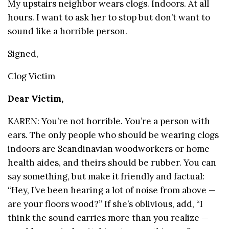
My upstairs neighbor wears clogs. Indoors. At all
hours. I want to ask her to stop but don’t want to
sound like a horrible person.
Signed,
Clog Victim
Dear Victim,
KAREN: You’re not horrible. You’re a person with
ears. The only people who should be wearing clogs
indoors are Scandinavian woodworkers or home
health aides, and theirs should be rubber. You can
say something, but make it friendly and factual:
“Hey, I’ve been hearing a lot of noise from above —
are your floors wood?” If she’s oblivious, add, “I
think the sound carries more than you realize —