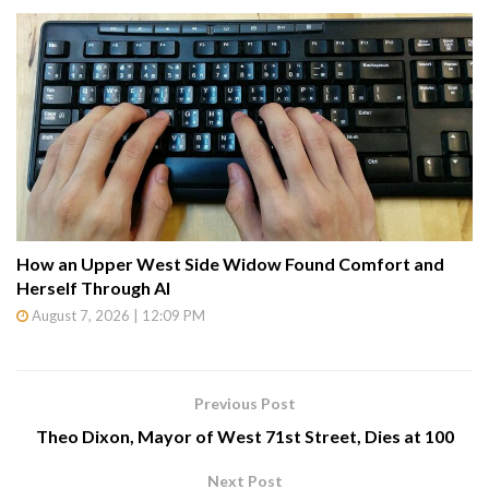
How an Upper West Side Widow Found Comfort and
Herself Through AI
August 7, 2026 | 12:09 PM
Previous Post
Theo Dixon, Mayor of West 71st Street, Dies at 100
Next Post