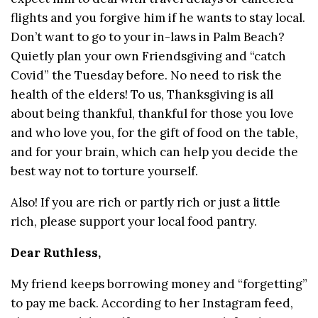
flights and you forgive him if he wants to stay local.
Don’t want to go to your in-laws in Palm Beach?
Quietly plan your own Friendsgiving and “catch
Covid” the Tuesday before. No need to risk the
health of the elders! To us, Thanksgiving is all
about being thankful, thankful for those you love
and who love you, for the gift of food on the table,
and for your brain, which can help you decide the
best way not to torture yourself.
Also! If you are rich or partly rich or just a little
rich, please support your local food pantry.
Dear Ruthless,
My friend keeps borrowing money and “forgetting”
to pay me back. According to her Instagram feed,