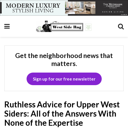
Get the neighborhood news that
matters.
Sign up for our free newsletter
Ruthless Advice for Upper West
Siders: All of the Answers With
None of the Expertise