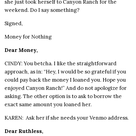
she just took herself to Canyon Ranch for the
weekend. Do I say something?
Signed,
Money for Nothing
Dear Money,
CINDY: You betcha. I like the straightforward
approach, as in: “Hey, I would be so grateful if you
could pay back the money I loaned you. Hope you
enjoyed Canyon Ranch!” And do not apologize for
asking. The other option is to ask to borrow the
exact same amount you loaned her.
KAREN: Ask her if she needs your Venmo address.
Dear Ruthless,