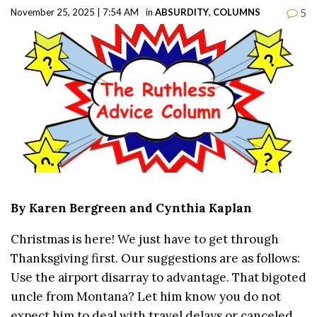
5
November 25, 2025 | 7:54 AM
in
ABSURDITY
,
COLUMNS
By Karen Bergreen and Cynthia Kaplan
Christmas is here! We just have to get through
Thanksgiving first. Our suggestions are as follows:
Use the airport disarray to advantage. That bigoted
uncle from Montana? Let him know you do not
expect him to deal with travel delays or canceled