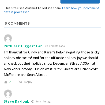
This site uses Akismet to reduce spam.
Learn how your comment
data is processed.
5
COMMENTS
Ruthless’ Biggest Fan
8 months ago
I’m thankful for Cindy and Karen’s help navigating those tricky
holiday obstacles! And for the ultimate holiday joy we should
all check out their holiday show December 9th at 7:30pm at
New York Comedy Club on west 78th! Guests are Brian Scott
McFadden and Sean Altman.
Reply
6
Steve Raklouk
8 months ago