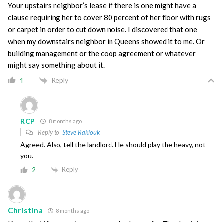
Your upstairs neighbor’s lease if there is one might have a
clause requiring her to cover 80 percent of her floor with rugs
or carpet in order to cut down noise. I discovered that one
when my downstairs neighbor in Queens showed it to me. Or
building management or the coop agreement or whatever
might say something about it.
Reply
1
RCP
8 months ago
Reply to
Steve Raklouk
Agreed. Also, tell the landlord. He should play the heavy, not
you.
Reply
2
Christina
8 months ago