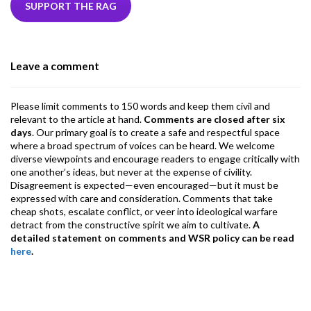
b
er
dI
ds
s
l
l
gr
SUPPORT THE RAG
o
n
A
a
o
p
m
Leave a comment
k
p
Please limit comments to 150 words and keep them civil and
relevant to the article at hand.
Comments are closed after six
days
. Our primary goal is to create a safe and respectful space
where a broad spectrum of voices can be heard. We welcome
diverse viewpoints and encourage readers to engage critically with
one another’s ideas, but never at the expense of civility.
Disagreement is expected—even encouraged—but it must be
expressed with care and consideration. Comments that take
cheap shots, escalate conflict, or veer into ideological warfare
detract from the constructive spirit we aim to cultivate.
A
detailed statement on comments and WSR policy can be read
here
.