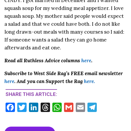
CINDY: I got married in December and I wanted
squash soup for my wedding meal appetizer. I love
squash soup. My mother said people would expect
a salad and that we could have both. I do not like
long drawn-out meals with many courses so I said:
If someone wants a salad they can go home
afterwards and eat one.
Read all Ruthless Advice columns
here
.
Subscribe to West Side Rag’s FREE email newsletter
here
. And you can Support the Rag
here.
SHARE THIS ARTICLE:
F
T
Li
T
W
G
E
T
ac
w
n
hr
h
m
m
el
e
itt
ke
ea
at
ai
ai
e