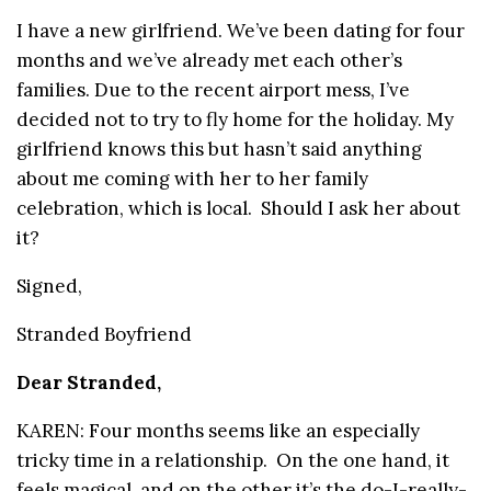
I have a new girlfriend. We’ve been dating for four
months and we’ve already met each other’s
families. Due to the recent airport mess, I’ve
decided not to try to fly home for the holiday. My
girlfriend knows this but hasn’t said anything
about me coming with her to her family
celebration, which is local. Should I ask her about
it?
Signed,
Stranded Boyfriend
Dear Stranded,
KAREN: Four months seems like an especially
tricky time in a relationship. On the one hand, it
feels magical, and on the other it’s the do-I-really-