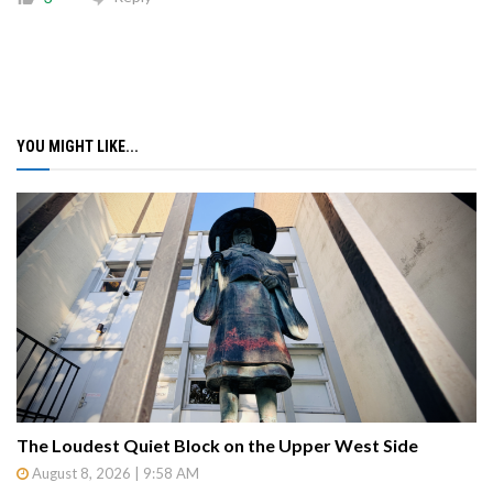
YOU MIGHT LIKE...
The Loudest Quiet Block on the Upper West Side
August 8, 2026 | 9:58 AM