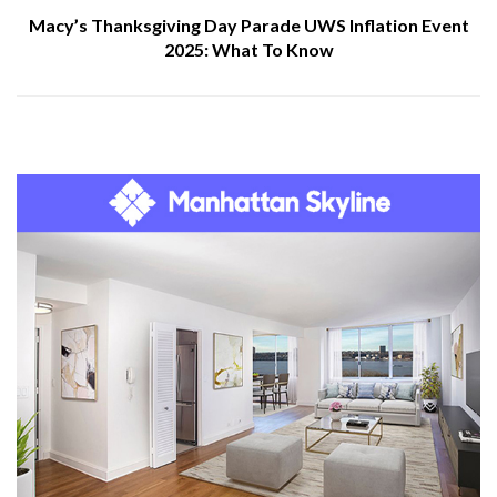
Macy’s Thanksgiving Day Parade UWS Inflation Event
2025: What To Know