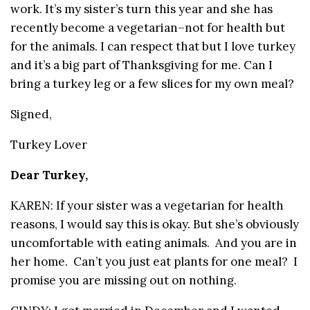
work. It’s my sister’s turn this year and she has
recently become a vegetarian–not for health but
for the animals. I can respect that but I love turkey
and it’s a big part of Thanksgiving for me. Can I
bring a turkey leg or a few slices for my own meal?
Signed,
Turkey Lover
Dear Turkey,
KAREN: If your sister was a vegetarian for health
reasons, I would say this is okay. But she’s obviously
uncomfortable with eating animals. And you are in
her home. Can’t you just eat plants for one meal? I
promise you are missing out on nothing.