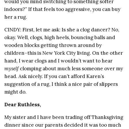
would you mind switching to something softer
indoors?” If that feels too aggressive, you can buy
her a rug.
CINDY: First, let me ask: Is she a clog dancer? No,
okay. Well, clogs, high heels, bouncing balls and
wooden blocks getting thrown around by
children–this is New York City living. On the other
hand, I wear clogs and I wouldn’t want to hear
myself
clomping about much less someone over my
head. Ask nicely. If you can’t afford Karen’s
suggestion of a rug, I think a nice pair of slippers
might do.
Dear Ruthless,
My sister and I have been trading off Thanksgiving
dinner since our parents decided it was too much