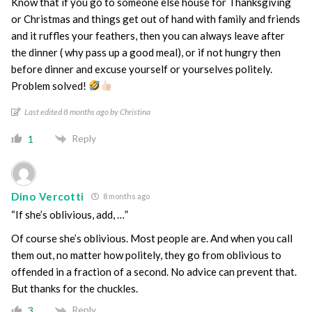
Know that if you go to someone else house for Thanksgiving
or Christmas and things get out of hand with family and friends
and it ruffles your feathers, then you can always leave after
the dinner ( why pass up a good meal), or if not hungry then
before dinner and excuse yourself or yourselves politely.
Problem solved!
Last edited 8 months ago by Christina
Reply
1
Dino Vercotti
8 months ago
“If she’s oblivious, add, …”
Of course she’s oblivious. Most people are. And when you call
them out, no matter how politely, they go from oblivious to
offended in a fraction of a second. No advice can prevent that.
But thanks for the chuckles.
Reply
3