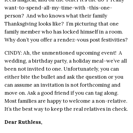
want-to-spend-all-my-time-with -this-one-
person? And who knows what their family
Thanksgiving looks like? I’m picturing that one
family member who has locked himself in a room.
Why don’t you offer a rendez-vous post festivities?
CINDY: Ah, the unmentioned upcoming event! A
wedding, a birthday party, a holiday meal–we’ve all
been not invited to one. Unfortunately, you can
either bite the bullet and ask the question or you
can assume an invitation is not forthcoming and
move on. Ask a good friend if you can tag along.
Most families are happy to welcome a non-relative.
It’s the best way to keep the real relatives in check.
Dear Ruthless,