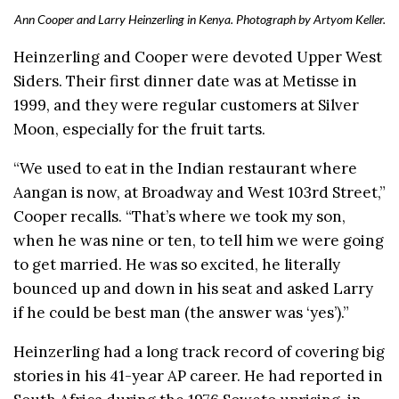
Ann Cooper and Larry Heinzerling in Kenya. Photograph by Artyom Keller.
Heinzerling and Cooper were devoted Upper West
Siders. Their first dinner date was at Metisse in
1999, and they were regular customers at Silver
Moon, especially for the fruit tarts.
“We used to eat in the Indian restaurant where
Aangan is now, at Broadway and West 103rd Street,”
Cooper recalls. “That’s where we took my son,
when he was nine or ten, to tell him we were going
to get married. He was so excited, he literally
bounced up and down in his seat and asked Larry
if he could be best man (the answer was ‘yes’).”
Heinzerling had a long track record of covering big
stories in his 41-year AP career. He had reported in