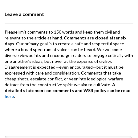
o
p
m
Leave a comment
k
p
Please limit comments to 150 words and keep them civil and
relevant to the article at hand.
Comments are closed after six
days
. Our primary goal is to create a safe and respectful space
where a broad spectrum of voices can be heard. We welcome
diverse viewpoints and encourage readers to engage critically with
one another’s ideas, but never at the expense of civility.
Disagreement is expected—even encouraged—but it must be
expressed with care and consideration. Comments that take
cheap shots, escalate conflict, or veer into ideological warfare
detract from the constructive spirit we aim to cultivate.
A
detailed statement on comments and WSR policy can be read
here
.