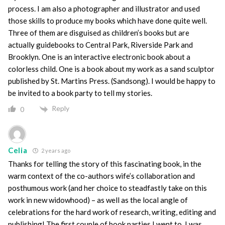
process. I am also a photographer and illustrator and used
those skills to produce my books which have done quite well.
Three of them are disguised as children’s books but are
actually guidebooks to Central Park, Riverside Park and
Brooklyn. One is an interactive electronic book about a
colorless child. One is a book about my work as a sand sculptor
published by St. Martins Press. (Sandsong). I would be happy to
be invited to a book party to tell my stories.
Reply
0
Celia
2 years ago
Thanks for telling the story of this fascinating book, in the
warm context of the co-authors wife’s collaboration and
posthumous work (and her choice to steadfastly take on this
work in new widowhood) – as well as the local angle of
celebrations for the hard work of research, writing, editing and
publishing! The first couple of book parties I went to, I was