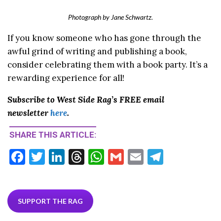
Photograph by Jane Schwartz.
If you know someone who has gone through the
awful grind of writing and publishing a book,
consider celebrating them with a book party. It’s a
rewarding experience for all!
Subscribe to West Side Rag’s FREE email
newsletter
here
.
SHARE THIS ARTICLE:
F
T
Li
T
W
G
E
T
ac
w
n
hr
h
m
m
el
e
itt
ke
ea
at
ai
ai
e
b
er
dI
ds
s
l
l
gr
SUPPORT THE RAG
o
n
A
a