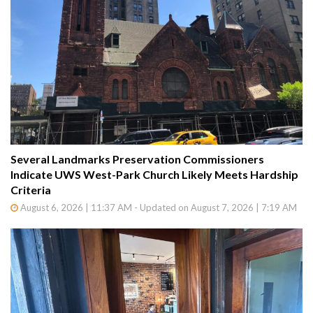
Several Landmarks Preservation Commissioners
Indicate UWS West-Park Church Likely Meets Hardship
Criteria
August 6, 2026 | 11:37 AM - Updated on August 7, 2026 | 7:19 AM