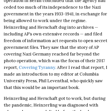
operation in Berlin concluded that the agency had
ceded too much of its independence to the Nazi
government in the years 1933-1941, in exchange for
being allowed to work under the regime.
Heinzerling and Herschaft dug into archives —
including AP’s own extensive records — and filed
freedom of information act requests to open secret
government files. They saw that the story of AP
covering Nazi Germany reached far beyond the
photo operation, which was the focus of their 2017
report,
Covering Tyranny.
After I read that report, I
made an introduction to my editor at Columbia
University Press, Phil Leventhal, who quickly saw
that this would be an important book.
Heinzerling and Herschaft got to work, but during
the pandemic, Heinzerling was diagnosed with