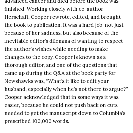
advanced cancer and died before the book was
finished. Working closely with co-author
Herschaft, Cooper rewrote, edited, and brought
the book to publication. It was a hard job, not just
because of her sadness, but also because of the
inevitable editor’s dilemma of wanting to respect
the author’s wishes while needing to make
changes to the copy. Cooper is known as a
thorough editor, and one of the questions that
came up during the Q&A at the book party for
Newshawks was, “What’s it like to edit your
husband, especially when he’s not there to argue?”
Cooper acknowledged that in some ways it was
easier, because he could not push back on cuts
needed to get the manuscript down to Columbia’s
prescribed 100,000 words.