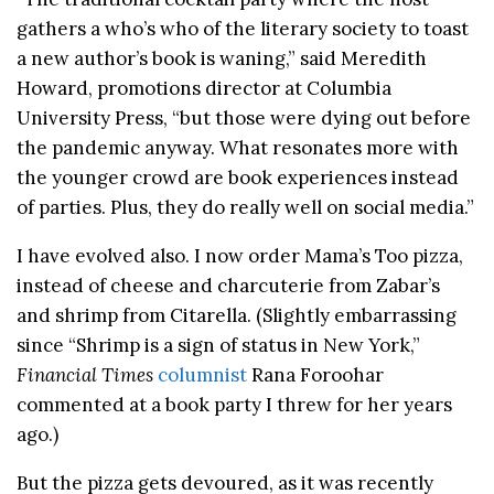
gathers a who’s who of the literary society to toast
a new author’s book is waning,” said Meredith
Howard, promotions director at Columbia
University Press, “but those were dying out before
the pandemic anyway. What resonates more with
the younger crowd are book experiences instead
of parties. Plus, they do really well on social media.”
I have evolved also. I now order Mama’s Too pizza,
instead of cheese and charcuterie from Zabar’s
and shrimp from Citarella. (Slightly embarrassing
since “Shrimp is a sign of status in New York,”
Financial Times
columnist
Rana Foroohar
commented at a book party I threw for her years
ago.)
But the pizza gets devoured, as it was recently