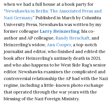
when we had a full house at a book party for
“
Newshawks in Berlin: The Associated Press and
Nazi Germany.
” Published in March by Columbia
University Press, Newshawks was
written by my
former colleague
Larry Heinzerling
, his co-
author and AP colleague,
Randy Herschaft
, and
Heinzerling’s widow,
Ann Cooper
, a top-notch
journalist and editor, who finished and edited the
book after Heinzerling’s untimely death in 2021,
and who also happens to be West Side Rag’s senior
editor. Newshawks examines the complicated and
controversial relationship the AP had with the Nazi
regime, including a little-known photo exchange
that operated through the war years with the
blessing of the Nazi Foreign Ministry.