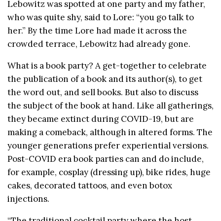
Lebowitz was spotted at one party and my father,
who was quite shy, said to Lore: “you go talk to
her.” By the time Lore had made it across the
crowded terrace, Lebowitz had already gone.
What is a book party? A get-together to celebrate
the publication of a book and its author(s), to get
the word out, and sell books. But also to discuss
the subject of the book at hand. Like all gatherings,
they became extinct during COVID-19, but are
making a comeback, although in altered forms. The
younger generations prefer experiential versions.
Post-COVID era book parties can and do include,
for example, cosplay (dressing up), bike rides, huge
cakes, decorated tattoos, and even botox
injections.
“The traditional cocktail party where the host