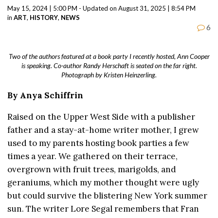
May 15, 2024 | 5:00 PM - Updated on August 31, 2025 | 8:54 PM
in
ART
,
HISTORY
,
NEWS
6
Two of the authors featured at a book party I recently hosted, Ann Cooper
is speaking. Co-author Randy Herschaft is seated on the far right.
Photograph by Kristen Heinzerling.
By Anya Schiffrin
Raised on the Upper West Side with a publisher
father and a stay-at-home writer mother, I grew
used to my parents hosting book parties a few
times a year. We gathered on their terrace,
overgrown with fruit trees, marigolds, and
geraniums, which my mother thought were ugly
but could survive the blistering New York summer
sun. The writer Lore Segal remembers that Fran