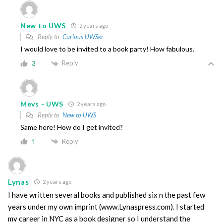
New to UWS
2 years ago
Reply to
Curious UWSer
I would love to be invited to a book party! How fabulous.
Reply
3
Mevs - UWS
2 years ago
Reply to
New to UWS
Same here! How do I get invited?
Reply
1
Lynas
2 years ago
I have written several books and published six n the past few
years under my own imprint (www.Lynaspress.com). I started
my career in NYC as a book designer so I understand the