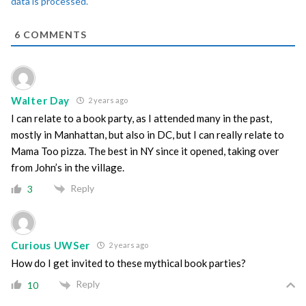
data is processed.
6
COMMENTS
Walter Day
2 years ago
I can relate to a book party, as I attended many in the past,
mostly in Manhattan, but also in DC, but I can really relate to
Mama Too pizza. The best in NY since it opened, taking over
from John’s in the village.
Reply
3
Curious UWSer
2 years ago
How do I get invited to these mythical book parties?
Reply
10