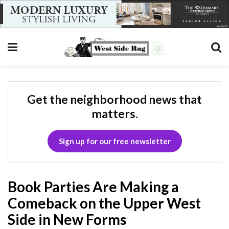
Get the neighborhood news that
matters.
Sign up for our free newsletter
Book Parties Are Making a
Comeback on the Upper West
Side in New Forms