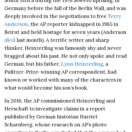
South Africa during the 1976 Soweto uprising, in
Germany before the fall of the Berlin Wall, and was
deeply involved in the negotiations to free
Terry
Anderson
, the AP reporter kidnapped in 1985 in
Beirut and held hostage for seven years (Anderson
died
last month). A terrific writer and sharp
thinker, Heinzerling was famously shy and never
bragged about his past. He not only spoke and read
German, but his father,
Lynn Heinzerling
, a
Pulitzer-Prize-winning AP correspondent, had
known or worked with many of the characters in
what would become his son’s book.
In 2016, the AP commissioned Heinzerling and
Herschaft to investigate claims in a report
published by German historian Harriet
Scharnberg, whose research on AP’s photo