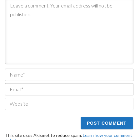
Na
Ema
We
This site uses Akismet to reduce spam.
Learn how your comment