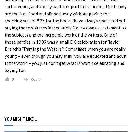
such a young and poorly paid non-profit researcher, I just shyly
ate the free food and slipped away without paying the
shocking sum of $25 for the book. I have always regretted not
buying those volumes immediately for my own as testament to
the subjects and the incredible work of the writers. One of
those parties in 1989 was a small DC celebration for Taylor
Branch’s “Parting the Waters”! Sometimes when you are really
young – even though you may think you are educated and adult
in the world – you just don’t get what is worth celebrating and
paying for.
Reply
2
YOU MIGHT LIKE...