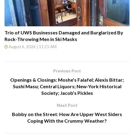
Trio of UWS Businesses Damaged and Burglarized By
Rock-Throwing Men in Ski Masks
August 6, 2026 | 11:15 AM
Previous Post
Openings & Closings: Moshe’s Falafel; Alexis Bittar;
Sushi Masu; Central Liquors; New-York Historical
Society; Jacob’s Pickles
Next Post
Bobby on the Street: How Are Upper West Siders
Coping With the Crummy Weather?