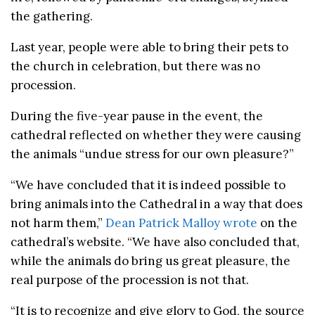
the gathering.
Last year, people were able to bring their pets to
the church in celebration, but there was no
procession.
During the five-year pause in the event, the
cathedral reflected on whether they were causing
the animals “undue stress for our own pleasure?”
“We have concluded that it is indeed possible to
bring animals into the Cathedral in a way that does
not harm them,”
Dean Patrick Malloy wrote
on the
cathedral’s website. “We have also concluded that,
while the animals do bring us great pleasure, the
real purpose of the procession is not that.
“It is to recognize and give glory to God, the source