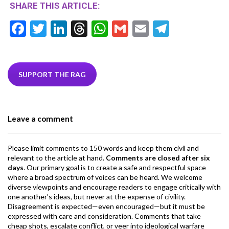
SHARE THIS ARTICLE:
F
T
Li
T
W
G
E
T
ac
w
n
hr
h
m
m
el
e
itt
ke
ea
at
ai
ai
e
b
er
dI
ds
s
l
l
gr
SUPPORT THE RAG
o
n
A
a
o
p
m
Leave a comment
k
p
Please limit comments to 150 words and keep them civil and
relevant to the article at hand.
Comments are closed after six
days
. Our primary goal is to create a safe and respectful space
where a broad spectrum of voices can be heard. We welcome
diverse viewpoints and encourage readers to engage critically with
one another’s ideas, but never at the expense of civility.
Disagreement is expected—even encouraged—but it must be
expressed with care and consideration. Comments that take
cheap shots, escalate conflict, or veer into ideological warfare