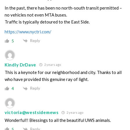
In the past, there has been no north-south transit permitted –
no vehicles not even MTA buses.
Traffic is typically detoured to the East Side.
https://www.nyctri.com/
Reply
5
Kindly DrDave
2 years ago
This is a keynote for our neighborhood and city. Thanks to all
who have provided this genuine ray of light.
Reply
4
victoria@westsidemews
2 years ago
Wonderful!! Blessings to all the beautiful UWS animals.
Reply
5