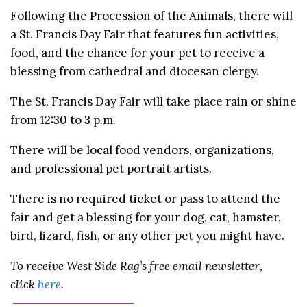
Following the Procession of the Animals, there will
a St. Francis Day Fair that features fun activities,
food, and the chance for your pet to receive a
blessing from cathedral and diocesan clergy.
The St. Francis Day Fair will take place rain or shine
from 12:30 to 3 p.m.
There will be local food vendors, organizations,
and professional pet portrait artists.
There is no required ticket or pass to attend the
fair and get a blessing for your dog, cat, hamster,
bird, lizard, fish, or any other pet you might have.
To receive West Side Rag’s free email newsletter,
click
here
.