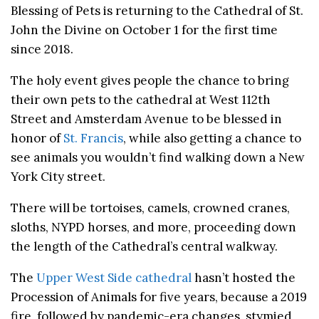
Blessing of Pets is returning to the Cathedral of St.
John the Divine on October 1 for the first time
since 2018.
The holy event gives people the chance to bring
their own pets to the cathedral at West 112th
Street and Amsterdam Avenue to be blessed in
honor of
St. Francis
, while also getting a chance to
see animals you wouldn’t find walking down a New
York City street.
There will be tortoises, camels, crowned cranes,
sloths, NYPD horses, and more, proceeding down
the length of the Cathedral’s central walkway.
The
Upper West Side cathedral
hasn’t hosted the
Procession of Animals for five years, because a 2019
fire, followed by pandemic-era changes, stymied