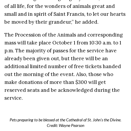
of all life, for the wonders of animals great and
small and in spirit of Saint Francis, to let our hearts
be moved by their grandeur,” he added.
The Procession of the Animals and corresponding
mass will take place October 1 from 10:30 a.m. to 1
p.m. The majority of passes for the service have
already been given out, but there will be an
additional limited number of free tickets handed
out the morning of the event. Also, those who
make donations of more than $300 will get
reserved seats and be acknowledged during the
service.
Pets preparing to be blessed at the Cathedral of St. John’s the Divine.
Credit: Wayne Pearson