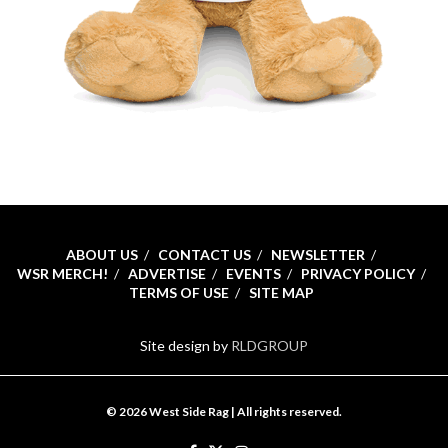
ABOUT US
CONTACT US
NEWSLETTER
WSR MERCH!
ADVERTISE
EVENTS
PRIVACY POLICY
TERMS OF USE
SITE MAP
Site design by
RLDGROUP
© 2026 West Side Rag | All rights reserved.