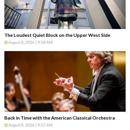
The Loudest Quiet Block on the Upper West Side
August 8, 2026 | 9:58 AM
Back in Time with the American Classical Orchestra
August 8, 2026 | 9:57 AM