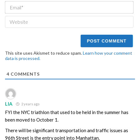
Ema
We
This site uses Akismet to reduce spam.
Learn how your comment
data is processed.
4
COMMENTS
LIA
2 years ago
FYI the NYC triathlon that used to be held in the summer has
been moved to October 1.
There will be significant transportation and traffic issues as
96th Street is the entry point into Manhattan.