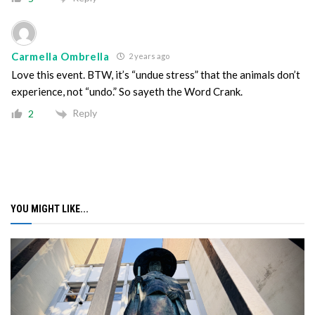
Carmella Ombrella
2 years ago
Love this event. BTW, it’s “undue stress” that the animals don’t
experience, not “undo.” So sayeth the Word Crank.
Reply
2
YOU MIGHT LIKE...