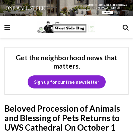
Get the neighborhood news that
matters.
Sign up for our free newsletter
Beloved Procession of Animals
and Blessing of Pets Returns to
UWS Cathedral On October 1