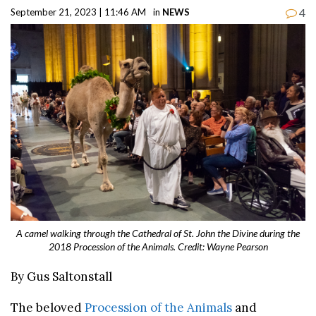
4
September 21, 2023 | 11:46 AM
in
NEWS
A camel walking through the Cathedral of St. John the Divine during the
2018 Procession of the Animals. Credit: Wayne Pearson
By Gus Saltonstall
The beloved
Procession of the Animals
and