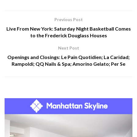
Previous Post
Live From New York: Saturday Night Basketball Comes
to the Frederick Douglass Houses
Next Post
Openings and Closings: Le Pain Quotidien; La Caridad;
Rampoldi; QQ Nails & Spa; Amorino Gelato; Per Se