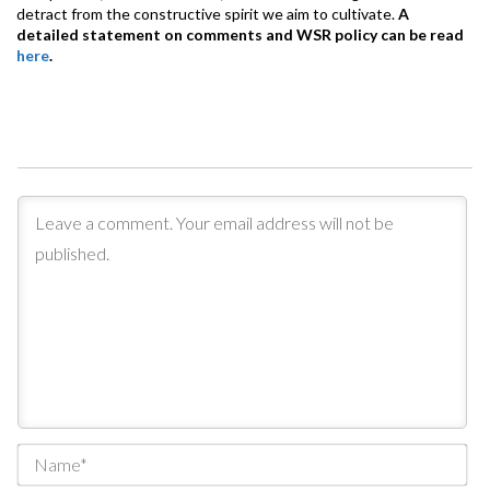
detract from the constructive spirit we aim to cultivate.
A
detailed statement on comments and WSR policy can be read
here
.
Na