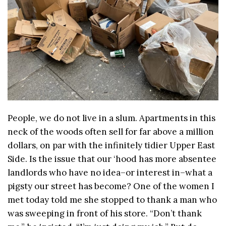
People, we do not live in a slum. Apartments in this
neck of the woods often sell for far above a million
dollars, on par with the infinitely tidier Upper East
Side. Is the issue that our ‘hood has more absentee
landlords who have no idea–or interest in–what a
pigsty our street has become? One of the women I
met today told me she stopped to thank a man who
was sweeping in front of his store. “Don’t thank