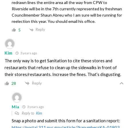
redrawn lines the entire area all the way from CPW to
Riverside will be in the 7th currently represented by freshman
Councilmember Shaun Abreu who I am sure will be running for
reelection this year. You should email his office.
Reply
5
Kim
3 years ago
The only way is to get Sanitation to cite these stores and
restaurants that refuse to clean up the sidewalks in front of
their stores/restaurants. Increase the fines. That’s disgusting.
Reply
28
Mia
3 years ago
Reply to
Kim
Snap a photo and submit this form for a sanitation report:
https://portal.311.nyc.gov/article/?kanumber=KA-01803