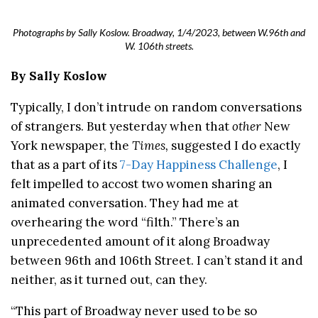
Photographs by Sally Koslow. Broadway, 1/4/2023, between W.96th and
W. 106th streets.
By Sally Koslow
Typically, I don’t intrude on random conversations
of strangers. But yesterday when that
other
New
York newspaper, the
Times,
suggested I do exactly
that as a part of its
7-Day Happiness Challenge
, I
felt impelled to accost two women sharing an
animated conversation. They had me at
overhearing the word “filth.” There’s an
unprecedented amount of it along Broadway
between 96th and 106th Street. I can’t stand it and
neither, as it turned out, can they.
“This part of Broadway never used to be so