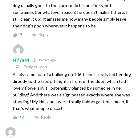
dog usually goes to the curb to do his business, but
sometimes (for whatever reason) he doesn’t make it there. I
still clean it up! It amazes me how many people simply leave
their dog’s poop wherever it happens to be.
Reply
9
NYYgirl
3 years ago
Reply to
Joan
A lady came out of a building on 106th and literally led her dog
directly to the tree pit (right in front of the door) which had
lovely flowers in it…ostensibly planted by someone in her
building! And there was a sign posted exactly where she was
standing! My kids and I were totally flabbergasted. I mean, if
that’s what people do….?!
Reply
16