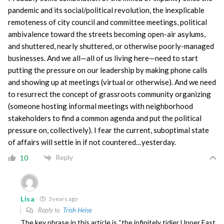
pandemic and its social/political revolution, the inexplicable
remoteness of city council and committee meetings, political
ambivalence toward the streets becoming open-air asylums,
and shuttered, nearly shuttered, or otherwise poorly-managed
businesses. And we all—all of us living here—need to start
putting the pressure on our leadership by making phone calls
and showing up at meetings (virtual or otherwise). And we need
to resurrect the concept of grassroots community organizing
(someone hosting informal meetings with neighborhood
stakeholders to find a common agenda and put the political
pressure on, collectively). I fear the current, suboptimal state
of affairs will settle in if not countered…yesterday.
Reply
10
Lisa
3 years ago
Reply to
Trish Heise
The key phrase in this article is “the infinitely tidier Upper East