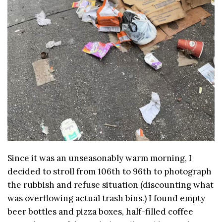
Since it was an unseasonably warm morning, I
decided to stroll from 106th to 96th to photograph
the rubbish and refuse situation (discounting what
was overflowing actual trash bins.) I found empty
beer bottles and pizza boxes, half-filled coffee