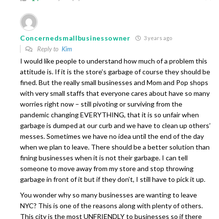
Concernedsmallbusinessowner
3 years ago
Reply to
Kim
I would like people to understand how much of a problem this
attitude is. If it is the store’s garbage of course they should be
fined. But the really small businesses and Mom and Pop shops
with very small staffs that everyone cares about have so many
worries right now – still pivoting or surviving from the
pandemic changing EVERYTHING, that it is so unfair when
garbage is dumped at our curb and we have to clean up others’
messes. Sometimes we have no idea until the end of the day
when we plan to leave. There should be a better solution than
fining businesses when it is not their garbage. I can tell
someone to move away from my store and stop throwing
garbage in front of it but if they don’t, I still have to pick it up.
You wonder why so many businesses are wanting to leave
NYC? This is one of the reasons along with plenty of others.
This city is the most UNFRIENDLY to businesses so if there