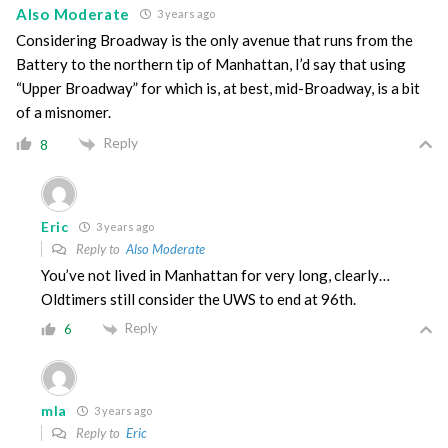
Also Moderate
3 years ago
Considering Broadway is the only avenue that runs from the
Battery to the northern tip of Manhattan, I’d say that using
“Upper Broadway” for which is, at best, mid-Broadway, is a bit
of a misnomer.
Reply
8
Eric
3 years ago
Reply to
Also Moderate
You’ve not lived in Manhattan for very long, clearly…
Oldtimers still consider the UWS to end at 96th.
Reply
6
mla
3 years ago
Reply to
Eric