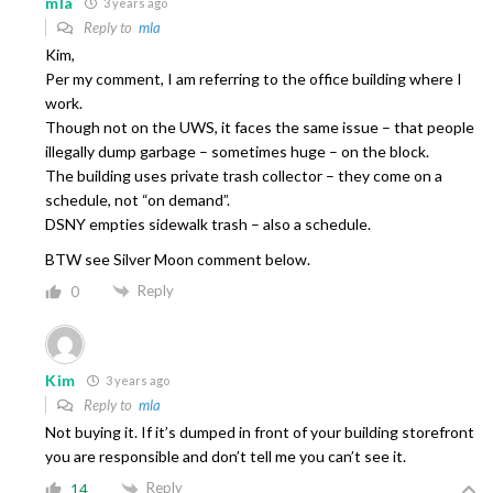
mla
3 years ago
Reply to
mla
Kim,
Per my comment, I am referring to the office building where I
work.
Though not on the UWS, it faces the same issue – that people
illegally dump garbage – sometimes huge – on the block.
The building uses private trash collector – they come on a
schedule, not “on demand”.
DSNY empties sidewalk trash – also a schedule.
BTW see Silver Moon comment below.
Reply
0
Kim
3 years ago
Reply to
mla
Not buying it. If it’s dumped in front of your building storefront
you are responsible and don’t tell me you can’t see it.
Reply
14