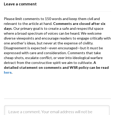
Leave a comment
k
p
Please limit comments to 150 words and keep them civil and
relevant to the article at hand.
Comments are closed after six
days
. Our primary goal is to create a safe and respectful space
where a broad spectrum of voices can be heard. We welcome
diverse viewpoints and encourage readers to engage critically with
one another’s ideas, but never at the expense of civility.
Disagreement is expected—even encouraged—but it must be
expressed with care and consideration. Comments that take
cheap shots, escalate conflict, or veer into ideological warfare
detract from the constructive spirit we aim to cultivate.
A
detailed statement on comments and WSR policy can be read
here
.