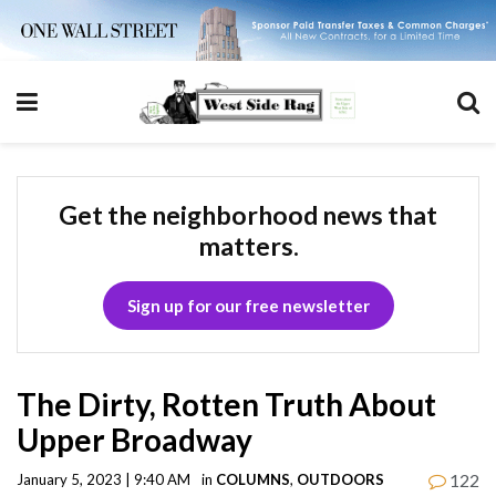
Get the neighborhood news that
matters.
Sign up for our free newsletter
The Dirty, Rotten Truth About
Upper Broadway
122
January 5, 2023 | 9:40 AM
in
COLUMNS
,
OUTDOORS