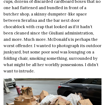
cups, dozens of discarded cardboard boxes that no
one had flattened and bundled in front of a
butcher shop, a skinny dumpster-like space
between Serafina and the bar next door
chocablock with crap that looked as if it hadn’t
been cleaned since the Giuliani administration,
and more. Much more. McDonald’s is perhaps the
worst offender. I wanted to photograph its outdoor
junkyard, but some poor soul was lounging on a
folding chair, smoking something, surrounded by
what might be all her worldly possessions. I didn’t
want to intrude.