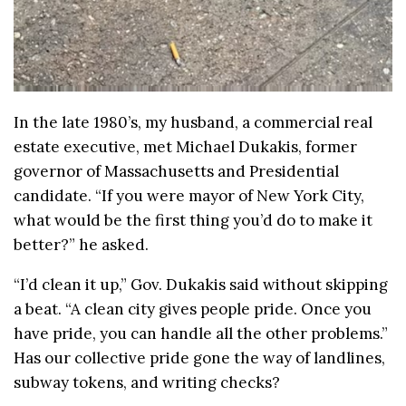
In the late 1980’s, my husband, a commercial real
estate executive, met Michael Dukakis, former
governor of Massachusetts and Presidential
candidate. “If you were mayor of New York City,
what would be the first thing you’d do to make it
better?” he asked.
“I’d clean it up,” Gov. Dukakis said without skipping
a beat. “A clean city gives people pride. Once you
have pride, you can handle all the other problems.”
Has our collective pride gone the way of landlines,
subway tokens, and writing checks?