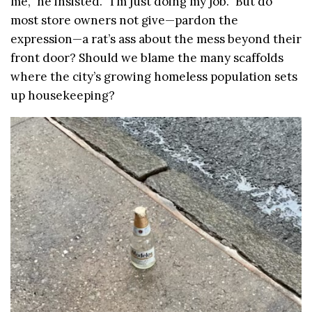
me,” he insisted. “I’m just doing my job.” But do
most store owners not give—pardon the
expression—a rat’s ass about the mess beyond their
front door? Should we blame the many scaffolds
where the city’s growing homeless population sets
up housekeeping?