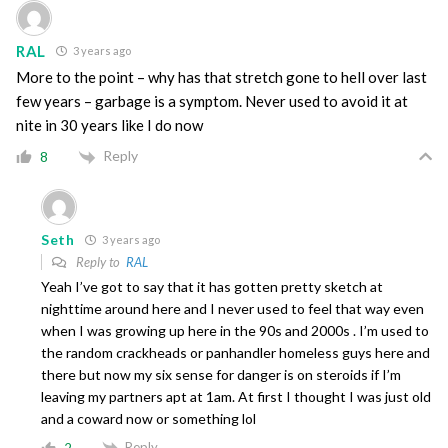
RAL
3 years ago
More to the point – why has that stretch gone to hell over last
few years – garbage is a symptom. Never used to avoid it at
nite in 30 years like I do now
Reply
8
Seth
3 years ago
Reply to
RAL
Yeah I’ve got to say that it has gotten pretty sketch at
nighttime around here and I never used to feel that way even
when I was growing up here in the 90s and 2000s . I’m used to
the random crackheads or panhandler homeless guys here and
there but now my six sense for danger is on steroids if I’m
leaving my partners apt at 1am. At first I thought I was just old
and a coward now or something lol
Reply