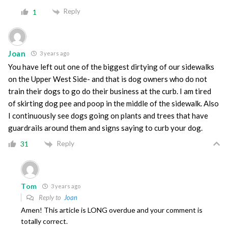
Reply
1
Joan
3 years ago
You have left out one of the biggest dirtying of our sidewalks
on the Upper West Side- and that is dog owners who do not
train their dogs to go do their business at the curb. I am tired
of skirting dog pee and poop in the middle of the sidewalk. Also
I continuously see dogs going on plants and trees that have
guardrails around them and signs saying to curb your dog.
Reply
31
Tom
3 years ago
Reply to
Joan
Amen! This article is LONG overdue and your comment is
totally correct.