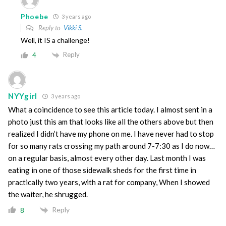
Phoebe
3 years ago
Reply to
Vikki S.
Well, it IS a challenge!
Reply
4
NYYgirl
3 years ago
What a coincidence to see this article today. I almost sent in a
photo just this am that looks like all the others above but then
realized I didn’t have my phone on me. I have never had to stop
for so many rats crossing my path around 7-7:30 as I do now…
on a regular basis, almost every other day. Last month I was
eating in one of those sidewalk sheds for the first time in
practically two years, with a rat for company, When I showed
the waiter, he shrugged.
Reply
8