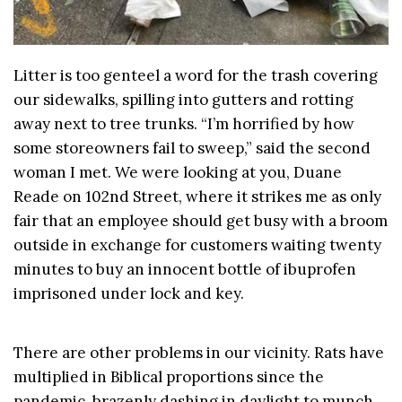
Litter is too genteel a word for the trash covering
our sidewalks, spilling into gutters and rotting
away next to tree trunks. “I’m horrified by how
some storeowners fail to sweep,” said the second
woman I met. We were looking at you, Duane
Reade on 102nd Street, where it strikes me as only
fair that an employee should get busy with a broom
outside in exchange for customers waiting twenty
minutes to buy an innocent bottle of ibuprofen
imprisoned under lock and key.
There are other problems in our vicinity. Rats have
multiplied in Biblical proportions since the
pandemic, brazenly dashing in daylight to munch