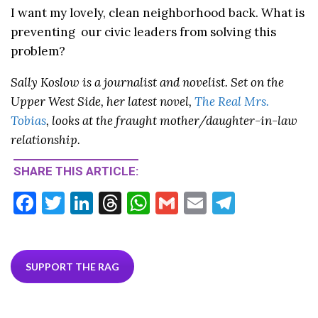
I want my lovely, clean neighborhood back. What is
preventing our civic leaders from solving this
problem?
Sally Koslow is a journalist and novelist. Set on the
Upper West Side, her latest novel,
The Real Mrs.
Tobias
, looks at the fraught mother/daughter-in-law
relationship.
SHARE THIS ARTICLE:
F
T
Li
T
W
G
E
T
ac
w
n
hr
h
m
m
el
e
itt
ke
ea
at
ai
ai
e
b
er
dI
ds
s
l
l
gr
SUPPORT THE RAG
o
n
A
a
o
p
m