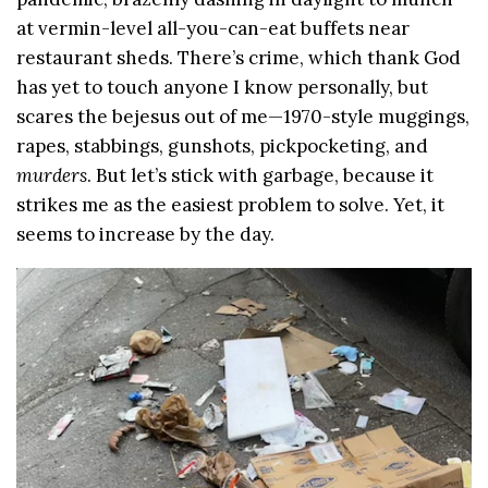
at vermin-level all-you-can-eat buffets near
restaurant sheds. There’s crime, which thank God
has yet to touch anyone I know personally, but
scares the bejesus out of me—1970-style muggings,
rapes, stabbings, gunshots, pickpocketing, and
murders
. But let’s stick with garbage, because it
strikes me as the easiest problem to solve. Yet, it
seems to increase by the day.