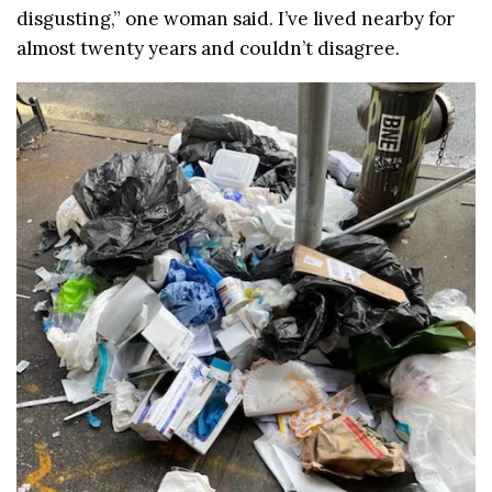
disgusting,” one woman said. I’ve lived nearby for
almost twenty years and couldn’t disagree.