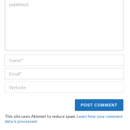
Na
Ema
We
This site uses Akismet to reduce spam.
Learn how your comment
data is processed.