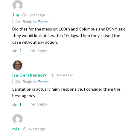
Jim
3 years ago
Reply to
Pepper
Did that for the mess on 100th and Columbus and DSNY said
they would look at it within 10 days. Then they closed the
case without any action.
Reply
2
Ira Gershenhorn
3 years ago
Reply to
Pepper
Sanitation is actually fairly responsive. I consider them the
best agency.
Reply
1
mla
3 years ago