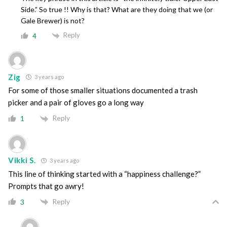
Side.” So true !! Why is that? What are they doing that we (or
Gale Brewer) is not?
Reply
4
Zig
3 years ago
For some of those smaller situations documented a trash
picker and a pair of gloves go a long way
Reply
1
Vikki S.
3 years ago
This line of thinking started with a “happiness challenge?”
Prompts that go awry!
Reply
3