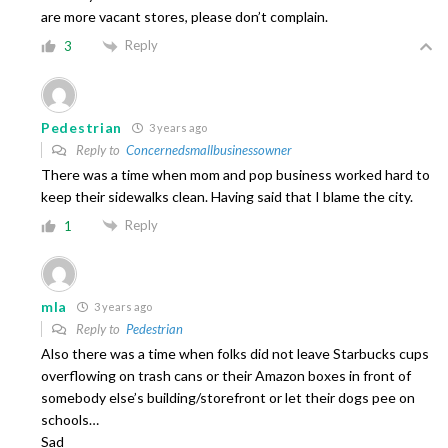
are more vacant stores, please don’t complain.
Reply
3
Pedestrian
3 years ago
Reply to
Concernedsmallbusinessowner
There was a time when mom and pop business worked hard to
keep their sidewalks clean. Having said that I blame the city.
Reply
1
mla
3 years ago
Reply to
Pedestrian
Also there was a time when folks did not leave Starbucks cups
overflowing on trash cans or their Amazon boxes in front of
somebody else’s building/storefront or let their dogs pee on
schools…
Sad