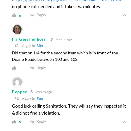
no phone call needed and it takes two minutes.
Reply
6
Ira Gershenhorn
3 years ago
Reply to
Mia
Did that on 1/4 for the second item which is in front of the
Duane Reade between 103 and 102.
Reply
1
Pepper
3 years ago
Reply to
Kim
Good luck calling Sanitation. They will say they inspected it
& did not find a violation.
Reply
6