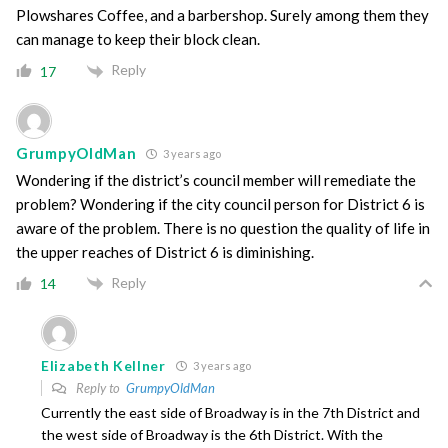
Plowshares Coffee, and a barbershop. Surely among them they
can manage to keep their block clean.
Reply
17
GrumpyOldMan
3 years ago
Wondering if the district’s council member will remediate the
problem? Wondering if the city council person for District 6 is
aware of the problem. There is no question the quality of life in
the upper reaches of District 6 is diminishing.
Reply
14
Elizabeth Kellner
3 years ago
Reply to
GrumpyOldMan
Currently the east side of Broadway is in the 7th District and
the west side of Broadway is the 6th District. With the