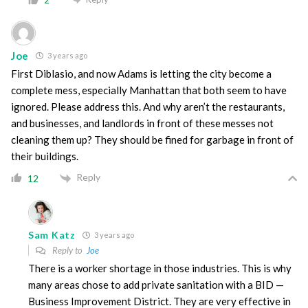
2
Joe
3 years ago
First Diblasio, and now Adams is letting the city become a
complete mess, especially Manhattan that both seem to have
ignored. Please address this. And why aren’t the restaurants,
and businesses, and landlords in front of these messes not
cleaning them up? They should be fined for garbage in front of
their buildings.
Reply
12
Sam Katz
3 years ago
Reply to
Joe
There is a worker shortage in those industries. This is why
many areas chose to add private sanitation with a BID —
Business Improvement District. They are very effective in