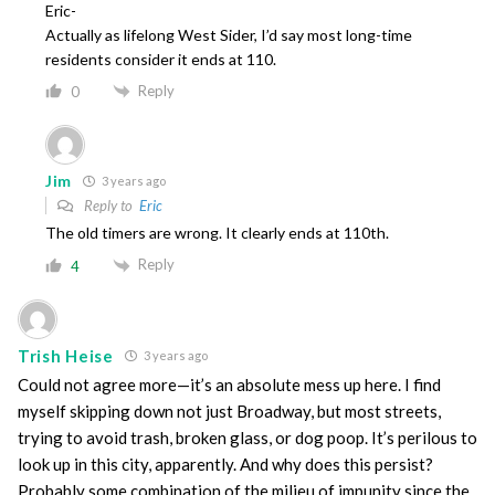
Eric-
Actually as lifelong West Sider, I’d say most long-time
residents consider it ends at 110.
Reply
0
Jim
3 years ago
Reply to
Eric
The old timers are wrong. It clearly ends at 110th.
Reply
4
Trish Heise
3 years ago
Could not agree more—it’s an absolute mess up here. I find
myself skipping down not just Broadway, but most streets,
trying to avoid trash, broken glass, or dog poop. It’s perilous to
look up in this city, apparently. And why does this persist?
Probably some combination of the milieu of impunity since the