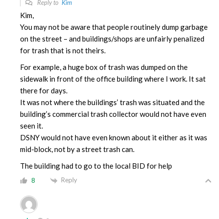
Reply to
Kim
Kim,
You may not be aware that people routinely dump garbage
on the street – and buildings/shops are unfairly penalized
for trash that is not theirs.
For example, a huge box of trash was dumped on the
sidewalk in front of the office building where I work. It sat
there for days.
It was not where the buildings’ trash was situated and the
building’s commercial trash collector would not have even
seen it.
DSNY would not have even known about it either as it was
mid-block, not by a street trash can.
The building had to go to the local BID for help
Reply
8