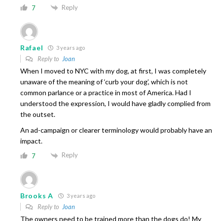
Reply
7
Rafael
3 years ago
Reply to
Joan
When I moved to NYC with my dog, at first, I was completely
unaware of the meaning of ‘curb your dog’, which is not
common parlance or a practice in most of America. Had I
understood the expression, I would have gladly complied from
the outset.
An ad-campaign or clearer terminology would probably have an
impact.
Reply
7
Brooks A
3 years ago
Reply to
Joan
The owners need to be trained more than the dogs do! My