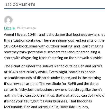
122
COMMENTS
Lizzie
3 years ago
Amen! I live at 104th, and it shocks me that business owners let
this situation continue. There are numerous restaurants on the
103-104 block, some with outdoor seating, and I can’t imagine
how they think potential customers feel about patronizing a
store with disgusting trash festering on the sidewalk outside.
The situation under the sidewalk shed outside Ben and Jerry’s
at 104 is particularly awful. Every night, homeless people
assemble mounds of discards under there, and in the morning
it’s strewn all around. The vestibule for BeFit and the dance
center is filthy, but the business owners just shrug, like there’s
nothing they can do. Clean it up, that’s what you can do! I know
it’s not your fault, but it’s your business. That block has
McDonalds, Ben and Jerrys, BeFit, Riverside Liquors,