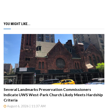
YOU MIGHT LIKE...
Several Landmarks Preservation Commissioners
Indicate UWS West-Park Church Likely Meets Hardship
Criteria
August 6, 2026 | 11:37 AM