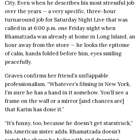
City. Even when he describes his most stressful job
over the years — a very specific, three-hour
turnaround job for Saturday Night Live that was
called in at 6:00 p.m. one Friday night when
Rhamatzada was already at home in Long Island, an
hour away from the store — he looks the epitome
of calm, hands folded before him, eyes smiling
peacefully.
Graves confirms her friend’s unflappable
professionalism. “Whatever’s filming in New York,
I’m sure he has a hand in it somehow. You’ll see a
frame on the wall or a mirror [and chances are]
that Karim has done it.”
“It’s funny, too, because he doesn’t get starstruck,”
his American sister adds. Rhamatzada doesn’t
watch the shows he helps with and dropping