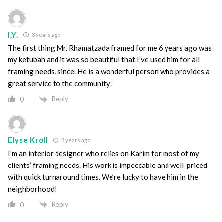
I.Y.
3 years ago
The first thing Mr. Rhamatzada framed for me 6 years ago was
my ketubah and it was so beautiful that I’ve used him for all
framing needs, since. He is a wonderful person who provides a
great service to the community!
Reply
0
Elyse Kroll
3 years ago
I’m an interior designer who relies on Karim for most of my
clients’ framing needs. His work is impeccable and well-priced
with quick turnaround times. We’re lucky to have him in the
neighborhood!
Reply
0