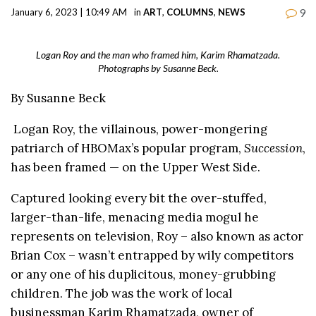
9
January 6, 2023 | 10:49 AM
in
ART
,
COLUMNS
,
NEWS
Logan Roy and the man who framed him, Karim Rhamatzada.
Photographs by Susanne Beck.
By Susanne Beck
Logan Roy, the villainous, power-mongering
patriarch of HBOMax’s popular program,
Succession
,
has been framed — on the Upper West Side.
Captured looking every bit the over-stuffed,
larger-than-life, menacing media mogul he
represents on television, Roy – also known as actor
Brian Cox – wasn’t entrapped by wily competitors
or any one of his duplicitous, money-grubbing
children. The job was the work of local
businessman Karim Rhamatzada, owner of