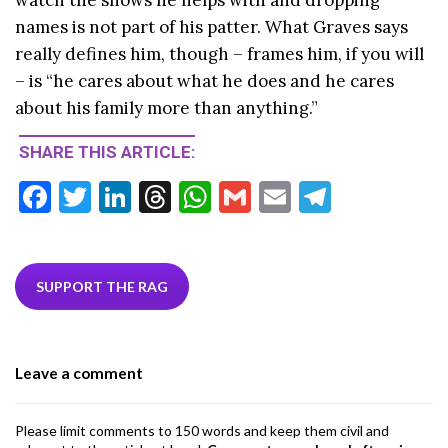
names is not part of his patter. What Graves says
really defines him, though – frames him, if you will
– is “he cares about what he does and he cares
about his family more than anything.”
SHARE THIS ARTICLE:
F
T
Li
T
W
G
E
T
ac
w
n
hr
h
m
m
el
e
itt
ke
ea
at
ai
ai
e
b
er
dI
ds
s
l
l
gr
SUPPORT THE RAG
o
n
A
a
o
p
m
Leave a comment
k
p
Please limit comments to 150 words and keep them civil and