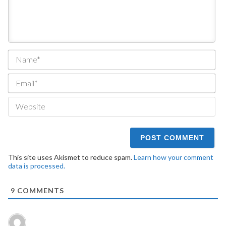
Na
Ema
We
This site uses Akismet to reduce spam.
Learn how your comment
data is processed.
9
COMMENTS