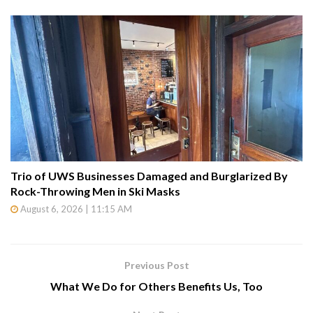
Trio of UWS Businesses Damaged and Burglarized By
Rock-Throwing Men in Ski Masks
August 6, 2026 | 11:15 AM
Previous Post
What We Do for Others Benefits Us, Too