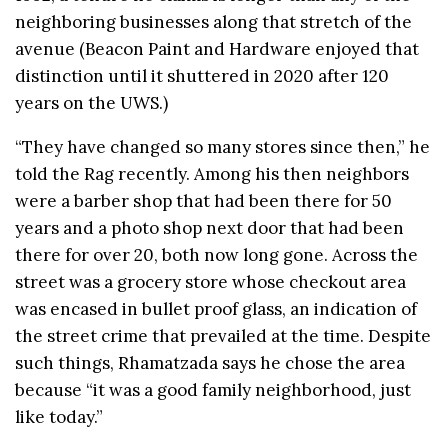
neighboring businesses along that stretch of the
avenue (Beacon Paint and Hardware enjoyed that
distinction until it shuttered in 2020 after 120
years on the UWS.)
“They have changed so many stores since then,” he
told the Rag recently. Among his then neighbors
were a barber shop that had been there for 50
years and a photo shop next door that had been
there for over 20, both now long gone. Across the
street was a grocery store whose checkout area
was encased in bullet proof glass, an indication of
the street crime that prevailed at the time. Despite
such things, Rhamatzada says he chose the area
because “it was a good family neighborhood, just
like today.”