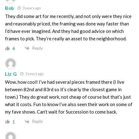
Bob
3 years ago
They did some art for me recently, and not only were they nice
and reasonably priced, the framing was done way faster than
I’d have ever imagined. And they had good advice on which
frames to pick. They’re really an asset to the neighborhood.
Reply
6
Liz G
3 years ago
Wow, how cool! I’ve had several pieces framed there (I live
between 82nd and 83rd so it’s clearly the closest game in
town.) They do great work, not cheap of course but that’s just
what it costs. Fun to know I’ve also seen their work on some of
my fave shows. Can’t wait for Succession to come back.
Reply
1