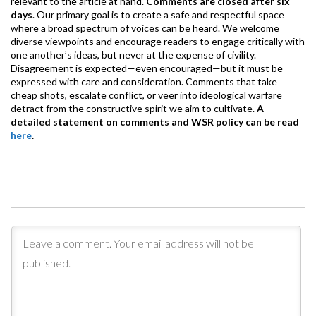
relevant to the article at hand.
Comments are closed after six
days
. Our primary goal is to create a safe and respectful space
where a broad spectrum of voices can be heard. We welcome
diverse viewpoints and encourage readers to engage critically with
one another’s ideas, but never at the expense of civility.
Disagreement is expected—even encouraged—but it must be
expressed with care and consideration. Comments that take
cheap shots, escalate conflict, or veer into ideological warfare
detract from the constructive spirit we aim to cultivate.
A
detailed statement on comments and WSR policy can be read
here
.