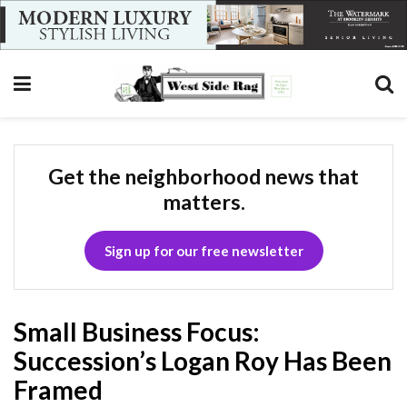
Get the neighborhood news that
matters.
Sign up for our free newsletter
Small Business Focus:
Succession’s Logan Roy Has Been
Framed