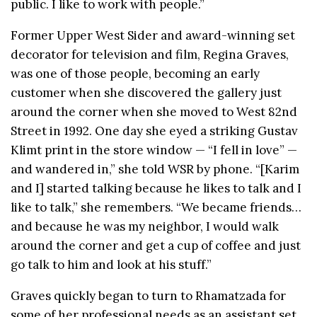
public. I like to work with people.”
Former Upper West Sider and award-winning set
decorator for television and film, Regina Graves,
was one of those people, becoming an early
customer when she discovered the gallery just
around the corner when she moved to West 82nd
Street in 1992. One day she eyed a striking Gustav
Klimt print in the store window — “I fell in love” —
and wandered in,” she told WSR by phone. “[Karim
and I] started talking because he likes to talk and I
like to talk,” she remembers. “We became friends…
and because he was my neighbor, I would walk
around the corner and get a cup of coffee and just
go talk to him and look at his stuff.”
Graves quickly began to turn to Rhamatzada for
some of her professional needs as an assistant set