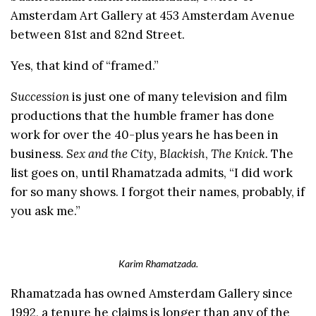
Amsterdam Art Gallery at 453 Amsterdam Avenue
between 81st and 82nd Street.
Yes, that kind of “framed.”
Succession
is just one of many television and film
productions that the humble framer has done
work for over the 40-plus years he has been in
business.
Sex and the City, Blackish
,
The Knick.
The
list goes on, until Rhamatzada admits, “I did work
for so many shows. I forgot their names, probably, if
you ask me.”
Karim Rhamatzada.
Rhamatzada has owned Amsterdam Gallery since
1992, a tenure he claims is longer than any of the