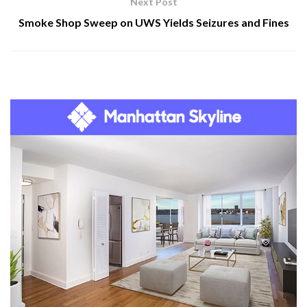
Next Post
Smoke Shop Sweep on UWS Yields Seizures and Fines