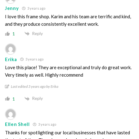
Jenny
3 years ago
I love this frame shop. Karim and his team are terrific and kind,
and they produce consistently excellent work.
Reply
1
Erika
3 years ago
Love this place! They are exceptional and truly do great work.
Very timely as well. Highly recommend
Last edited 3 years ago by Erika
Reply
1
Ellen Shell
3 years ago
Thanks for spotlighting our local businesses that have lasted