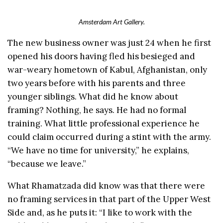
Amsterdam Art Gallery.
The new business owner was just 24 when he first
opened his doors having fled his besieged and
war-weary hometown of Kabul, Afghanistan, only
two years before with his parents and three
younger siblings. What did he know about
framing? Nothing, he says. He had no formal
training. What little professional experience he
could claim occurred during a stint with the army.
“We have no time for university,” he explains,
“because we leave.”
What Rhamatzada did know was that there were
no framing services in that part of the Upper West
Side and, as he puts it: “I like to work with the