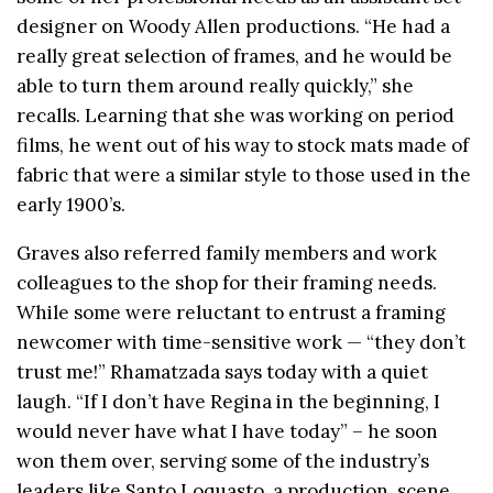
designer on Woody Allen productions. “He had a
really great selection of frames, and he would be
able to turn them around really quickly,” she
recalls. Learning that she was working on period
films, he went out of his way to stock mats made of
fabric that were a similar style to those used in the
early 1900’s.
Graves also referred family members and work
colleagues to the shop for their framing needs.
While some were reluctant to entrust a framing
newcomer with time-sensitive work — “they don’t
trust me!” Rhamatzada says today with a quiet
laugh. “If I don’t have Regina in the beginning, I
would never have what I have today” – he soon
won them over, serving some of the industry’s
leaders like Santo Loquasto, a production, scene,