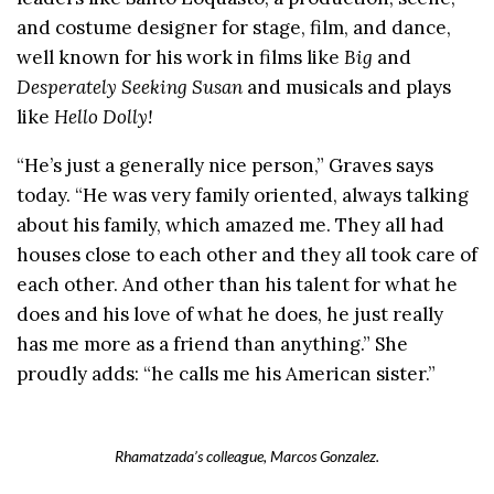
and costume designer for stage, film, and dance,
well known for his work in films like
Big
and
Desperately Seeking Susan
and musicals and plays
like
Hello Dolly!
“He’s just a generally nice person,” Graves says
today. “He was very family oriented, always talking
about his family, which amazed me. They all had
houses close to each other and they all took care of
each other. And other than his talent for what he
does and his love of what he does, he just really
has me more as a friend than anything.” She
proudly adds: “he calls me his American sister.”
Rhamatzada’s colleague, Marcos Gonzalez.