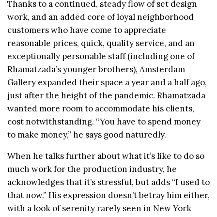
Thanks to a continued, steady flow of set design
work, and an added core of loyal neighborhood
customers who have come to appreciate
reasonable prices, quick, quality service, and an
exceptionally personable staff (including one of
Rhamatzada’s younger brothers), Amsterdam
Gallery expanded their space a year and a half ago,
just after the height of the pandemic. Rhamatzada
wanted more room to accommodate his clients,
cost notwithstanding. “You have to spend money
to make money,” he says good naturedly.
When he talks further about what it’s like to do so
much work for the production industry, he
acknowledges that it’s stressful, but adds “I used to
that now.” His expression doesn’t betray him either,
with a look of serenity rarely seen in New York