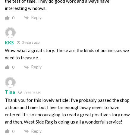
the test of time. They do good work and always have
interesting windows.
Reply
0
KKS
3 years ago
Wow, what a great story. These are the kinds of businesses we
need to treasure.
Reply
0
Tina
3 years ago
Thank you for this lovely article! I’ve probably passed the shop
a thousand times but I live far enough away never to have
entered. It’s so encouraging to read a great positive story now
and then. West Side Rag is doing us all a wonderful service!
Reply
0