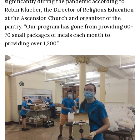
significantly during the pandemic according to
Robin Klueber, the Director of Religious Education
at the Ascension Church and organizer of the
pantry. “Our program has gone from providing 60-
70 small packages of meals each month to
providing over 1,200.”