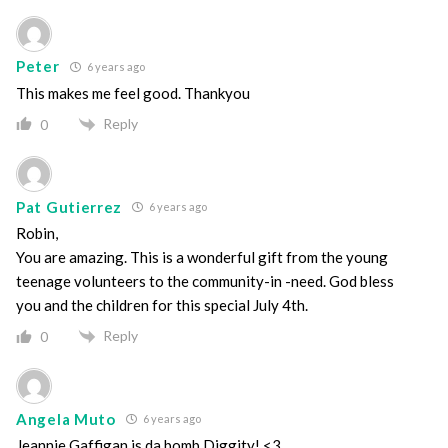
Peter
6 years ago
This makes me feel good. Thankyou
Reply
0
Pat Gutierrez
6 years ago
Robin,
You are amazing. This is a wonderful gift from the young
teenage volunteers to the community-in -need. God bless
you and the children for this special July 4th.
Reply
0
Angela Muto
6 years ago
Jeannie Gaffigan is da bomb Diggity! <3