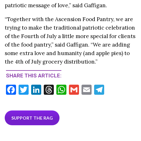
patriotic message of love,” said Gaffigan.
“Together with the Ascension Food Pantry, we are
trying to make the traditional patriotic celebration
of the Fourth of July a little more special for clients
of the food pantry,” said Gaffigan. “We are adding
some extra love and humanity (and apple pies) to
the 4th of July grocery distribution.”
SHARE THIS ARTICLE:
F
T
Li
T
W
G
E
T
ac
w
n
hr
h
m
m
el
e
itt
ke
ea
at
ai
ai
e
b
er
dI
ds
s
l
l
gr
SUPPORT THE RAG
o
n
A
a
o
p
m