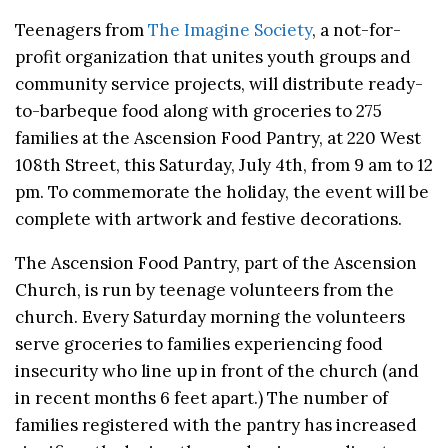
Teenagers from
The Imagine Society
, a not-for-
profit organization that unites youth groups and
community service projects, will distribute ready-
to-barbeque food along with groceries to 275
families at the Ascension Food Pantry, at 220 West
108th Street, this Saturday, July 4th, from 9 am to 12
pm. To commemorate the holiday, the event will be
complete with artwork and festive decorations.
The Ascension Food Pantry, part of the Ascension
Church, is run by teenage volunteers from the
church. Every Saturday morning the volunteers
serve groceries to families experiencing food
insecurity who line up in front of the church (and
in recent months 6 feet apart.) The number of
families registered with the pantry has increased