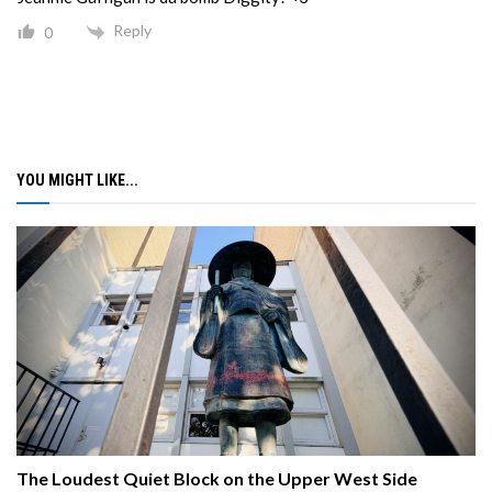
Reply
0
YOU MIGHT LIKE...
The Loudest Quiet Block on the Upper West Side