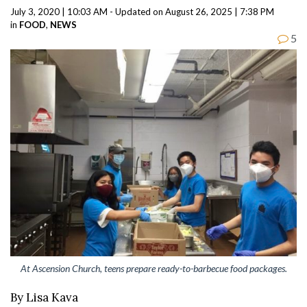
July 3, 2020 | 10:03 AM - Updated on August 26, 2025 | 7:38 PM
in
FOOD
,
NEWS
5
At Ascension Church, teens prepare ready-to-barbecue food packages.
By Lisa Kava