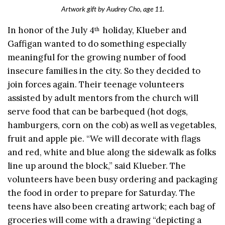
Artwork gift by Audrey Cho, age 11.
In honor of the July 4
holiday, Klueber and
th
Gaffigan wanted to do something especially
meaningful for the growing number of food
insecure families in the city. So they decided to
join forces again. Their teenage volunteers
assisted by adult mentors from the church will
serve food that can be barbequed (hot dogs,
hamburgers, corn on the cob) as well as vegetables,
fruit and apple pie. “We will decorate with flags
and red, white and blue along the sidewalk as folks
line up around the block,” said Klueber. The
volunteers have been busy ordering and packaging
the food in order to prepare for Saturday. The
teens have also been creating artwork; each bag of
groceries will come with a drawing “depicting a