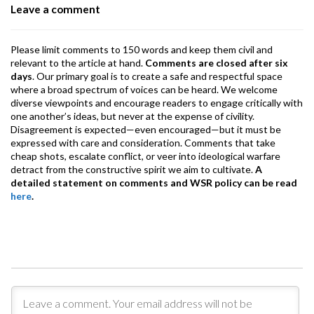
Leave a comment
k
p
Please limit comments to 150 words and keep them civil and
relevant to the article at hand.
Comments are closed after six
days
. Our primary goal is to create a safe and respectful space
where a broad spectrum of voices can be heard. We welcome
diverse viewpoints and encourage readers to engage critically with
one another’s ideas, but never at the expense of civility.
Disagreement is expected—even encouraged—but it must be
expressed with care and consideration. Comments that take
cheap shots, escalate conflict, or veer into ideological warfare
detract from the constructive spirit we aim to cultivate.
A
detailed statement on comments and WSR policy can be read
here
.