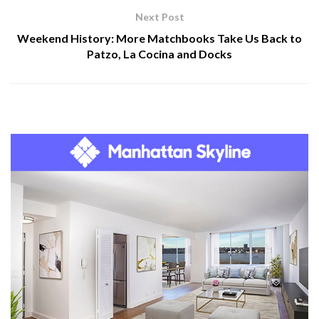
Next Post
Weekend History: More Matchbooks Take Us Back to
Patzo, La Cocina and Docks