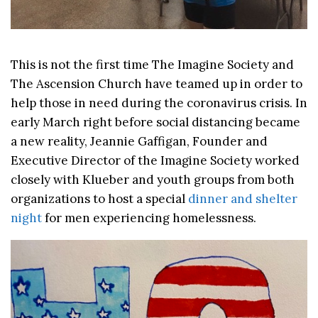
This is not the first time The Imagine Society and
The Ascension Church have teamed up in order to
help those in need during the coronavirus crisis. In
early March right before social distancing became
a new reality, Jeannie Gaffigan, Founder and
Executive Director of the Imagine Society worked
closely with Klueber and youth groups from both
organizations to host a special
dinner and shelter
night
for men experiencing homelessness.