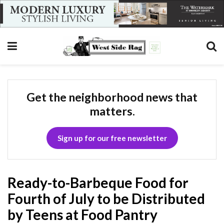
Get the neighborhood news that
matters.
Sign up for our free newsletter
Ready-to-Barbeque Food for
Fourth of July to be Distributed
by Teens at Food Pantry