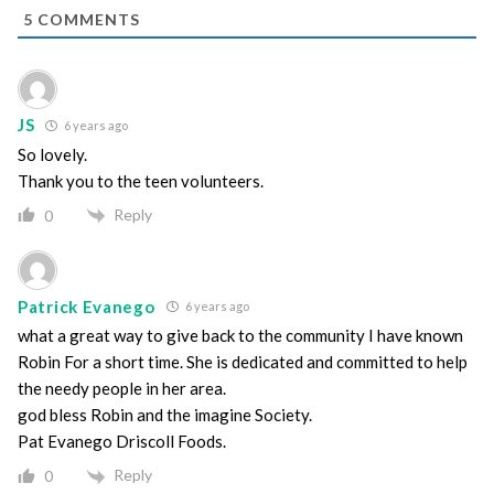
5
COMMENTS
JS
6 years ago
So lovely.
Thank you to the teen volunteers.
Reply
0
Patrick Evanego
6 years ago
what a great way to give back to the community I have known
Robin For a short time. She is dedicated and committed to help
the needy people in her area.
god bless Robin and the imagine Society.
Pat Evanego Driscoll Foods.
Reply
0