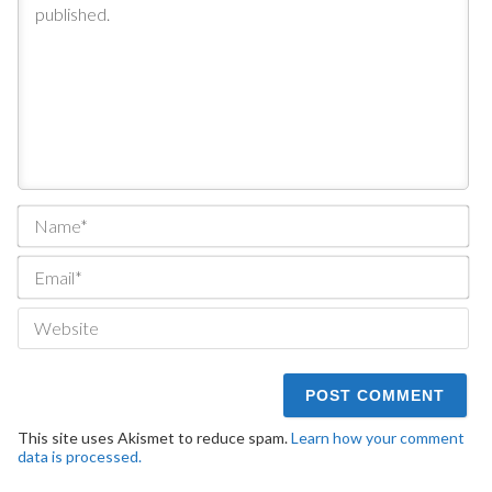
Na
Ema
We
This site uses Akismet to reduce spam.
Learn how your comment
data is processed.