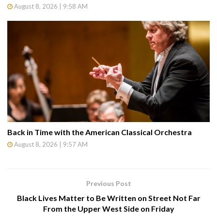
August 8, 2026 | 9:58 AM
Back in Time with the American Classical Orchestra
August 8, 2026 | 9:57 AM
Previous Post
Black Lives Matter to Be Written on Street Not Far
From the Upper West Side on Friday