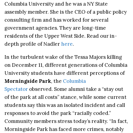
Columbia University and he was a NY State
assembly member. She is the CEO of a public policy
consulting firm and has worked for several
government agencies. They are long-time
residents of the Upper West Side. Read our in-
depth profile of Nadler
here
.
In the turbulent wake of the Tessa Majors killing
on December 11, different generations of Columbia
University students have different perceptions of
Morningside Park
, the
Columbia
Spectator
observed. Some alumni take a “stay out
of the park at all costs” stance, while some current
students say this was an isolated incident and call
responses to avoid the park “racially coded.”
Community members stress today’s reality. “In fact,
Morningside Park has faced more crimes, notably