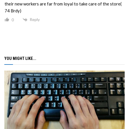
their new workers are far from loyal to take care of the store(
74 Brdy)
Reply
0
YOU MIGHT LIKE...