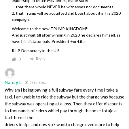
leadership of Mitch McConnell, made sure:
1. that there would NEVER be witnesses nor documents;
2. that Trump will be acquitted and boast about it in his 2020
campaign.
Welcome to the new TRUMP KINGDOM!!
And just wait till after winning in 2020 he declares himself, as
have his dictator pals, President-For-Life.
R.I.P. Democracy in the U.S.
Reply
0
Nancy L
6 years ago
Why am I being paying a full subway fare every time I take a
taxi. I am unable to ride the subway but the charge was because
the subway was operating at a loss. Then they offer discounts
to thousands of riders whileI pay through the nose totaje a
taxi. It cost the
drivers in tips and now yo7 wantto charge even more to help