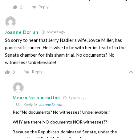
Reply
0
Joanne Dorian
6 years ago
So sorry to hear that Jerry Nadler’s wife, Joyce Miller, has
pancreatic cancer. He is wise to be with her instead of in the
Senate chamber for this sham trial. No documents? No
witnesses? Unbelievable!
Reply
0
Mourn for our nation
6 years ago
Reply to
Joanne Dorian
Re: “No documents? No witnesses? Unbelievable!”
WHY are there NO documents NOR witnesses??
Because the Republican-dominated Senate, under the