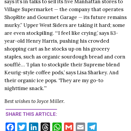
says it’s in talks to sell its five Manhattan stores to
Village Supermarket — the company that operates
ShopRite and Gourmet Garage — its future remains
murky.” Upper West Siders are taking it hard; some
are even stockpiling. “‘I feel like crying,’ says 83-
year-old Henry Harris, pushing his crowded
shopping cart as he stocks up on his grocery
staples, such as organic sourdough bread and corn
soufflé… ‘I plan to stockpile their Supreme blend
Keurig-style coffee pods,’ says Lisa Sharkey. And
their organic ice pops. ‘They are my go-to
nighttime snack.’”
Best wishes to Joyce Miller.
SHARE THIS ARTICLE:
F
T
Li
T
W
G
E
T