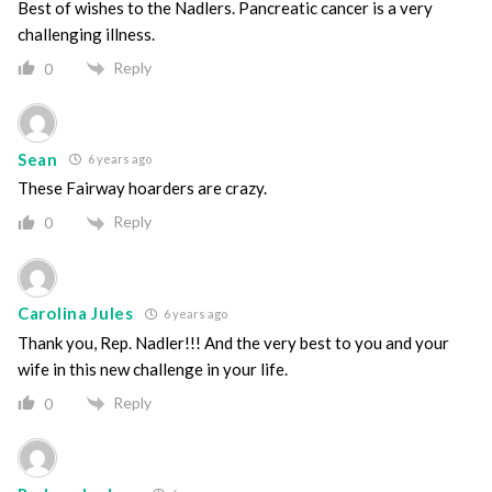
Best of wishes to the Nadlers. Pancreatic cancer is a very
challenging illness.
Reply
0
Sean
6 years ago
These Fairway hoarders are crazy.
Reply
0
Carolina Jules
6 years ago
Thank you, Rep. Nadler!!! And the very best to you and your
wife in this new challenge in your life.
Reply
0