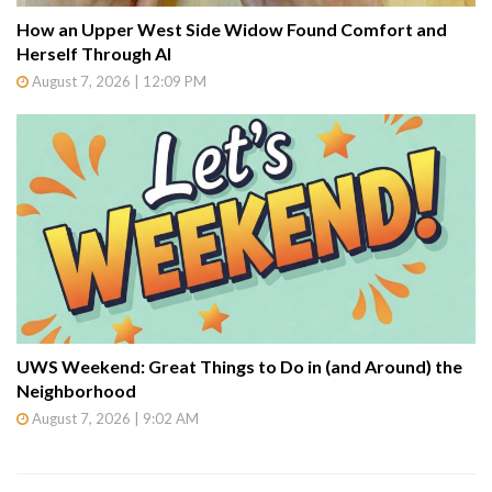
How an Upper West Side Widow Found Comfort and
Herself Through AI
August 7, 2026 | 12:09 PM
UWS Weekend: Great Things to Do in (and Around) the
Neighborhood
August 7, 2026 | 9:02 AM