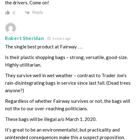
the drivers. Come on!
Reply
0
Robert Sheridan
6 years ago
The single best product at Fairway . . .
Is their plastic shopping bags – strong, versatile, good-size.
Highly utilitarian.
They survive well in wet weather – contrast to Trader Joe’s
rain-disintegrating bags in service since last fall. (Dead trees
anyone?)
Regardless of whether Fairway survives or not, the bags will
not thx to our over-reaching politicians.
These bags will be illegal a/o March 1, 2020.
It’s great to be an environmentalist, but practicality and
unintended consequences make this a suspect proposition.