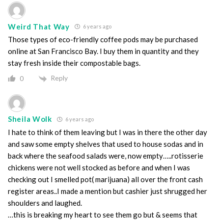
Weird That Way
6 years ago
Those types of eco-friendly coffee pods may be purchased
online at San Francisco Bay. I buy them in quantity and they
stay fresh inside their compostable bags.
Reply
0
Sheila Wolk
6 years ago
I hate to think of them leaving but I was in there the other day
and saw some empty shelves that used to house sodas and in
back where the seafood salads were, now empty…..rotisserie
chickens were not well stocked as before and when I was
checking out I smelled pot( marijuana) all over the front cash
register areas..I made a mention but cashier just shrugged her
shoulders and laughed.
…this is breaking my heart to see them go but & seems that