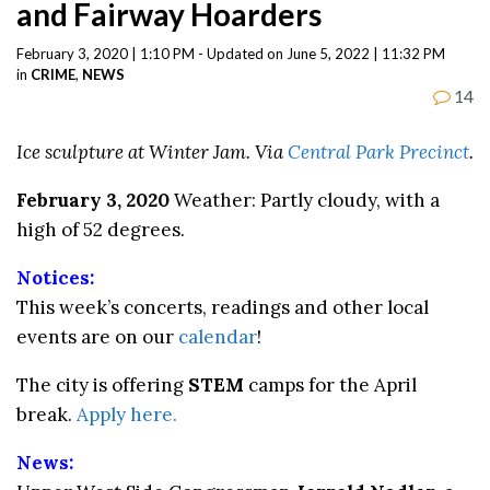
and Fairway Hoarders
February 3, 2020 | 1:10 PM - Updated on June 5, 2022 | 11:32 PM
in
CRIME
,
NEWS
14
Ice sculpture at Winter Jam. Via
Central Park Precinct
.
February 3, 2020
Weather: Partly cloudy, with a
high of 52 degrees.
Notices:
This week’s concerts, readings and other local
events are on our
calendar
!
The city is offering
STEM
camps for the April
break.
Apply here.
News: