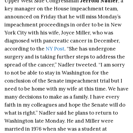
Upper West Side Congressman
Jerrold Nadler
, a
key manager on the House impeachment team,
announced on Friday that he will miss Monday’s
impeachment proceedings in order to be in New
York City with his wife, Joyce Miller, who was
diagnosed with pancreatic cancer in December,
according to the
NY Post
. “She has undergone
surgery and is taking further steps to address the
spread of the cancer,” Nadler tweeted. “I am sorry
to not be able to stay in Washington for the
conclusion of the Senate impeachment trial but I
need to be home with my wife at this time. We have
many decisions to make as a family. I have every
faith in my colleagues and hope the Senate will do
what is right.” Nadler said he plans to return to
Washington late Monday. He and Miller were
married in 1976 when she was a student at