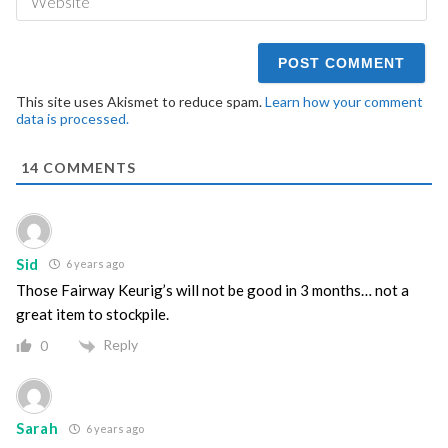
This site uses Akismet to reduce spam.
Learn how your comment
data is processed.
14
COMMENTS
Sid
6 years ago
Those Fairway Keurig’s will not be good in 3 months… not a
great item to stockpile.
Reply
0
Sarah
6 years ago