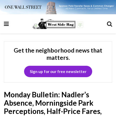
Get the neighborhood news that
matters.
Sign up for our free newsletter
Monday Bulletin: Nadler’s
Absence, Morningside Park
Perceptions, Half-Price Fares,