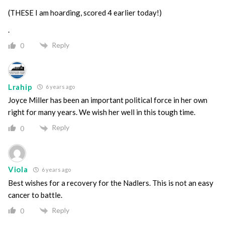
(THESE I am hoarding, scored 4 earlier today!)
.
Reply
0
Lrahip
6 years ago
Joyce Miller has been an important political force in her own
right for many years. We wish her well in this tough time.
Reply
0
Viola
6 years ago
Best wishes for a recovery for the Nadlers. This is not an easy
cancer to battle.
Reply
0