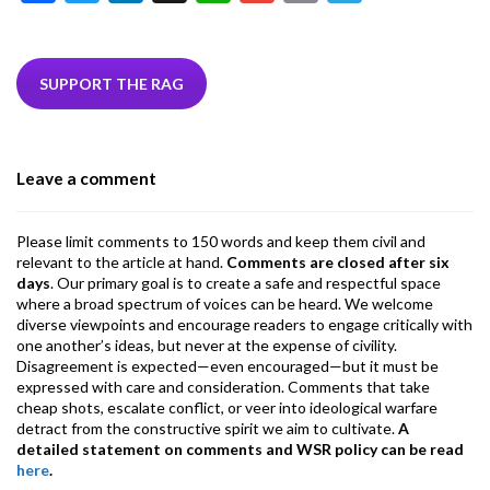
ac
w
n
hr
h
m
m
el
e
itt
ke
ea
at
ai
ai
e
b
er
dI
ds
s
l
l
gr
SUPPORT THE RAG
o
n
A
a
o
p
m
Leave a comment
k
p
Please limit comments to 150 words and keep them civil and
relevant to the article at hand.
Comments are closed after six
days
. Our primary goal is to create a safe and respectful space
where a broad spectrum of voices can be heard. We welcome
diverse viewpoints and encourage readers to engage critically with
one another’s ideas, but never at the expense of civility.
Disagreement is expected—even encouraged—but it must be
expressed with care and consideration. Comments that take
cheap shots, escalate conflict, or veer into ideological warfare
detract from the constructive spirit we aim to cultivate.
A
detailed statement on comments and WSR policy can be read
here
.