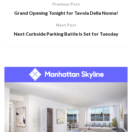
Previous Post
Grand Opening Tonight for Tavola Della Nonna!
Next Post
Next Curbside Parking Battle Is Set for Tuesday