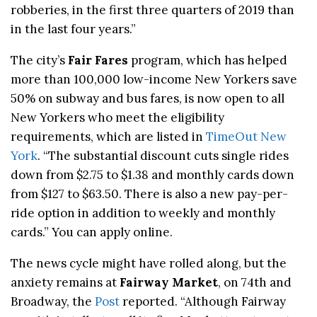
robberies, in the first three quarters of 2019 than
in the last four years.”
The city’s
Fair Fares
program, which has helped
more than 100,000 low-income New Yorkers save
50% on subway and bus fares, is now open to all
New Yorkers who meet the eligibility
requirements, which are listed in
TimeOut New
York
. “The substantial discount cuts single rides
down from $2.75 to $1.38 and monthly cards down
from $127 to $63.50. There is also a new pay-per-
ride option in addition to weekly and monthly
cards.” You can apply online.
The news cycle might have rolled along, but the
anxiety remains at
Fairway Market
, on 74th and
Broadway, the
Post
reported. “Although Fairway