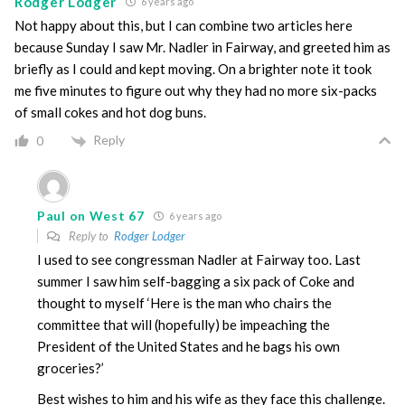
Rodger Lodger
6 years ago
Not happy about this, but I can combine two articles here
because Sunday I saw Mr. Nadler in Fairway, and greeted him as
briefly as I could and kept moving. On a brighter note it took
me five minutes to figure out why they had no more six-packs
of small cokes and hot dog buns.
Reply
0
Paul on West 67
6 years ago
Reply to
Rodger Lodger
I used to see congressman Nadler at Fairway too. Last
summer I saw him self-bagging a six pack of Coke and
thought to myself ‘Here is the man who chairs the
committee that will (hopefully) be impeaching the
President of the United States and he bags his own
groceries?’
Best wishes to him and his wife as they face this challenge.