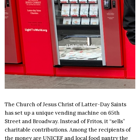
The Church of Jesus Christ of Latter-Day Saints
has set up a unique vending machine on 65th
Street and Broadway. Instead of Fritos, it “sells”
charitable contributions. Among the recipients of
the money are UNICEF and local food pantry the