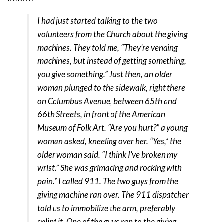
I had just started talking to the two
volunteers from the Church about the giving
machines. They told me, “They’re vending
machines, but instead of getting something,
you give something.” Just then, an older
woman plunged to the sidewalk, right there
on Columbus Avenue, between 65th and
66th Streets, in front of the American
Museum of Folk Art. “Are you hurt?” a young
woman asked, kneeling over her. “Yes,” the
older woman said. “I think I’ve broken my
wrist.” She was grimacing and rocking with
pain.” I called 911. The two guys from the
giving machine ran over. The 911 dispatcher
told us to immobilize the arm, preferably
splint it. One of the guys ran to the giving