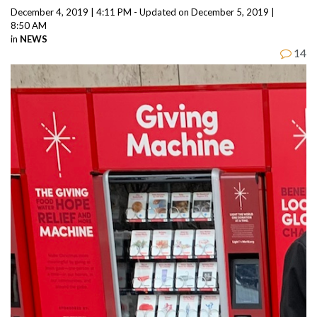
December 4, 2019 | 4:11 PM - Updated on December 5, 2019 |
8:50 AM
in
NEWS
14