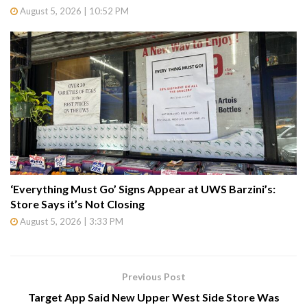
August 5, 2026 | 10:52 PM
‘Everything Must Go’ Signs Appear at UWS Barzini’s:
Store Says it’s Not Closing
August 5, 2026 | 3:33 PM
Previous Post
Target App Said New Upper West Side Store Was