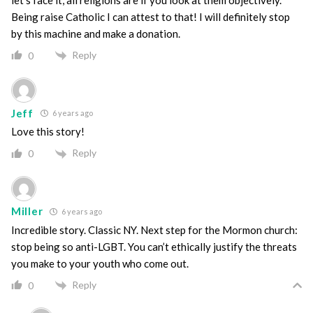
Being raise Catholic I can attest to that! I will definitely stop
by this machine and make a donation.
Reply
0
Jeff
6 years ago
Love this story!
Reply
0
Miller
6 years ago
Incredible story. Classic NY. Next step for the Mormon church:
stop being so anti-LGBT. You can’t ethically justify the threats
you make to your youth who come out.
Reply
0