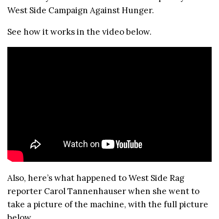
West Side Campaign Against Hunger.
See how it works in the video below.
Also, here’s what happened to West Side Rag
reporter Carol Tannenhauser when she went to
take a picture of the machine, with the full picture
below.