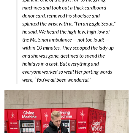
machines and took out a thick cardboard
donor card, removed his shoelace and
splinted the wrist with it. “I’m an Eagle Scout,”
he said. We heard the high-low, high-low of
the Mt. Sinai ambulance — not too loud! —
within 10 minutes. They scooped the lady up
and she was gone, destined to spend the
holidays in a cast. But everything and
everyone worked so well! Her parting words
were, “You’ve all been wonderful.”