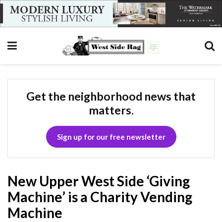
Get the neighborhood news that
matters.
Sign up for our free newsletter
New Upper West Side ‘Giving
Machine’ is a Charity Vending
Machine