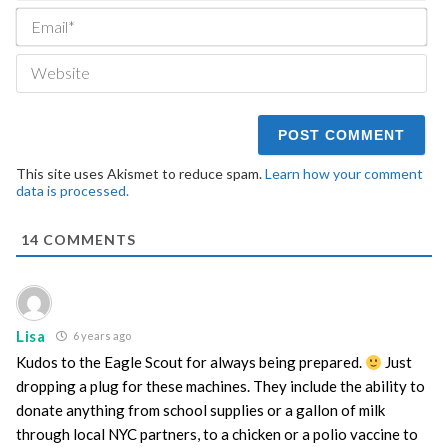
Ema
We
This site uses Akismet to reduce spam.
Learn how your comment
data is processed.
14
COMMENTS
Lisa
6 years ago
Kudos to the Eagle Scout for always being prepared.
Just
dropping a plug for these machines. They include the ability to
donate anything from school supplies or a gallon of milk
through local NYC partners, to a chicken or a polio vaccine to