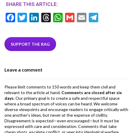
SHARE THIS ARTICLE:
F
T
Li
T
W
G
E
T
ac
w
n
hr
h
m
m
el
e
itt
ke
ea
at
ai
ai
e
b
er
dI
ds
s
l
l
gr
SUPPORT THE RAG
o
n
A
a
o
p
m
Leave a comment
k
p
Please limit comments to 150 words and keep them civil and
relevant to the article at hand.
Comments are closed after six
days
. Our primary goal is to create a safe and respectful space
where a broad spectrum of voices can be heard. We welcome
diverse viewpoints and encourage readers to engage critically with
one another’s ideas, but never at the expense of civility.
Disagreement is expected—even encouraged—but it must be
expressed with care and consideration. Comments that take
cheap shots, escalate conflict, or veer into ideological warfare