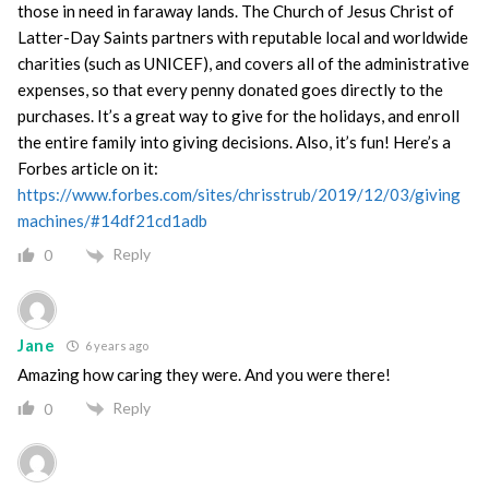
those in need in faraway lands. The Church of Jesus Christ of
Latter-Day Saints partners with reputable local and worldwide
charities (such as UNICEF), and covers all of the administrative
expenses, so that every penny donated goes directly to the
purchases. It’s a great way to give for the holidays, and enroll
the entire family into giving decisions. Also, it’s fun! Here’s a
Forbes article on it:
https://www.forbes.com/sites/chrisstrub/2019/12/03/giving
machines/#14df21cd1adb
Reply
0
Jane
6 years ago
Amazing how caring they were. And you were there!
Reply
0