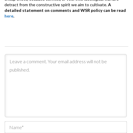
detract from the constructive spirit we aim to cultivate.
A
detailed statement on comments and WSR policy can be read
here
.
Na