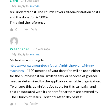
Carli
6 years ago
Reply to
michael
As i understand it The church covers all administration costs
and the donation is 100%.
I’l try find the reference
Reply
0
West Sider
6 years ago
Reply to
michael
Michael — according to
https://www.comeuntochrist.org/light-the-world/giving-
machines
—“100 percent of your donation will be used either
for the purchased item, similar items, or services of greater
need as determined by the applicable charitable organization.
To ensure this, administrative costs for this campaign and
costs associated with its nonprofit partners are covered by
The Church of Jesus Christ of Latter-day Saints.”
Reply
0