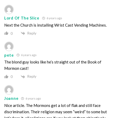
Lord Of The Slice
6 years ago
Next the Church is installing Wrist Cast Vending Machines.
Reply
0
pete
6 years ago
The blond guy looks like he’s straight out of the Book of
Mormon cast!
Reply
0
Joanne
6 years ago
Nice article. The Mormons get a lot of flak and still face
discrimination. Their religion may seem “weird” to some but
let’s face it, all religions are if you look at them objectively.