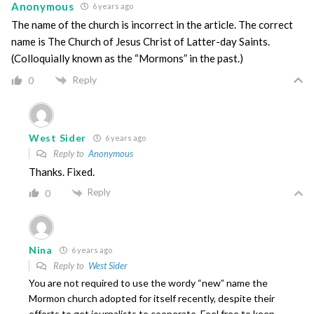
Anonymous
6 years ago
The name of the church is incorrect in the article. The correct
name is The Church of Jesus Christ of Latter-day Saints.
(Colloquially known as the “Mormons” in the past.)
Reply
0
West Sider
6 years ago
Reply to
Anonymous
Thanks. Fixed.
Reply
0
Nina
6 years ago
Reply to
West Sider
You are not required to use the wordy “new” name the
Mormon church adopted for itself recently, despite their
efforts to get journalists to cooperate. Feel free to keep