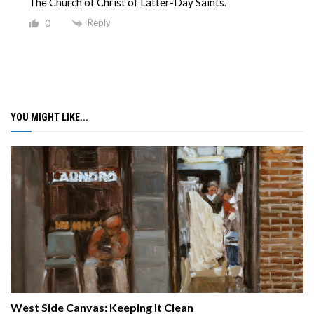
The Church of Christ of Latter-Day Saints.
Reply
0
YOU MIGHT LIKE...
West Side Canvas: Keeping It Clean