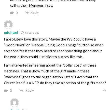
calling them Mormons, I say.
Reply
0
michael
6 years ago
I absolutely love this story. Maybe the WSR could have a
“Good News” or “People Doing Good Things” button so when
someone feels that they need to read something good about
the world, they could just click to a story like this.
I am interested in hearing about the “dollar cost” of these
machines. That is, how much of the gift made in these
“machines” goes to the organization listed? Given that the
Church itself is a NFP, do they take a portion of the gifts made?
Reply
0