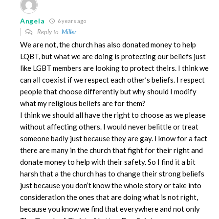
Angela
6 years ago
Reply to
Miller
We are not, the church has also donated money to help
LQBT, but what we are doing is protecting our beliefs just
like LGBT members are looking to protect theirs. I think we
can all coexist if we respect each other’s beliefs. I respect
people that choose differently but why should I modify
what my religious beliefs are for them?
I think we should all have the right to choose as we please
without affecting others. I would never belittle or treat
someone badly just because they are gay. I know for a fact
there are many in the church that fight for their right and
donate money to help with their safety. So I find it a bit
harsh that a the church has to change their strong beliefs
just because you don’t know the whole story or take into
consideration the ones that are doing what is not right,
because you know we find that everywhere and not only