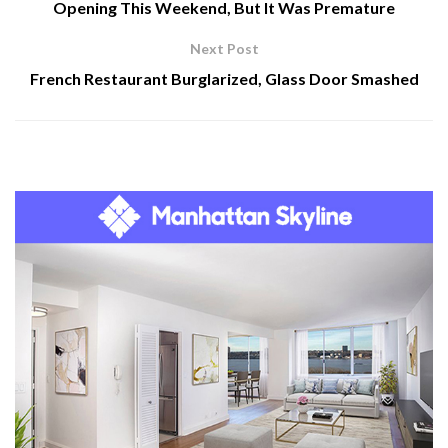
Opening This Weekend, But It Was Premature
Next Post
French Restaurant Burglarized, Glass Door Smashed