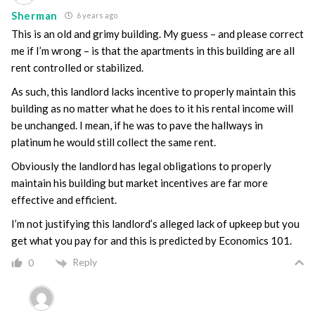
Sherman
6 years ago
This is an old and grimy building. My guess – and please correct
me if I’m wrong – is that the apartments in this building are all
rent controlled or stabilized.
As such, this landlord lacks incentive to properly maintain this
building as no matter what he does to it his rental income will
be unchanged. I mean, if he was to pave the hallways in
platinum he would still collect the same rent.
Obviously the landlord has legal obligations to properly
maintain his building but market incentives are far more
effective and efficient.
I’m not justifying this landlord’s alleged lack of upkeep but you
get what you pay for and this is predicted by Economics 101.
Reply
0