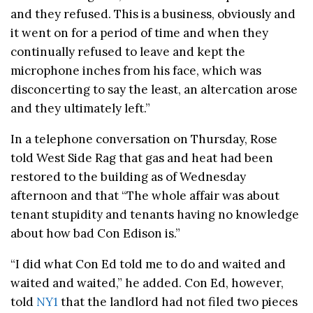
and they refused. This is a business, obviously and
it went on for a period of time and when they
continually refused to leave and kept the
microphone inches from his face, which was
disconcerting to say the least, an altercation arose
and they ultimately left.”
In a telephone conversation on Thursday, Rose
told West Side Rag that gas and heat had been
restored to the building as of Wednesday
afternoon and that “The whole affair was about
tenant stupidity and tenants having no knowledge
about how bad Con Edison is.”
“I did what Con Ed told me to do and waited and
waited and waited,” he added. Con Ed, however,
told
NY1
that the landlord had not filed two pieces