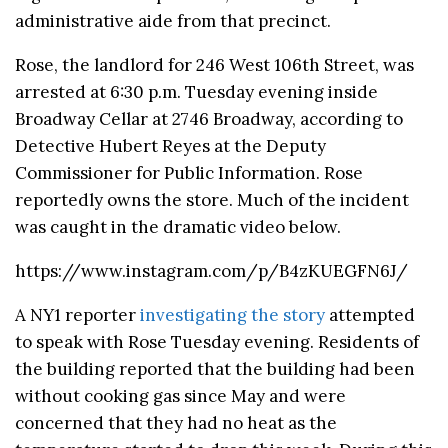
administrative aide from that precinct.
Rose, the landlord for 246 West 106th Street, was
arrested at 6:30 p.m. Tuesday evening inside
Broadway Cellar at 2746 Broadway, according to
Detective Hubert Reyes at the Deputy
Commissioner for Public Information. Rose
reportedly owns the store. Much of the incident
was caught in the dramatic video below.
https://www.instagram.com/p/B4zKUEGFN6J/
A NY1 reporter
investigating the story
attempted
to speak with Rose Tuesday evening. Residents of
the building reported that the building had been
without cooking gas since May and were
concerned that they had no heat as the