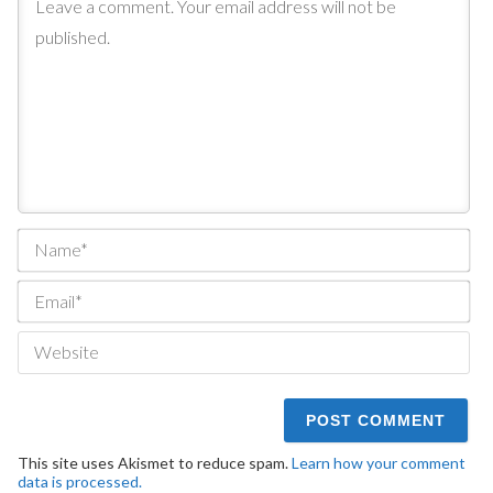
Na
Ema
We
This site uses Akismet to reduce spam.
Learn how your comment
data is processed.