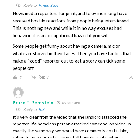
Reply to
Vivian Baez
News media reporters for print, and television long have
received hostile reactions from people being interviewed.
This is nothing new and while it in no way excuses bad
behavior, it is an occupational hazard if you will.
Some people get funny about having a camera, mic or
whatever shoved in their faces. Then you have tactics that
make a “good” reporter out to get a story can tick some
people off.
Reply
0
Bruce E. Bernstein
6 years ago
Reply to
B.B.
It’s very clear from the video that the landlord attacked the
reporter. If a homeless person attacked someone, on video, in
exactly the same way, we would have comments on this blog
calling for mass arrests, jailing of all homeless, etc. when a