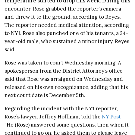
temperature started to drop this week. During this
encounter, Rose grabbed the reporter’s camera
and threw it to the ground, according to Reyes.
The reporter needed medical attention, according
to NY1. Rose also punched one of his tenants, a 24-
year-old male, who sustained a minor injury, Reyes
said.
Rose was taken to court Wednesday morning. A
spokesperson from the District Attorney’s office
said that Rose was arraigned on Wednesday and
released on his own recognizance, adding that his
next court date is December 5th.
Regarding the incident with the NY1 reporter,
Rose’s lawyer, Jeffrey Hoffman, told the
NY Post
“He (Rose) answered some questions, then when it
continued to go on, he asked them to please leave