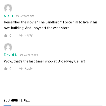
Nia B.
6 years ago
Remember the movie “The Landlord?” Force him to live in his
own building. And…boycott the wine store.
Reply
0
David N
6 years ago
Wow, that’s the last time I shop at Broadway Cellar!
Reply
0
YOU MIGHT LIKE...