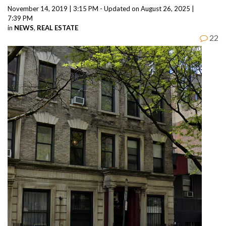
November 14, 2019 | 3:15 PM - Updated on August 26, 2025 |
7:39 PM
in
NEWS
,
REAL ESTATE
22