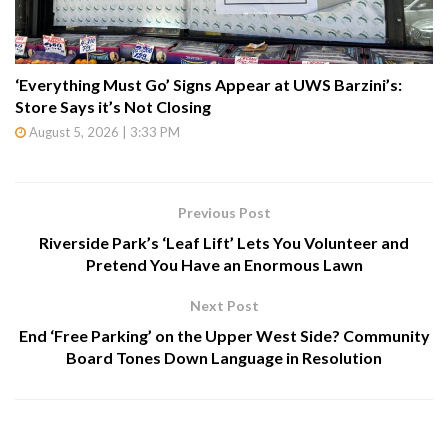
‘Everything Must Go’ Signs Appear at UWS Barzini’s:
Store Says it’s Not Closing
August 5, 2026 | 3:33 PM
Previous Post
Riverside Park’s ‘Leaf Lift’ Lets You Volunteer and
Pretend You Have an Enormous Lawn
Next Post
End ‘Free Parking’ on the Upper West Side? Community
Board Tones Down Language in Resolution