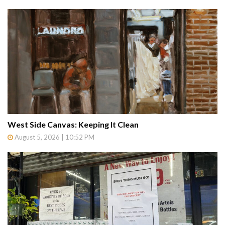
West Side Canvas: Keeping It Clean
August 5, 2026 | 10:52 PM