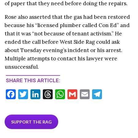
of paper that they need before doing the repairs.
Rose also asserted that the gas had been restored
because his “licensed plumber called Con Ed” and
that it was “not because of tenant activism.” He
ended the call before West Side Rag could ask
about Tuesday evening’s incident or his arrest.
Multiple attempts to contact his lawyer were
unsuccessful.
SHARE THIS ARTICLE:
F
T
Li
T
W
G
E
T
ac
w
n
hr
h
m
m
el
e
itt
ke
ea
at
ai
ai
e
b
er
dI
ds
s
l
l
gr
SUPPORT THE RAG
o
n
A
a