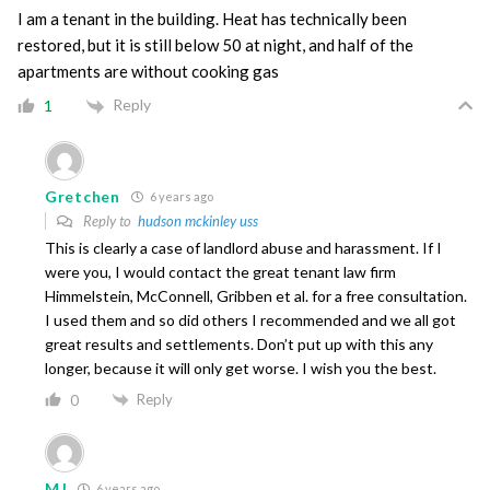
I am a tenant in the building. Heat has technically been
restored, but it is still below 50 at night, and half of the
apartments are without cooking gas
Reply
1
Gretchen
6 years ago
Reply to
hudson mckinley uss
This is clearly a case of landlord abuse and harassment. If I
were you, I would contact the great tenant law firm
Himmelstein, McConnell, Gribben et al. for a free consultation.
I used them and so did others I recommended and we all got
great results and settlements. Don’t put up with this any
longer, because it will only get worse. I wish you the best.
Reply
0
MJ
6 years ago