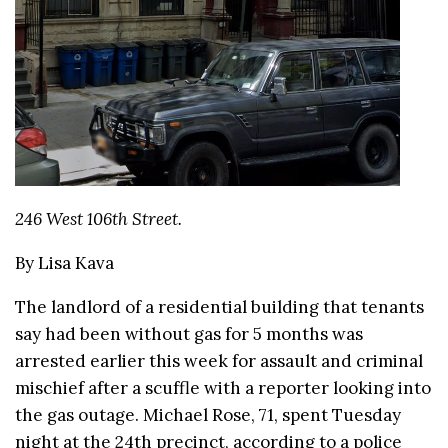
246 West 106th Street.
By Lisa Kava
The landlord of a residential building that tenants
say had been without gas for 5 months was
arrested earlier this week for assault and criminal
mischief after a scuffle with a reporter looking into
the gas outage. Michael Rose, 71, spent Tuesday
night at the 24th precinct, according to a police