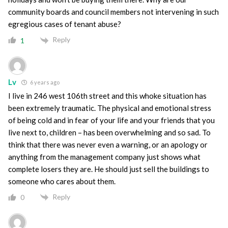
community boards and council members not intervening in such
egregious cases of tenant abuse?
Reply
1
Lv
6 years ago
I live in 246 west 106th street and this whoke situation has
been extremely traumatic. The physical and emotional stress
of being cold and in fear of your life and your friends that you
live next to, children – has been overwhelming and so sad. To
think that there was never even a warning, or an apology or
anything from the management company just shows what
complete losers they are. He should just sell the buildings to
someone who cares about them.
Reply
0