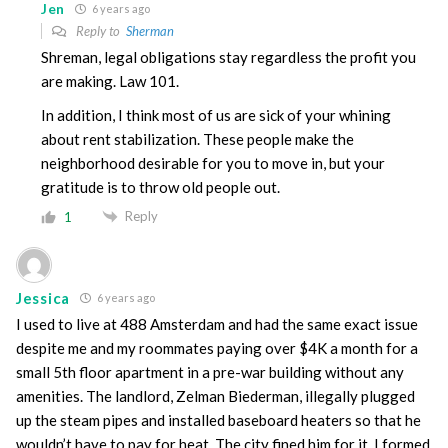
Jen
6 years ago
Reply to
Sherman
Shreman, legal obligations stay regardless the profit you
are making. Law 101.
In addition, I think most of us are sick of your whining
about rent stabilization. These people make the
neighborhood desirable for you to move in, but your
gratitude is to throw old people out.
Reply
1
Jessica
6 years ago
I used to live at 488 Amsterdam and had the same exact issue
despite me and my roommates paying over $4K a month for a
small 5th floor apartment in a pre-war building without any
amenities. The landlord, Zelman Biederman, illegally plugged
up the steam pipes and installed baseboard heaters so that he
wouldn’t have to pay for heat. The city fined him for it. I formed