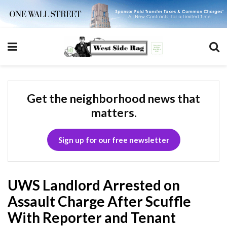
Get the neighborhood news that
matters.
Sign up for our free newsletter
UWS Landlord Arrested on
Assault Charge After Scuffle
With Reporter and Tenant