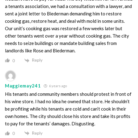
a tenants association, we had a consultation with a lawyer, and
sent a joint letter to Biederman demanding him to restore
cooking gas, restore heat, and deal with mold in some units.
Our unit’s cooking gas was restored a few weeks later but
other tenants went over a year without cooking gas. The city
needs to seize buildings or mandate building sales from
landlords like Rose and Biederman.
Reply
0
Maggiemay241
6 years ago
His tenants and community members should protest in front of
his wine store. I had no idea he owned that store. He shouldn’t
be profiting while his tenants are cold and can’t cook in their
own homes. The city should close his store and take its profits
to pay for the tenants’ damages. Disgusting.
Reply
0