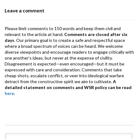
o
p
m
Leave a comment
k
p
Please limit comments to 150 words and keep them civil and
relevant to the article at hand.
Comments are closed after six
days
. Our primary goal is to create a safe and respectful space
where a broad spectrum of voices can be heard. We welcome
diverse viewpoints and encourage readers to engage critically with
one another’s ideas, but never at the expense of civility.
Disagreement is expected—even encouraged—but it must be
expressed with care and consideration. Comments that take
cheap shots, escalate conflict, or veer into ideological warfare
detract from the constructive spirit we aim to cultivate.
A
detailed statement on comments and WSR policy can be read
here
.