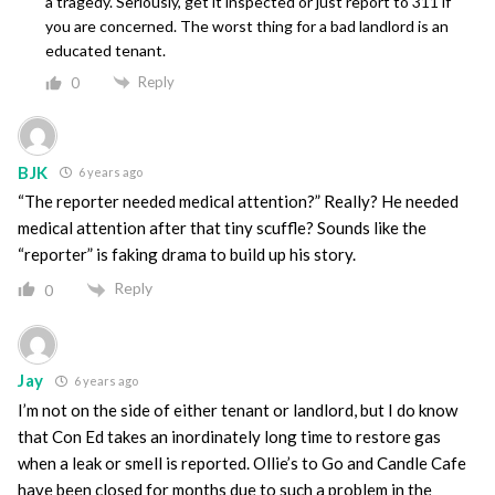
a tragedy. Seriously, get it inspected or just report to 311 if
you are concerned. The worst thing for a bad landlord is an
educated tenant.
Reply
0
BJK
6 years ago
“The reporter needed medical attention?” Really? He needed
medical attention after that tiny scuffle? Sounds like the
“reporter” is faking drama to build up his story.
Reply
0
Jay
6 years ago
I’m not on the side of either tenant or landlord, but I do know
that Con Ed takes an inordinately long time to restore gas
when a leak or smell is reported. Ollie’s to Go and Candle Cafe
have been closed for months due to such a problem in the