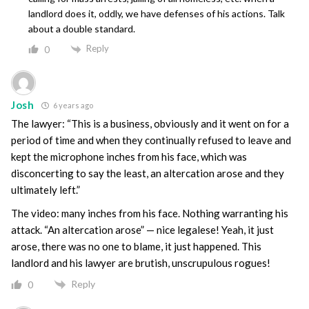
landlord does it, oddly, we have defenses of his actions. Talk
about a double standard.
Reply
0
Josh
6 years ago
The lawyer: “This is a business, obviously and it went on for a
period of time and when they continually refused to leave and
kept the microphone inches from his face, which was
disconcerting to say the least, an altercation arose and they
ultimately left.”
The video: many inches from his face. Nothing warranting his
attack. “An altercation arose” — nice legalese! Yeah, it just
arose, there was no one to blame, it just happened. This
landlord and his lawyer are brutish, unscrupulous rogues!
Reply
0