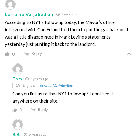
Lorraine Varjabedian
6 years ago
According to NY1’s follow up today, the Mayor’s office
intervened with Con Ed and told them to put the gas back on. I
was a little disappointed in Mark Levine’s statements
yesterday just punting it back to the landlord.
Reply
0
Tom
6 years ago
Reply to
Lorraine Varjabedian
Can you link us to that NY1 follow up? I dont see it
anywhere on their site.
Reply
0
B.B.
6 years ago