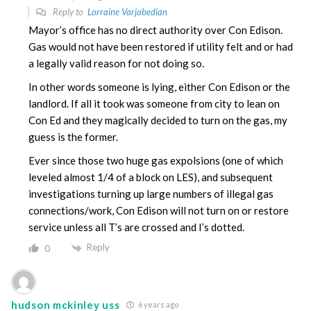
Reply to
Lorraine Varjabedian
Mayor’s office has no direct authority over Con Edison.
Gas would not have been restored if utility felt and or had
a legally valid reason for not doing so.
In other words someone is lying, either Con Edison or the
landlord. If all it took was someone from city to lean on
Con Ed and they magically decided to turn on the gas, my
guess is the former.
Ever since those two huge gas expolsions (one of which
leveled almost 1/4 of a block on LES), and subsequent
investigations turning up large numbers of illegal gas
connections/work, Con Edison will not turn on or restore
service unless all T’s are crossed and I’s dotted.
Reply
0
hudson mckinley uss
6 years ago