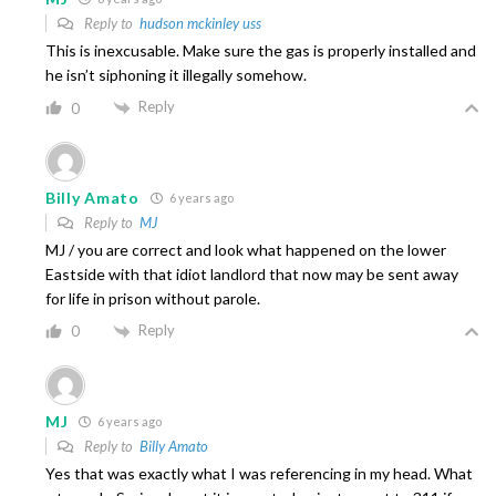
Reply to
hudson mckinley uss
This is inexcusable. Make sure the gas is properly installed and
he isn’t siphoning it illegally somehow.
Reply
0
Billy Amato
6 years ago
Reply to
MJ
MJ / you are correct and look what happened on the lower
Eastside with that idiot landlord that now may be sent away
for life in prison without parole.
Reply
0
MJ
6 years ago
Reply to
Billy Amato
Yes that was exactly what I was referencing in my head. What