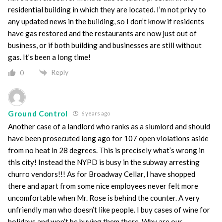
residential building in which they are located. I’m not privy to
any updated news in the building, so I don’t know if residents
have gas restored and the restaurants are now just out of
business, or if both building and businesses are still without
gas. It’s been a long time!
Reply
0
Ground Control
6 years ago
Another case of a landlord who ranks as a slumlord and should
have been prosecuted long ago for 107 open violations aside
from no heat in 28 degrees. This is precisely what’s wrong in
this city! Instead the NYPD is busy in the subway arresting
churro vendors!!! As for Broadway Cellar, I have shopped
there and apart from some nice employees never felt more
uncomfortable when Mr. Rose is behind the counter. A very
unfriendly man who doesn’t like people. I buy cases of wine for
holidays and won’t be buying them there. Why are our