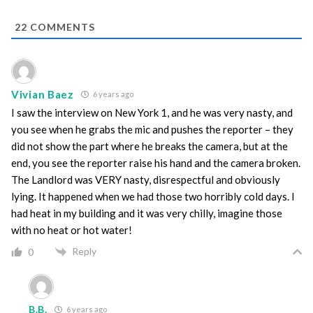
22
COMMENTS
Vivian Baez
6 years ago
I saw the interview on New York 1, and he was very nasty, and
you see when he grabs the mic and pushes the reporter – they
did not show the part where he breaks the camera, but at the
end, you see the reporter raise his hand and the camera broken.
The Landlord was VERY nasty, disrespectful and obviously
lying. It happened when we had those two horribly cold days. I
had heat in my building and it was very chilly, imagine those
with no heat or hot water!
Reply
0
B.B.
6 years ago