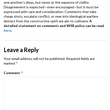
one another’s ideas, but never at the expense of civility.
Disagreement is expected—even encouraged—but it must be
expressed with care and consideration. Comments that take
cheap shots, escalate conflict, or veer into ideological warfare
detract from the constructive spirit we aim to cultivate.
A
detailed statement on comments and WSR policy can be read
here
.
Leave a Reply
Your email address will not be published.
Required fields are
*
marked
*
Comment