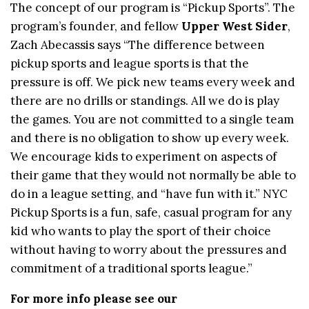
The concept of our program is “Pickup Sports”. The
program’s founder, and fellow
Upper West Sider
,
Zach Abecassis says “The difference between
pickup sports and league sports is that the
pressure is off. We pick new teams every week and
there are no drills or standings. All we do is play
the games. You are not committed to a single team
and there is no obligation to show up every week.
We encourage kids to experiment on aspects of
their game that they would not normally be able to
do in a league setting, and “have fun with it.” NYC
Pickup Sports is a fun, safe, casual program for any
kid who wants to play the sport of their choice
without having to worry about the pressures and
commitment of a traditional sports league.”
For more info please see our