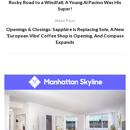
Rocky Road to a Windfall; A Young Al Pacino Was His
Super!
Next Post
Openings & Closings: Sapphire Is Replacing Sole, A New
‘European Vibe’ Coffee Shop Is Opening, And Compass
Expands