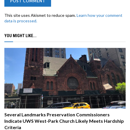
This site uses Akismet to reduce spam.
Learn how your comment
data is processed.
YOU MIGHT LIKE...
Several Landmarks Preservation Commissioners
Indicate UWS West-Park Church Likely Meets Hardship
Criteria