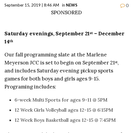
0
September 15, 2019 | 8:46 AM
in
NEWS
SPONSORED
Saturday evenings, September 21
– December
st
14
th
Our fall programming slate at the Marlene
Meyerson JCC is set to begin on September 21
,
st
and includes Saturday evening pickup sports
games for both boys and girls ages 9-15.
Programing includes:
6-week Multi Sports for ages 9-11 @ 5PM
12 Week Girls Volleyball ages 12-15 @ 6:15PM
12 Week Boys Basketball ages 12-15 @ 7:45PM