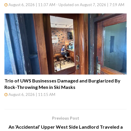
August 6, 2026 | 11:37 AM - Updated on August 7, 2026 | 7:19 AM
Trio of UWS Businesses Damaged and Burglarized By
Rock-Throwing Men in Ski Masks
August 6, 2026 | 11:15 AM
Previous Post
An ‘Accidental’ Upper West Side Landlord Traveled a