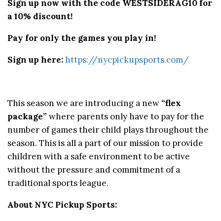
Sign up now with the code WESTSIDERAG10 for
a 10% discount!
Pay for only the games you play in!
Sign up here:
https://nycpickupsports.com/
This season we are introducing a new
“flex
package”
where parents only have to pay for the
number of games their child plays throughout the
season. This is all a part of our mission to provide
children with a safe environment to be active
without the pressure and commitment of a
traditional sports league.
About NYC Pickup Sports: