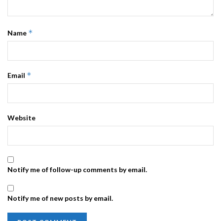
*
Name
*
Email
Website
Notify me of follow-up comments by email.
Notify me of new posts by email.