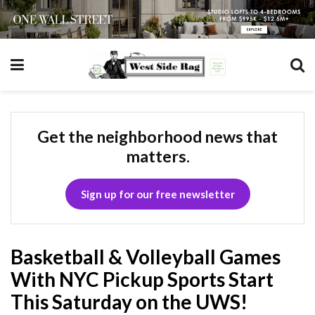
Get the neighborhood news that
matters.
Sign up for our free newsletter
Basketball & Volleyball Games
With NYC Pickup Sports Start
This Saturday on the UWS!