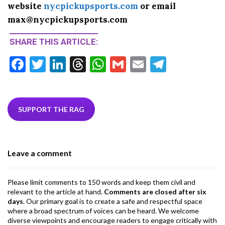
website
nycpickupsports.com
or email
max@nycpickupsports.com
SHARE THIS ARTICLE:
F
T
Li
T
W
G
E
T
ac
w
n
hr
h
m
m
el
e
itt
ke
ea
at
ai
ai
e
b
er
dI
ds
s
l
l
gr
SUPPORT THE RAG
o
n
A
a
o
p
m
Leave a comment
k
p
Please limit comments to 150 words and keep them civil and
relevant to the article at hand.
Comments are closed after six
days
. Our primary goal is to create a safe and respectful space
where a broad spectrum of voices can be heard. We welcome
diverse viewpoints and encourage readers to engage critically with