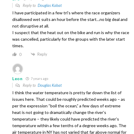
Reply to
Douglas Kabat
I have participated in a few tri’s where the race organizers
disallowed wet suits an hour before the start…no big deal and
not disruptive at all.
I suspect that the heat out on the bike and run is why the race
was cancelled, particularly for the groups with the later start
times.
Reply
0
Leon
7 years ago
Reply to
Douglas Kabat
I think the water temperature is pretty far down the list of
issues here. That could be roughly predicted weeks ago – as
per the expression “boil the ocean,” a few days of extreme
heat is not going to dramatically change the river’s
temperature – they likely could have predicted the river’s
temperature within a few tenths of a degree weeks ago. The
air temperature in NY has not varied that far above normal for