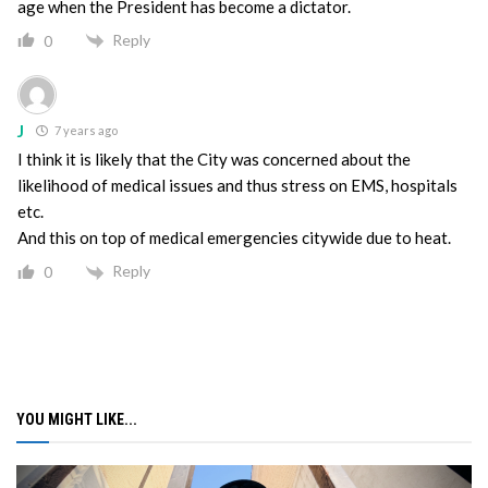
age when the President has become a dictator.
Reply
0
J
7 years ago
I think it is likely that the City was concerned about the
likelihood of medical issues and thus stress on EMS, hospitals
etc.
And this on top of medical emergencies citywide due to heat.
Reply
0
YOU MIGHT LIKE...