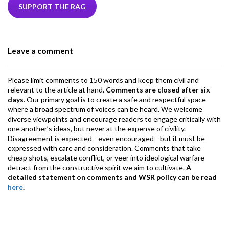
b
er
dI
ds
s
l
l
gr
SUPPORT THE RAG
o
n
A
a
o
p
m
Leave a comment
k
p
Please limit comments to 150 words and keep them civil and
relevant to the article at hand.
Comments are closed after six
days
. Our primary goal is to create a safe and respectful space
where a broad spectrum of voices can be heard. We welcome
diverse viewpoints and encourage readers to engage critically with
one another’s ideas, but never at the expense of civility.
Disagreement is expected—even encouraged—but it must be
expressed with care and consideration. Comments that take
cheap shots, escalate conflict, or veer into ideological warfare
detract from the constructive spirit we aim to cultivate.
A
detailed statement on comments and WSR policy can be read
here
.