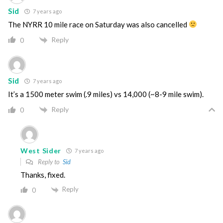
Sid
7 years ago
The NYRR 10 mile race on Saturday was also cancelled
Reply
0
Sid
7 years ago
It’s a 1500 meter swim (.9 miles) vs 14,000 (~8-9 mile swim).
Reply
0
West Sider
7 years ago
Reply to
Sid
Thanks, fixed.
Reply
0