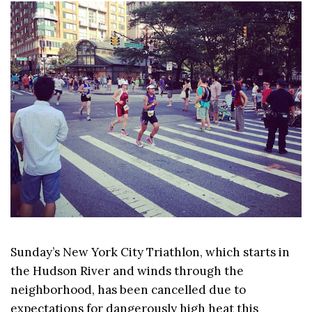
Sunday’s New York City Triathlon, which starts in
the Hudson River and winds through the
neighborhood, has been cancelled due to
expectations for dangerously high heat this