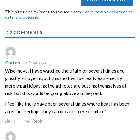
This site uses Akismet to reduce spam.
Learn how your comment
data is processed.
12
COMMENTS
Carlos
7 years ago
Wise move. I have watched the triathlon several times and
greatly enjoyed it, but this heat will be really extreme. By
merely participating the athletes are putting themselves at
risk, but this would be going above and beyond.
I feel like there have been several times where heat has been
an issue. Perhaps they can move it to September?
Reply
0