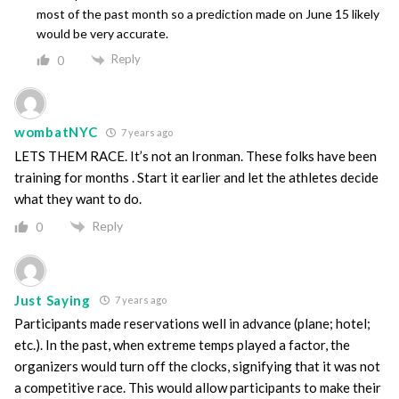
most of the past month so a prediction made on June 15 likely
would be very accurate.
Reply
0
wombatNYC
7 years ago
LETS THEM RACE. It’s not an Ironman. These folks have been
training for months . Start it earlier and let the athletes decide
what they want to do.
Reply
0
Just Saying
7 years ago
Participants made reservations well in advance (plane; hotel;
etc.). In the past, when extreme temps played a factor, the
organizers would turn off the clocks, signifying that it was not
a competitive race. This would allow participants to make their