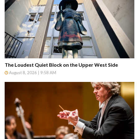
The Loudest Quiet Block on the Upper West Side
August 8, 2026 | 9:58 AM