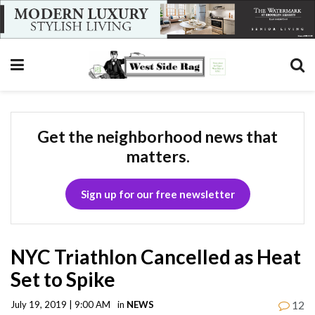
Get the neighborhood news that
matters.
Sign up for our free newsletter
NYC Triathlon Cancelled as Heat
Set to Spike
12
July 19, 2019 | 9:00 AM
in
NEWS