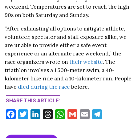
weekend. Temperatures are set to reach the high
90s on both Saturday and Sunday.
“After exhausting all options to mitigate athlete,
volunteer, spectator and staff exposure alike, we
are unable to provide either a safe event
experience or an alternate race weekend,” the
race organizers wrote on
their website
. The
triathlon involves a 1,500-meter swim, a 40-
kilometer bike ride and a 10-kilometer run. People
have
died during the race
before.
SHARE THIS ARTICLE:
F
T
Li
T
W
G
E
T
ac
w
n
hr
h
m
m
el
e
itt
ke
ea
at
ai
ai
e