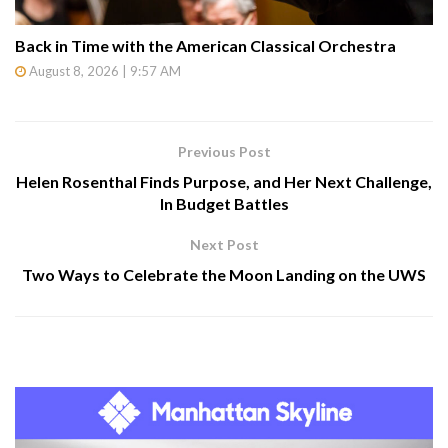
Back in Time with the American Classical Orchestra
August 8, 2026 | 9:57 AM
Previous Post
Helen Rosenthal Finds Purpose, and Her Next Challenge,
In Budget Battles
Next Post
Two Ways to Celebrate the Moon Landing on the UWS