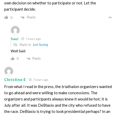
own decision on whether to participate or not. Let the
participant decide.
Reply
0
Saul
7 years ago
Reply to
Just Saying
Well Said
Reply
0
Christine E
7 years ago
From what I read in the press, the triathalon organizers wanted
to go ahead and were willing to make concessions. The
organizers and participants always knew it would be hot; it is
July after all. It was DeBlasio and the city who refused to have
the race. DeBlasio is trying to look presidential perhaps? In an