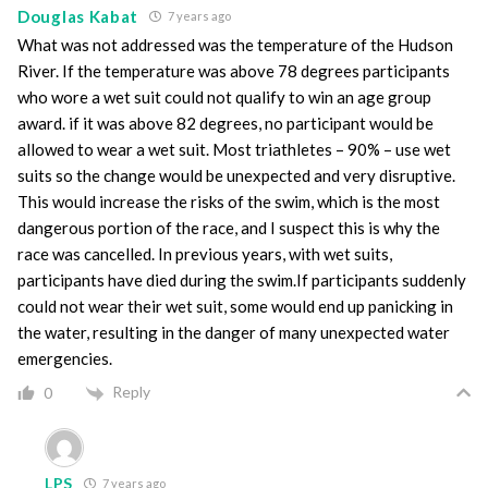
Douglas Kabat
7 years ago
What was not addressed was the temperature of the Hudson
River. If the temperature was above 78 degrees participants
who wore a wet suit could not qualify to win an age group
award. if it was above 82 degrees, no participant would be
allowed to wear a wet suit. Most triathletes – 90% – use wet
suits so the change would be unexpected and very disruptive.
This would increase the risks of the swim, which is the most
dangerous portion of the race, and I suspect this is why the
race was cancelled. In previous years, with wet suits,
participants have died during the swim.If participants suddenly
could not wear their wet suit, some would end up panicking in
the water, resulting in the danger of many unexpected water
emergencies.
Reply
0
LPS
7 years ago