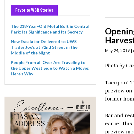
Favorite WSR Stories
The 218-Year-Old Metal Bolt in Central
Opening
Park: Its Significance and Its Secrecy
Harvest
New Escalator Delivered to UWS
Trader Joe’s at 72nd Street in the
May 24, 2019 | 
Middle of the Night
People From all Over Are Traveling to
Photo by Car
the Upper West Side to Watch a Movie:
Here’s Why
Taco joint T
preview on 
former hom
Bar and res
earlier thi
preview mon