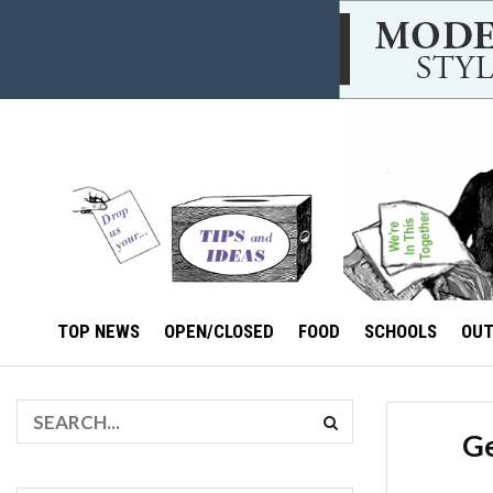
TOP NEWS
OPEN/CLOSED
FOOD
SCHOOLS
OU
Ge