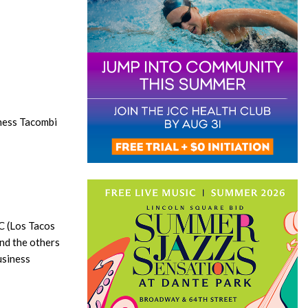
ness Tacombi
YC (Los Tacos
and the others
usiness