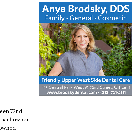
ween 72nd
” said owner
o owned