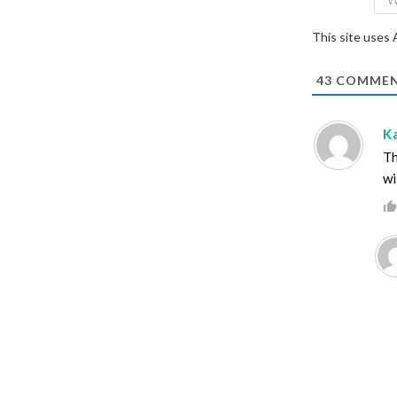
This site uses
43
COMMEN
K
Th
wi