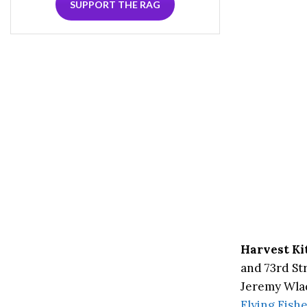
SUPPORT THE RAG
Harvest Ki
and 73rd Str
Jeremy Wlad
Flying Fish