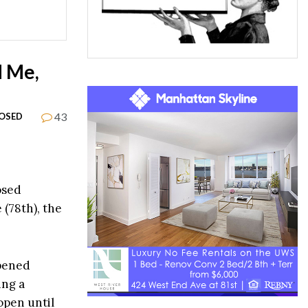
d Me,
43
OSED
osed
(78th), the
opened
ing a
open until