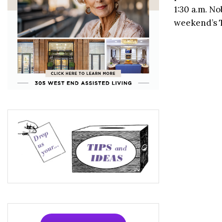
1:30 a.m. N
weekend’s T