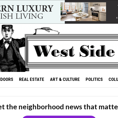
TDOORS
REAL ESTATE
ART & CULTURE
POLITICS
COL
t the neighborhood news that matte