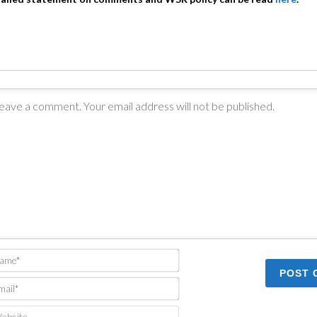
Name*
Email*
Website