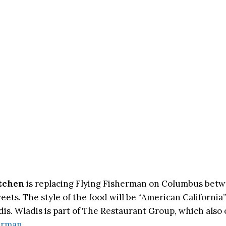
tchen
is replacing Flying Fisherman on Columbus bet
eets. The style of the food will be “American California
is. Wladis is part of The Restaurant Group, which als
erman
.