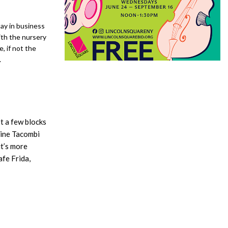
tay in business
ith the nursery
, if not the
.
t a few blocks
gine Tacombi
it’s more
fe Frida,