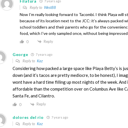
Filatura
7 years ago
Reply to
West88
Now I’m really looking forward to Tacombi. I think Playa will s
because of its location next to the JCC: it’s always packed w
school toddlers and their parents who go for the convenience
food, which I’ve only sampled once, without being impressed
Reply
0
George
7 years ago
Reply to
Kaz
Considering how packed a large space like Playa Betty’s is jus
down (and it’s tacos are pretty mediocre, to be honest), I ima
wont have a hard time filling up most nights of the week. And 
affordable than the competition over on Columbus Ave like Ca
Santa Fe, and Cilantro.
Reply
0
dolores del rio
7 years ago
Reply to
Kaz