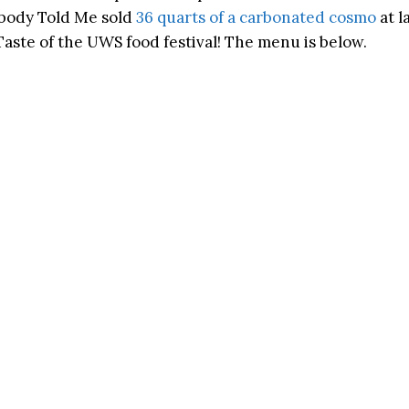
obody Told Me sold
36 quarts of a carbonated cosmo
at l
aste of the UWS food festival! The menu is below.