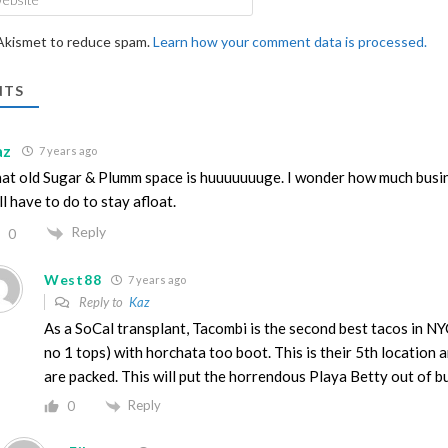
 Akismet to reduce spam.
Learn how your comment data is processed.
TS
az
7 years ago
at old Sugar & Plumm space is huuuuuuuge. I wonder how much busi
ll have to do to stay afloat.
Reply
0
West88
7 years ago
Reply to
Kaz
As a SoCal transplant, Tacombi is the second best tacos in N
no 1 tops) with horchata too boot. This is their 5th location 
are packed. This will put the horrendous Playa Betty out of b
Reply
0