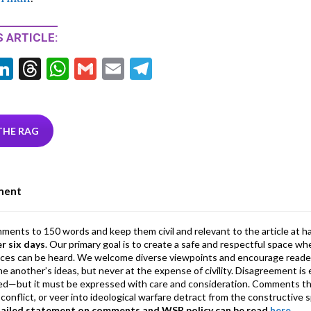
 ARTICLE:
Li
T
W
G
E
T
w
n
hr
h
m
m
el
tt
ke
ea
at
ai
ai
e
r
dI
ds
s
l
l
gr
THE RAG
n
A
a
p
m
ment
p
mments to 150 words and keep them civil and relevant to the article at h
er six days
. Our primary goal is to create a safe and respectful space wh
ices can be heard. We welcome diverse viewpoints and encourage reade
 one another’s ideas, but never at the expense of civility. Disagreement 
d—but it must be expressed with care and consideration. Comments th
conflict, or veer into ideological warfare detract from the constructive s
tailed statement on comments and WSR policy can be read
here
.