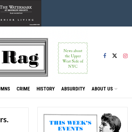
UMNS
CRIME
HISTORY
ABSURDITY
ABOUT US
rs.