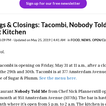
Sign up for our free newsletter
s & Closings: Tacombi, Nobody Tol
 Kitchen
6:09 PM - Updated on May 25, 2019 | 4:41 AM
in
FOOD
,
NEWS
,
OPEN/CL
ol.
acombi is opening on Friday, May 31 at 11 a.m., after a cl
the 29th and 30th. Tacombi is at 377 Amsterdam Avenue 
e of Sugar & Plumm.
See the menu here.
taurant
Nobody Told Me
from Chef Nick Pfannerstill 
s month at 951 Amsterdam Avenue (107th). The bar is hav
th where it’s open from 5 p.m. to 2 a.m. The kitchen is 