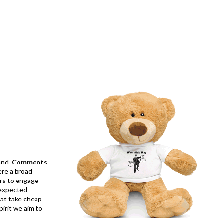
and.
Comments
ere a broad
rs to engage
is expected—
at take cheap
pirit we aim to