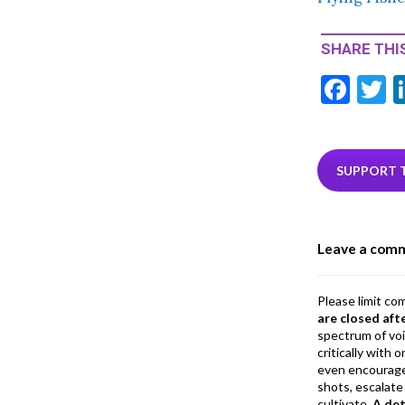
SHARE THIS
F
T
ac
e
i
b
e
SUPPORT 
o
o
Leave a com
k
Please limit co
are closed aft
spectrum of vo
critically with
even encourage
shots, escalate 
cultivate.
A de