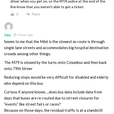
driver when you get on, so the MTA police at the end of the
line know that you weren’t able to get a ticket.
Reply
0
Jms
9 years ago
Seems to me that the M66 is the slowest as route is through
single lane streets and accommodates big hospital destination
crowds among other things.
The M79 is slowed by the turns onto Columbus and then back
onto 79th Streer
Reducing stops would be very difficult for disabled and elderly
who depend on this bus
Curious if anyone knows….does bus data include data from
days that buses are re-routed due to strreet closures for
“events” like street fairs or races?
Because on those days, the residual traffic is at a standstill