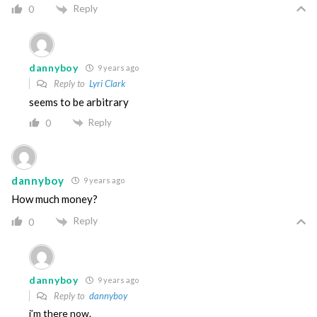
Reply
0
dannyboy
9 years ago
Reply to
Lyri Clark
seems to be arbitrary
Reply
0
dannyboy
9 years ago
How much money?
Reply
0
dannyboy
9 years ago
Reply to
dannyboy
i’m there now.