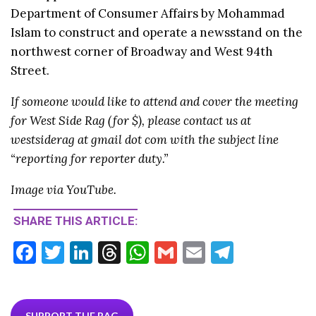
Department of Consumer Affairs by Mohammad
Islam to construct and operate a newsstand on the
northwest corner of Broadway and West 94th
Street.
If someone would like to attend and cover the meeting
for West Side Rag (for $), please contact us at
westsiderag at gmail dot com with the subject line
“reporting for reporter duty.”
Image via YouTube.
SHARE THIS ARTICLE:
F
T
Li
T
W
G
E
T
ac
w
n
hr
h
m
m
el
e
itt
ke
ea
at
ai
ai
e
SUPPORT THE RAG