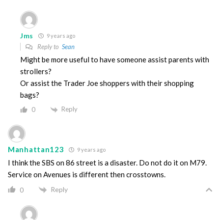
Jms
9 years ago
Reply to
Sean
Might be more useful to have someone assist parents with
strollers?
Or assist the Trader Joe shoppers with their shopping
bags?
Reply
0
Manhattan123
9 years ago
I think the SBS on 86 street is a disaster. Do not do it on M79.
Service on Avenues is different then crosstowns.
Reply
0