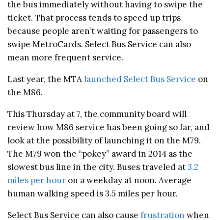
the bus immediately without having to swipe the
ticket. That process tends to speed up trips
because people aren’t waiting for passengers to
swipe MetroCards. Select Bus Service can also
mean more frequent service.
Last year, the MTA
launched Select Bus Service
on
the M86.
This Thursday at 7, the community board will
review how M86 service has been going so far, and
look at the possibility of launching it on the M79.
The M79 won the “pokey” award in 2014 as the
slowest bus line in the city. Buses traveled at
3.2
miles per hour
on a weekday at noon. Average
human walking speed is 3.5 miles per hour.
Select Bus Service can also cause
frustration
when