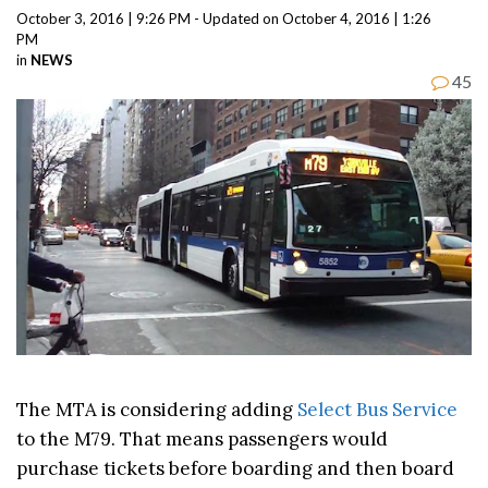
October 3, 2016 | 9:26 PM - Updated on October 4, 2016 | 1:26
PM
in
NEWS
45
The MTA is considering adding
Select Bus Service
to the M79. That means passengers would
purchase tickets before boarding and then board