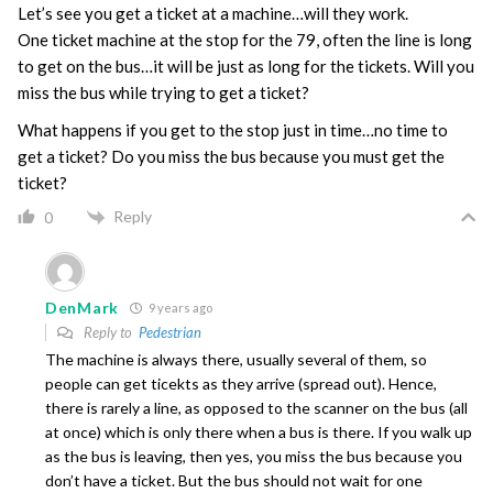
Let’s see you get a ticket at a machine…will they work.
One ticket machine at the stop for the 79, often the line is long
to get on the bus…it will be just as long for the tickets. Will you
miss the bus while trying to get a ticket?
What happens if you get to the stop just in time…no time to
get a ticket? Do you miss the bus because you must get the
ticket?
Reply
0
DenMark
9 years ago
Reply to
Pedestrian
The machine is always there, usually several of them, so
people can get ticekts as they arrive (spread out). Hence,
there is rarely a line, as opposed to the scanner on the bus (all
at once) which is only there when a bus is there. If you walk up
as the bus is leaving, then yes, you miss the bus because you
don’t have a ticket. But the bus should not wait for one