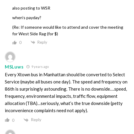
also posting to WSR
when’s payday?
(Re: If someone would like to attend and cover the meeting
for West Side Rag (for $)
Reply
0
MSLuws
9 years ago
Every Xtown bus in Manhattan should be converted to Select
Service (maybe all buses one day). The speed and frequency on
86th is surprisingly astounding. There is no downside….speed,
frequency, environmental impacts, traffic flow, equipment
allocation (TBA)…seriously, what’s the true downside (petty
inconvenience complaints need not apply).
Reply
0