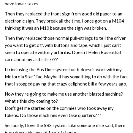
have lower taxes.
Then they replaced the front sign from good old paper to an
electronic sign. They break all the time, I once got on a M104
thinking it was an M10 because the sign was broken.
Then they replaced those normal pull-strings to tell the driver
you want to get off, with buttons and tape, which I just can’t
seem to operate with my arthritis. Doesn’t Helen Rosenthal
care about my arthritis????
I tried using the BusTime system but it doesn’t work with my
Motorola Star*Tac. Maybe it has something to do with the fact
that I stopped paying that crazy cellphone bill a few years ago.
Now they’re going to make me use another blasted machine?
What’s this city coming to?
Don’t get me started on the commies who took away my
tokens. Do those machines even take quarters???
Seriously, I love the SBS system. Like someone else said, there
is no downside except fear of change.