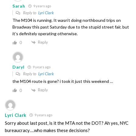
Sarah
9 years ago
Reply to
Lyri Clark
The M104 is running. It wasn’t doing northbound trips on
Broadway this past Saturday due to the stupid street fair, but
it’s definitely operating otherwise.
Reply
0
Daryl
9 years ago
Reply to
Lyri Clark
the M104 route is gone? i took it just this weekend …
Reply
0
Lyri Clark
9 years ago
Sorry about last post, is it the MTA not the DOT? Ah yes, NYC
bureaucracy….who makes these decisions?