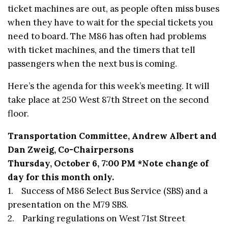
ticket machines are out, as people often miss buses
when they have to wait for the special tickets you
need to board. The M86 has often had problems
with ticket machines, and the timers that tell
passengers when the next bus is coming.
Here’s the agenda for this week’s meeting. It will
take place at 250 West 87th Street on the second
floor.
Transportation Committee, Andrew Albert and
Dan Zweig, Co-Chairpersons
Thursday, October 6, 7:00 PM *Note change of
day for this month only.
1. Success of M86 Select Bus Service (SBS) and a
presentation on the M79 SBS.
2. Parking regulations on West 71st Street