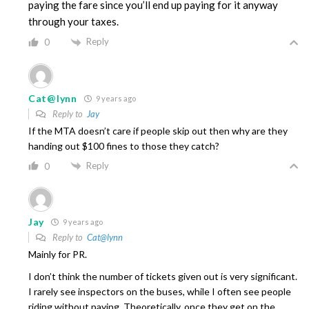
paying the fare since you’ll end up paying for it anyway
through your taxes.
Reply
0
Cat@lynn
9 years ago
Reply to
Jay
If the MTA doesn’t care if people skip out then why are they
handing out $100 fines to those they catch?
Reply
0
Jay
9 years ago
Reply to
Cat@lynn
Mainly for PR.
I don’t think the number of tickets given out is very significant.
I rarely see inspectors on the buses, while I often see people
riding without paying. Theoretically, once they get on the