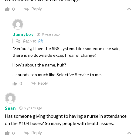
Reply
0
dannyboy
9 years ago
Reply to
RK
“Seriously, I love the SBS system. Like someone else said,
there is no downside except fear of change.”
How’s about the name, huh?
…sounds too much like Selective Service to me.
Reply
0
Sean
9 years ago
Has someone giving thought to having a nurse in attendance
on the #104 buses? So many people with health issues.
Reply
0