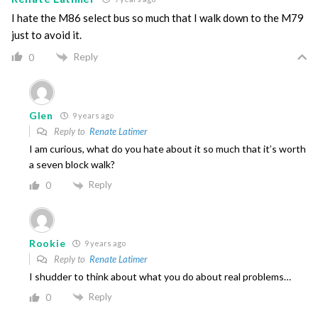
I hate the M86 select bus so much that I walk down to the M79
just to avoid it.
Reply
0
Glen
9 years ago
Reply to
Renate Latimer
I am curious, what do you hate about it so much that it’s worth
a seven block walk?
Reply
0
Rookie
9 years ago
Reply to
Renate Latimer
I shudder to think about what you do about real problems…
Reply
0