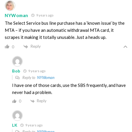
NYWoman
9 years ago
The Select Service bus line purchase has a ‘known issue’ by the
MTA – if you have an automatic withdrawal MTA card, it
scrapes it making it totally unusable. Just a heads up.
Reply
0
Bob
9 years ago
Reply to
NYWoman
I have one of those cards, use the SBS frequently, and have
never had a problem.
Reply
0
LK
9 years ago
Reply to
NYWoman