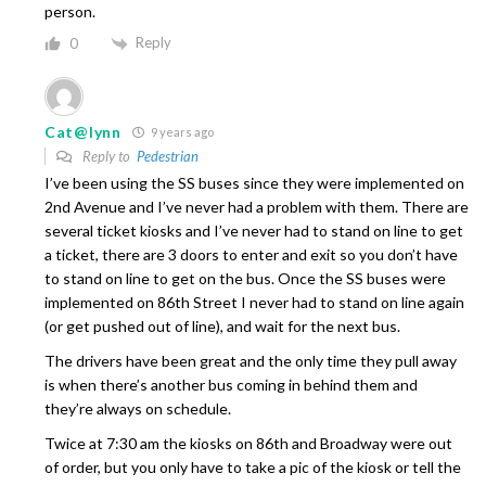
person.
Reply
0
Cat@lynn
9 years ago
Reply to
Pedestrian
I’ve been using the SS buses since they were implemented on
2nd Avenue and I’ve never had a problem with them. There are
several ticket kiosks and I’ve never had to stand on line to get
a ticket, there are 3 doors to enter and exit so you don’t have
to stand on line to get on the bus. Once the SS buses were
implemented on 86th Street I never had to stand on line again
(or get pushed out of line), and wait for the next bus.
The drivers have been great and the only time they pull away
is when there’s another bus coming in behind them and
they’re always on schedule.
Twice at 7:30 am the kiosks on 86th and Broadway were out
of order, but you only have to take a pic of the kiosk or tell the