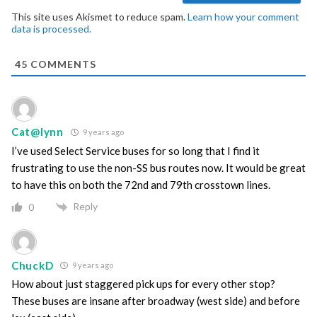
This site uses Akismet to reduce spam.
Learn how your comment
data is processed.
45
COMMENTS
Cat@lynn
9 years ago
I’ve used Select Service buses for so long that I find it
frustrating to use the non-SS bus routes now. It would be great
to have this on both the 72nd and 79th crosstown lines.
Reply
0
ChuckD
9 years ago
How about just staggered pick ups for every other stop?
These buses are insane after broadway (west side) and before