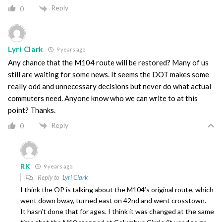
Reply
0
Lyri Clark
9 years ago
Any chance that the M104 route will be restored? Many of us
still are waiting for some news. It seems the DOT makes some
really odd and unnecessary decisions but never do what actual
commuters need. Anyone know who we can write to at this
point? Thanks.
Reply
0
RK
9 years ago
Reply to
Lyri Clark
I think the OP is talking about the M104’s original route, which
went down bway, turned east on 42nd and went crosstown.
It hasn’t done that for ages. I think it was changed at the same