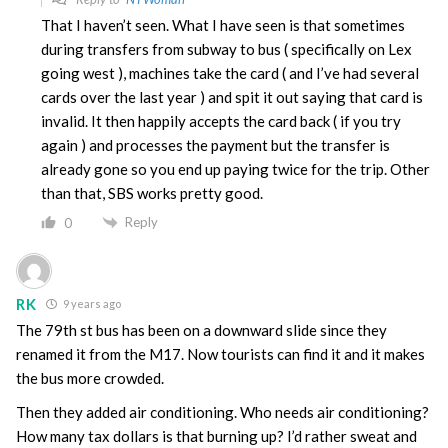
That I haven’t seen. What I have seen is that sometimes
during transfers from subway to bus ( specifically on Lex
going west ), machines take the card ( and I’ve had several
cards over the last year ) and spit it out saying that card is
invalid. It then happily accepts the card back ( if you try
again ) and processes the payment but the transfer is
already gone so you end up paying twice for the trip. Other
than that, SBS works pretty good.
Reply
0
RK
9 years ago
The 79th st bus has been on a downward slide since they
renamed it from the M17. Now tourists can find it and it makes
the bus more crowded.
Then they added air conditioning. Who needs air conditioning?
How many tax dollars is that burning up? I’d rather sweat and