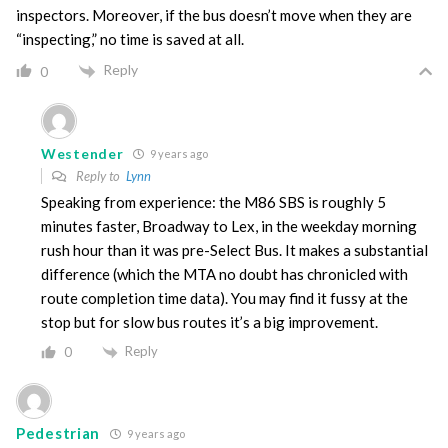
inspectors. Moreover, if the bus doesn’t move when they are
“inspecting,” no time is saved at all.
Reply
0
Westender
9 years ago
Reply to
Lynn
Speaking from experience: the M86 SBS is roughly 5
minutes faster, Broadway to Lex, in the weekday morning
rush hour than it was pre-Select Bus. It makes a substantial
difference (which the MTA no doubt has chronicled with
route completion time data). You may find it fussy at the
stop but for slow bus routes it’s a big improvement.
Reply
0
Pedestrian
9 years ago