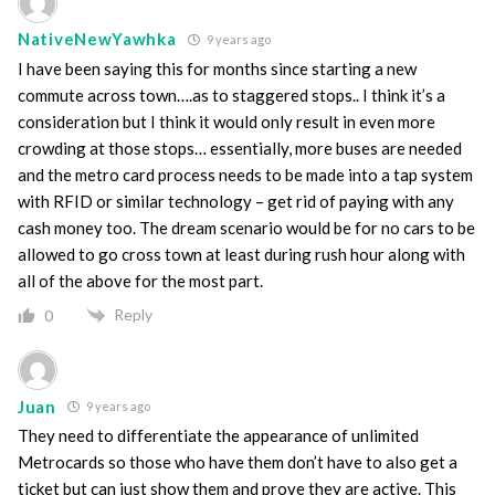
NativeNewYawhka
9 years ago
I have been saying this for months since starting a new
commute across town….as to staggered stops.. I think it’s a
consideration but I think it would only result in even more
crowding at those stops… essentially, more buses are needed
and the metro card process needs to be made into a tap system
with RFID or similar technology – get rid of paying with any
cash money too. The dream scenario would be for no cars to be
allowed to go cross town at least during rush hour along with
all of the above for the most part.
Reply
0
Juan
9 years ago
They need to differentiate the appearance of unlimited
Metrocards so those who have them don’t have to also get a
ticket but can just show them and prove they are active. This