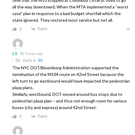
time that the M10 stopped at Columbus Circle (it used to go
all the way downtown). When the MTA implemented a “worst
case” plan in response to a bad budget shortfall which the
state ignored. They restored most service but not all.
Reply
0
LS
9 years ago
Reply to
RK
The NYC DOT/Bloomberg Administration supported the
termination of the M104 route on 42nd Street because the
left turn to go eastbound would have impacted the pedestrian
plaza plans.
Similarly, westbound, DOT moved around bus stops due to
pedestrian plaza plan – and thus not enough room for various
buses (city and express) around 42nd Street.
Reply
0