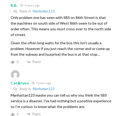
B.B.
9 years ago
Reply to
Manhattan123
Only problem one has seen with SBS on 86th Street is that
the machines on south side of West 86th seem to be out of
order often. This means you must cross over to the north side
of street.
Given the often long waits for the bus this isn’t usually a
problem. However if you just reach the corner and or come up
from the subway and (surprise) the bus is at that stop…
Reply
0
Cat@lynn
9 years ago
Reply to
Manhattan123
Manhattan123 maybe you can tell us why you think the SBS
service is a disaster. I’ve had nothing but a positive experience
so I’m curious to know what the problems are.
Reply
0