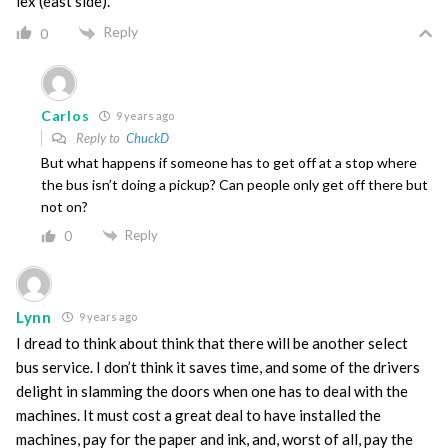
lex (east side).
Reply
0
Carlos
9 years ago
Reply to
ChuckD
But what happens if someone has to get off at a stop where
the bus isn’t doing a pickup? Can people only get off there but
not on?
Reply
0
Lynn
9 years ago
I dread to think about think that there will be another select
bus service. I don’t think it saves time, and some of the drivers
delight in slamming the doors when one has to deal with the
machines. It must cost a great deal to have installed the
machines, pay for the paper and ink, and, worst of all, pay the