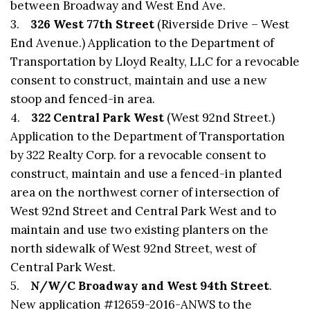
between Broadway and West End Ave.
3.
326 West 77th Street
(Riverside Drive – West
End Avenue.) Application to the Department of
Transportation by Lloyd Realty, LLC for a revocable
consent to construct, maintain and use a new
stoop and fenced-in area.
4.
322 Central Park West
(West 92nd Street.)
Application to the Department of Transportation
by 322 Realty Corp. for a revocable consent to
construct, maintain and use a fenced-in planted
area on the northwest corner of intersection of
West 92nd Street and Central Park West and to
maintain and use two existing planters on the
north sidewalk of West 92nd Street, west of
Central Park West.
5.
N/W/C Broadway and West 94th Street
.
New application #12659-2016-ANWS to the