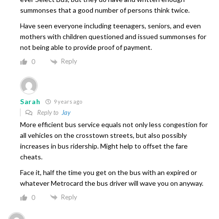
summonses that a good number of persons think twice.
Have seen everyone including teenagers, seniors, and even
mothers with children questioned and issued summonses for
not being able to provide proof of payment.
Reply
0
Sarah
9 years ago
Reply to
Jay
More efficient bus service equals not only less congestion for
all vehicles on the crosstown streets, but also possibly
increases in bus ridership. Might help to offset the fare
cheats.
Face it, half the time you get on the bus with an expired or
whatever Metrocard the bus driver will wave you on anyway.
Reply
0