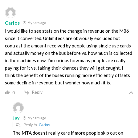
Carlos
9 years ago
I would like to see stats on the change in revenue on the M86
since it converted. Unlimiteds are obviously excluded but
contrast the amount received by people using single use cards
and actually money on the bus before vs. how much is collected
in the machines now. I’m curious how many people are really
paying for it vs. taking their chances they will get caught. I
think the benefit of the buses running more efficiently offsets
some decline in revenue, but I wonder how much it is.
Reply
0
Jay
9 years ago
Reply to
Carlos
The MTA doesn’t really care if more people skip out on