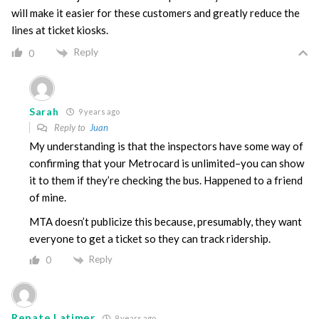
will make it easier for these customers and greatly reduce the
lines at ticket kiosks.
Reply
0
Sarah
9 years ago
Reply to
Juan
My understanding is that the inspectors have some way of
confirming that your Metrocard is unlimited–you can show
it to them if they’re checking the bus. Happened to a friend
of mine.
MTA doesn’t publicize this because, presumably, they want
everyone to get a ticket so they can track ridership.
Reply
0
Renate Latimer
9 years ago