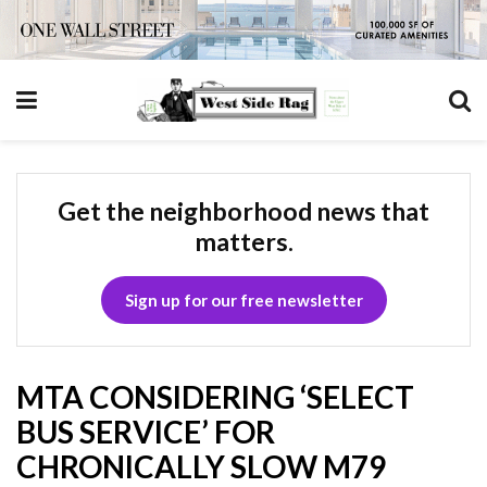
Get the neighborhood news that
matters.
Sign up for our free newsletter
MTA CONSIDERING ‘SELECT
BUS SERVICE’ FOR
CHRONICALLY SLOW M79