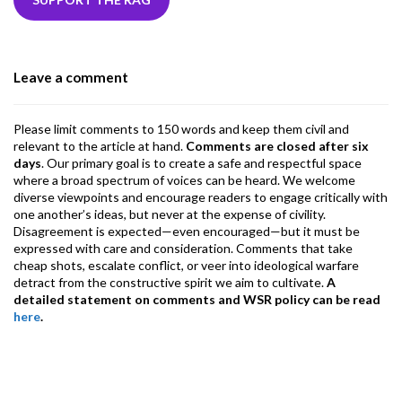
b
er
dI
ds
s
l
l
gr
o
n
A
a
o
p
m
Leave a comment
k
p
Please limit comments to 150 words and keep them civil and
relevant to the article at hand.
Comments are closed after six
days
. Our primary goal is to create a safe and respectful space
where a broad spectrum of voices can be heard. We welcome
diverse viewpoints and encourage readers to engage critically with
one another’s ideas, but never at the expense of civility.
Disagreement is expected—even encouraged—but it must be
expressed with care and consideration. Comments that take
cheap shots, escalate conflict, or veer into ideological warfare
detract from the constructive spirit we aim to cultivate.
A
detailed statement on comments and WSR policy can be read
here
.