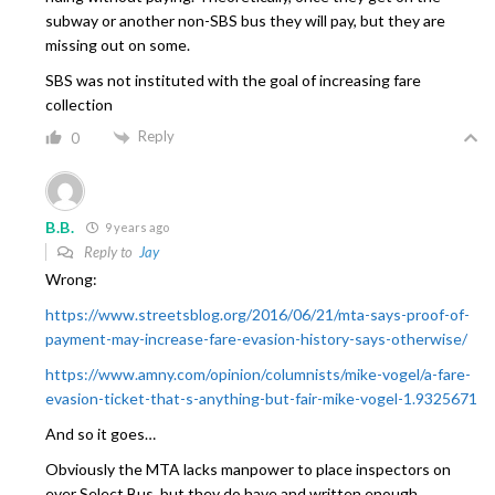
subway or another non-SBS bus they will pay, but they are
missing out on some.
SBS was not instituted with the goal of increasing fare
collection
Reply
0
B.B.
9 years ago
Reply to
Jay
Wrong:
https://www.streetsblog.org/2016/06/21/mta-says-proof-of-
payment-may-increase-fare-evasion-history-says-otherwise/
https://www.amny.com/opinion/columnists/mike-vogel/a-fare-
evasion-ticket-that-s-anything-but-fair-mike-vogel-1.9325671
And so it goes…
Obviously the MTA lacks manpower to place inspectors on
ever Select Bus, but they do have and written enough