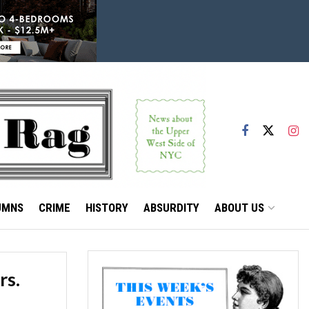
UMNS
CRIME
HISTORY
ABSURDITY
ABOUT US
rs.