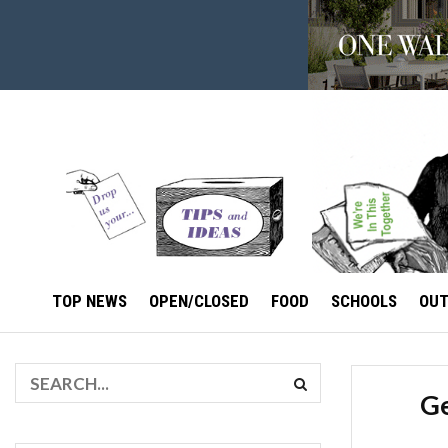
TOP NEWS
OPEN/CLOSED
FOOD
SCHOOLS
OU
Ge