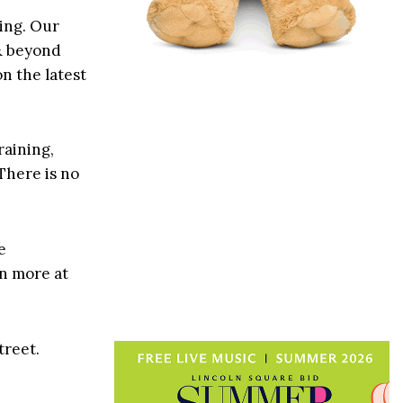
ting. Our
 & beyond
n the latest
raining,
There is no
e
rn more at
treet.