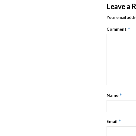
Leave a 
Your email addr
*
Comment
*
Name
*
Email