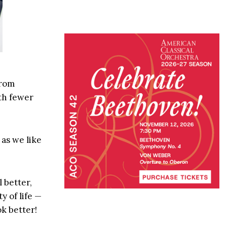
from
th fewer
 as we like
 better,
y of life —
k better!