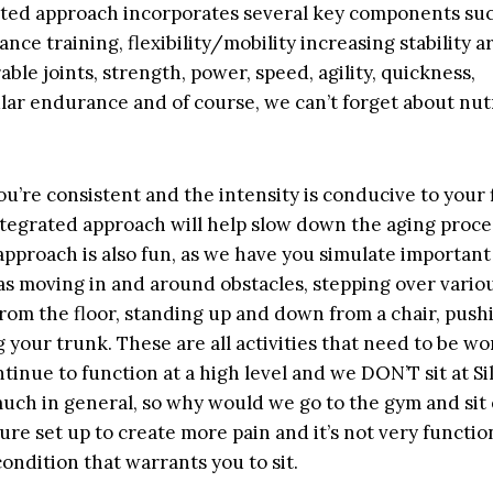
ted approach incorporates several key components suc
ance training, flexibility/mobility increasing stability 
ble joints, strength, power, speed, agility, quickness,
lar endurance and of course, we can’t forget about nut
ou’re consistent and the intensity is conducive to your 
integrated approach will help slow down the aging proce
pproach is also fun, as we have you simulate important r
 as moving in and around obstacles, stepping over variou
from the floor, standing up and down from a chair, pushi
 your trunk. These are all activities that need to be w
tinue to function at a high level and we DON’T sit at Sil
much in general, so why would we go to the gym and sit
 sure set up to create more pain and it’s not very functio
ondition that warrants you to sit.