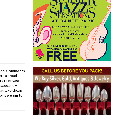
and.
Comments
ere a broad
rs to engage
is expected—
at take cheap
pirit we aim to