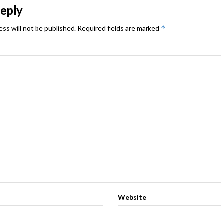
Reply
*
ess will not be published.
Required fields are marked
Website