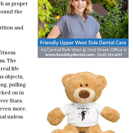
h as proper
around the
rition and
fitness
ss. The
eal life
s objects,
ng, pulling
orked on in
ver Stars.
 even more.
nal unless