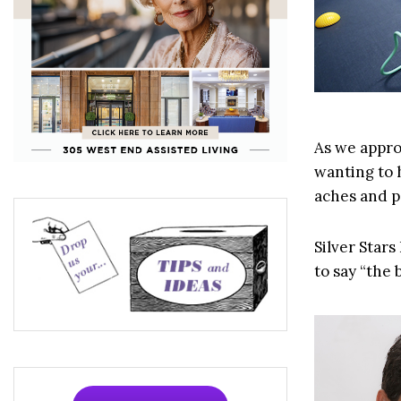
As we approa
wanting to 
aches and p
Silver Stars
to say “the