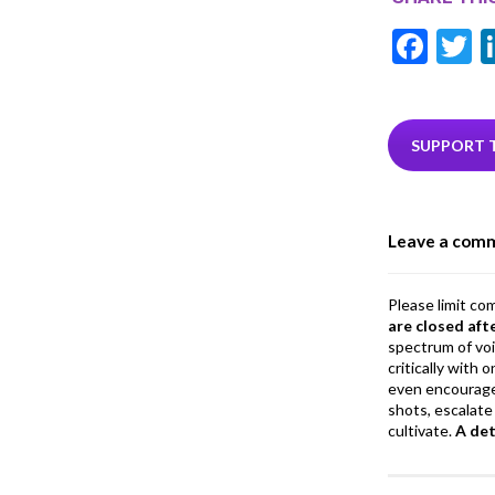
F
T
ac
e
i
b
e
SUPPORT 
o
o
Leave a com
k
Please limit co
are closed aft
spectrum of vo
critically with
even encourage
shots, escalate 
cultivate.
A de