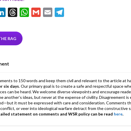
Li
T
W
G
E
T
w
n
hr
h
m
m
el
tt
ke
ea
at
ai
ai
e
r
dI
ds
s
l
l
gr
THE RAG
n
A
a
p
m
ment
p
mments to 150 words and keep them civil and relevant to the article at h
er six days
. Our primary goal is to create a safe and respectful space wh
ices can be heard. We welcome diverse viewpoints and encourage reade
 one another’s ideas, but never at the expense of civility. Disagreement 
d—but it must be expressed with care and consideration. Comments th
conflict, or veer into ideological warfare detract from the constructive s
tailed statement on comments and WSR policy can be read
here
.