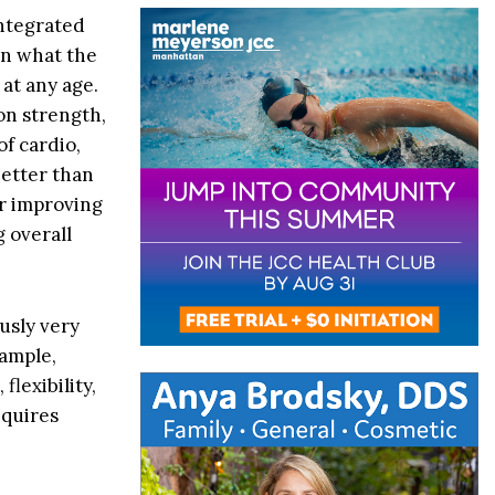
integrated
an what the
 at any age.
on strength,
of cardio,
better than
or improving
g overall
usly very
xample,
flexibility,
equires