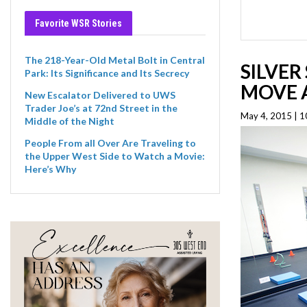
Favorite WSR Stories
The 218-Year-Old Metal Bolt in Central
SILVER
Park: Its Significance and Its Secrecy
MOVE A
New Escalator Delivered to UWS
Trader Joe’s at 72nd Street in the
May 4, 2015 | 1
Middle of the Night
People From all Over Are Traveling to
the Upper West Side to Watch a Movie:
Here’s Why