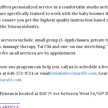
 offers personalized service in a comfortable studio set
 are specifically trained to work with the baby boomer
e ensure you get the highest quality instruction based o
the fitness industry.
services include, small group (3-4ppl) classes, private t
es, massage therapy, Tai Chi and one-on one stretching. 
fee as all services are by appointment.
 how our program can help you, call us to schedule a fre
n at 646-573-9724 or email
info@silverstarsfit.com
. Lea
tarsfit.com
 Fitness is located at 850 7
Ave between West 54/55
S
th
th
 ARTICLE: