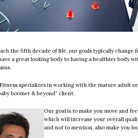
ch the fifth decade of life, our goals typically change 
have a great looking body to having a healthier body wi
ains.
 Fitness specializes in working with the mature adult or
 baby boomer & beyond” client.
Our goal is to make you move and feel
which will increase your overall qualit
and not to mention, also make you loo