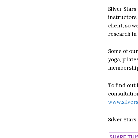
Silver Stars
instructors
client, so w
research in 
Some of our 
yoga, pilat
membership 
To find out
consultatio
www.silvers
Silver Stars
SHARE THIS