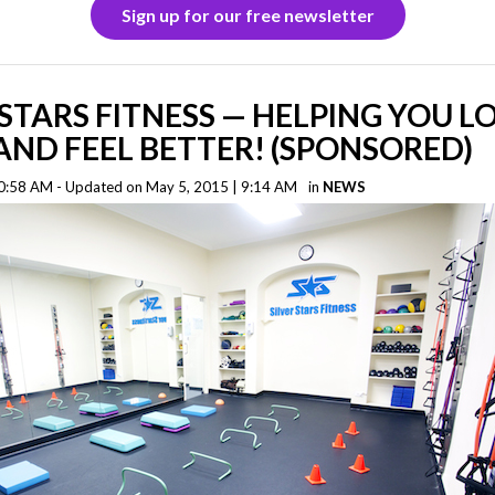
Sign up for our free newsletter
 STARS FITNESS — HELPING YOU L
ND FEEL BETTER! (SPONSORED)
0:58 AM - Updated on May 5, 2015 | 9:14 AM
in
NEWS