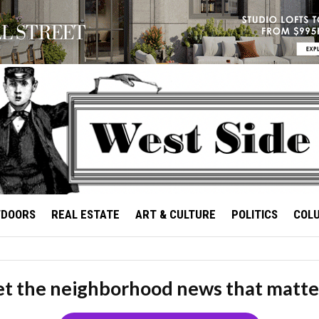
TDOORS
REAL ESTATE
ART & CULTURE
POLITICS
COL
t the neighborhood news that matte