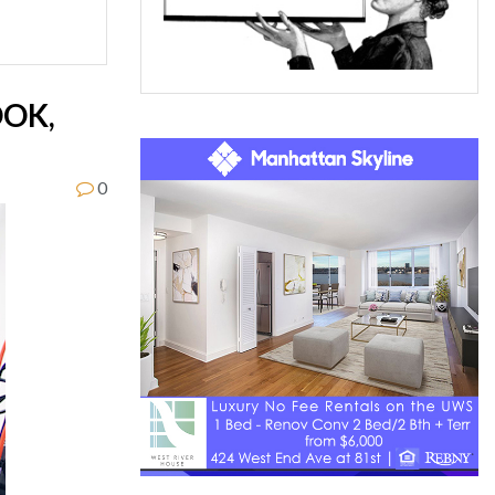
OOK,
0