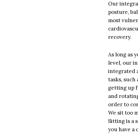
Our integra
posture, bal
most vulnera
cardiovascu
recovery.
As long as y
level, our 
integrated a
tasks, such
getting up 
and rotating
order to con
We sit too 
Sitting is a
you have a c