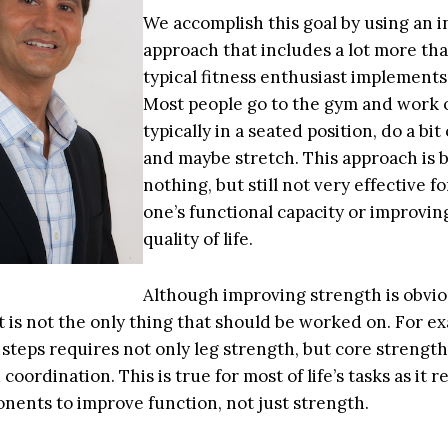
We accomplish this goal by using an 
approach that includes a lot more th
typical fitness enthusiast implements
Most people go to the gym and work 
typically in a seated position, do a bit 
and maybe stretch. This approach is 
nothing, but still not very effective f
one’s functional capacity or improvin
quality of life.
Although improving strength is obvio
t is not the only thing that should be worked on. For e
steps requires not only leg strength, but core strength, 
coordination. This is true for most of life’s tasks as it r
ents to improve function, not just strength.