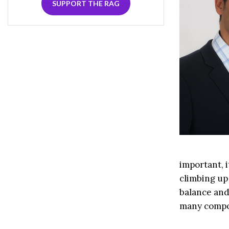
SUPPORT THE RAG
important, i
climbing up 
balance and 
many compon