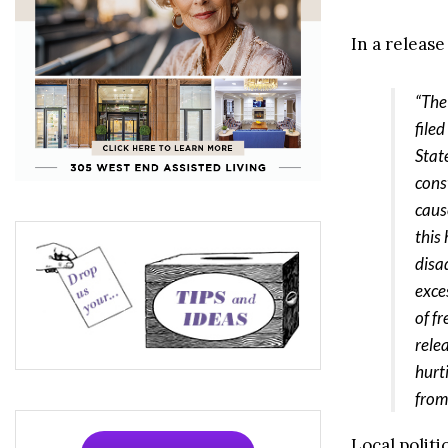
In a releas
“The
file
Stat
const
caus
this
disa
exce
of f
rele
hurt
from
Local polit