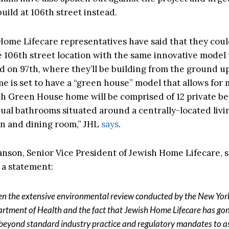
uild at 106th street instead.
Home Lifecare representatives have said that they coul
 106th street location with the same innovative model 
ild on 97th, where they’ll be building from the ground 
e is set to have a “green house” model that allows for
ch Green House home will be comprised of 12 private 
dual bathrooms situated around a centrally-located livi
n and dining room,” JHL
says
.
nson, Senior Vice President of Jewish Home Lifecare, s
 a statement:
en the extensive environmental review conducted by the New Yor
rtment of Health and the fact that Jewish Home Lifecare has go
beyond standard industry practice and regulatory mandates to a