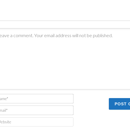
Name*
Email*
Website