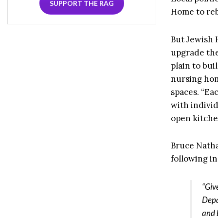
SUPPORT THE RAG
Home to reb
But Jewish 
upgrade the
plain to bu
nursing hom
spaces. “Ea
with indivi
open kitche
Bruce Natha
following in
“Giv
Depa
and 