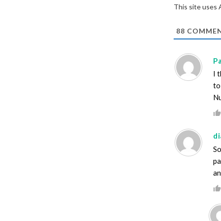
This site uses
88
COMMEN
Pa
I 
to
Nu
d
So
pa
an