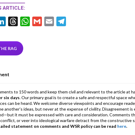
 ARTICLE:
Li
T
W
G
E
T
w
n
hr
h
m
m
el
tt
ke
ea
at
ai
ai
e
r
dI
ds
s
l
l
gr
THE RAG
n
A
a
p
m
ment
p
mments to 150 words and keep them civil and relevant to the article at h
er six days
. Our primary goal is to create a safe and respectful space wh
ices can be heard. We welcome diverse viewpoints and encourage reade
 one another’s ideas, but never at the expense of civility. Disagreement 
d—but it must be expressed with care and consideration. Comments th
conflict, or veer into ideological warfare detract from the constructive s
tailed statement on comments and WSR policy can be read
here
.