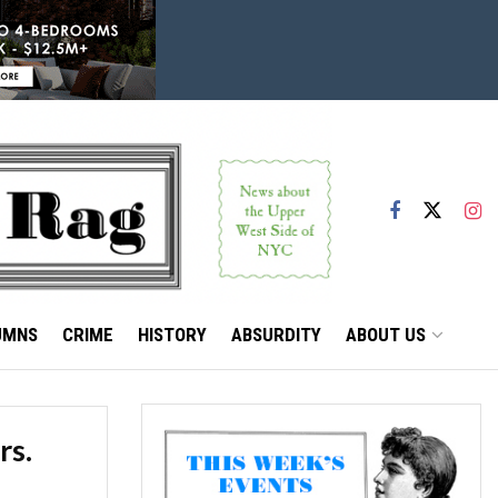
UMNS
CRIME
HISTORY
ABSURDITY
ABOUT US
rs.