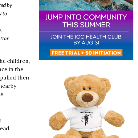
ted by
y to
.
attan
the children,
nce in the
pulled their
 nearby
he
e
head.