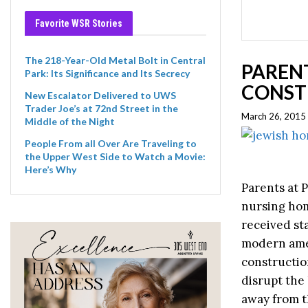
Favorite WSR Stories
The 218-Year-Old Metal Bolt in Central
PARENT
Park: Its Significance and Its Secrecy
CONST
New Escalator Delivered to UWS
Trader Joe’s at 72nd Street in the
March 26, 2015
Middle of the Night
People From all Over Are Traveling to
the Upper West Side to Watch a Movie:
Here’s Why
Parents at P
nursing hom
received st
modern amen
constructio
disrupt the
away from t