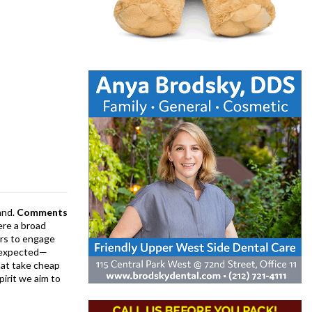
and.
Comments
ere a broad
rs to engage
is expected—
at take cheap
pirit we aim to