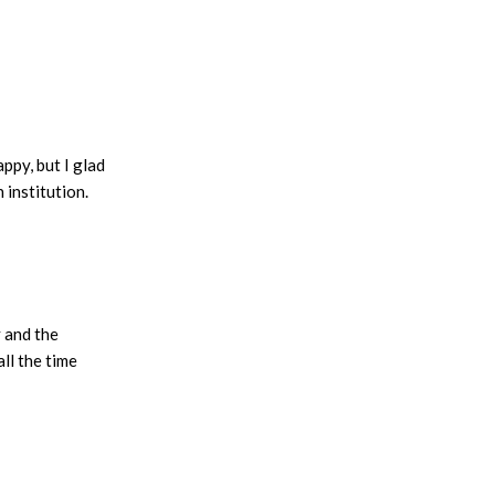
ppy, but I glad
 institution.
 and the
ll the time