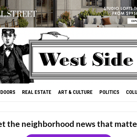
TDOORS
REAL ESTATE
ART & CULTURE
POLITICS
COL
t the neighborhood news that matte