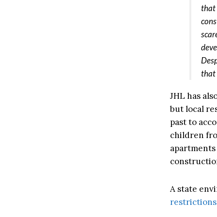
that
cons
scar
deve
Desp
that
JHL has also
but local re
past to acc
children fr
apartments 
constructio
A state env
restriction