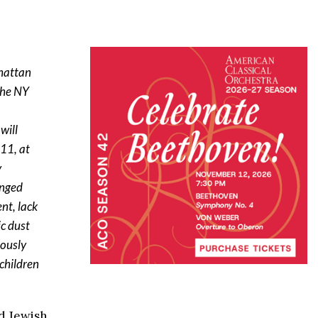
nhattan
the NY
will
 11, at
y
onged
nt, lack
ic dust
iously
 children
ed Jewish