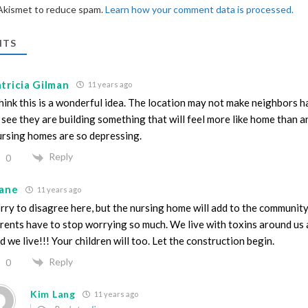
 Akismet to reduce spam.
Learn how your comment data is processed.
TS
tricia Gilman
11 years ago
think this is a wonderful idea. The location may not make neighbors ha
 see they are building something that will feel more like home than an
rsing homes are so depressing.
Reply
0
iane
11 years ago
rry to disagree here, but the nursing home will add to the community
rents have to stop worrying so much. We live with toxins around us a
d we live!!! Your children will too. Let the construction begin.
Reply
0
Kim Lang
11 years ago