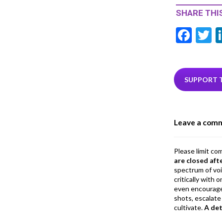
SHARE THIS
F
T
ac
e
i
b
e
SUPPORT 
o
o
Leave a com
k
Please limit co
are closed aft
spectrum of vo
critically with
even encourage
shots, escalate 
cultivate.
A de