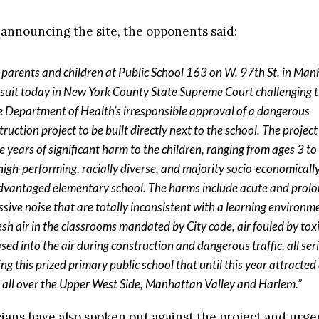
e announcing the site, the opponents said:
 parents and children at Public School 163 on W. 97th St. in Ma
d suit today in New York County State Supreme Court challenging 
e Department of Health’s irresponsible approval of a dangerous
ruction project to be built directly next to the school. The project 
e years of significant harm to the children, ranging from ages 3 to
 high-performing, racially diverse, and majority socio-economicall
dvantaged elementary school. The harms include acute and prol
ssive noise that are totally inconsistent with a learning environme
resh air in the classrooms mandated by City code, air fouled by tox
ased into the air during construction and dangerous traffic, all ser
ing this prized primary public school that until this year attracted
 all over the Upper West Side, Manhattan Valley and Harlem.”
icians have also spoken out against the project and urg