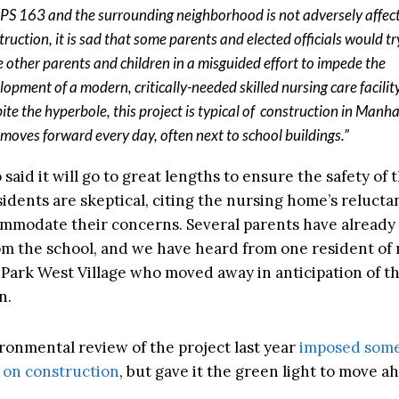
 PS 163 and the surrounding neighborhood is not adversely affec
truction, it is sad that some parents and elected officials would tr
e other parents and children in a misguided effort to impede the
lopment of a modern, critically-needed skilled nursing care facility
ite the hyperbole, this project is typical of construction in Manh
 moves forward every day, often next to school buildings.”
 said it will go to great lengths to ensure the safety of 
sidents are skeptical, citing the nursing home’s relucta
ommodate their concerns. Several parents have already 
om the school, and we have heard from one resident of
Park West Village who moved away in anticipation of t
n.
ironmental review of the project last year
imposed som
s on construction
, but gave it the green light to move a