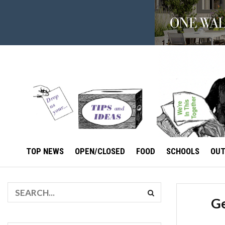
TOP NEWS
OPEN/CLOSED
FOOD
SCHOOLS
OU
Ge