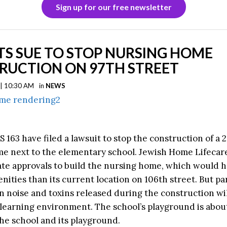
Sign up for our free newsletter
S SUE TO STOP NURSING HOME
RUCTION ON 97TH STREET
 | 10:30 AM
in
NEWS
S 163 have filed a lawsuit to stop the construction of a 
e next to the elementary school. Jewish Home Lifecar
ate approvals to build the nursing home, which would 
ities than its current location on 106th street. But pa
n noise and toxins released during the construction wil
 learning environment. The school’s playground is about
he school and its playground.