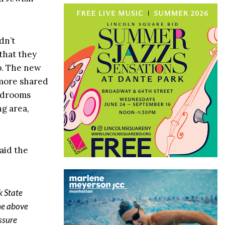
dn’t
that they
up. The new
 more shared
bedrooms
ng area,
aid the
k State
ne above
ssure