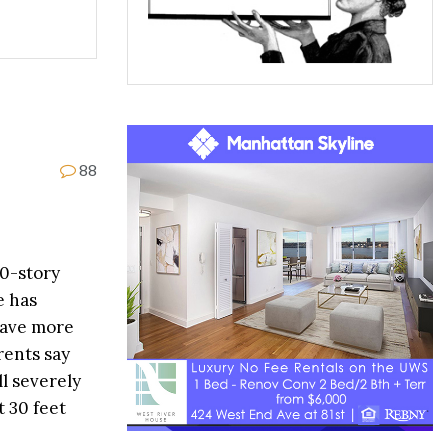
88
20-story
e has
have more
rents say
l severely
 30 feet