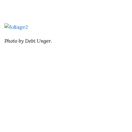
Photo by Debi Unger.