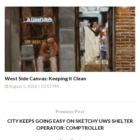
West Side Canvas: Keeping It Clean
August 5, 2026 | 10:52 PM
Previous Post
CITY KEEPS GOING EASY ON SKETCHY UWS SHELTER
OPERATOR: COMPTROLLER