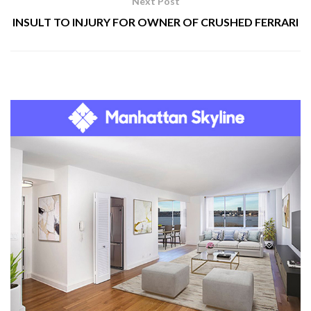
Next Post
INSULT TO INJURY FOR OWNER OF CRUSHED FERRARI