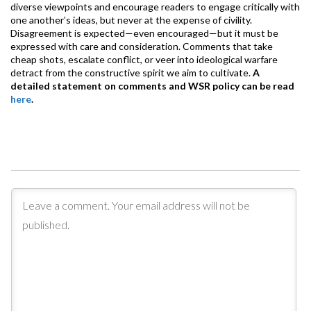
diverse viewpoints and encourage readers to engage critically with
one another’s ideas, but never at the expense of civility.
Disagreement is expected—even encouraged—but it must be
expressed with care and consideration. Comments that take
cheap shots, escalate conflict, or veer into ideological warfare
detract from the constructive spirit we aim to cultivate.
A
detailed statement on comments and WSR policy can be read
here
.