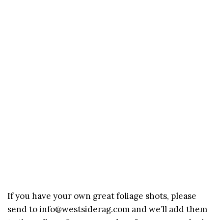
If you have your own great foliage shots, please
send to info@westsiderag.com and we’ll add them