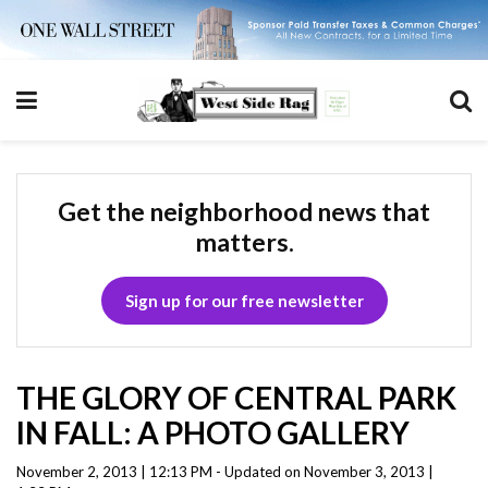
Get the neighborhood news that
matters.
Sign up for our free newsletter
THE GLORY OF CENTRAL PARK
IN FALL: A PHOTO GALLERY
November 2, 2013 | 12:13 PM - Updated on November 3, 2013 |