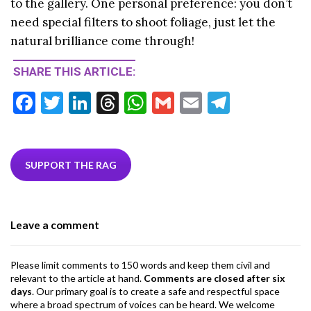
to the gallery. One personal preference: you don’t
need special filters to shoot foliage, just let the
natural brilliance come through!
SHARE THIS ARTICLE:
F
T
Li
T
W
G
E
T
ac
w
n
hr
h
m
m
el
e
itt
ke
ea
at
ai
ai
e
b
er
dI
ds
s
l
l
gr
SUPPORT THE RAG
o
n
A
a
o
p
m
Leave a comment
k
p
Please limit comments to 150 words and keep them civil and
relevant to the article at hand.
Comments are closed after six
days
. Our primary goal is to create a safe and respectful space
where a broad spectrum of voices can be heard. We welcome