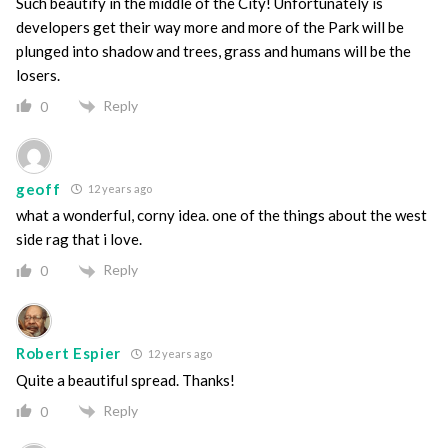
Such beautify in the middle of the City! Unfortunately is
developers get their way more and more of the Park will be
plunged into shadow and trees, grass and humans will be the
losers.
Reply
0
geoff
12 years ago
what a wonderful, corny idea. one of the things about the west
side rag that i love.
Reply
0
Robert Espier
12 years ago
Quite a beautiful spread. Thanks!
Reply
0