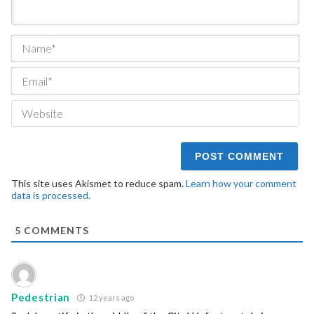
Na
Ema
We
This site uses Akismet to reduce spam.
Learn how your comment
data is processed.
5
COMMENTS
Pedestrian
12 years ago