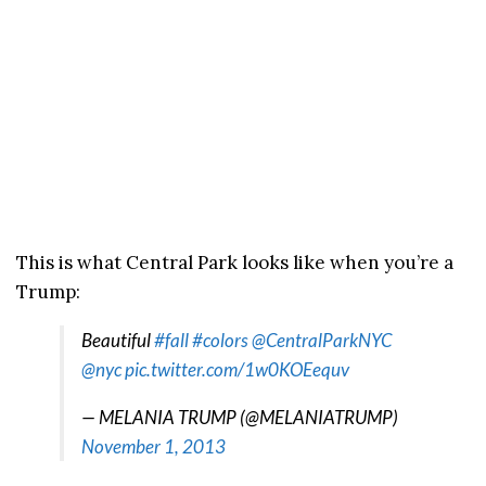
This is what Central Park looks like when you’re a
Trump:
Beautiful
#fall
#colors
@CentralParkNYC
@nyc
pic.twitter.com/1w0KOEequv
— MELANIA TRUMP (@MELANIATRUMP)
November 1, 2013