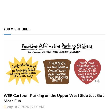
YOU MIGHT LIKE...
WSR Cartoon: Parking on the Upper West Side Just Got
More Fun
August 7, 2026 | 9:00 AM