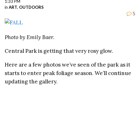
1:33 PM
in
ART
,
OUTDOORS
5
Photo by Emily Baer.
Central Park is getting that very rosy glow.
Here are a few photos we’ve seen of the park as it
starts to enter peak foliage season. We’ll continue
updating the gallery.