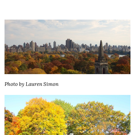
Photo by Lauren Simon