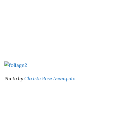
Photo by
Christa Rose Avampato
.