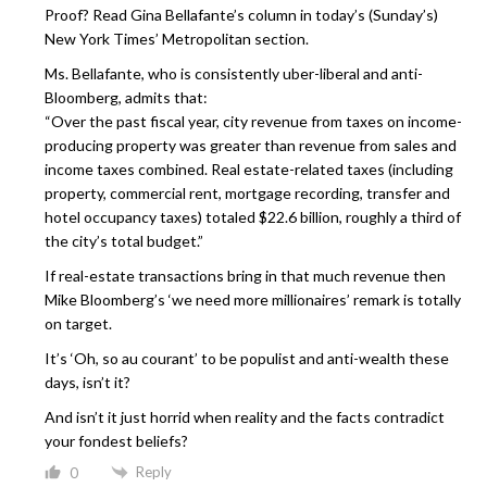
Proof? Read Gina Bellafante’s column in today’s (Sunday’s)
New York Times’ Metropolitan section.
Ms. Bellafante, who is consistently uber-liberal and anti-
Bloomberg, admits that:
“Over the past fiscal year, city revenue from taxes on income-
producing property was greater than revenue from sales and
income taxes combined. Real estate-related taxes (including
property, commercial rent, mortgage recording, transfer and
hotel occupancy taxes) totaled $22.6 billion, roughly a third of
the city’s total budget.”
If real-estate transactions bring in that much revenue then
Mike Bloomberg’s ‘we need more millionaires’ remark is totally
on target.
It’s ‘Oh, so au courant’ to be populist and anti-wealth these
days, isn’t it?
And isn’t it just horrid when reality and the facts contradict
your fondest beliefs?
Reply
0