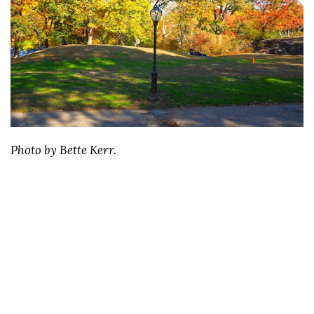
Photo by Bette Kerr.