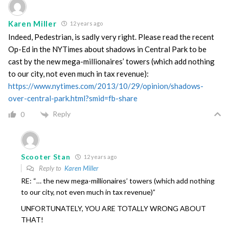
Karen Miller
12 years ago
Indeed, Pedestrian, is sadly very right. Please read the recent
Op-Ed in the NYTimes about shadows in Central Park to be
cast by the new mega-millionaires’ towers (which add nothing
to our city, not even much in tax revenue):
https://www.nytimes.com/2013/10/29/opinion/shadows-
over-central-park.html?smid=fb-share
Reply
0
Scooter Stan
12 years ago
Reply to
Karen Miller
RE: “… the new mega-millionaires’ towers (which add nothing
to our city, not even much in tax revenue)”
UNFORTUNATELY, YOU ARE TOTALLY WRONG ABOUT
THAT!