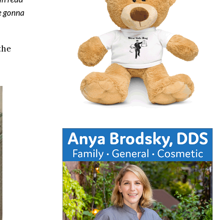
re gonna
the