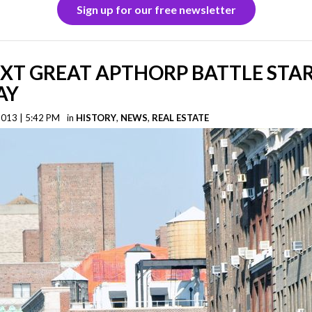
Sign up for our free newsletter
XT GREAT APTHORP BATTLE STA
AY
2013 | 5:42 PM
in
HISTORY
,
NEWS
,
REAL ESTATE