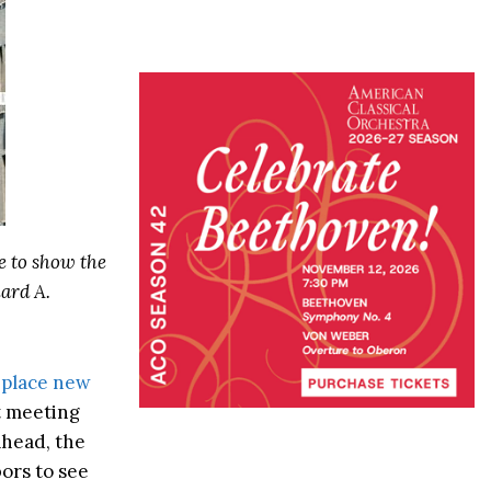
e to show the
ard A.
 place new
st meeting
ahead, the
ors to see