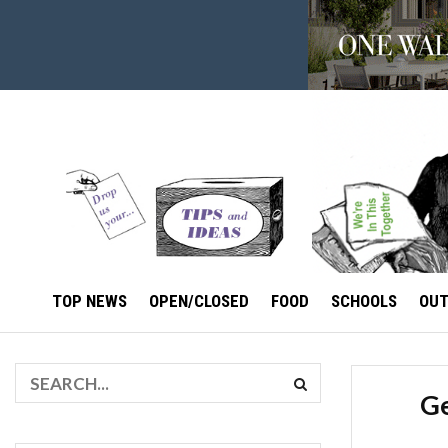
TOP NEWS
OPEN/CLOSED
FOOD
SCHOOLS
OU
Ge