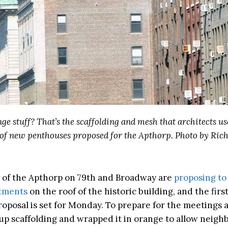
nge stuff? That’s the scaffolding and mesh that architects us
t of new penthouses proposed for the Apthorp. Photo by Rich
of the Apthorp on 79th and Broadway are
proposing to
rtments
on the roof of the historic building, and the fir
roposal is set for Monday. To prepare for the meetings 
up scaffolding and wrapped it in orange to allow neighb