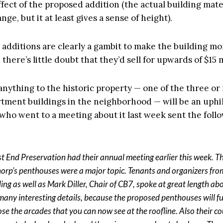
ffect of the proposed addition (the actual building mate
nge, but it at least gives a sense of height).
 additions are clearly a gambit to make the building mo
 there’s little doubt that they’d sell for upwards of $15 
anything to the historic property — one of the three or
tment buildings in the neighborhood — will be an uphill
 who went to a meeting about it last week sent the foll
t End Preservation had their annual meeting earlier this week. T
orp’s penthouses were a major topic. Tenants and organizers fro
ing as well as Mark Diller, Chair of CB7, spoke at great length abou
many interesting details, because the proposed penthouses will fu
ose the arcades that you can now see at the roofline. Also their c