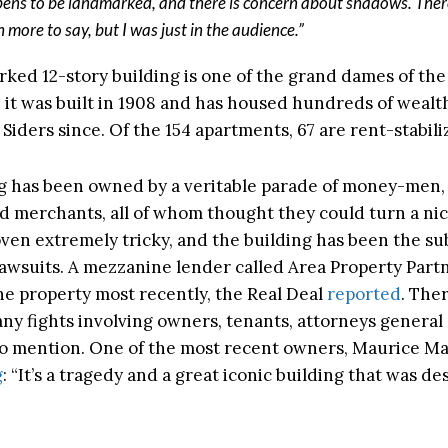
ens to be landmarked, and there is concern about shadows. Ther
 more to say, but I was just in the audience.”
ked 12-story building is one of the grand dames of th
 it was built in 1908 and has housed hundreds of wealt
Siders since. Of the 154 apartments, 67 are rent-stabili
g has been owned by a veritable parade of money-men, 
 merchants, all of whom thought they could turn a nice
oven extremely tricky, and the building has been the su
lawsuits. A mezzanine lender called Area Property Part
the property most recently, the Real Deal
reported
. The
ny fights involving owners, tenants, attorneys general
 to mention. One of the most recent owners, Maurice M
g
: “
It’s a tragedy and a great iconic building that was d