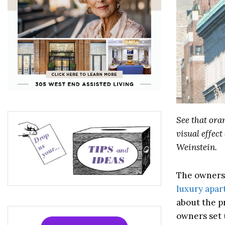
See that ora
visual effec
Weinstein.
The owners 
luxury apa
about the p
owners set 