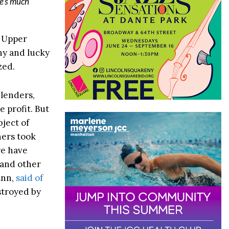
e’s much
e Upper
hy and lucky
zed.
lenders,
 profit. But
bject of
ners took
re have
 and other
ann,
said of
estroyed by