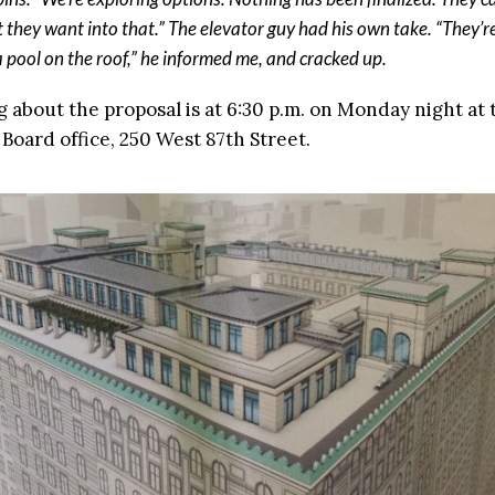
 they want into that.” The elevator guy had his own take. “They’
a pool on the roof,” he informed me, and cracked up.
 about the proposal is at 6:30 p.m. on Monday night at 
oard office, 250 West 87th Street.