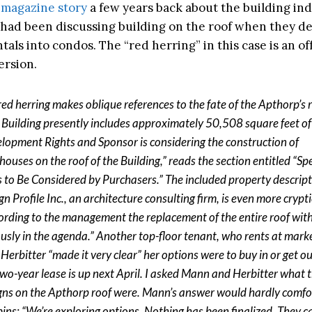
 magazine story
a few years back about the building ind
had been discussing building on the roof when they de
tals into condos. The “red herring” in this case is an of
ersion.
red herring makes oblique references to the fate of the Apthorp’s r
 Building presently includes approximately 50,508 square feet o
lopment Rights and Sponsor is considering the construction of
houses on the roof of the Building,” reads the section entitled “Sp
s to Be Considered by Purchasers.” The included property descrip
n Profile Inc., an architecture consulting firm, is even more crypti
ording to the management the replacement of the entire roof with
ously in the agenda.” Another top-floor tenant, who rents at marke
 Herbitter “made it very clear” her options were to buy in or get o
two-year lease is up next April. I asked Mann and Herbitter what t
gns on the Apthorp roof were. Mann’s answer would hardly comfo
ins: “We’re exploring options. Nothing has been finalized. They c