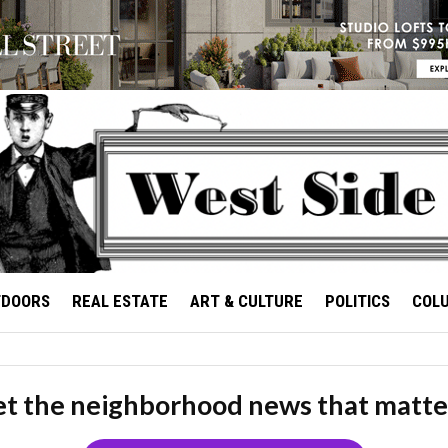
TDOORS
REAL ESTATE
ART & CULTURE
POLITICS
COL
t the neighborhood news that matte