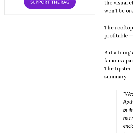
SUPPORT THE RAG
the visual e
won’t be ora
The rooftop
profitable —
But adding 
famous apar
The tipster
summary:
“Wes
Apth
build
has 
encl