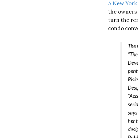
A New York
the owners 
turn the ren
condo conv
The 
“The
Deve
pent
Risk
Desig
“Acc
seri
says
her 
desi
Robb