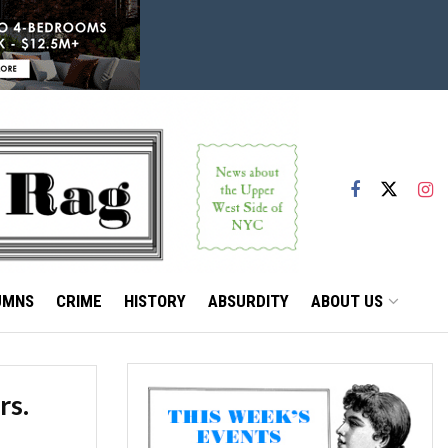
UMNS
CRIME
HISTORY
ABSURDITY
ABOUT US
rs.