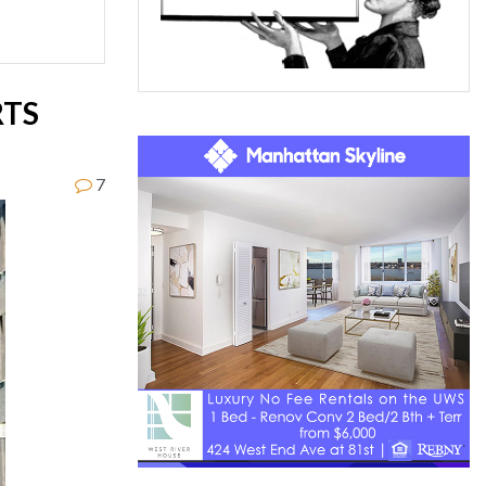
RTS
7