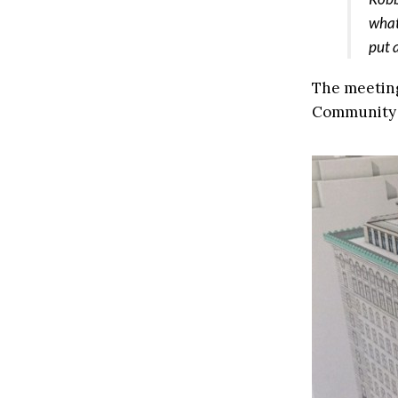
what
put 
The meeting
Community B