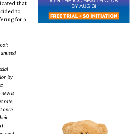
icated that
cided to
fering for a
oof:
f unused
ecial
tion by
c:
 new is
t rate,
ut once
heir
rt
an read