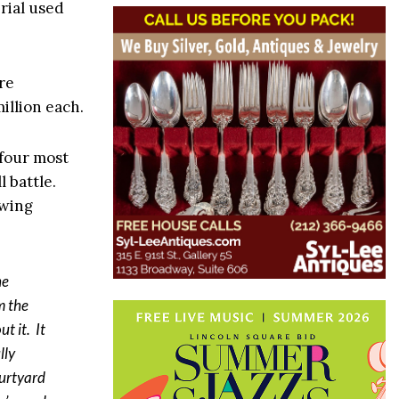
rial used
re
million each.
 four most
 battle.
owing
he
m the
t it. It
lly
ourtyard