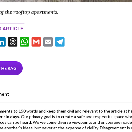
of the rooftop apartments.
 ARTICLE:
Li
T
W
G
E
T
w
n
hr
h
m
m
el
tt
ke
ea
at
ai
ai
e
r
dI
ds
s
l
l
gr
THE RAG
n
A
a
p
m
ment
p
mments to 150 words and keep them civil and relevant to the article at h
er six days
. Our primary goal is to create a safe and respectful space wh
ices can be heard. We welcome diverse viewpoints and encourage reade
 one another’s ideas, but never at the expense of civility. Disagreement 