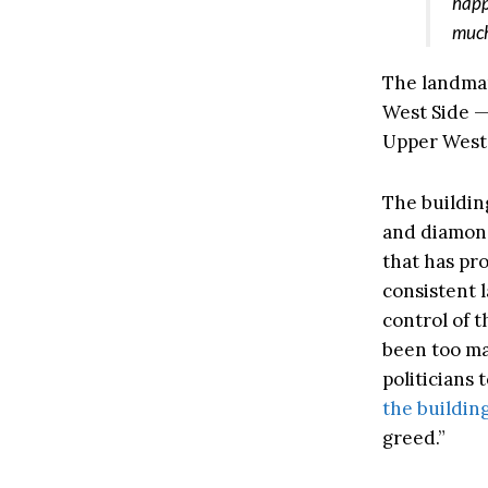
happ
much
The landmar
West Side —
Upper West 
The buildin
and diamond
that has pr
consistent 
control of 
been too ma
politicians
the buildin
greed.”