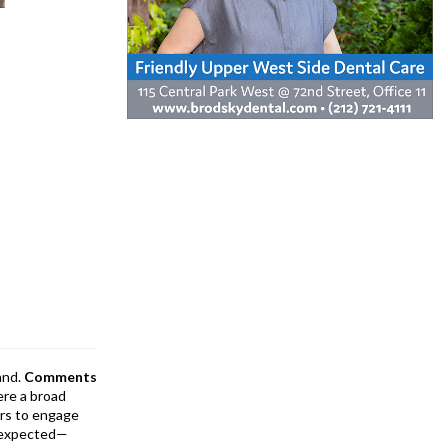
and.
Comments
ere a broad
rs to engage
is expected—