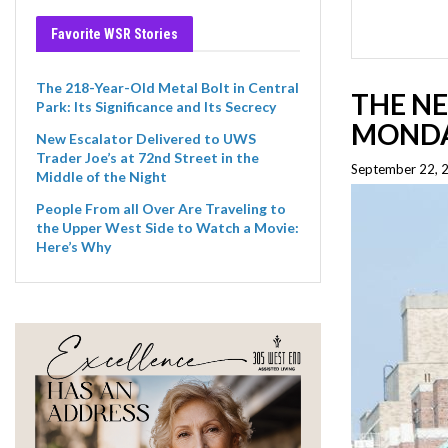
Favorite WSR Stories
The 218-Year-Old Metal Bolt in Central
THE NE
Park: Its Significance and Its Secrecy
MOND
New Escalator Delivered to UWS
Trader Joe’s at 72nd Street in the
September 22, 
Middle of the Night
People From all Over Are Traveling to
the Upper West Side to Watch a Movie:
Here’s Why