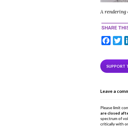
A rendering 
SHARE THIS
F
T
ac
e
i
b
e
SUPPORT 
o
o
Leave a com
k
Please limit co
are closed aft
spectrum of vo
critically with