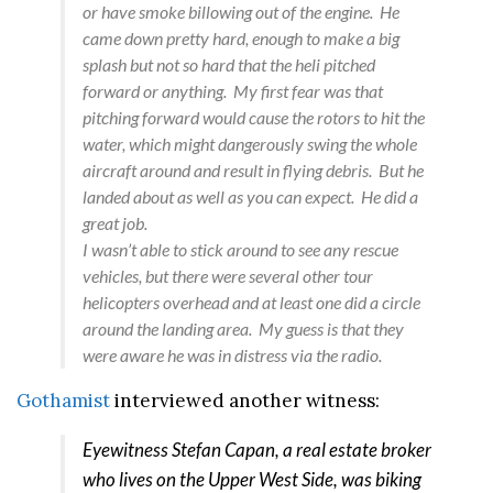
or have smoke billowing out of the engine. He
came down pretty hard, enough to make a big
splash but not so hard that the heli pitched
forward or anything. My first fear was that
pitching forward would cause the rotors to hit the
water, which might dangerously swing the whole
aircraft around and result in flying debris. But he
landed about as well as you can expect. He did a
great job.
I wasn’t able to stick around to see any rescue
vehicles, but there were several other tour
helicopters overhead and at least one did a circle
around the landing area. My guess is that they
were aware he was in distress via the radio.
Gothamist
interviewed another witness:
Eyewitness Stefan Capan, a real estate broker
who lives on the Upper West Side, was biking