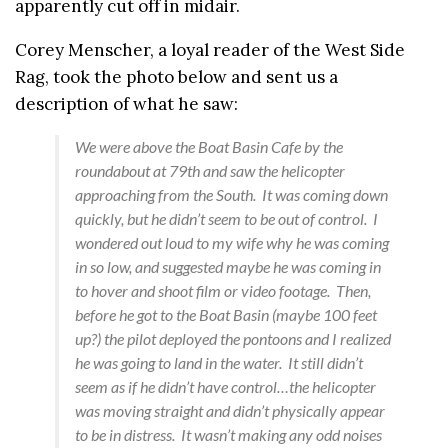
apparently cut off in midair.
Corey Menscher, a loyal reader of the West Side
Rag, took the photo below and sent us a
description of what he saw:
We were above the Boat Basin Cafe by the
roundabout at 79th and saw the helicopter
approaching from the South. It was coming down
quickly, but he didn’t seem to be out of control. I
wondered out loud to my wife why he was coming
in so low, and suggested maybe he was coming in
to hover and shoot film or video footage. Then,
before he got to the Boat Basin (maybe 100 feet
up?) the pilot deployed the pontoons and I realized
he was going to land in the water. It still didn’t
seem as if he didn’t have control…the helicopter
was moving straight and didn’t physically appear
to be in distress. It wasn’t making any odd noises