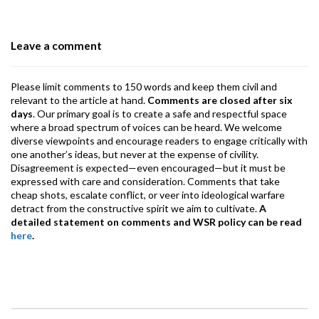
o
n
A
a
o
p
m
Leave a comment
k
p
Please limit comments to 150 words and keep them civil and
relevant to the article at hand.
Comments are closed after six
days
. Our primary goal is to create a safe and respectful space
where a broad spectrum of voices can be heard. We welcome
diverse viewpoints and encourage readers to engage critically with
one another’s ideas, but never at the expense of civility.
Disagreement is expected—even encouraged—but it must be
expressed with care and consideration. Comments that take
cheap shots, escalate conflict, or veer into ideological warfare
detract from the constructive spirit we aim to cultivate.
A
detailed statement on comments and WSR policy can be read
here
.