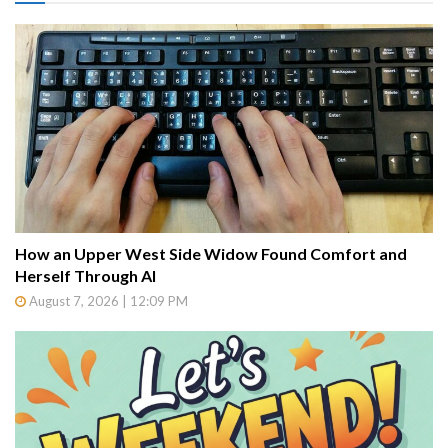
How an Upper West Side Widow Found Comfort and
Herself Through AI
August 7, 2026 | 12:09 PM