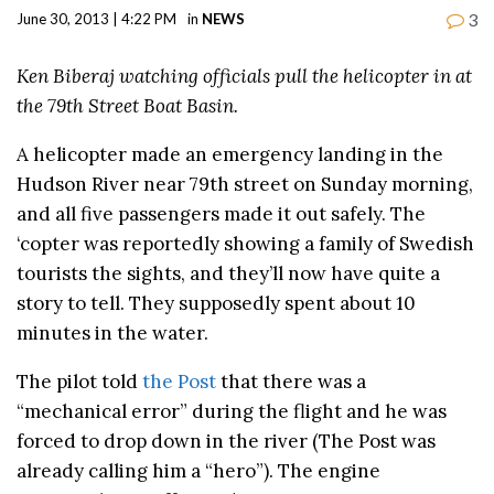
3
June 30, 2013 | 4:22 PM
in
NEWS
Ken Biberaj watching officials pull the helicopter in at
the 79th Street Boat Basin.
A helicopter made an emergency landing in the
Hudson River near 79th street on Sunday morning,
and all five passengers made it out safely. The
‘copter was reportedly showing a family of Swedish
tourists the sights, and they’ll now have quite a
story to tell. They supposedly spent about 10
minutes in the water.
The pilot told
the Post
that there was a
“mechanical error” during the flight and he was
forced to drop down in the river (The Post was
already calling him a “hero”). The engine