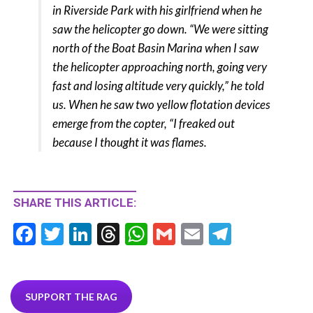
in Riverside Park with his girlfriend when he
saw the helicopter go down. “We were sitting
north of the Boat Basin Marina when I saw
the helicopter approaching north, going very
fast and losing altitude very quickly,” he told
us. When he saw two yellow flotation devices
emerge from the copter, “I freaked out
because I thought it was flames.
SHARE THIS ARTICLE:
F
T
Li
T
W
G
E
T
ac
w
n
hr
h
m
m
el
e
itt
ke
ea
at
ai
ai
e
b
er
dI
ds
s
l
l
gr
SUPPORT THE RAG