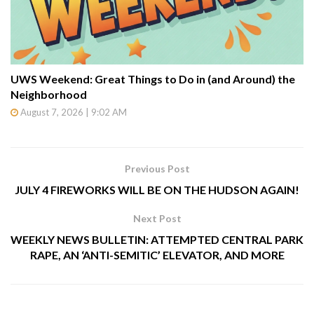
UWS Weekend: Great Things to Do in (and Around) the
Neighborhood
August 7, 2026 | 9:02 AM
Previous Post
JULY 4 FIREWORKS WILL BE ON THE HUDSON AGAIN!
Next Post
WEEKLY NEWS BULLETIN: ATTEMPTED CENTRAL PARK
RAPE, AN ‘ANTI-SEMITIC’ ELEVATOR, AND MORE