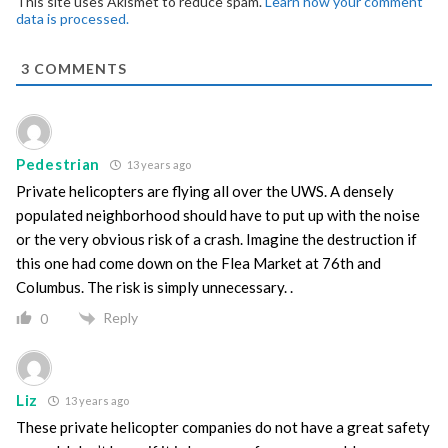
This site uses Akismet to reduce spam.
Learn how your comment
data is processed.
3
COMMENTS
Pedestrian
13 years ago
Private helicopters are flying all over the UWS. A densely
populated neighborhood should have to put up with the noise
or the very obvious risk of a crash. Imagine the destruction if
this one had come down on the Flea Market at 76th and
Columbus. The risk is simply unnecessary. .
Reply
0
Liz
13 years ago
These private helicopter companies do not have a great safety