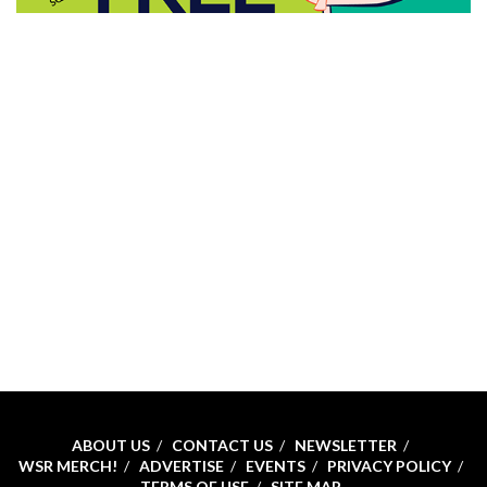
ABOUT US
CONTACT US
NEWSLETTER
WSR MERCH!
ADVERTISE
EVENTS
PRIVACY POLICY
TERMS OF USE
SITE MAP