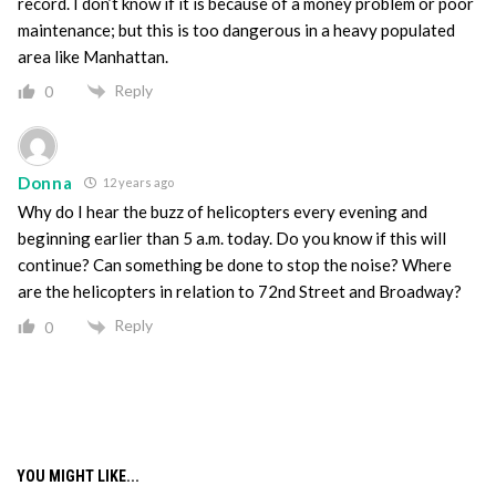
record. I don’t know if it is because of a money problem or poor
maintenance; but this is too dangerous in a heavy populated
area like Manhattan.
Reply
0
Donna
12 years ago
Why do I hear the buzz of helicopters every evening and
beginning earlier than 5 a.m. today. Do you know if this will
continue? Can something be done to stop the noise? Where
are the helicopters in relation to 72nd Street and Broadway?
Reply
0
YOU MIGHT LIKE...