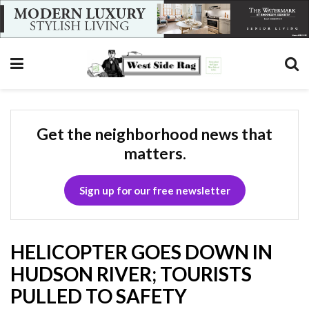
Get the neighborhood news that
matters.
Sign up for our free newsletter
HELICOPTER GOES DOWN IN
HUDSON RIVER; TOURISTS
PULLED TO SAFETY