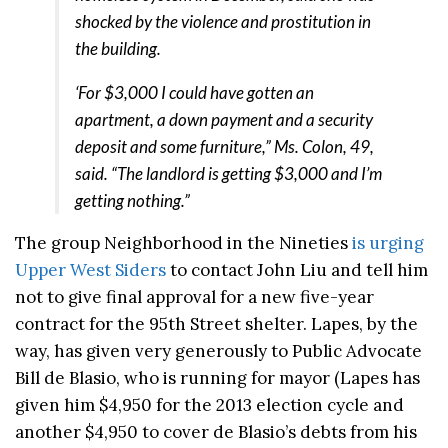
shocked by the violence and prostitution in
the building.
‘For $3,000 I could have gotten an
apartment, a down payment and a security
deposit and some furniture,” Ms. Colon, 49,
said. “The landlord is getting $3,000 and I’m
getting nothing.”
The group Neighborhood in the Nineties
is urging
Upper West Siders
to contact John Liu and tell him
not to give final approval for a new five-year
contract for the 95th Street shelter. Lapes, by the
way, has given very generously to Public Advocate
Bill de Blasio, who is running for mayor (Lapes has
given him $4,950 for the 2013 election cycle and
another $4,950 to cover de Blasio’s debts from his