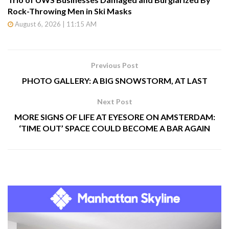
Rock-Throwing Men in Ski Masks
August 6, 2026 | 11:15 AM
Previous Post
PHOTO GALLERY: A BIG SNOWSTORM, AT LAST
Next Post
MORE SIGNS OF LIFE AT EYESORE ON AMSTERDAM:
‘TIME OUT’ SPACE COULD BECOME A BAR AGAIN