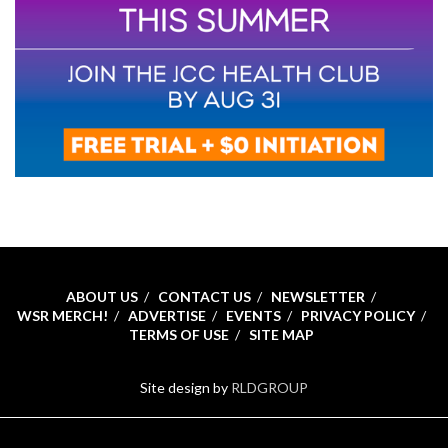
ABOUT US
CONTACT US
NEWSLETTER
WSR MERCH!
ADVERTISE
EVENTS
PRIVACY POLICY
TERMS OF USE
SITE MAP
Site design by
RLDGROUP