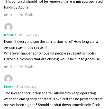
This contract should not be renewed there is misappropriated
funds by Aquila.
Reply
0
bonnie
13 years ago
Doesn’t everyone see the corruption here? How long can a
person stay in this system?
Whatever happened to housing people in vacant schools?
Parochial Schools that are closing would be put to good use.
Reply
0
Luma
13 years ago
The level of corruption shelter allowed to keep operating
when the emergency contract is expired and no perm contract
has yet been signed? Should be shut down immediately. Prob