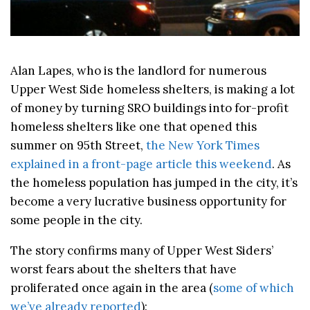
Alan Lapes, who is the landlord for numerous
Upper West Side homeless shelters, is making a lot
of money by turning SRO buildings into for-profit
homeless shelters like one that opened this
summer on 95th Street,
the New York Times
explained in a front-page article this weekend
. As
the homeless population has jumped in the city, it’s
become a very lucrative business opportunity for
some people in the city.
The story confirms many of Upper West Siders’
worst fears about the shelters that have
proliferated once again in the area (
some of which
we’ve already reported
):