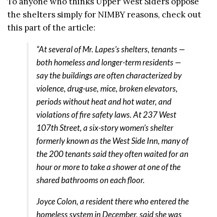
To anyone who thinks Upper West Siders oppose
the shelters simply for NIMBY reasons, check out
this part of the article:
“At several of Mr. Lapes’s shelters, tenants —
both homeless and longer-term residents —
say the buildings are often characterized by
violence, drug-use, mice, broken elevators,
periods without heat and hot water, and
violations of fire safety laws. At 237 West
107th Street, a six-story women’s shelter
formerly known as the West Side Inn, many of
the 200 tenants said they often waited for an
hour or more to take a shower at one of the
shared bathrooms on each floor.
Joyce Colon, a resident there who entered the
homeless system in December, said she was