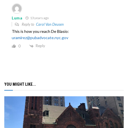
Luma
13 years ago
Reply to
Carol Van Deusen
This is how you reach De Blasio:
uramirez@pubadvocate.nyc.gov
Reply
0
YOU MIGHT LIKE...