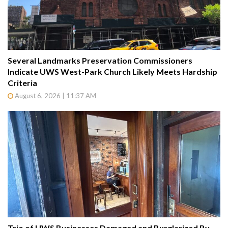
Several Landmarks Preservation Commissioners
Indicate UWS West-Park Church Likely Meets Hardship
Criteria
August 6, 2026 | 11:37 AM
Trio of UWS Businesses Damaged and Burglarized By