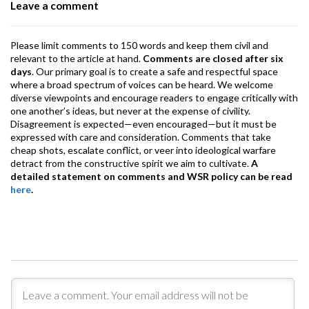
Leave a comment
k
p
Please limit comments to 150 words and keep them civil and
relevant to the article at hand.
Comments are closed after six
days
. Our primary goal is to create a safe and respectful space
where a broad spectrum of voices can be heard. We welcome
diverse viewpoints and encourage readers to engage critically with
one another’s ideas, but never at the expense of civility.
Disagreement is expected—even encouraged—but it must be
expressed with care and consideration. Comments that take
cheap shots, escalate conflict, or veer into ideological warfare
detract from the constructive spirit we aim to cultivate.
A
detailed statement on comments and WSR policy can be read
here
.