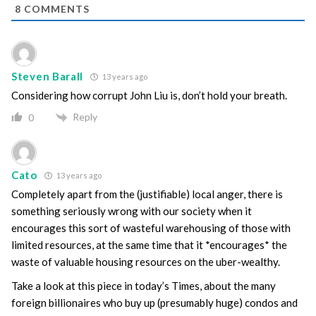
8
COMMENTS
Steven Barall
13 years ago
Considering how corrupt John Liu is, don’t hold your breath.
Reply
0
Cato
13 years ago
Completely apart from the (justifiable) local anger, there is
something seriously wrong with our society when it
encourages this sort of wasteful warehousing of those with
limited resources, at the same time that it *encourages* the
waste of valuable housing resources on the uber-wealthy.
Take a look at this piece in today’s Times, about the many
foreign billionaires who buy up (presumably huge) condos and