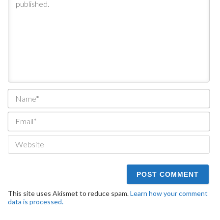
Na
Ema
We
This site uses Akismet to reduce spam.
Learn how your comment
data is processed.