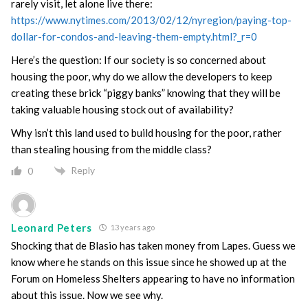
rarely visit, let alone live there:
https://www.nytimes.com/2013/02/12/nyregion/paying-top-
dollar-for-condos-and-leaving-them-empty.html?_r=0
Here’s the question: If our society is so concerned about
housing the poor, why do we allow the developers to keep
creating these brick “piggy banks” knowing that they will be
taking valuable housing stock out of availability?
Why isn’t this land used to build housing for the poor, rather
than stealing housing from the middle class?
Reply
0
Leonard Peters
13 years ago
Shocking that de Blasio has taken money from Lapes. Guess we
know where he stands on this issue since he showed up at the
Forum on Homeless Shelters appearing to have no information
about this issue. Now we see why.