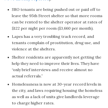
SRO tenants are being pushed out or paid off to
leave the 95th Street shelter so that more rooms
can be rented to the shelter operator at rates of
$122 per night per room ($3,660 per month).
Lapes has a very troubling track record, and
tenants complain of prostitution, drug use, and
violence at the shelters.
Shelter residents are apparently not getting the
help they need to improve their lives. They have
“only brief interviews and receive almost no
actual referrals.”
Homelessness is now at 30-year record levels in
the city, and laws requiring housing the homeless
as well as a lack of units give landlords leverage
to charge higher rates.