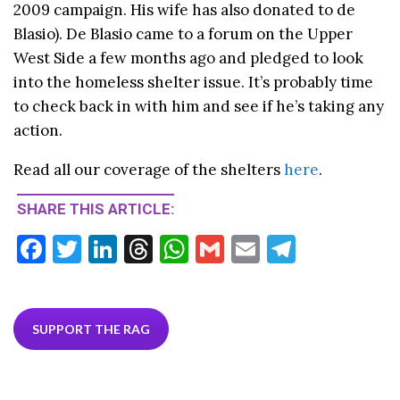
2009 campaign. His wife has also donated to de
Blasio). De Blasio came to a forum on the Upper
West Side a few months ago and pledged to look
into the homeless shelter issue. It’s probably time
to check back in with him and see if he’s taking any
action.
Read all our coverage of the shelters
here
.
SHARE THIS ARTICLE:
F
T
Li
T
W
G
E
T
ac
w
n
hr
h
m
m
el
e
itt
ke
ea
at
ai
ai
e
b
er
dI
ds
s
l
l
gr
SUPPORT THE RAG
o
n
A
a
o
p
m