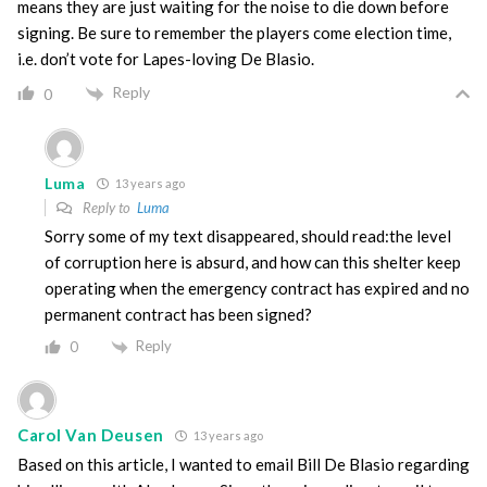
means they are just waiting for the noise to die down before
signing. Be sure to remember the players come election time,
i.e. don’t vote for Lapes-loving De Blasio.
Reply
0
Luma
13 years ago
Reply to
Luma
Sorry some of my text disappeared, should read:the level
of corruption here is absurd, and how can this shelter keep
operating when the emergency contract has expired and no
permanent contract has been signed?
Reply
0
Carol Van Deusen
13 years ago
Based on this article, I wanted to email Bill De Blasio regarding