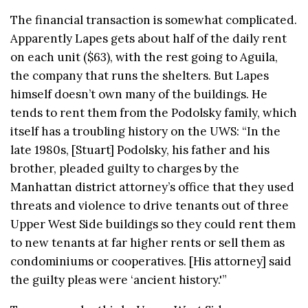
The financial transaction is somewhat complicated.
Apparently Lapes gets about half of the daily rent
on each unit ($63), with the rest going to Aguila,
the company that runs the shelters. But Lapes
himself doesn’t own many of the buildings. He
tends to rent them from the Podolsky family, which
itself has a troubling history on the UWS: “In the
late 1980s, [Stuart] Podolsky, his father and his
brother, pleaded guilty to charges by the
Manhattan district attorney’s office that they used
threats and violence to drive tenants out of three
Upper West Side buildings so they could rent them
to new tenants at far higher rents or sell them as
condominiums or cooperatives. [His attorney] said
the guilty pleas were ‘ancient history.'”