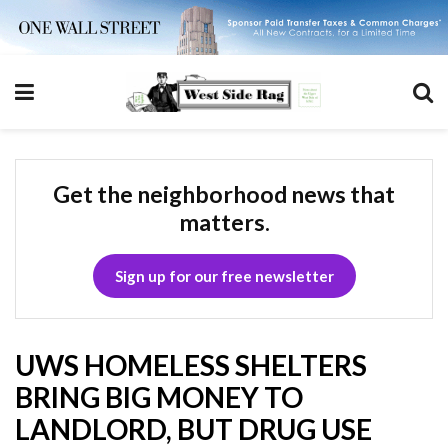
Get the neighborhood news that
matters.
Sign up for our free newsletter
UWS HOMELESS SHELTERS
BRING BIG MONEY TO
LANDLORD, BUT DRUG USE