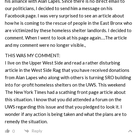
his alliance with Alan Lapes. Since there is no direct email to
our politicians, I decided to send him a message on his
Facebook page. I was very surprised to see an article about
how he is coming to the rescue of people in the East Bronx who
are victimized by these homeless shelter landlords. I decided to
comment. When I went to look at his page again….The article
and my comment were no longer visible.,
THIS WAS MY COMMENT:
I live on the Upper West Side and read a rather disturbing
article in the West Side Rag that you have received donations
from Alan Lapes who along with others is turning SRO building
into for-profit homeless shelters on the UWS. This weekend
The New York Times had a scathing front page article about
this situation. I know that you did attended a forum on the
UWS regarding this issue and that you pledged to look it. I
wonder if any action is being taken and what the plans are to
remedy the situation.
Reply
0