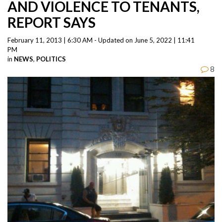
AND VIOLENCE TO TENANTS,
REPORT SAYS
February 11, 2013 | 6:30 AM - Updated on June 5, 2022 | 11:41
PM
in
NEWS
,
POLITICS
8