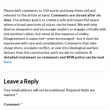
k
p
Please limit comments to 150 words and keep them civil and
relevant to the article at hand.
Comments are closed after six
days
. Our primary goal is to create a safe and respectful space
where a broad spectrum of voices can be heard. We welcome
diverse viewpoints and encourage readers to engage critically with
one another’s ideas, but never at the expense of civility.
Disagreement is expected—even encouraged—but it must be
expressed with care and consideration. Comments that take
cheap shots, escalate conflict, or veer into ideological warfare
detract from the constructive spirit we aim to cultivate.
A
detailed statement on comments and WSR policy can be read
here
.
Leave a Reply
Your email address will not be published.
Required fields are
*
marked
*
Comment