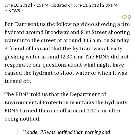
June 10, 2012 | 7:15 PM - Updated on June 11, 2012 | 2:09 PM
in
NEWS
0
Ben Darr sent us the following video showing a fire
hydrant around Broadway and 81st Street shooting
water into the street at around 3:15 a.m. on Sunday.
A friend of his said that the hydrant was already
gushing water around 12:30 a.m.
The FDNY did not
respond to our questions about what might have
caused the hydrant to shoot water or when it was
turned off.
The FDNY told us that the Department of
Environmental Protection maintains the hydrants.
FDNY turned this one off around 3:30 a.m. after
being notified.
“Ladder 25 was notified that morning and