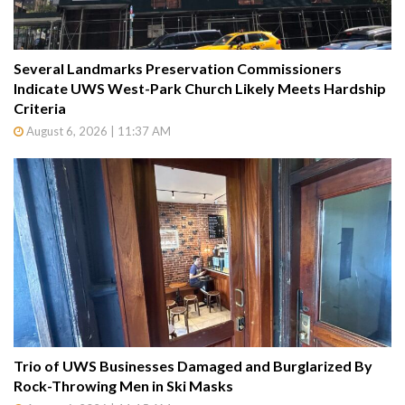
Several Landmarks Preservation Commissioners
Indicate UWS West-Park Church Likely Meets Hardship
Criteria
August 6, 2026 | 11:37 AM
Trio of UWS Businesses Damaged and Burglarized By
Rock-Throwing Men in Ski Masks