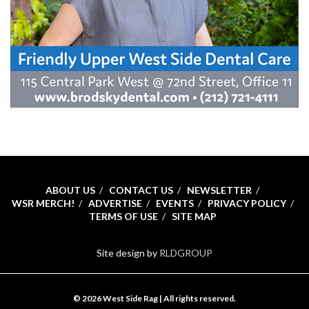
ABOUT US
CONTACT US
NEWSLETTER
WSR MERCH!
ADVERTISE
EVENTS
PRIVACY POLICY
TERMS OF USE
SITE MAP
Site design by
RLDGROUP
© 2026 West Side Rag | All rights reserved.