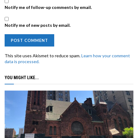
Notify me of follow-up comments by email.
Notify me of new posts by email.
This site uses Akismet to reduce spam.
Learn how your comment
data is processed.
YOU MIGHT LIKE...