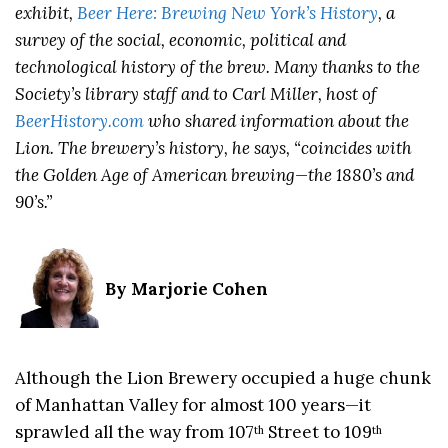
exhibit,
Beer Here: Brewing New York’s History
, a
survey of the social, economic, political and
technological history of the brew. Many thanks to the
Society’s library staff and to Carl Miller, host of
BeerHistory.com
who shared information about the
Lion. The brewery’s history, he says, “coincides with
the Golden Age of American brewing—the 1880’s and
90’s.”
By Marjorie Cohen
Although the Lion Brewery occupied a huge chunk
of Manhattan Valley for almost 100 years—it
sprawled all the way from 107
Street to 109
th
th