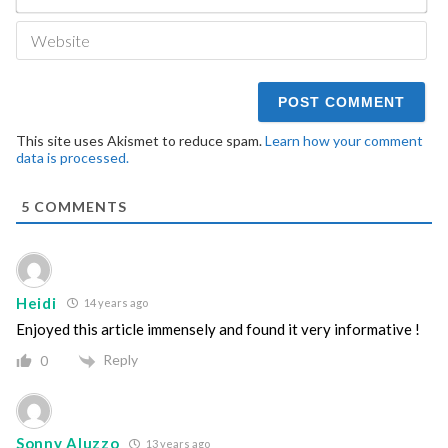
We
This site uses Akismet to reduce spam.
Learn how your comment
data is processed.
5
COMMENTS
Heidi
14 years ago
Enjoyed this article immensely and found it very informative !
Reply
0
Sonny Aluzzo
13 years ago