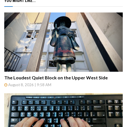
YOU MIGHT LIKE...
The Loudest Quiet Block on the Upper West Side
August 8, 2026 | 9:58 AM