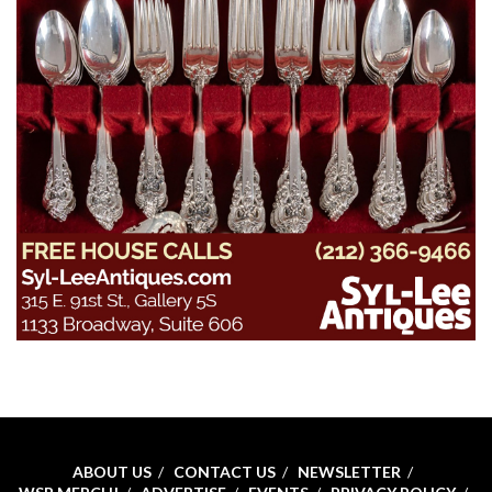
ABOUT US
CONTACT US
NEWSLETTER