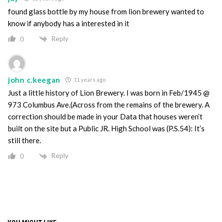
found glass bottle by my house from lion brewery wanted to
know if anybody has a interested in it
Reply
0
john c.keegan
11 years ago
Just a little history of Lion Brewery. I was born in Feb/1945 @
973 Columbus Ave.(Across from the remains of the brewery. A
correction should be made in your Data that houses weren’t
built on the site but a Public JR. High School was (P.S.54): It’s
still there.
Reply
0