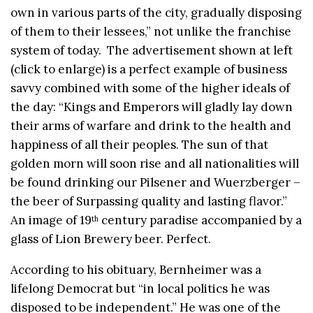
own in various parts of the city, gradually disposing
of them to their lessees,” not unlike the franchise
system of today. The advertisement shown at left
(click to enlarge) is a perfect example of business
savvy combined with some of the higher ideals of
the day: “Kings and Emperors will gladly lay down
their arms of warfare and drink to the health and
happiness of all their peoples. The sun of that
golden morn will soon rise and all nationalities will
be found drinking our Pilsener and Wuerzberger –
the beer of Surpassing quality and lasting flavor.”
An image of 19
century paradise accompanied by a
th
glass of Lion Brewery beer. Perfect.
According to his obituary, Bernheimer was a
lifelong Democrat but “in local politics he was
disposed to be independent.” He was one of the