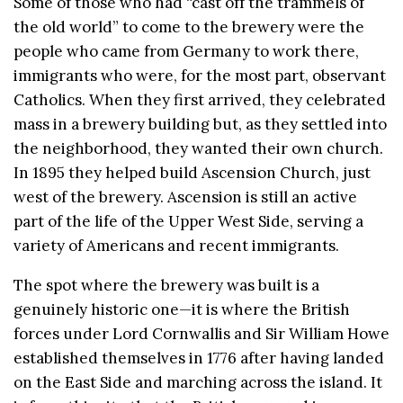
Some of those who had “cast off the trammels of
the old world” to come to the brewery were the
people who came from Germany to work there,
immigrants who were, for the most part, observant
Catholics. When they first arrived, they celebrated
mass in a brewery building but, as they settled into
the neighborhood, they wanted their own church.
In 1895 they helped build Ascension Church, just
west of the brewery. Ascension is still an active
part of the life of the Upper West Side, serving a
variety of Americans and recent immigrants.
The spot where the brewery was built is a
genuinely historic one—it is where the British
forces under Lord Cornwallis and Sir William Howe
established themselves in 1776 after having landed
on the East Side and marching across the island. It