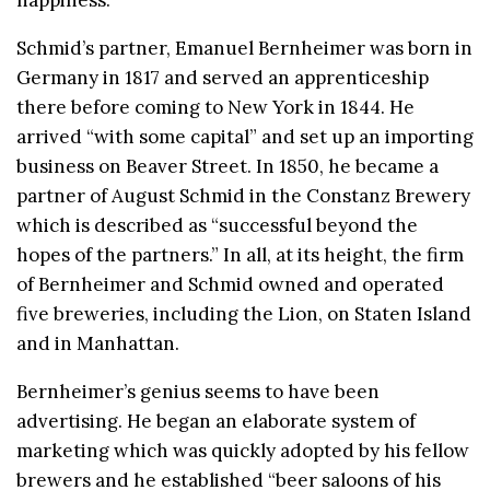
Schmid’s partner, Emanuel Bernheimer was born in
Germany in 1817 and served an apprenticeship
there before coming to New York in 1844. He
arrived “with some capital” and set up an importing
business on Beaver Street. In 1850, he became a
partner of August Schmid in the Constanz Brewery
which is described as “successful beyond the
hopes of the partners.” In all, at its height, the firm
of Bernheimer and Schmid owned and operated
five breweries, including the Lion, on Staten Island
and in Manhattan.
Bernheimer’s genius seems to have been
advertising. He began an elaborate system of
marketing which was quickly adopted by his fellow
brewers and he established “beer saloons of his