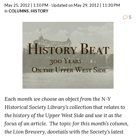
May 25, 2012 | 1:10 PM - Updated on May 29, 2012 | 11:30 PM
in
COLUMNS
,
HISTORY
5
Each month we choose an object from the N-Y
Historical Society Library’s collection that relates to
the history of the Upper West Side and use it as the
focus of an article. The topic for this month’s column,
the Lion Brewery, dovetails with the Society’s latest