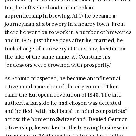
ten, he left school and undertook an
apprenticeship in brewing. At 17 he became a
journeyman at a brewery in a nearby town. From
there he went on to work in a number of breweries
and in 1827, just three days after he married, he
took charge of a brewery at Constanz, located on
the lake of the same name. At Constanz his
“endeavors were crowned with prosperity.”
As Schmid prospered, he became an influential
citizen and a member of the city council. Then
came the European revolution of 1848. The anti-
authoritarian side he had chosen was defeated
and he fled “with his liberal-minded compatriots”
across the border to Switzerland. Denied German
citizenship, he worked in the brewing business in
Zurich and in 1850 decided to try his luck in the