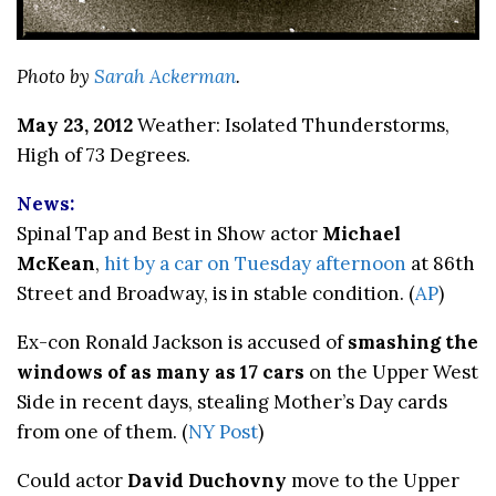
Photo by
Sarah Ackerman
.
May 23, 2012
Weather: Isolated Thunderstorms,
High of 73 Degrees.
News:
Spinal Tap and Best in Show actor
Michael
McKean
,
hit by a car on Tuesday afternoon
at 86th
Street and Broadway, is in stable condition. (
AP
)
Ex-con Ronald Jackson is accused of
smashing the
windows of as many as 17 cars
on the Upper West
Side in recent days, stealing Mother’s Day cards
from one of them. (
NY Post
)
Could actor
David Duchovny
move to the Upper