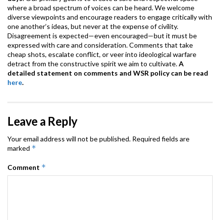
where a broad spectrum of voices can be heard. We welcome
diverse viewpoints and encourage readers to engage critically with
one another’s ideas, but never at the expense of civility.
Disagreement is expected—even encouraged—but it must be
expressed with care and consideration. Comments that take
cheap shots, escalate conflict, or veer into ideological warfare
detract from the constructive spirit we aim to cultivate.
A
detailed statement on comments and WSR policy can be read
here
.
Leave a Reply
Your email address will not be published.
Required fields are
*
marked
*
Comment