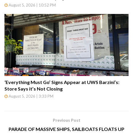
August 5, 2026 | 10:52 PM
‘Everything Must Go’ Signs Appear at UWS Barzini’s:
Store Says it’s Not Closing
August 5, 2026 | 3:33 PM
Previous Post
PARADE OF MASSIVE SHIPS, SAILBOATS FLOATS UP