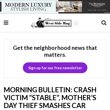
Get the neighborhood news that
matters.
Sign up for our free newsletter
MORNING BULLETIN: CRASH
VICTIM “STABLE”, MOTHER’S
DAY THIEF SMASHES CAR