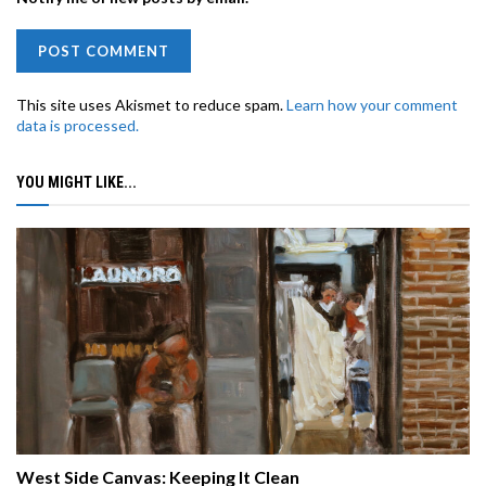
This site uses Akismet to reduce spam.
Learn how your comment
data is processed.
YOU MIGHT LIKE...
West Side Canvas: Keeping It Clean