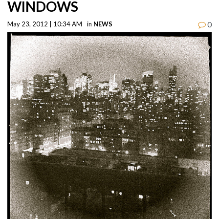
WINDOWS
0
May 23, 2012 | 10:34 AM
in
NEWS