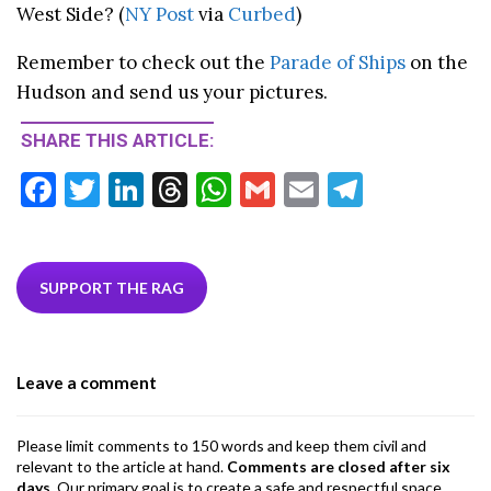
West Side? (
NY Post
via
Curbed
)
Remember to check out the
Parade of Ships
on the
Hudson and send us your pictures.
SHARE THIS ARTICLE:
F
T
Li
T
W
G
E
T
ac
w
n
hr
h
m
m
el
e
itt
ke
ea
at
ai
ai
e
b
er
dI
ds
s
l
l
gr
SUPPORT THE RAG
o
n
A
a
o
p
m
Leave a comment
k
p
Please limit comments to 150 words and keep them civil and
relevant to the article at hand.
Comments are closed after six
days
. Our primary goal is to create a safe and respectful space