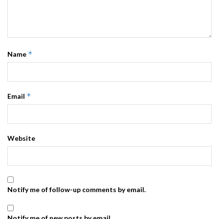
*
Name
*
Email
Website
Notify me of follow-up comments by email.
Notify me of new posts by email.