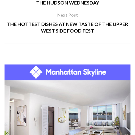
THE HUDSON WEDNESDAY
Next Post
THE HOTTEST DISHES AT NEW TASTE OF THE UPPER
WEST SIDE FOOD FEST