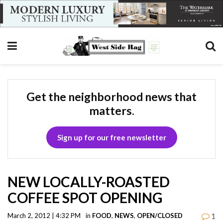
Get the neighborhood news that
matters.
Sign up for our free newsletter
NEW LOCALLY-ROASTED
COFFEE SPOT OPENING
1
March 2, 2012 | 4:32 PM
in
FOOD
,
NEWS
,
OPEN/CLOSED