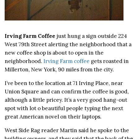
Irving Farm Coffee
just hung a sign outside 224
West 79th Street alerting the neighborhood that a
new coffee shop is about to open in the
neighborhood.
Irving Farm coffee
gets roasted in
Millerton, New York, 90 miles from the city.
I’ve been to the location at 71 Irving Place, near
Union Square and can confirm the coffee is good,
although a little pricey. It’s a very good hang-out
spot with lot o beautiful people typing the next
great American novel on their laptops.
West Side Rag reader Martin said he spoke to the
building owners, and they said that the back of the