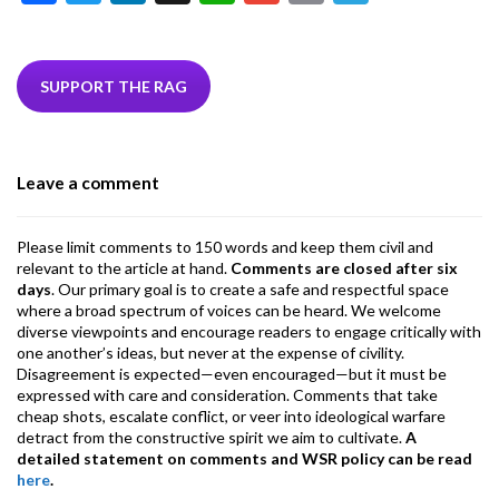
ac
w
n
hr
h
m
m
el
e
itt
ke
ea
at
ai
ai
e
b
er
dI
ds
s
l
l
gr
SUPPORT THE RAG
o
n
A
a
o
p
m
Leave a comment
k
p
Please limit comments to 150 words and keep them civil and
relevant to the article at hand.
Comments are closed after six
days
. Our primary goal is to create a safe and respectful space
where a broad spectrum of voices can be heard. We welcome
diverse viewpoints and encourage readers to engage critically with
one another’s ideas, but never at the expense of civility.
Disagreement is expected—even encouraged—but it must be
expressed with care and consideration. Comments that take
cheap shots, escalate conflict, or veer into ideological warfare
detract from the constructive spirit we aim to cultivate.
A
detailed statement on comments and WSR policy can be read
here
.