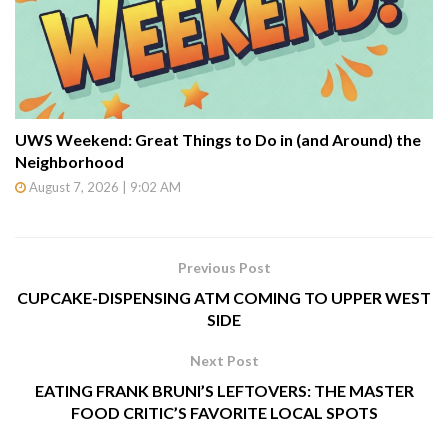
UWS Weekend: Great Things to Do in (and Around) the
Neighborhood
August 7, 2026 | 9:02 AM
Previous Post
CUPCAKE-DISPENSING ATM COMING TO UPPER WEST
SIDE
Next Post
EATING FRANK BRUNI’S LEFTOVERS: THE MASTER
FOOD CRITIC’S FAVORITE LOCAL SPOTS