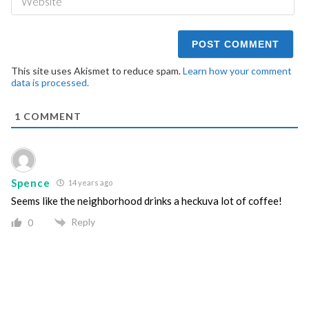
This site uses Akismet to reduce spam.
Learn how your comment
data is processed.
1
COMMENT
Spence
14 years ago
Seems like the neighborhood drinks a heckuva lot of coffee!
Reply
0