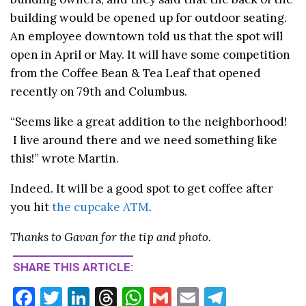
building would be opened up for outdoor seating.
An employee downtown told us that the spot will
open in April or May. It will have some competition
from the Coffee Bean & Tea Leaf that opened
recently on 79th and Columbus.
“Seems like a great addition to the neighborhood!
I live around there and we need something like
this!” wrote Martin.
Indeed. It will be a good spot to get coffee after
you hit
the cupcake ATM
.
Thanks to Gavan for the tip and photo.
SHARE THIS ARTICLE:
F
T
Li
T
W
G
E
T