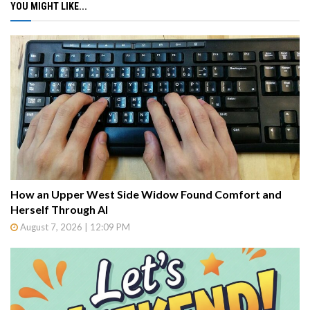
YOU MIGHT LIKE...
How an Upper West Side Widow Found Comfort and
Herself Through AI
August 7, 2026 | 12:09 PM