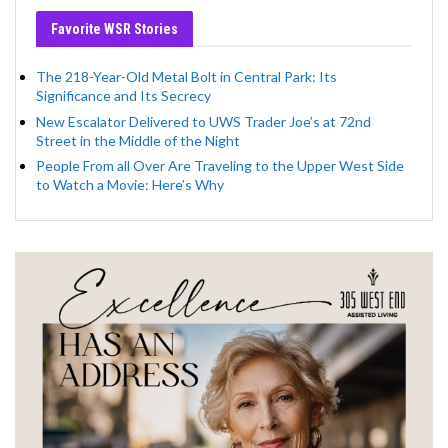
Favorite WSR Stories
The 218-Year-Old Metal Bolt in Central Park: Its
Significance and Its Secrecy
New Escalator Delivered to UWS Trader Joe’s at 72nd
Street in the Middle of the Night
People From all Over Are Traveling to the Upper West Side
to Watch a Movie: Here’s Why