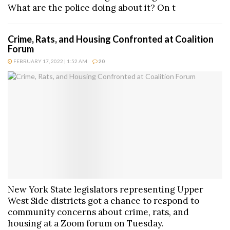
What are the police doing about it? On t
Crime, Rats, and Housing Confronted at Coalition
Forum
FEBRUARY 17, 2022 | 1:52 AM
20
New York State legislators representing Upper
West Side districts got a chance to respond to
community concerns about crime, rats, and
housing at a Zoom forum on Tuesday.