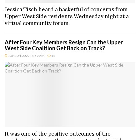
Jessica Tisch heard a basketful of concerns from
Upper West Side residents Wednesday night at a
virtual community forum.
After Four Key Members Resign Can the Upper
West Side Coalition Get Back on Track?
JUNE 24, 2022 | 8:59 AM
11
It was one of the positive outcomes of the