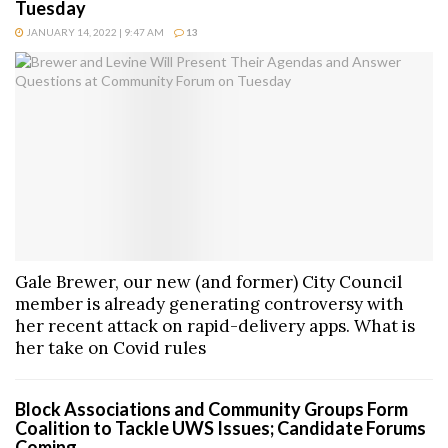
Tuesday
JANUARY 14, 2022 | 9:47 AM
13
Gale Brewer, our new (and former) City Council
member is already generating controversy with
her recent attack on rapid-delivery apps. What is
her take on Covid rules
Block Associations and Community Groups Form
Coalition to Tackle UWS Issues; Candidate Forums
Coming