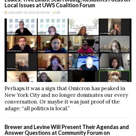
Local Issues at UWS Coalition Forum
JANUARY 19, 2022 | 8:59 AM
35
Perhaps it was a sign that Omicron has peaked in
New York City and no longer dominates our every
conversation. Or maybe it was just proof of the
adage: “all politics is local.”
Brewer and Levine Will Present Their Agendas and
Answer Questions at Community Forum on