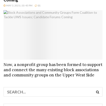
MAY 3, 2021 | 10:43 PM
11
Now, a nonprofit group has been formed to support
and connect the many existing block associations
and community groups on the Upper West Side