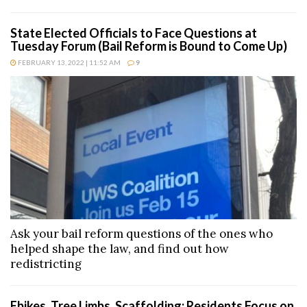
State Elected Officials to Face Questions at
Tuesday Forum (Bail Reform is Bound to Come Up)
FEBRUARY 13, 2022 | 11:52 AM
9
Ask your bail reform questions of the ones who
helped shape the law, and find out how
redistricting
Ebikes, Tree Limbs, Scaffolding; Residents Focus on