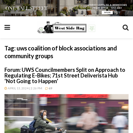
Tag:
uws coalition of block associations and
community groups
Forum: UWS Councilmembers Split on Approach to
Regulating E-Bikes; 71st Street Deliverista Hub
‘Not Going to Happen’
APRIL 13, 2024 | 2:26 PM
69