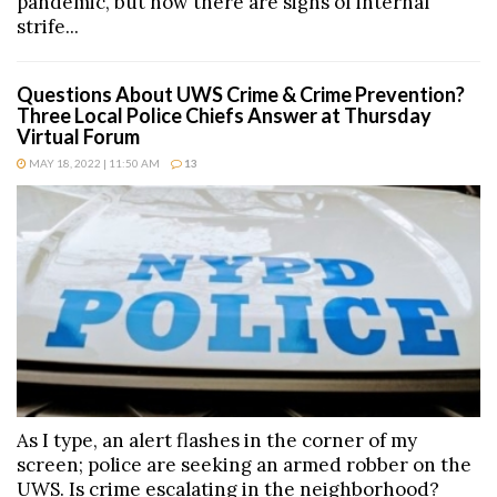
pandemic, but now there are signs of internal
strife...
Questions About UWS Crime & Crime Prevention?
Three Local Police Chiefs Answer at Thursday
Virtual Forum
MAY 18, 2022 | 11:50 AM
13
As I type, an alert flashes in the corner of my
screen; police are seeking an armed robber on the
UWS. Is crime escalating in the neighborhood?