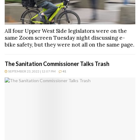
All four Upper West Side legislators were on the
same Zoom screen Tuesday night discussing e-
bike safety, but they were not all on the same page.
The Sanitation Commissioner Talks Trash
SEPTEMBER 23, 2022 | 12:07 PM
41