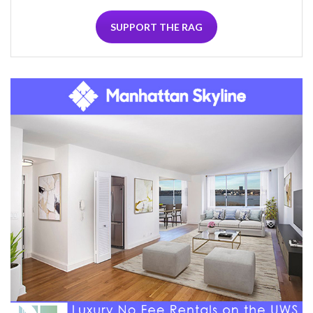
SUPPORT THE RAG