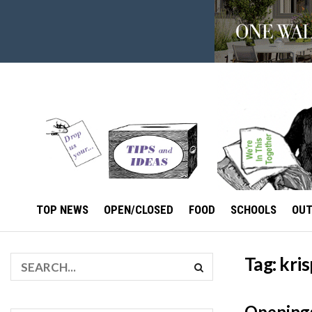
TOP NEWS
OPEN/CLOSED
FOOD
SCHOOLS
OU
Tag:
kri
Openings