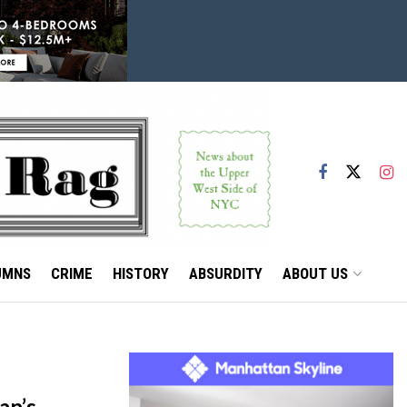
UMNS
CRIME
HISTORY
ABSURDITY
ABOUT US
an’s,