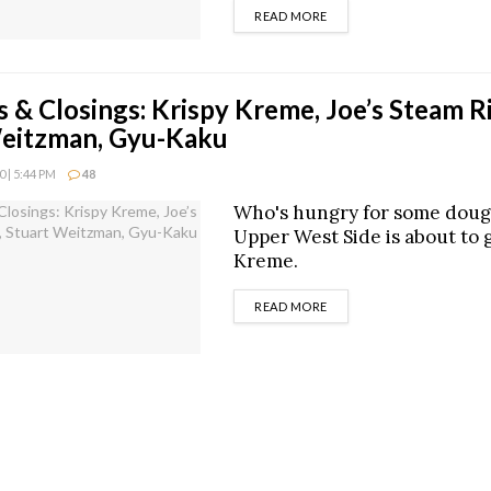
DETAILS
READ MORE
 & Closings: Krispy Kreme, Joe’s Steam Ri
Weitzman, Gyu-Kaku
 | 5:44 PM
48
Who's hungry for some dou
Upper West Side is about to g
Kreme.
DETAILS
READ MORE