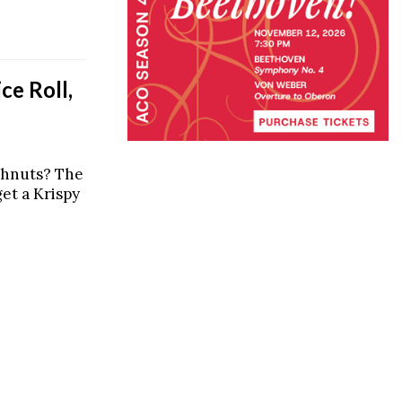
ce Roll,
ghnuts? The
et a Krispy