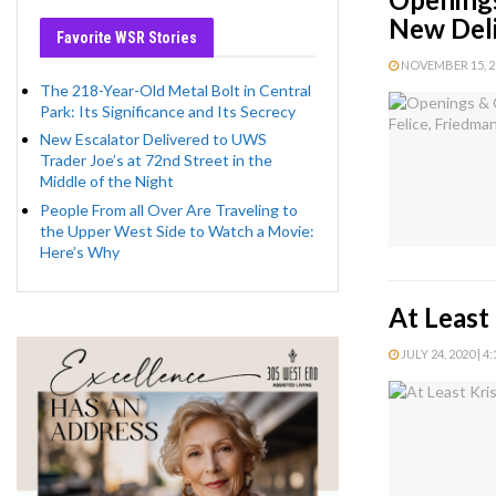
New Del
Favorite WSR Stories
NOVEMBER 15, 20
The 218-Year-Old Metal Bolt in Central
Park: Its Significance and Its Secrecy
New Escalator Delivered to UWS
Trader Joe’s at 72nd Street in the
Middle of the Night
People From all Over Are Traveling to
the Upper West Side to Watch a Movie:
Here’s Why
At Least
JULY 24, 2020 | 4