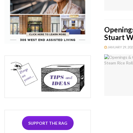
Openings
Stuart 
JANUARY 29, 2020
SUPPORT THE RAG