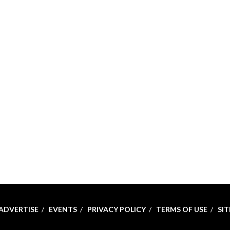
ADVERTISE
EVENTS
PRIVACY POLICY
TERMS OF USE
SI