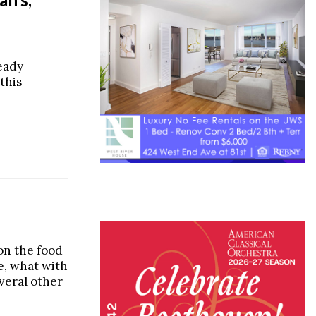
ready
this
on the food
e, what with
veral other