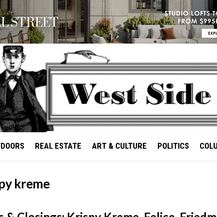
TDOORS
REAL ESTATE
ART & CULTURE
POLITICS
COL
spy kreme
 & Closings: Krispy Kreme, Felice, Friedm