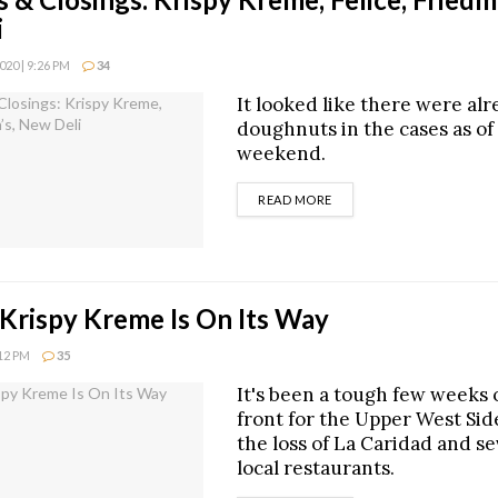
i
20 | 9:26 PM
34
It looked like there were al
doughnuts in the cases as of 
weekend.
DETAILS
READ MORE
 Krispy Kreme Is On Its Way
:12 PM
35
It's been a tough few weeks 
front for the Upper West Sid
the loss of La Caridad and se
local restaurants.