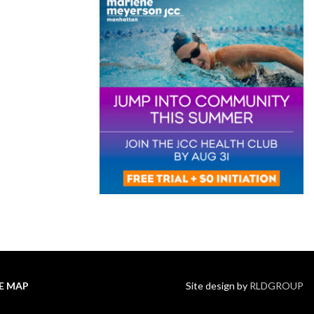
TE MAP
Site design by
RLDGROUP