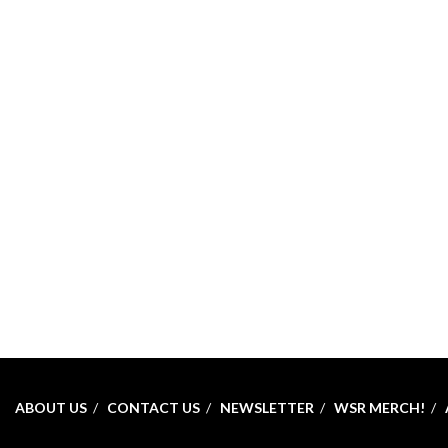
ABOUT US
CONTACT US
NEWSLETTER
WSR MERCH!