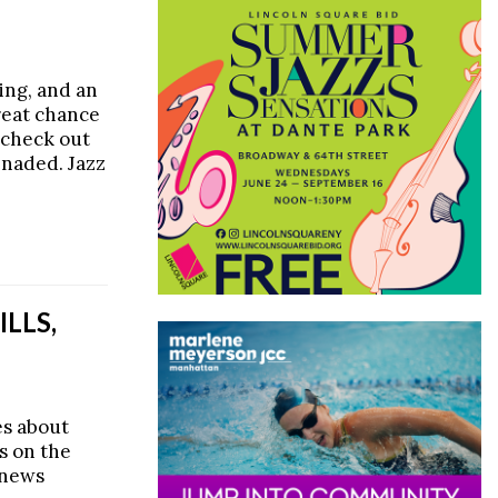
king, and an
reat chance
 check out
enaded. Jazz
LLS,
es about
s on the
 news