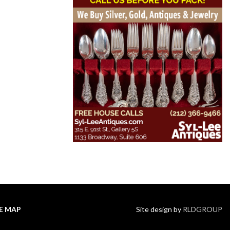
TE MAP
Site design by
RLDGROUP