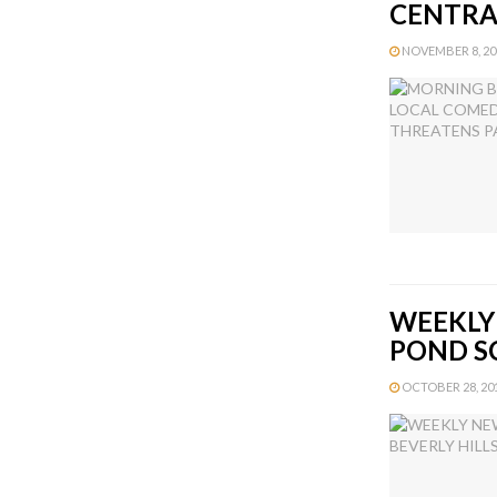
CENTRA
NOVEMBER 8, 201
WEEKLY 
POND S
OCTOBER 28, 2013