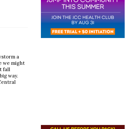
wstorm a
ke we might
t fall
big way.
Central