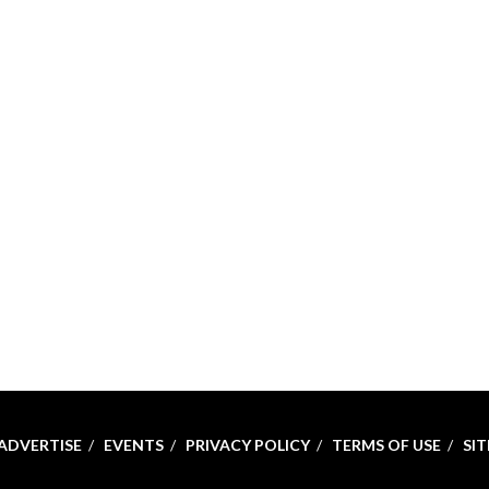
ADVERTISE
EVENTS
PRIVACY POLICY
TERMS OF USE
SI