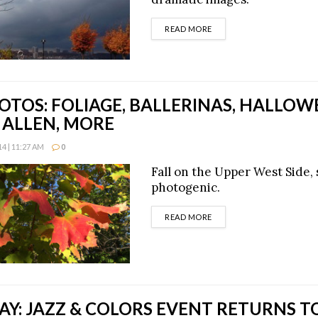
DETAILS
READ MORE
OTOS: FOLIAGE, BALLERINAS, HALLOW
ALLEN, MORE
4 | 11:27 AM
0
Fall on the Upper West Side,
photogenic.
DETAILS
READ MORE
Y: JAZZ & COLORS EVENT RETURNS T