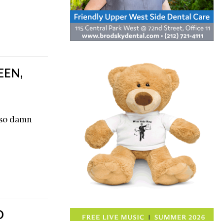
EEN,
 so damn
O