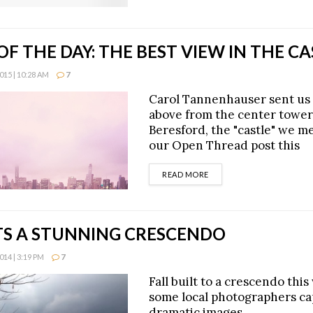
F THE DAY: THE BEST VIEW IN THE CA
15 | 10:28 AM
7
Carol Tannenhauser sent us
above from the center tower
Beresford, the "castle" we m
our Open Thread post this
DETAILS
READ MORE
ITS A STUNNING CRESCENDO
14 | 3:19 PM
7
Fall built to a crescendo thi
some local photographers c
dramatic images.