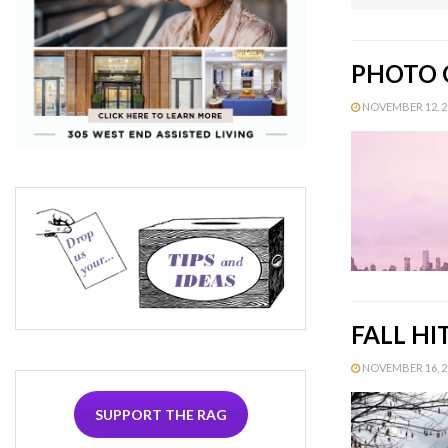
PHOTO O
NOVEMBER 12, 20
FALL H
NOVEMBER 16, 20
SUPPORT THE RAG