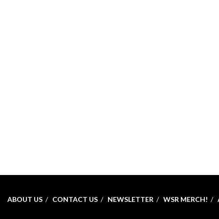
ABOUT US
CONTACT US
NEWSLETTER
WSR MERCH!