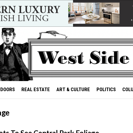
TDOORS
REAL ESTATE
ART & CULTURE
POLITICS
COL
age
ots To See Central Park Foliage