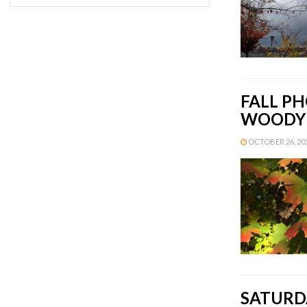
FALL PH
WOODY 
OCTOBER 26, 201
SATURDA