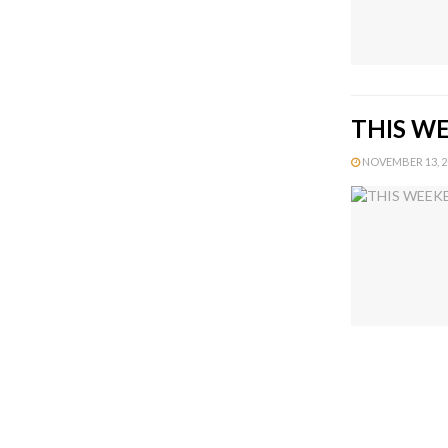
THIS WE
NOVEMBER 13, 20