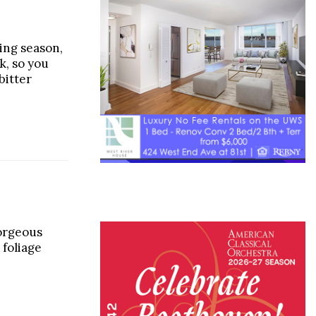
ping season,
k, so you
bitter
orgeous
 foliage