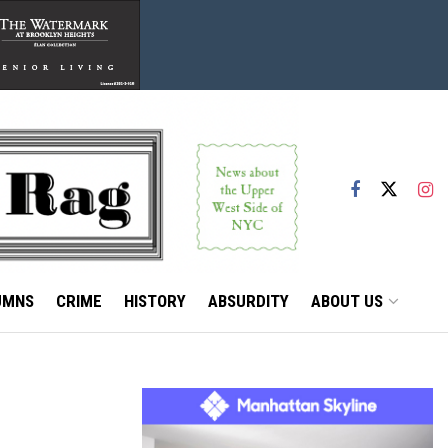
UMNS
CRIME
HISTORY
ABSURDITY
ABOUT US