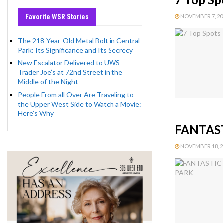
Favorite WSR Stories
NOVEMBER 7, 201
The 218-Year-Old Metal Bolt in Central
Park: Its Significance and Its Secrecy
New Escalator Delivered to UWS
Trader Joe’s at 72nd Street in the
Middle of the Night
People From all Over Are Traveling to
the Upper West Side to Watch a Movie:
Here’s Why
FANTAST
NOVEMBER 18, 20