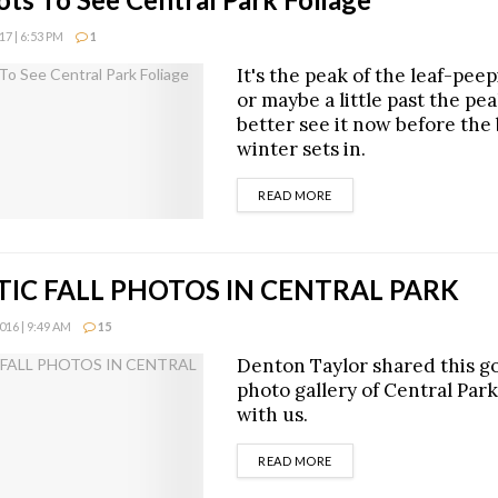
7 | 6:53 PM
1
It's the peak of the leaf-pee
or maybe a little past the pea
better see it now before the 
winter sets in.
DETAILS
READ MORE
IC FALL PHOTOS IN CENTRAL PARK
16 | 9:49 AM
15
Denton Taylor shared this g
photo gallery of Central Park
with us.
DETAILS
READ MORE