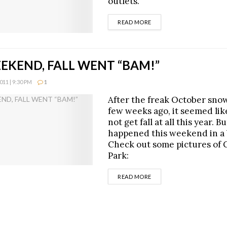
outlets.
DETAILS
READ MORE
EKEND, FALL WENT “BAM!”
11 | 9:30 PM
1
After the freak October sno
few weeks ago, it seemed li
not get fall at all this year. Bu
happened this weekend in a 
Check out some pictures of 
Park:
DETAILS
READ MORE