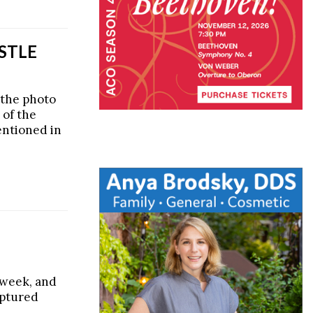
STLE
 the photo
 of the
entioned in
s week, and
aptured