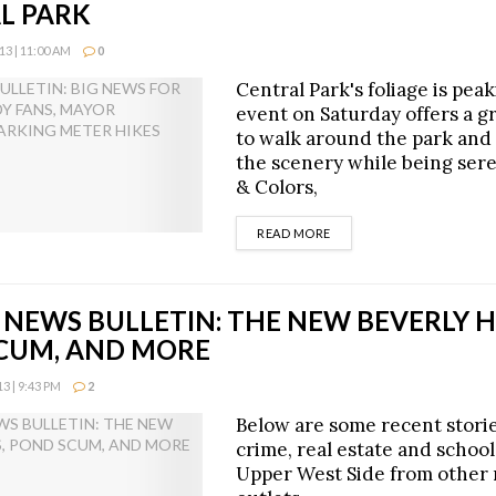
L PARK
3 | 11:00 AM
0
Central Park's foliage is pea
event on Saturday offers a g
to walk around the park and
the scenery while being ser
& Colors,
DETAILS
READ MORE
NEWS BULLETIN: THE NEW BEVERLY HI
CUM, AND MORE
 | 9:43 PM
2
Below are some recent stori
crime, real estate and school
Upper West Side from other