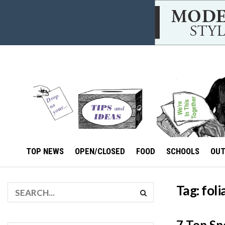
TOP NEWS
OPEN/CLOSED
FOOD
SCHOOLS
OU
Tag:
foli
7 Top Sp