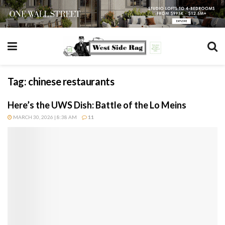
Tag:
chinese restaurants
Here’s the UWS Dish: Battle of the Lo Meins
MARCH 30, 2026 | 8:38 AM
11