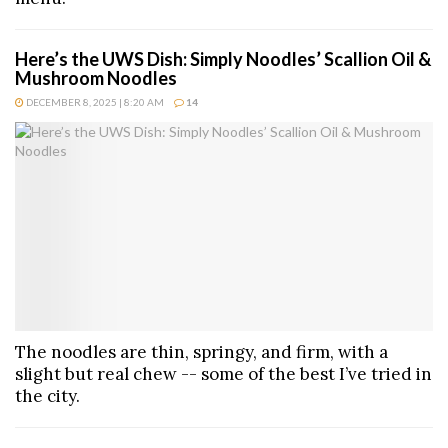
Here’s the UWS Dish: Simply Noodles’ Scallion Oil &
Mushroom Noodles
DECEMBER 8, 2025 | 8:20 AM
14
The noodles are thin, springy, and firm, with a
slight but real chew -- some of the best I’ve tried in
the city.