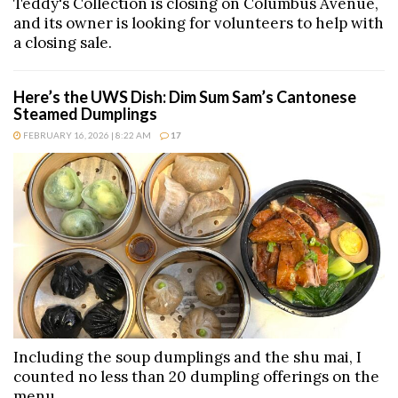
Teddy's Collection is closing on Columbus Avenue,
and its owner is looking for volunteers to help with
a closing sale.
Here’s the UWS Dish: Dim Sum Sam’s Cantonese
Steamed Dumplings
FEBRUARY 16, 2026 | 8:22 AM
17
Including the soup dumplings and the shu mai, I
counted no less than 20 dumpling offerings on the
menu.