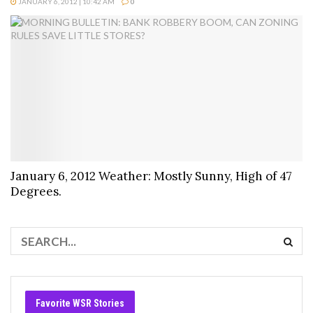
JANUARY 6, 2012 | 10:42 AM
0
January 6, 2012 Weather: Mostly Sunny, High of 47
Degrees.
Favorite WSR Stories