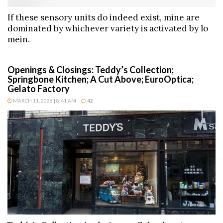
If these sensory units do indeed exist, mine are
dominated by whichever variety is activated by lo
mein.
Openings & Closings: Teddy’s Collection;
Springbone Kitchen; A Cut Above; EuroOptica;
Gelato Factory
MARCH 11, 2026 | 8:41 AM
42