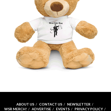
ABOUT US
CONTACT US
NEWSLETTER
WSR MERCH!
ADVERTISE
EVENTS
PRIVACY POLICY