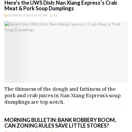
Here’s the UWS Dish: Nan Xiang Express’s Crab
Meat & Pork Soup Dumplings
OCTOBER 27, 2025 | 8:30 AM
11
The thinness of the dough and fattiness of the
pork and crab juices in Nan Xiang Express’s soup
dumplings are top notch.
MORNING BULLETIN: BANK ROBBERY BOOM,
CAN ZONING RULES SAVE LITTLE STORES?