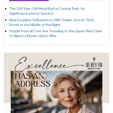
The 218-Year-Old Metal Bolt in Central Park: Its
Significance and Its Secrecy
New Escalator Delivered to UWS Trader Joe’s at 72nd
Street in the Middle of the Night
People From all Over Are Traveling to the Upper West Side
to Watch a Movie: Here’s Why