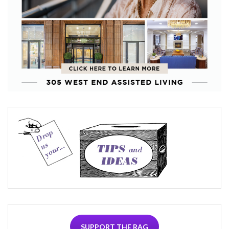
SUPPORT THE RAG