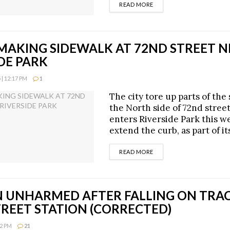
DETAILS
READ MORE
EMAKING SIDEWALK AT 72ND STREET 
DE PARK
| 12:17 PM
1
The city tore up parts of the
the North side of 72nd stree
enters Riverside Park this w
extend the curb, as part of it
DETAILS
READ MORE
UNHARMED AFTER FALLING ON TRAC
TREET STATION (CORRECTED)
52 PM
21