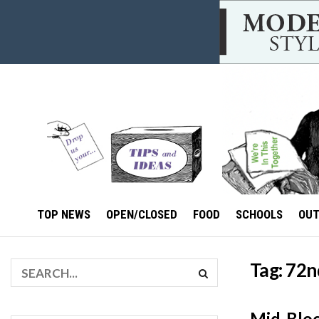
TOP NEWS
OPEN/CLOSED
FOOD
SCHOOLS
OU
Tag:
72n
Mid-Bloc