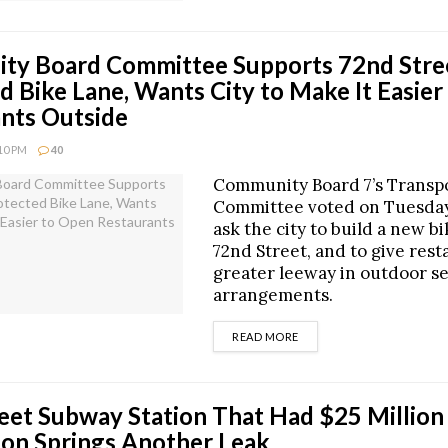
ty Board Committee Supports 72nd Stre
d Bike Lane, Wants City to Make It Easie
nts Outside
:10 PM
40
Community Board 7’s Transp
Committee voted on Tuesday
ask the city to build a new b
72nd Street, and to give res
greater leeway in outdoor s
arrangements.
DETAILS
READ MORE
eet Subway Station That Had $25 Million
on Springs Another Leak