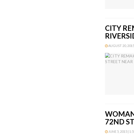
CITY R
RIVERSI
AUGUST 20, 2015 
WOMAN 
72ND S
JUNE 5, 2015 | 1: