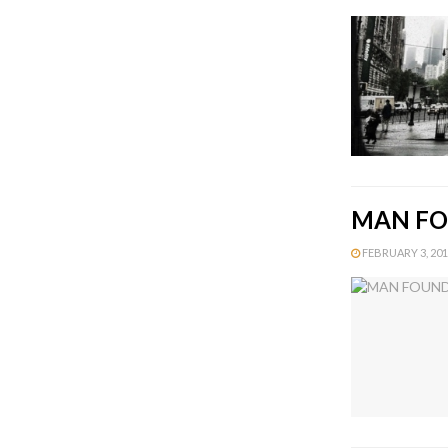
MAN FO
FEBRUARY 3, 2015