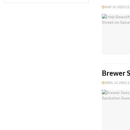
MAY 16, 2023 | 1
Brewer S
APRIL 12, 2022 | 