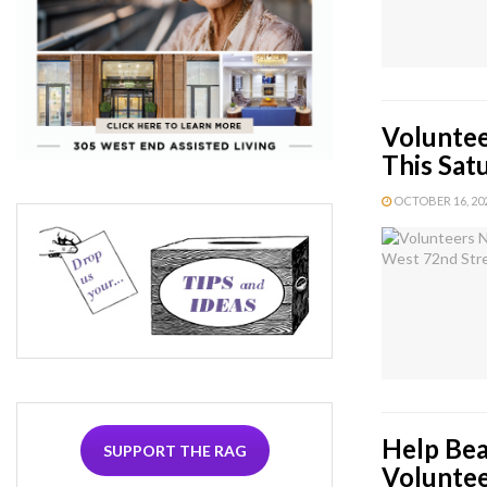
Voluntee
This Sat
OCTOBER 16, 202
Help Bea
SUPPORT THE RAG
Volunte