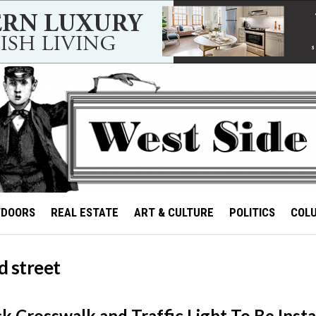
TDOORS
REAL ESTATE
ART & CULTURE
POLITICS
COL
d street
k Crosswalk and Traffic Light To Be Insta