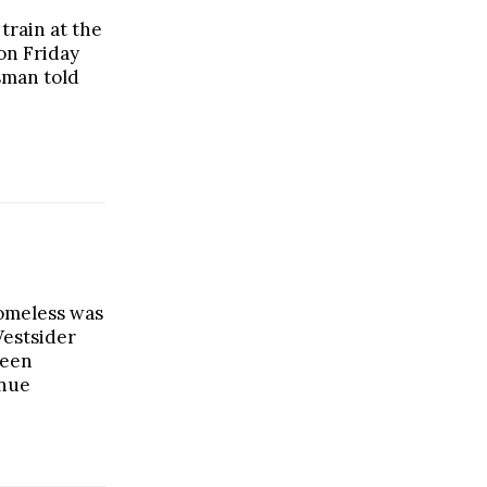
train at the
on Friday
sman told
omeless was
Westsider
ween
nue