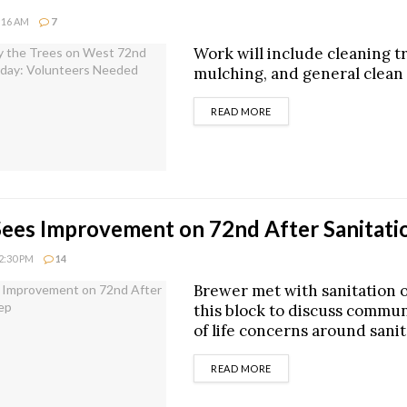
1:16 AM
7
Work will include cleaning t
mulching, and general clean
DETAILS
READ MORE
ees Improvement on 72nd After Sanitat
12:30 PM
14
Brewer met with sanitation of
this block to discuss commun
of life concerns around sani
DETAILS
READ MORE