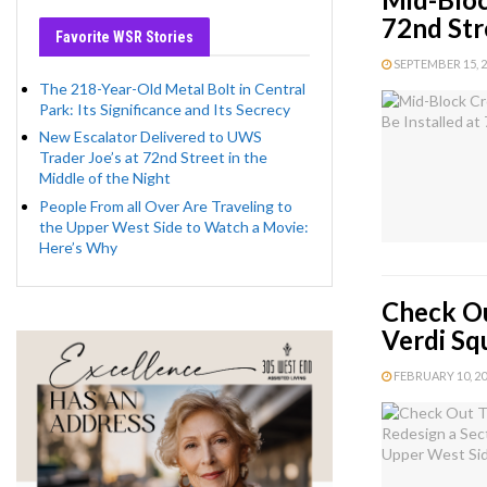
72nd Str
Favorite WSR Stories
SEPTEMBER 15, 20
The 218-Year-Old Metal Bolt in Central
Park: Its Significance and Its Secrecy
New Escalator Delivered to UWS
Trader Joe’s at 72nd Street in the
Middle of the Night
People From all Over Are Traveling to
the Upper West Side to Watch a Movie:
Here’s Why
Check Ou
Verdi Sq
FEBRUARY 10, 202