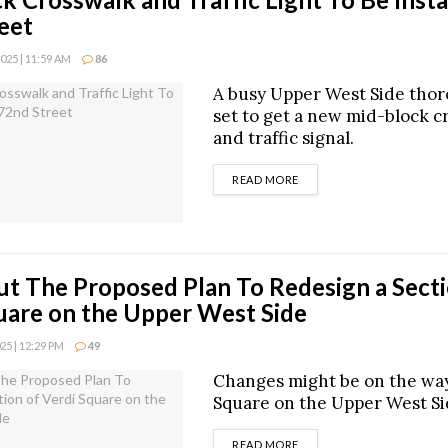
eet
25 | 11:59 AM
86
A busy Upper West Side thor
set to get a new mid-block c
and traffic signal.
DETAILS
READ MORE
t The Proposed Plan To Redesign a Secti
uare on the Upper West Side
5 | 12:29 PM
49
Changes might be on the way
Square on the Upper West Si
DETAILS
READ MORE