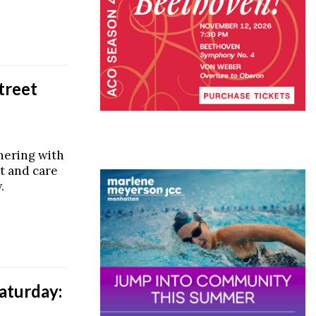
treet
tnering with
nt and care
.
aturday: