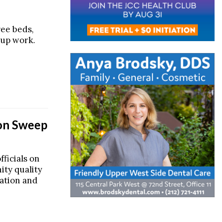
ree beds,
 up work.
ion Sweep
ficials on
ity quality
tation and