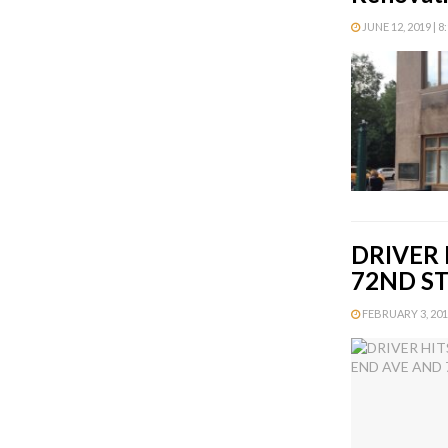
JUNE 12, 2019 | 8
DRIVER 
72ND S
FEBRUARY 3, 2016