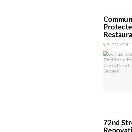
Communi
Protecte
Restaura
JULY 16, 2020 | 5
72nd Str
Renovati