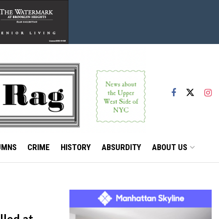
UMNS
CRIME
HISTORY
ABSURDITY
ABOUT US
lled at