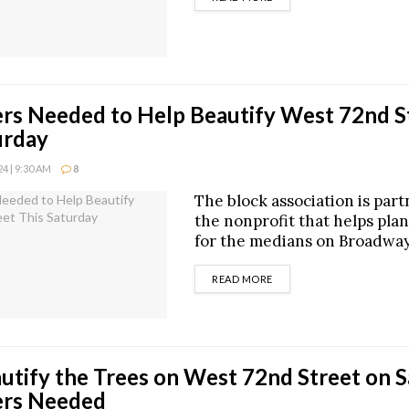
rs Needed to Help Beautify West 72nd S
urday
4 | 9:30 AM
8
The block association is par
the nonprofit that helps pla
for the medians on Broadway
DETAILS
READ MORE
utify the Trees on West 72nd Street on S
ers Needed