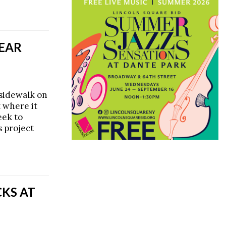
NEAR
 sidewalk on
t where it
eek to
s project
KS AT