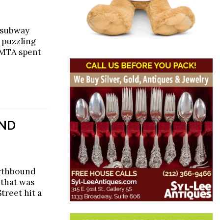
e subway
, puzzling
 MTA spent
AND
orthbound
 that was
treet hit a