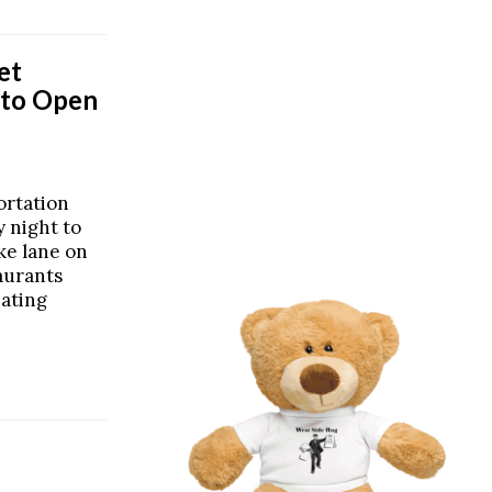
et
r to Open
ortation
 night to
ike lane on
taurants
eating