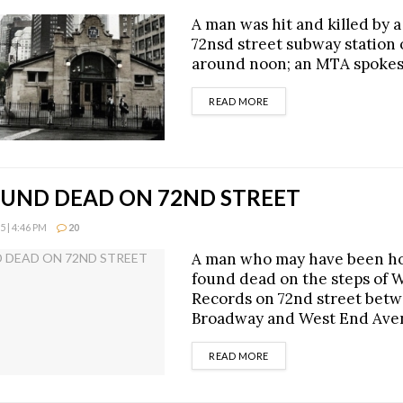
A man was hit and killed by a 
72nsd street subway station 
around noon; an MTA spoke
DETAILS
READ MORE
UND DEAD ON 72ND STREET
 | 4:46 PM
20
A man who may have been h
found dead on the steps of 
Records on 72nd street bet
Broadway and West End Ave
DETAILS
READ MORE