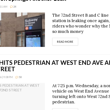
:11 AM
24
The 72nd Street B and C lin
station is leaking once again
riders who wonder why the
so much money
DETAILS
READ MORE
HITS PEDESTRIAN AT WEST END AVE 
TREET
 | 9:08 PM
58
At 7:25 p.m. Wednesday, a n
vehicle on West End Avenue
turning left onto West 72nd S
pedestrian.