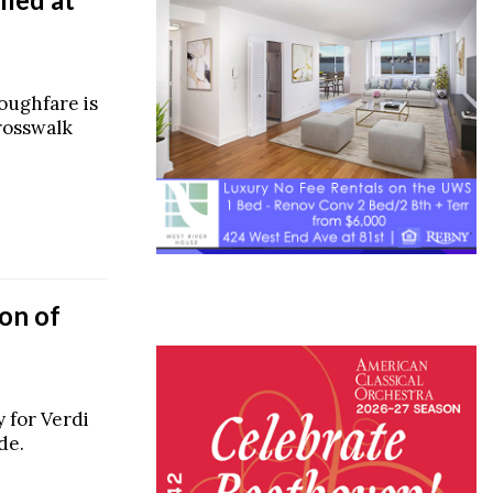
oughfare is
rosswalk
on of
 for Verdi
de.