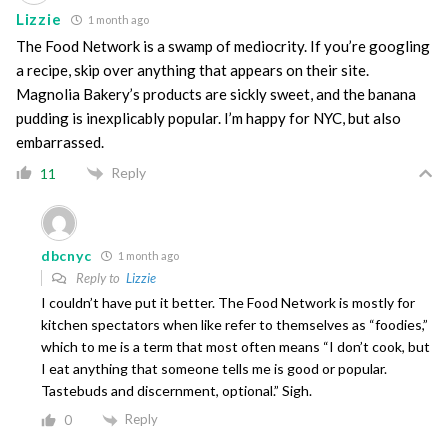
Lizzie
1 month ago
The Food Network is a swamp of mediocrity. If you’re googling
a recipe, skip over anything that appears on their site.
Magnolia Bakery’s products are sickly sweet, and the banana
pudding is inexplicably popular. I’m happy for NYC, but also
embarrassed.
Reply
11
dbcnyc
1 month ago
Reply to
Lizzie
I couldn’t have put it better. The Food Network is mostly for
kitchen spectators when like refer to themselves as “foodies,”
which to me is a term that most often means “I don’t cook, but
I eat anything that someone tells me is good or popular.
Tastebuds and discernment, optional.” Sigh.
Reply
0