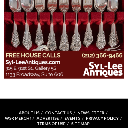
ABOUT US
CONTACT US
NEWSLETTER
WSR MERCH!
ADVERTISE
EVENTS
PRIVACY POLICY
TERMS OF USE
SITE MAP