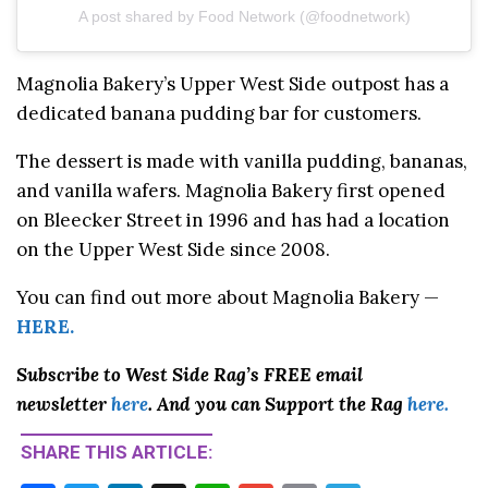
A post shared by Food Network (@foodnetwork)
Magnolia Bakery’s Upper West Side outpost has a
dedicated banana pudding bar for customers.
The dessert is made with vanilla pudding, bananas,
and vanilla wafers. Magnolia Bakery first opened
on Bleecker Street in 1996 and has had a location
on the Upper West Side since 2008.
You can find out more about Magnolia Bakery —
HERE.
Subscribe to West Side Rag’s FREE email
newsletter
here
. And you can Support the Rag
here.
SHARE THIS ARTICLE: