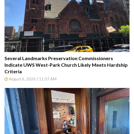
Several Landmarks Preservation Commissioners
Indicate UWS West-Park Church Likely Meets Hardship
Criteria
August 6, 2026 | 11:37 AM