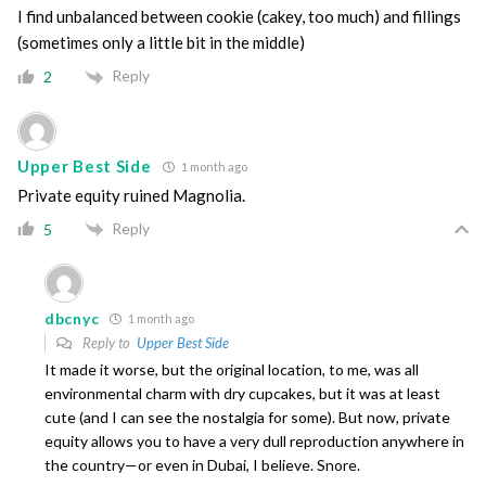
I find unbalanced between cookie (cakey, too much) and fillings
(sometimes only a little bit in the middle)
Reply
2
Upper Best Side
1 month ago
Private equity ruined Magnolia.
Reply
5
dbcnyc
1 month ago
Reply to
Upper Best Side
It made it worse, but the original location, to me, was all
environmental charm with dry cupcakes, but it was at least
cute (and I can see the nostalgia for some). But now, private
equity allows you to have a very dull reproduction anywhere in
the country—or even in Dubai, I believe. Snore.