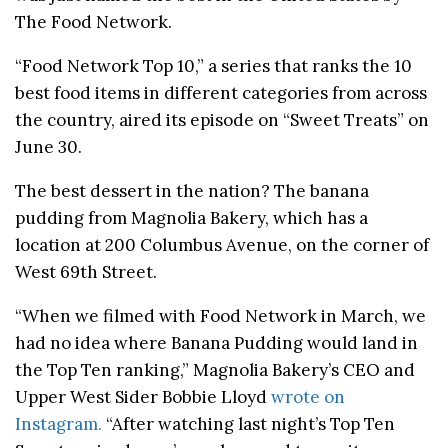
The Food Network.
“Food Network Top 10,” a series that ranks the 10
best food items in different categories from across
the country, aired its episode on “Sweet Treats” on
June 30.
The best dessert in the nation? The banana
pudding from Magnolia Bakery, which has a
location at 200 Columbus Avenue, on the corner of
West 69th Street.
“When we filmed with Food Network in March, we
had no idea where Banana Pudding would land in
the Top Ten ranking,” Magnolia Bakery’s CEO and
Upper West Sider Bobbie Lloyd
wrote on
Instagram.
“After watching last night’s Top Ten