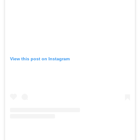
View this post on Instagram