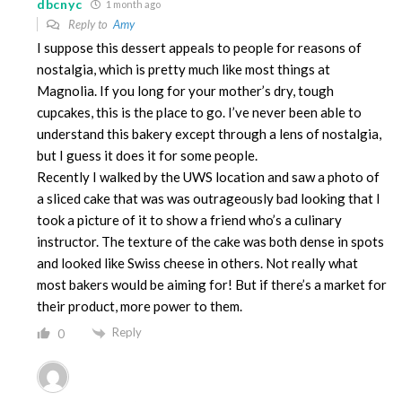
dbcnyc
1 month ago
Reply to
Amy
I suppose this dessert appeals to people for reasons of
nostalgia, which is pretty much like most things at
Magnolia. If you long for your mother’s dry, tough
cupcakes, this is the place to go. I’ve never been able to
understand this bakery except through a lens of nostalgia,
but I guess it does it for some people.
Recently I walked by the UWS location and saw a photo of
a sliced cake that was was outrageously bad looking that I
took a picture of it to show a friend who’s a culinary
instructor. The texture of the cake was both dense in spots
and looked like Swiss cheese in others. Not really what
most bakers would be aiming for! But if there’s a market for
their product, more power to them.
Reply
0