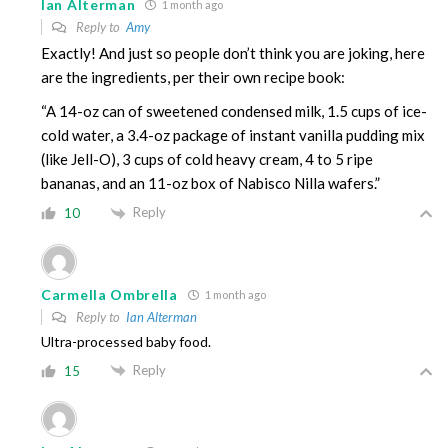
Ian Alterman
1 month ago
Reply to
Amy
Exactly! And just so people don’t think you are joking, here
are the ingredients, per their own recipe book:
“A 14-oz can of sweetened condensed milk, 1.5 cups of ice-
cold water, a 3.4-oz package of instant vanilla pudding mix
(like Jell-O), 3 cups of cold heavy cream, 4 to 5 ripe
bananas, and an 11-oz box of Nabisco Nilla wafers.”
Reply
10
Carmella Ombrella
1 month ago
Reply to
Ian Alterman
Ultra-processed baby food.
Reply
15