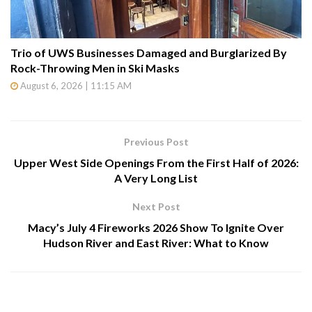
Trio of UWS Businesses Damaged and Burglarized By
Rock-Throwing Men in Ski Masks
August 6, 2026 | 11:15 AM
Previous Post
Upper West Side Openings From the First Half of 2026:
A Very Long List
Next Post
Macy’s July 4 Fireworks 2026 Show To Ignite Over
Hudson River and East River: What to Know