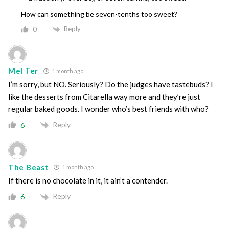
How can something be seven-tenths too sweet?
Reply
0
Mel Ter
1 month ago
I’m sorry, but NO. Seriously? Do the judges have tastebuds? I
like the desserts from Citarella way more and they’re just
regular baked goods. I wonder who’s best friends with who?
Reply
6
The Beast
1 month ago
If there is no chocolate in it, it ain’t a contender.
Reply
6