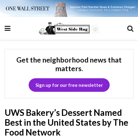
Get the neighborhood news that
matters.
Sign up for our free newsletter
UWS Bakery’s Dessert Named
Best in the United States by The
Food Network