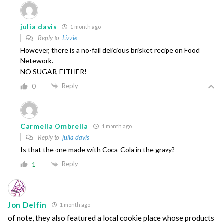
julia davis
1 month ago
Reply to
Lizzie
However, there is a no-fail delicious brisket recipe on Food
Netework.
NO SUGAR, EITHER!
Reply
0
Carmella Ombrella
1 month ago
Reply to
julia davis
Is that the one made with Coca-Cola in the gravy?
Reply
1
Jon Delfin
1 month ago
of note, they also featured a local cookie place whose products