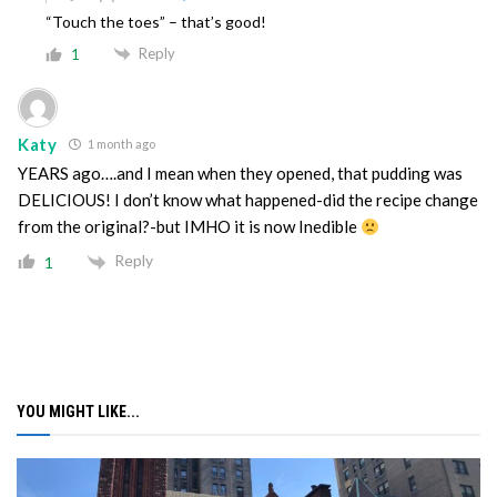
“Touch the toes” – that’s good!
Reply
1
Katy
1 month ago
YEARS ago….and I mean when they opened, that pudding was
DELICIOUS! I don’t know what happened-did the recipe change
from the original?-but IMHO it is now Inedible
Reply
1
YOU MIGHT LIKE...