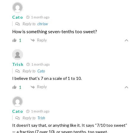
Cato
1 month ago
Reply to
chrisw
How is something seven-tenths too sweet?
Reply
1
Trish
1 month ago
Reply to
Cato
I believe that’s 7 on a scale of 1 to 10.
Reply
1
Cato
1 month ago
Reply to
Trish
It doesn’t say that, or anything like it. It says “7/10 too sweet”
— a fraction (7 over 10), or seven tenths, too sweet.