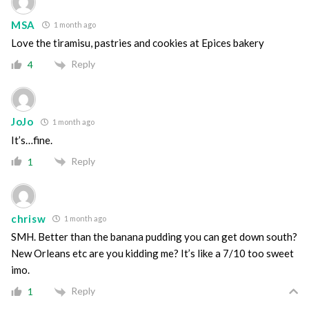
MSA
1 month ago
Love the tiramisu, pastries and cookies at Epices bakery
Reply
4
JoJo
1 month ago
It’s…fine.
Reply
1
chrisw
1 month ago
SMH. Better than the banana pudding you can get down south?
New Orleans etc are you kidding me? It’s like a 7/10 too sweet
imo.
Reply
1