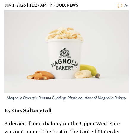
26
July 1, 2026 | 11:27 AM
in
FOOD
,
NEWS
Magnolia Bakery’s Banana Pudding. Photo courtesy of Magnolia Bakery.
By Gus Saltonstall
A dessert from a bakery on the Upper West Side
was just named the best in the United States by