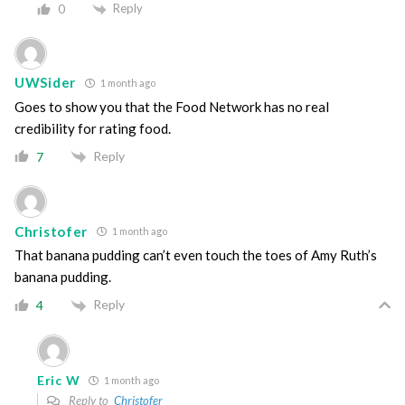
Reply
0
UWSider
1 month ago
Goes to show you that the Food Network has no real
credibility for rating food.
Reply
7
Christofer
1 month ago
That banana pudding can’t even touch the toes of Amy Ruth’s
banana pudding.
Reply
4
Eric W
1 month ago
Reply to
Christofer