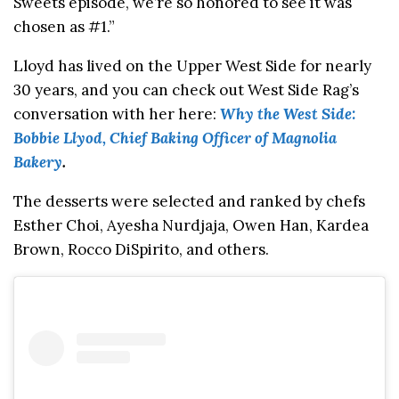
Sweets episode, we’re so honored to see it was
chosen as #1.”
Lloyd has lived on the Upper West Side for nearly
30 years, and you can check out West Side Rag’s
conversation with her here:
Why the West Side:
Bobbie Llyod, Chief Baking Officer of Magnolia
Bakery
.
The desserts were selected and ranked by chefs
Esther Choi, Ayesha Nurdjaja, Owen Han, Kardea
Brown, Rocco DiSpirito, and others.