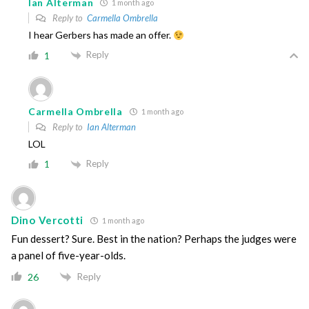
Ian Alterman
1 month ago
Reply to
Carmella Ombrella
I hear Gerbers has made an offer.
Reply
1
Carmella Ombrella
1 month ago
Reply to
Ian Alterman
LOL
Reply
1
Dino Vercotti
1 month ago
Fun dessert? Sure. Best in the nation? Perhaps the judges were
a panel of five-year-olds.
Reply
26