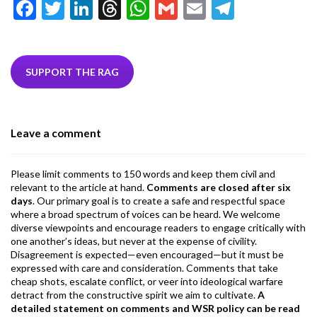
F
T
Li
T
W
G
E
T
ac
w
n
hr
h
m
m
el
e
itt
ke
ea
at
ai
ai
e
b
er
dI
ds
s
l
l
gr
SUPPORT THE RAG
o
n
A
a
o
p
m
Leave a comment
k
p
Please limit comments to 150 words and keep them civil and
relevant to the article at hand.
Comments are closed after six
days
. Our primary goal is to create a safe and respectful space
where a broad spectrum of voices can be heard. We welcome
diverse viewpoints and encourage readers to engage critically with
one another’s ideas, but never at the expense of civility.
Disagreement is expected—even encouraged—but it must be
expressed with care and consideration. Comments that take
cheap shots, escalate conflict, or veer into ideological warfare
detract from the constructive spirit we aim to cultivate.
A
detailed statement on comments and WSR policy can be read