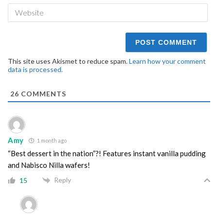
We
This site uses Akismet to reduce spam.
Learn how your comment
data is processed.
26
COMMENTS
Amy
1 month ago
“Best dessert in the nation”?! Features instant vanilla pudding
and Nabisco Nilla wafers!
Reply
15