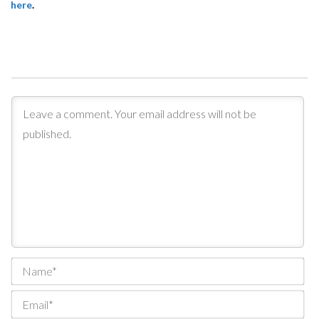
here
.
Na
Ema