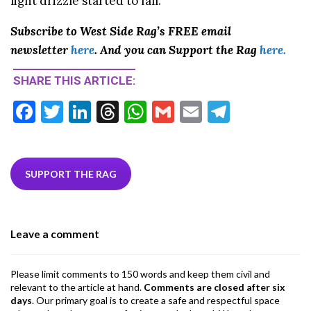
light drizzle started to fall.
Subscribe to West Side Rag’s FREE email
newsletter
here
. And you can Support the Rag
here.
SHARE THIS ARTICLE:
F
T
Li
T
W
G
E
T
ac
w
n
hr
h
m
m
el
e
itt
ke
ea
at
ai
ai
e
b
er
dI
ds
s
l
l
gr
SUPPORT THE RAG
o
n
A
a
o
p
m
Leave a comment
k
p
Please limit comments to 150 words and keep them civil and
relevant to the article at hand.
Comments are closed after six
days
. Our primary goal is to create a safe and respectful space