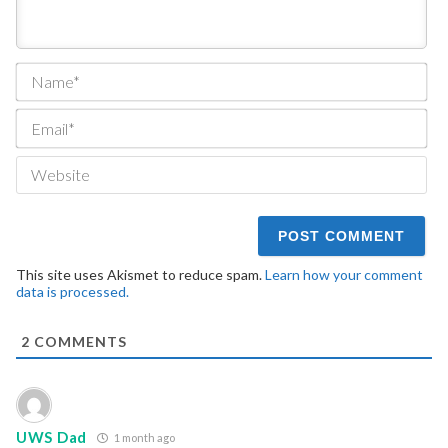
Na
Ema
We
This site uses Akismet to reduce spam.
Learn how your comment
data is processed.
2
COMMENTS
UWS Dad
1 month ago