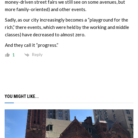
money-driven street fairs we still see on some avenues, but
more family-oriented) and other events.
Sadly, as our city increasingly becomes a “playground for the
rich,” there events, which were held by the working and middle
classes) have decreased to almost zero.
And they call it “progress.”
Reply
1
YOU MIGHT LIKE...