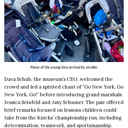
Many of the young fans arrived by stroller.
Dava Schub, the museum’s CEO, welcomed the
crowd and led a spirited chant of “Go New York, Go
New York, Go!” before introducing grand marshals
Jessica Seinfeld and Amy Schumer. The pair offered
brief remarks focused on lessons children could
take from the Knicks’ championship run, including
determination, teamwork, and sportsmanship.