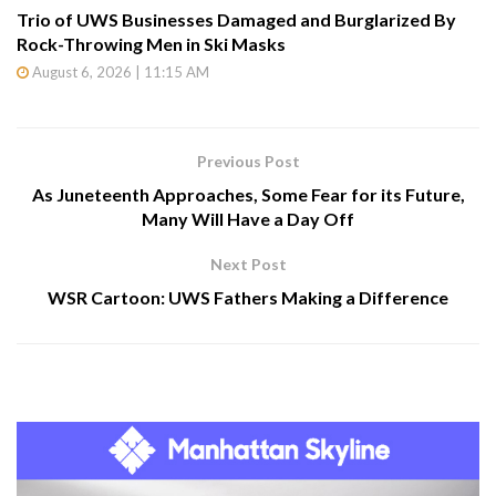
Trio of UWS Businesses Damaged and Burglarized By
Rock-Throwing Men in Ski Masks
August 6, 2026 | 11:15 AM
Previous Post
As Juneteenth Approaches, Some Fear for its Future,
Many Will Have a Day Off
Next Post
WSR Cartoon: UWS Fathers Making a Difference