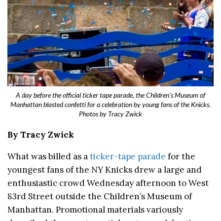
A day before the official ticker tape parade, the Children’s Museum of
Manhattan blasted confetti for a celebration by young fans of the Knicks.
Photos by Tracy Zwick
By Tracy Zwick
What was billed as a
ticker-tape parade
for the
youngest fans of the NY Knicks drew a large and
enthusiastic crowd Wednesday afternoon to West
83rd Street outside the Children’s Museum of
Manhattan. Promotional materials variously