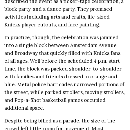
described the event as a ticker-tape celebration, a
block party, and a dance party. They promised
activities including arts and crafts, life-sized
Knicks player cutouts, and face painting.
In practice, though, the celebration was jammed
into a single block between Amsterdam Avenue
and Broadway that quickly filled with Knicks fans
of all ages. Well before the scheduled 4 p.m. start
time, the block was packed shoulder-to-shoulder
with families and friends dressed in orange and
blue. Metal police barricades narrowed portions of
the street, while parked strollers, moving strollers,
and Pop-a-Shot basketball games occupied
additional space.
Despite being billed as a parade, the size of the
crowd left little room for movement. Most