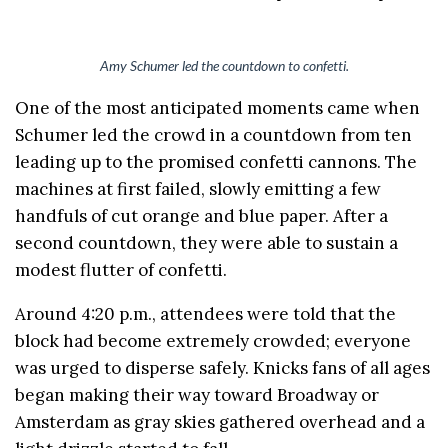
Amy Schumer led the countdown to confetti.
One of the most anticipated moments came when
Schumer led the crowd in a countdown from ten
leading up to the promised confetti cannons. The
machines at first failed, slowly emitting a few
handfuls of cut orange and blue paper. After a
second countdown, they were able to sustain a
modest flutter of confetti.
Around 4:20 p.m., attendees were told that the
block had become extremely crowded; everyone
was urged to disperse safely. Knicks fans of all ages
began making their way toward Broadway or
Amsterdam as gray skies gathered overhead and a