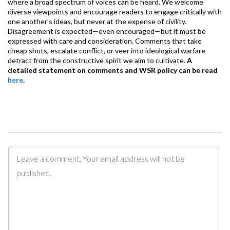
where a broad spectrum of voices can be heard. We welcome
diverse viewpoints and encourage readers to engage critically with
one another’s ideas, but never at the expense of civility.
Disagreement is expected—even encouraged—but it must be
expressed with care and consideration. Comments that take
cheap shots, escalate conflict, or veer into ideological warfare
detract from the constructive spirit we aim to cultivate.
A
detailed statement on comments and WSR policy can be read
here
.