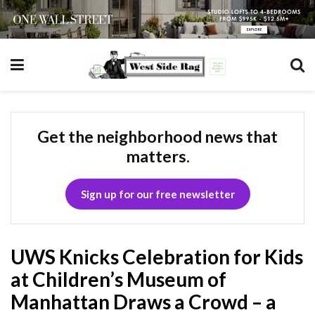
Get the neighborhood news that
matters.
Sign up for our free newsletter
UWS Knicks Celebration for Kids
at Children’s Museum of
Manhattan Draws a Crowd – a