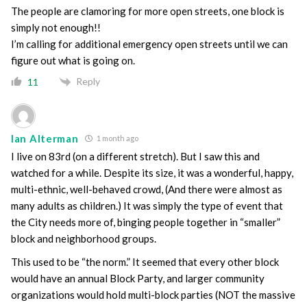
The people are clamoring for more open streets, one block is
simply not enough!!
I’m calling for additional emergency open streets until we can
figure out what is going on.
Reply
11
Ian Alterman
1 month ago
I live on 83rd (on a different stretch). But I saw this and
watched for a while. Despite its size, it was a wonderful, happy,
multi-ethnic, well-behaved crowd, (And there were almost as
many adults as children.) It was simply the type of event that
the City needs more of, binging people together in “smaller”
block and neighborhood groups.
This used to be “the norm.” It seemed that every other block
would have an annual Block Party, and larger community
organizations would hold multi-block parties (NOT the massive