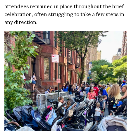
attendees remained in place throughout the brief
celebration, often struggling to take a few steps in
any direction.