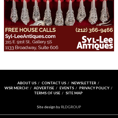
ABOUT US
CONTACT US
NEWSLETTER
WSR MERCH!
ADVERTISE
EVENTS
PRIVACY POLICY
TERMS OF USE
SITE MAP
Site design by
RLDGROUP