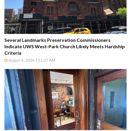
Several Landmarks Preservation Commissioners
Indicate UWS West-Park Church Likely Meets Hardship
Criteria
August 6, 2026 | 11:37 AM