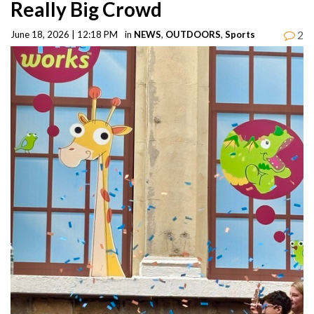
Really Big Crowd
2
June 18, 2026 | 12:18 PM
in
NEWS
,
OUTDOORS
,
Sports