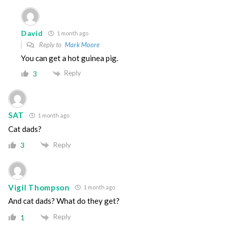
David
1 month ago
Reply to
Mark Moore
You can get a hot guinea pig.
Reply
3
SAT
1 month ago
Cat dads?
Reply
3
Vigil Thompson
1 month ago
And cat dads? What do they get?
Reply
1