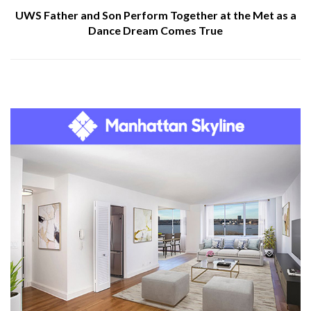
UWS Father and Son Perform Together at the Met as a
Dance Dream Comes True