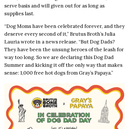
serve basis and will given out for as long as
supplies last.
“Dog Moms have been celebrated forever, and they
deserve every second of it,” Brutus Broth’s Julia
Lauria wrote in a news release. “But Dog Dads?
They have been the unsung heroes of the leash for
way too long. So we are declaring this Dog Dad
Summer and kicking it off the only way that makes
sense: 1,000 free hot dogs from Gray’s Papaya.”