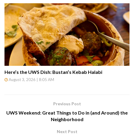
Here’s the UWS Dish: Bustan’s Kebab Halabi
August 3, 2026 | 8:05 AM
Previous Post
UWS Weekend: Great Things to Do in (and Around) the
Neighborhood
Next Post