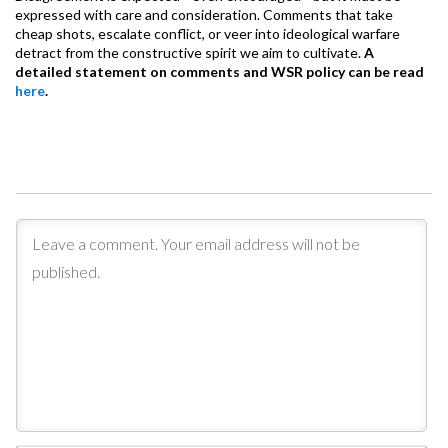
expressed with care and consideration. Comments that take
cheap shots, escalate conflict, or veer into ideological warfare
detract from the constructive spirit we aim to cultivate.
A
detailed statement on comments and WSR policy can be read
here
.