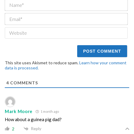
Na
Ema
We
This site uses Akismet to reduce spam.
Learn how your comment
data is processed.
4
COMMENTS
Mark Moore
1 month ago
How about a guinea pig dad?
Reply
2