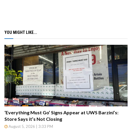
YOU MIGHT LIKE...
‘Everything Must Go’ Signs Appear at UWS Barzini’s:
Store Says it’s Not Closing
August 5, 2026 | 3:33 PM