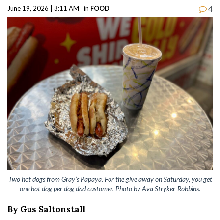
4
June 19, 2026 | 8:11 AM
in
FOOD
Two hot dogs from Gray’s Papaya. For the give away on Saturday, you get
one hot dog per dog dad customer. Photo by Ava Stryker-Robbins.
By Gus Saltonstall