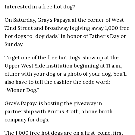
Interested in a free hot dog?
On Saturday, Gray’s Papaya at the corner of West
72nd Street and Broadway is giving away 1,000 free
hot dogs to “dog dads” in honor of Father’s Day on
Sunday.
To get one of the free hot dogs, show up at the
Upper West Side institution beginning at 11 a.m.,
either with your dog or a photo of your dog. You’ll
also have to tell the cashier the code word:
“Wiener Dog.”
Gray’s Papaya is hosting the giveaway in
partnership with Brutus Broth, a bone broth
company for dogs.
The 1,000 free hot dogs are on a first-come, first-