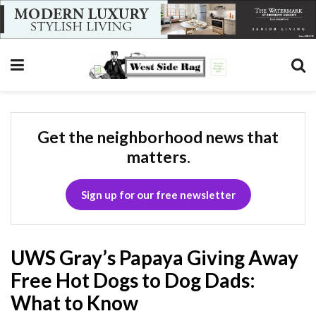
Get the neighborhood news that
matters.
Sign up for our free newsletter
UWS Gray’s Papaya Giving Away
Free Hot Dogs to Dog Dads:
What to Know