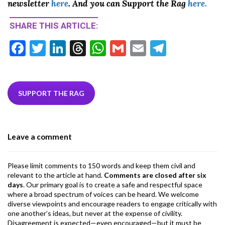
newsletter
here
. And you can Support the Rag
here.
SHARE THIS ARTICLE:
F
T
Li
T
W
G
E
T
ac
w
n
hr
h
m
m
el
e
itt
ke
ea
at
ai
ai
e
b
er
dI
ds
s
l
l
gr
SUPPORT THE RAG
o
n
A
a
o
p
m
Leave a comment
k
p
Please limit comments to 150 words and keep them civil and
relevant to the article at hand.
Comments are closed after six
days
. Our primary goal is to create a safe and respectful space
where a broad spectrum of voices can be heard. We welcome
diverse viewpoints and encourage readers to engage critically with
one another’s ideas, but never at the expense of civility.
Disagreement is expected—even encouraged—but it must be