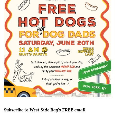
Subscribe to West Side Rag’s FREE email