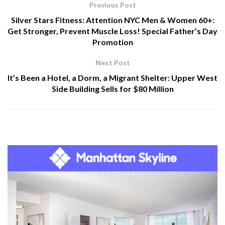
Previous Post
Silver Stars Fitness: Attention NYC Men & Women 60+:
Get Stronger, Prevent Muscle Loss! Special Father’s Day
Promotion
Next Post
It’s Been a Hotel, a Dorm, a Migrant Shelter: Upper West
Side Building Sells for $80 Million