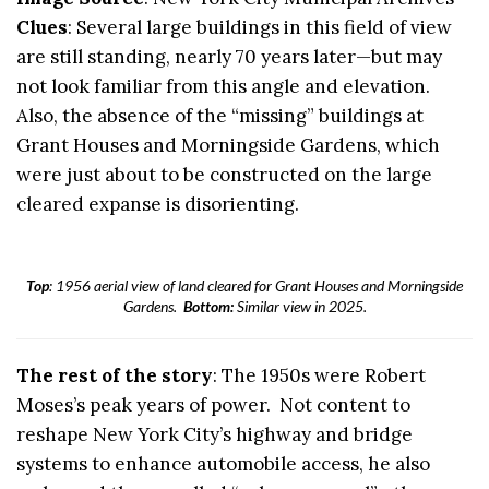
Clues
: Several large buildings in this field of view
are still standing, nearly 70 years later—but may
not look familiar from this angle and elevation.
Also, the absence of the “missing” buildings at
Grant Houses and Morningside Gardens, which
were just about to be constructed on the large
cleared expanse is disorienting.
Top
: 1956 aerial view of land cleared for Grant Houses and Morningside
Gardens.
Bottom:
Similar view in 2025.
The rest of the story
: The 1950s were Robert
Moses’s peak years of power. Not content to
reshape New York City’s highway and bridge
systems to enhance automobile access, he also