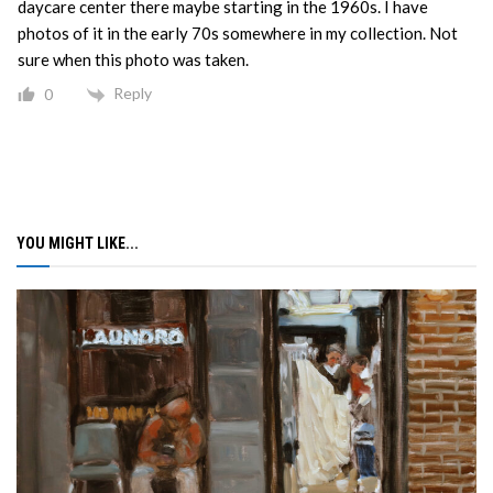
daycare center there maybe starting in the 1960s. I have
photos of it in the early 70s somewhere in my collection. Not
sure when this photo was taken.
Reply
0
YOU MIGHT LIKE...