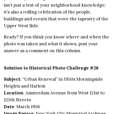
isn’t just a test of your neighborhood knowledge;
it’s also a rolling celebration of the people,
buildings and events that wove the tapestry of the
Upper West Side.
Ready? If you think you know where and when the
photo was taken and what it shows, post your
answer as a comment on this column.
Solution to Historical Photo Challenge #28
Subject
: “Urban Renewal” in 1950s Morningside
Heights and Harlem
Location
: Amsterdam Avenue from West 121st to
125th Streets
Date
: March 1956
Image Source
: New York City Municipal Archives