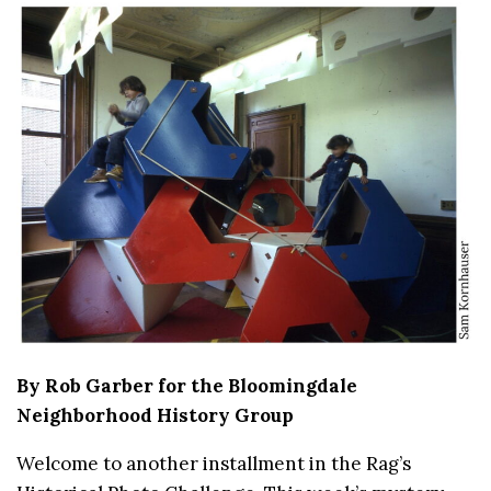
By Rob Garber for the Bloomingdale
Neighborhood History Group
Welcome to another installment in the Rag’s