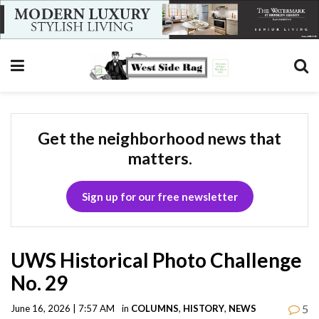
Get the neighborhood news that
matters.
Sign up for our free newsletter
UWS Historical Photo Challenge
No. 29
5
June 16, 2026 | 7:57 AM
in
COLUMNS
,
HISTORY
,
NEWS