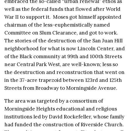
embraced the so-called “urban renewal” ethos as
well as the federal funds that flowed after World
War II to support it. Moses got himself appointed
chairman of the less-euphemistically named
Committee on Slum Clearance, and got to work.
The stories of the destruction of the San Juan Hill
neighborhood for what is now Lincoln Center, and
of the Black community at 99th and 100th Streets
near Central Park West, are well-known; less so
the deestruction and reconstruction that went on
in the 37-acre trapezoid between 123rd and 125th
Streets from Broadway to Morningside Avenue.
The area was targeted by a consortium of
Morningside Heights educational and religious
institutions led by David Rockefeller, whose family
had funded the construction of Riverside Church.