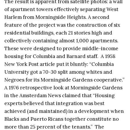
The result is apparent from satellite photos: a wall
of apartment towers effectively separating West
Harlem from Morningside Heights. A second
feature of the project was the construction of six
residential buildings, each 21 stories high and
collectively containing almost 1,000 apartments.
These were designed to provide middle-income
housing for Columbia and Barnard staff. A 1958
New York Post article put it bluntly: “Columbia
University got a 70-30 split among whites and
Negroes for its Morningside Gardens cooperative.”
A 1976 retrospective look at Morningside Gardens
in the Amsterdam News claimed that “Housing
experts believed that integration was best
achieved (and maintained) in a development when
Blacks and Puerto Ricans together constitute no
more than 25 percent of the tenants.” The