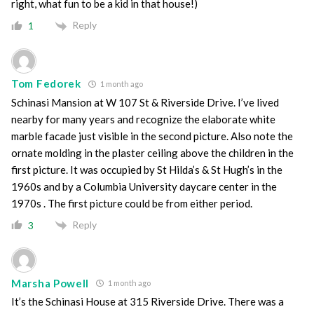
right, what fun to be a kid in that house!)
Reply
1
Tom Fedorek
1 month ago
Schinasi Mansion at W 107 St & Riverside Drive. I’ve lived
nearby for many years and recognize the elaborate white
marble facade just visible in the second picture. Also note the
ornate molding in the plaster ceiling above the children in the
first picture. It was occupied by St Hilda’s & St Hugh’s in the
1960s and by a Columbia University daycare center in the
1970s . The first picture could be from either period.
Reply
3
Marsha Powell
1 month ago
It’s the Schinasi House at 315 Riverside Drive. There was a