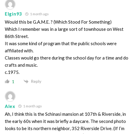
Elgin93
1 month ago
Would this be G.A.M.E. ? (Which Stood For Something)
Which I remember was in a large sort of townhouse on West
86th Street.
It was some kind of program that the public schools were
affiliated with.
Classes would go there during the school day for a time and do
crafts and music.
c.1975.
Reply
1
Alex
1 month ago
Ah, I think this is the Schinasi mansion at 107th & Riverside, in
the early 60s when it was briefly a daycare. The second photo
looks to be its northern neighbor, 352 Riverside Drive. (If I’m