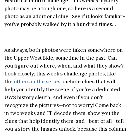
Historical Photo Challenge. This week’s mystery
photo may be a tough one, so here is a second
photo as an additional clue. See if it looks familiar–
you’ve probably walked by it a hundred times…
As always, both photos were taken somewhere on
the Upper West Side, sometime in the past. Can
you figure out where, when, and what they show?
Look closely; this week’s challenge photos, like
the
others in the series
, include clues that will
help you identify the scene, if you’re a dedicated
UWS history sleuth. And even if you don’t
recognize the pictures—not to worry! Come back
in two weeks and I’ll decode them, show you the
clues that help identify them, and—best of all—tell
you a story the images unlock, because this column