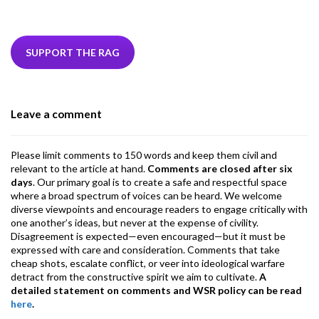
ac
w
n
hr
h
m
m
el
e
itt
ke
ea
at
ai
ai
e
b
er
dI
ds
s
l
l
gr
SUPPORT THE RAG
o
n
A
a
o
p
m
Leave a comment
k
p
Please limit comments to 150 words and keep them civil and
relevant to the article at hand.
Comments are closed after six
days
. Our primary goal is to create a safe and respectful space
where a broad spectrum of voices can be heard. We welcome
diverse viewpoints and encourage readers to engage critically with
one another’s ideas, but never at the expense of civility.
Disagreement is expected—even encouraged—but it must be
expressed with care and consideration. Comments that take
cheap shots, escalate conflict, or veer into ideological warfare
detract from the constructive spirit we aim to cultivate.
A
detailed statement on comments and WSR policy can be read
here
.