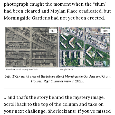
photograph caught the moment when the “slum”
had been cleared and Moylan Place eradicated, but
Morningside Gardens had not yet been erected.
Left:
1927 aerial view of the future site of Morningside Gardens and Grant
Houses.
Right:
Similar view in 2025.
…and that’s the story behind the mystery image.
Scroll back to the top of the column and take on
your next challenge, Sherlockians! If you’ve missed