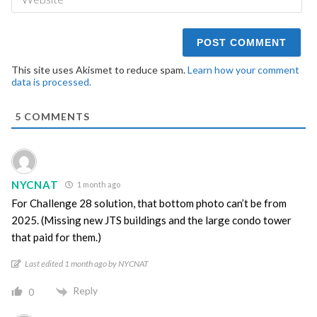
This site uses Akismet to reduce spam.
Learn how your comment
data is processed.
5
COMMENTS
NYCNAT
1 month ago
For Challenge 28 solution, that bottom photo can’t be from
2025. (Missing new JTS buildings and the large condo tower
that paid for them.)
Last edited 1 month ago by NYCNAT
Reply
0