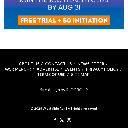
ABOUT US
CONTACT US
NEWSLETTER
WSR MERCH!
ADVERTISE
EVENTS
PRIVACY POLICY
TERMS OF USE
SITE MAP
Site design by
RLDGROUP
© 2026 West Side Rag | All rights reserved.