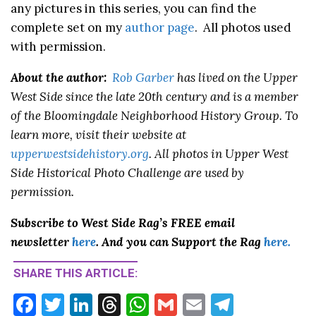
any pictures in this series, you can find the
complete set on my
author page
. All photos used
with permission.
About the author:
Rob Garber
has lived on the Upper
West Side since the late 20th century and is a member
of the Bloomingdale Neighborhood History Group. To
learn more, visit their website at
upperwestsidehistory.org
. All photos in Upper West
Side Historical Photo Challenge are used by
permission.
Subscribe to West Side Rag’s FREE email
newsletter
here
. And you can Support the Rag
here.
SHARE THIS ARTICLE:
F
T
Li
T
W
G
E
T