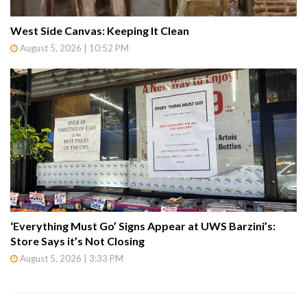
West Side Canvas: Keeping It Clean
August 5, 2026 | 10:52 PM
‘Everything Must Go’ Signs Appear at UWS Barzini’s:
Store Says it’s Not Closing
August 5, 2026 | 3:33 PM