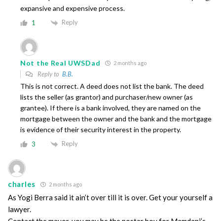
expansive and expensive process.
Reply
1
Not the Real UWSDad
2 months ago
Reply to
B.B.
This is not correct. A deed does not list the bank. The deed
lists the seller (as grantor) and purchaser/new owner (as
grantee). If there is a bank involved, they are named on the
mortgage between the owner and the bank and the mortgage
is evidence of their security interest in the property.
Reply
3
charles
2 months ago
As Yogi Berra said it ain’t over till it is over. Get your yourself a
lawyer.
Contact the mayor. you may be the poster boy for Mamdani’s