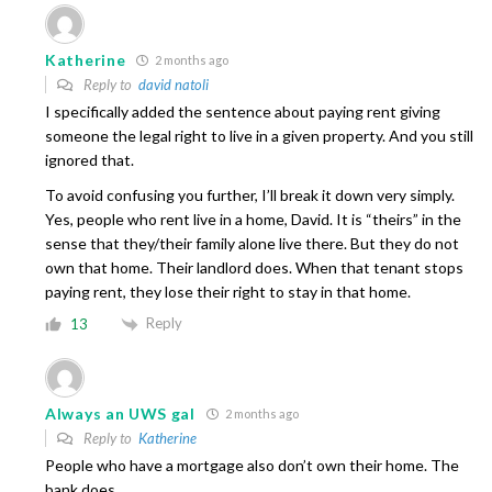
Katherine
2 months ago
Reply to
david natoli
I specifically added the sentence about paying rent giving
someone the legal right to live in a given property. And you still
ignored that.
To avoid confusing you further, I’ll break it down very simply.
Yes, people who rent live in a home, David. It is “theirs” in the
sense that they/their family alone live there. But they do not
own that home. Their landlord does. When that tenant stops
paying rent, they lose their right to stay in that home.
Reply
13
Always an UWS gal
2 months ago
Reply to
Katherine
People who have a mortgage also don’t own their home. The
bank does.