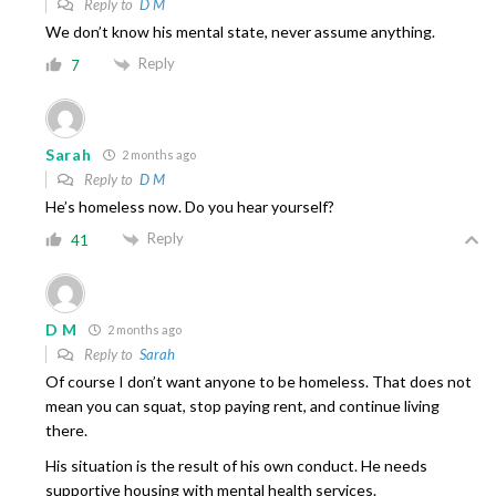
Reply to
D M
We don’t know his mental state, never assume anything.
Reply
7
Sarah
2 months ago
Reply to
D M
He’s homeless now. Do you hear yourself?
Reply
41
D M
2 months ago
Reply to
Sarah
Of course I don’t want anyone to be homeless. That does not
mean you can squat, stop paying rent, and continue living
there.
His situation is the result of his own conduct. He needs
supportive housing with mental health services.