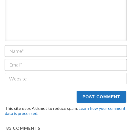
Na
Ema
We
This site uses Akismet to reduce spam.
Learn how your comment
data is processed.
83
COMMENTS