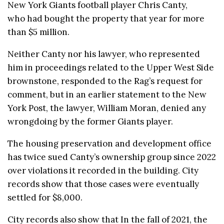
New York Giants football player Chris Canty,
who had bought the property that year for more
than $5 million.
Neither Canty nor his lawyer, who represented
him in proceedings related to the Upper West Side
brownstone, responded to the Rag’s request for
comment, but in an earlier statement to the New
York Post, the lawyer, William Moran, denied any
wrongdoing by the former Giants player.
The housing preservation and development office
has twice sued Canty’s ownership group since 2022
over violations it recorded in the building. City
records show that those cases were eventually
settled for $8,000.
City records also show that In the fall of 2021, the