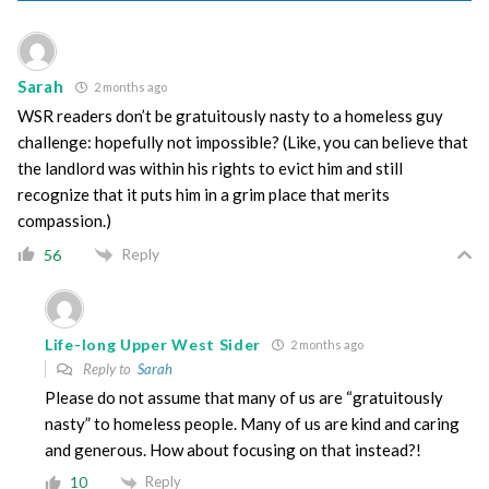
Sarah
2 months ago
WSR readers don’t be gratuitously nasty to a homeless guy
challenge: hopefully not impossible? (Like, you can believe that
the landlord was within his rights to evict him and still
recognize that it puts him in a grim place that merits
compassion.)
Reply
56
Life-long Upper West Sider
2 months ago
Reply to
Sarah
Please do not assume that many of us are “gratuitously
nasty” to homeless people. Many of us are kind and caring
and generous. How about focusing on that instead?!
Reply
10