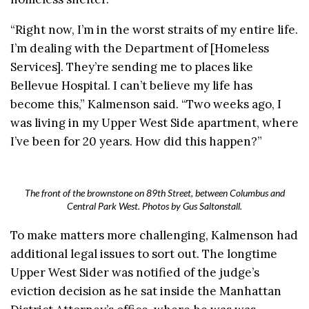
“Right now, I’m in the worst straits of my entire life.
I’m dealing with the Department of [Homeless
Services]. They’re sending me to places like
Bellevue Hospital. I can’t believe my life has
become this,” Kalmenson said. “
Two weeks ago, I
was living in my Upper West Side apartment, where
I’ve been for 20 years. How did this happen?”
The front of the brownstone on 89th Street, between Columbus and
Central Park West. Photos by Gus Saltonstall.
To make matters more challenging, Kalmenson had
additional legal issues to sort out. The longtime
Upper West Sider was notified of the judge’s
eviction decision as he sat inside the Manhattan