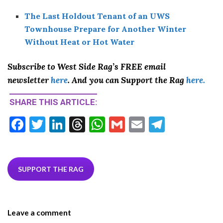
The Last Holdout Tenant of an UWS
Townhouse Prepare for Another Winter
Without Heat or Hot Water
Subscribe to West Side Rag’s FREE email
newsletter
here
. And you can Support the Rag
here.
SHARE THIS ARTICLE:
F
T
Li
T
W
G
E
T
ac
w
n
hr
h
m
m
el
e
itt
ke
ea
at
ai
ai
e
b
er
dI
ds
s
l
l
gr
SUPPORT THE RAG
o
n
A
a
o
p
m
Leave a comment
k
p