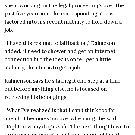
spent working on the legal proceedings over the
past five years and the corresponding stress
factored into his recent inability to hold down a
job.
“I have this resume to fall back on,” Kalmeson
added. “I need to shower and get an internet
connection but the idea is once I get a little
stability, the idea is to get a job.”
Kalmenson says he’s taking it one step at a time,
but before anything else, he is focused on
retrieving his belongings.
“What I’ve realized is that I can’t think too far
ahead. It becomes too overwhelming,” he said.
“Right now, my dog is safe. The next thing I have to
do is focus on everything I own being sold in 21