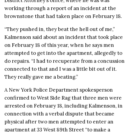
District Attorney’s office, where he was was
working through a report of an incident at the
brownstone that had taken place on February 18.
“They pushed in, they beat the hell out of me,”
Kalmenson said about an incident that took place
on February 18 of this year, when he says men
attempted to get into the apartment, allegedly to
do repairs. “I had to
recuperate from a concussion
connected to that and I was a little bit out of it.
They really gave me a beating.”
A New York Police Department spokesperson
confirmed to West Side Rag that three men were
arrested on February 18, including Kalmenson, in
connection with a verbal dispute that became
physical after two men attempted to enter an
apartment at 33 West 89th Street “to make a