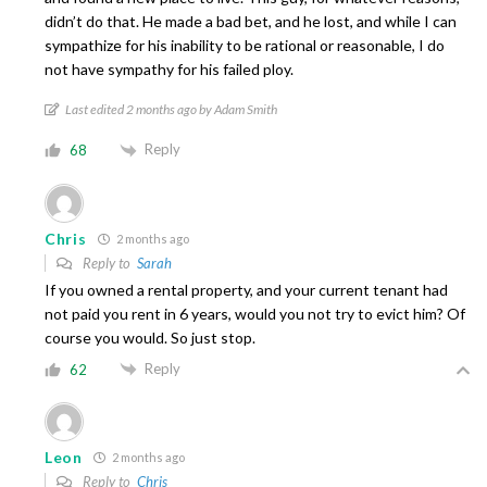
didn’t do that. He made a bad bet, and he lost, and while I can
sympathize for his inability to be rational or reasonable, I do
not have sympathy for his failed ploy.
Last edited 2 months ago by Adam Smith
Reply
68
Chris
2 months ago
Reply to
Sarah
If you owned a rental property, and your current tenant had
not paid you rent in 6 years, would you not try to evict him? Of
course you would. So just stop.
Reply
62
Leon
2 months ago
Reply to
Chris