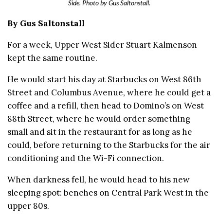
Side. Photo by Gus Saltonstall.
By Gus Saltonstall
For a week, Upper West Sider Stuart Kalmenson
kept the same routine.
He would start his day at Starbucks on West 86th
Street and Columbus Avenue, where he could get a
coffee and a refill, then head to Domino’s on West
88th Street, where he would order something
small and sit in the restaurant for as long as he
could, before returning to the Starbucks for the air
conditioning and the Wi-Fi connection.
When darkness fell, he would head to his new
sleeping spot: benches on Central Park West in the
upper 80s.