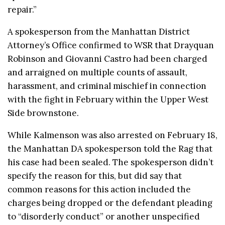
repair.”
A spokesperson from the Manhattan District
Attorney’s Office confirmed to WSR that Drayquan
Robinson and Giovanni Castro had been charged
and arraigned on multiple counts of assault,
harassment, and criminal mischief in connection
with the fight in February within the Upper West
Side brownstone.
While Kalmenson was also arrested on February 18,
the Manhattan DA spokesperson told the Rag that
his case had been sealed. The spokesperson didn’t
specify the reason for this, but did say that
common reasons for this action included the
charges being dropped or the defendant pleading
to “disorderly conduct” or another unspecified