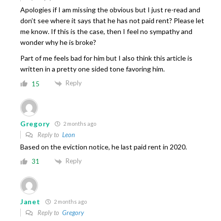
Apologies if I am missing the obvious but I just re-read and
don’t see where it says that he has not paid rent? Please let
me know. If this is the case, then I feel no sympathy and
wonder why he is broke?
Part of me feels bad for him but I also think this article is
written in a pretty one sided tone favoring him.
Reply
15
Gregory
2 months ago
Reply to
Leon
Based on the eviction notice, he last paid rent in 2020.
Reply
31
Janet
2 months ago
Reply to
Gregory