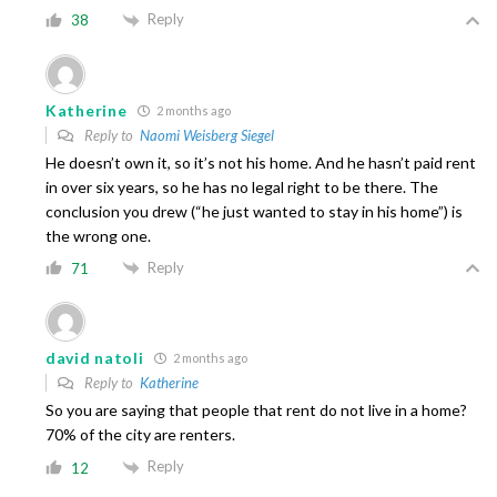
Reply
38
Katherine
2 months ago
Reply to
Naomi Weisberg Siegel
He doesn’t own it, so it’s not his home. And he hasn’t paid rent
in over six years, so he has no legal right to be there. The
conclusion you drew (“he just wanted to stay in his home”) is
the wrong one.
Reply
71
david natoli
2 months ago
Reply to
Katherine
So you are saying that people that rent do not live in a home?
70% of the city are renters.
Reply
12