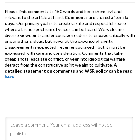
Please limit comments to 150 words and keep them civil and
relevant to the article at hand.
Comments are closed after six
days
. Our primary goal is to create a safe and respectful space
where a broad spectrum of voices can be heard. We welcome
diverse viewpoints and encourage readers to engage critically with
one another’s ideas, but never at the expense of civility.
Disagreement is expected—even encouraged—but it must be
expressed with care and consideration. Comments that take
cheap shots, escalate conflict, or veer into ideological warfare
detract from the constructive spirit we aim to cultivate.
A
detailed statement on comments and WSR policy can be read
here
.