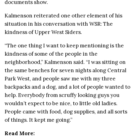
documents show.
Kalmenson reiterated one other element of his
situation in his conversation with WSR: The
kindness of Upper West Siders.
“The one thing I want to keep mentioning is the
kindness of some of the people in the
neighborhood,” Kalmenson said. “I was sitting on
the same benches for seven nights along Central
Park West, and people saw me with my three
backpacks and a dog, and a lot of people wanted to
help. Everybody from scruffy looking guys you
wouldn’t expect to be nice, to little old ladies.
People came with food, dog supplies, and all sorts
of things. It kept me going.”
Read More: