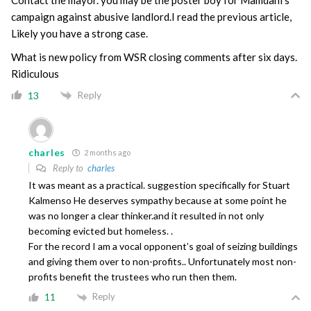
campaign against abusive landlord.I read the previous article,
Likely you have a strong case.
What is new policy from WSR closing comments after six days.
Ridiculous
Reply
13
charles
2 months ago
Reply to
charles
It was meant as a practical. suggestion specifically for Stuart
Kalmenso He deserves sympathy because at some point he
was no longer a clear thinker.and it resulted in not only
becoming evicted but homeless. .
For the record I am a vocal opponent’s goal of seizing buildings
and giving them over to non-profits.. Unfortunately most non-
profits benefit the trustees who run then them.
Reply
11