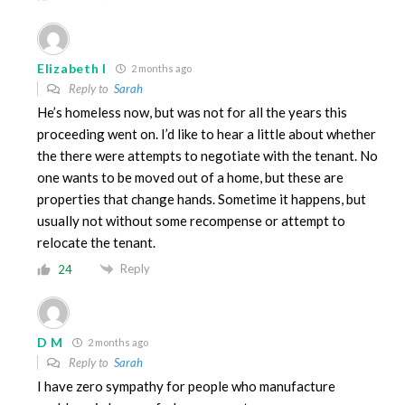
Elizabeth I
2 months ago
Reply to
Sarah
He’s homeless now, but was not for all the years this
proceeding went on. I’d like to hear a little about whether
the there were attempts to negotiate with the tenant. No
one wants to be moved out of a home, but these are
properties that change hands. Sometime it happens, but
usually not without some recompense or attempt to
relocate the tenant.
Reply
24
D M
2 months ago
Reply to
Sarah
I have zero sympathy for people who manufacture