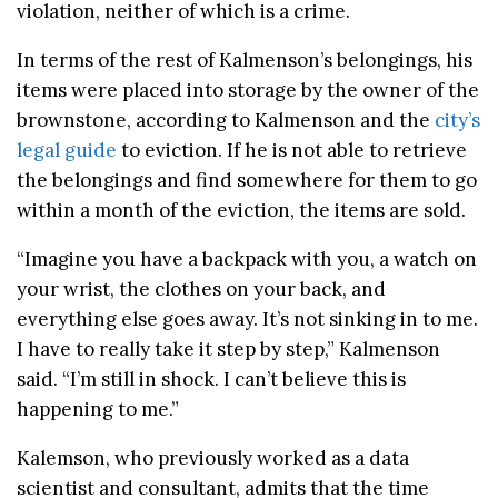
violation, neither of which is a crime.
In terms of the rest of Kalmenson’s belongings, his
items were placed into storage by the owner of the
brownstone, according to Kalmenson and the
city’s
legal guide
to eviction. If he is not able to retrieve
the belongings and find somewhere for them to go
within a month of the eviction, the items are sold.
“Imagine you have a backpack with you, a watch on
your wrist, the clothes on your back, and
everything else goes away. It’s not sinking in to me.
I have to really take it step by step,” Kalmenson
said. “
I’m still in shock. I can’t believe this is
happening to me.”
Kalemson, who previously worked as a data
scientist and consultant, admits that the time