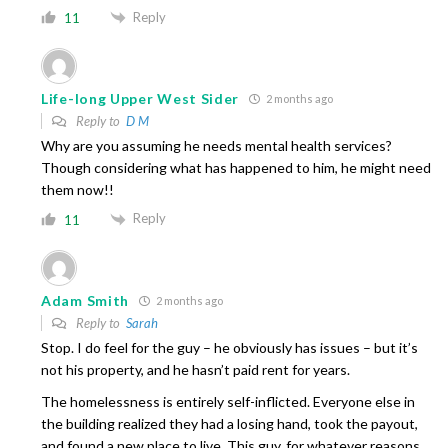
Reply
11
Life-long Upper West Sider
2 months ago
Reply to
D M
Why are you assuming he needs mental health services?
Though considering what has happened to him, he might need
them now!!
Reply
11
Adam Smith
2 months ago
Reply to
Sarah
Stop. I do feel for the guy – he obviously has issues – but it’s
not his property, and he hasn’t paid rent for years.
The homelessness is entirely self-inflicted. Everyone else in
the building realized they had a losing hand, took the payout,
and found a new place to live. This guy, for whatever reasons,