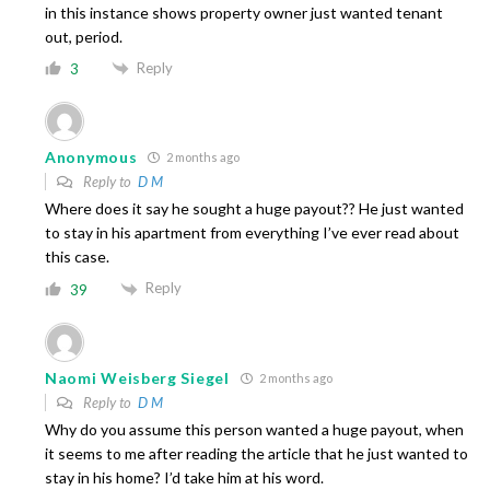
in this instance shows property owner just wanted tenant
out, period.
Reply
3
Anonymous
2 months ago
Reply to
D M
Where does it say he sought a huge payout?? He just wanted
to stay in his apartment from everything I’ve ever read about
this case.
Reply
39
Naomi Weisberg Siegel
2 months ago
Reply to
D M
Why do you assume this person wanted a huge payout, when
it seems to me after reading the article that he just wanted to
stay in his home? I’d take him at his word.