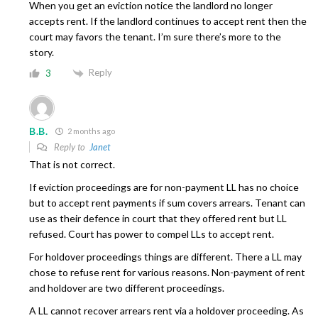
When you get an eviction notice the landlord no longer
accepts rent. If the landlord continues to accept rent then the
court may favors the tenant. I’m sure there’s more to the
story.
Reply
3
B.B.
2 months ago
Reply to
Janet
That is not correct.
If eviction proceedings are for non-payment LL has no choice
but to accept rent payments if sum covers arrears. Tenant can
use as their defence in court that they offered rent but LL
refused. Court has power to compel LLs to accept rent.
For holdover proceedings things are different. There a LL may
chose to refuse rent for various reasons. Non-payment of rent
and holdover are two different proceedings.
A LL cannot recover arrears rent via a holdover proceeding. As