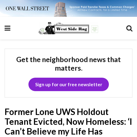
Get the neighborhood news that
matters.
Sign up for our free newsletter
Former Lone UWS Holdout
Tenant Evicted, Now Homeless: ‘I
Can’t Believe my Life Has