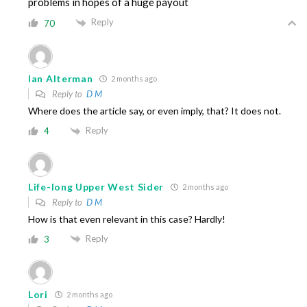
problems in hopes of a huge payout
Reply
70
Ian Alterman
2 months ago
Reply to
D M
Where does the article say, or even imply, that? It does not.
Reply
4
Life-long Upper West Sider
2 months ago
Reply to
D M
How is that even relevant in this case? Hardly!
Reply
3
Lori
2 months ago