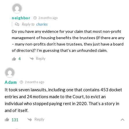
neighbor
2 months ago
Reply to
charles
Do you have any evidence for your claim that most non-profit
management of housing benefits the trustees (if there are any
– many non-profits don’t have trustees, they just have a board
of directors)? I’m guessing that’s an unfounded claim.
Reply
4
Adam
2 months ago
It took seven lawsuits, including one that contains 453 docket
entries and 24 motions made to the Court, to evict an
individual who stopped paying rent in 2020. That’s a story in
and of itself.
Reply
131