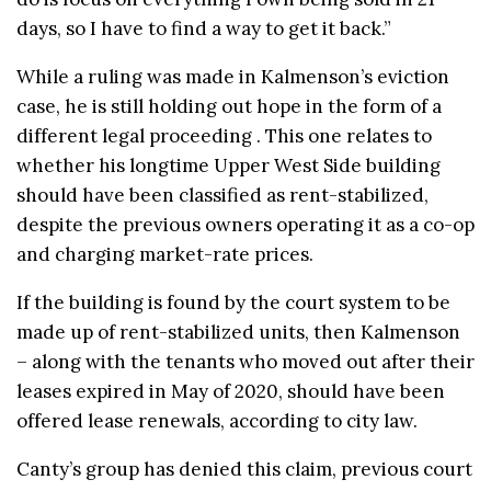
days, so I have to find a way to get it back.”
While a ruling was made in Kalmenson’s eviction
case, he is still holding out hope in the form of a
different legal proceeding . This one relates to
whether his longtime Upper West Side building
should have been classified as rent-stabilized,
despite the previous owners operating it as a co-op
and charging market-rate prices.
If the building is found by the court system to be
made up of rent-stabilized units, then Kalmenson
– along with the tenants who moved out after their
leases expired in May of 2020, should have been
offered lease renewals, according to city law.
Canty’s group has denied this claim, previous court