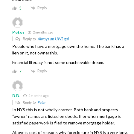
Reply
3
Peter
2 months ago
Reply to
Always an UWS gal
People who have a mortgage own the home. The bank has a
lien on it, not ownership.
Financial literacy is not some unachievable dream.
Reply
7
B.B.
2 months ago
Reply to
Peter
In NYS this is not wholly correct. Both bank and property
“owner” names are listed on deeds. If or when mortgage is
satisfied paperwork is filed to remove mortgage holder.
Above is part of reasons why foreclosure in NYS is a very long,