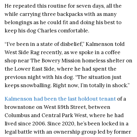
He repeated this routine for seven days, all the
while carrying three backpacks with as many
belongings as he could fit and doing his best to
keep his dog Charles comfortable.
“I’ve been in a state of disbelief,” Kalmenson told
West Side Rag recently, as we spoke in a coffee
shop near The Bowery Mission homeless shelter on
the Lower East Side, where he had spent the
previous night with his dog. “The situation just
keeps snowballing. Right now, I’m totally in shock.”
Kalmenson had been the last holdout tenant
of a
brownstone on West 89th Street, between
Columbus and Central Park West, where he had
lived since 2006. Since 2020, he’s been locked in a
legal battle with an ownership group led by former