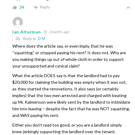
Reply
34
Ian Alterman
2 months ago
Reply to
D M
Where does the article say, or even imply, that he was
“squatting,” or stopped paying his rent? It does not. Why are
you making things up out of whole cloth in order to support
your unsupported and cynical claim?
What the article DOES say is that the landlord had to pay
$20,000 for claiming the building was empty when it was not,
as they started the renovations. It also says (or certainly
implies) that the two men arrested and charged with beating
up Mr. Kalmenson were likely sent by the landlord to intimidate
him into leaving – despite the fact that he was NOT squatting,
and WAS paying his rent.
Either you don’t read too good, or you are a landlord simply
knee-jerkingly supporting the landlord over the tenant.