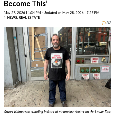
Become This’
May 27, 2026 | 1:34 PM - Updated on May 28, 2026 | 7:27 PM
in
NEWS
,
REAL ESTATE
83
Stuart Kalmenson standing in front of a homeless shelter on the Lower East