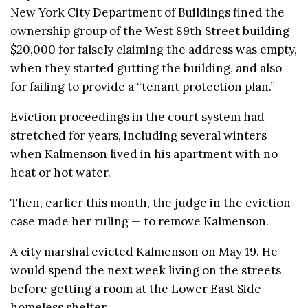
New York City Department of Buildings fined the
ownership group of the West 89th Street building
$20,000 for falsely claiming the address was empty,
when they started gutting the building, and also
for failing to provide a “tenant protection plan.”
Eviction proceedings in the court system had
stretched for years, including several winters
when Kalmenson lived in his apartment with no
heat or hot water.
Then, earlier this month, the judge in the eviction
case made her ruling — to remove Kalmenson.
A city marshal evicted Kalmenson on May 19. He
would spend the next week living on the streets
before getting a room at the Lower East Side
homeless shelter.