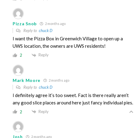
Pizza Snob
2 months ago
Reply to
chuck D
I want the Pizza Box in Greenwich Village to open up a
UWS location, the owners are UWS residents!
Reply
2
Mark Moore
2 months ago
Reply to
chuck D
I definitely agree it’s too sweet. Fact is there really aren’t
any good slice places around here just fancy individual pies.
Reply
2
Josh
2 months ago