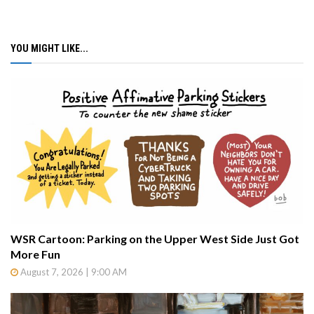
YOU MIGHT LIKE...
WSR Cartoon: Parking on the Upper West Side Just Got
More Fun
August 7, 2026 | 9:00 AM