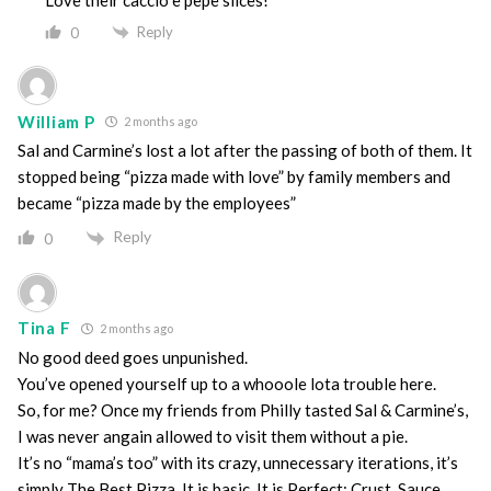
Reply
0
William P
2 months ago
Sal and Carmine’s lost a lot after the passing of both of them. It
stopped being “pizza made with love” by family members and
became “pizza made by the employees”
Reply
0
Tina F
2 months ago
No good deed goes unpunished.
You’ve opened yourself up to a whooole lota trouble here.
So, for me? Once my friends from Philly tasted Sal & Carmine’s,
I was never angain allowed to visit them without a pie.
It’s no “mama’s too” with its crazy, unnecessary iterations, it’s
simply The Best Pizza. It is basic. It is Perfect: Crust. Sauce.