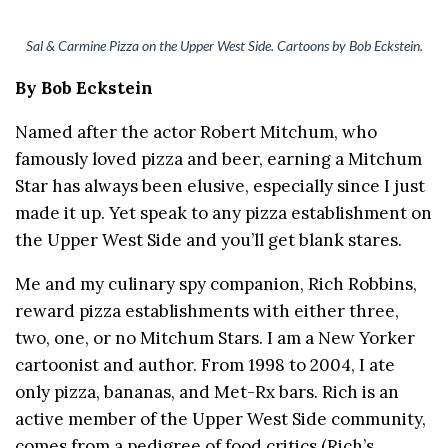
Sal & Carmine Pizza on the Upper West Side. Cartoons by Bob Eckstein.
By Bob Eckstein
Named after the actor Robert Mitchum, who
famously loved pizza and beer, earning a Mitchum
Star has always been elusive, especially since I just
made it up. Yet speak to any pizza establishment on
the Upper West Side and you’ll get blank stares.
Me and my culinary spy companion, Rich Robbins,
reward pizza establishments with either three,
two, one, or no Mitchum Stars. I am a New Yorker
cartoonist and author. From 1998 to 2004, I ate
only pizza, bananas, and Met-Rx bars. Rich is an
active member of the Upper West Side community,
comes from a pedigree of food critics (Rich’s