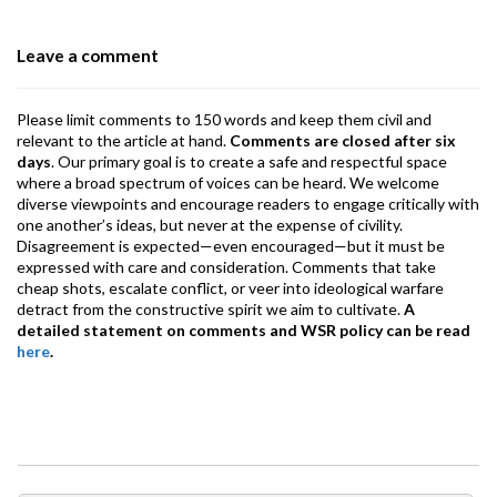
o
n
A
a
o
p
m
Leave a comment
k
p
Please limit comments to 150 words and keep them civil and
relevant to the article at hand.
Comments are closed after six
days
. Our primary goal is to create a safe and respectful space
where a broad spectrum of voices can be heard. We welcome
diverse viewpoints and encourage readers to engage critically with
one another’s ideas, but never at the expense of civility.
Disagreement is expected—even encouraged—but it must be
expressed with care and consideration. Comments that take
cheap shots, escalate conflict, or veer into ideological warfare
detract from the constructive spirit we aim to cultivate.
A
detailed statement on comments and WSR policy can be read
here
.