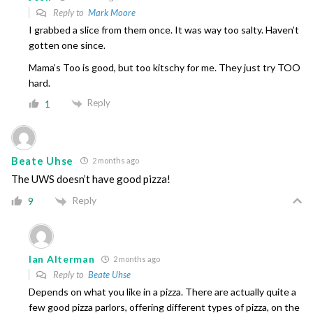
Reply to
Mark Moore
I grabbed a slice from them once. It was way too salty. Haven’t
gotten one since.
Mama’s Too is good, but too kitschy for me. They just try TOO
hard.
Reply
1
Beate Uhse
2 months ago
The UWS doesn’t have good pizza!
Reply
9
Ian Alterman
2 months ago
Reply to
Beate Uhse
Depends on what you like in a pizza. There are actually quite a
few good pizza parlors, offering different types of pizza, on the