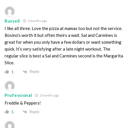
Russell
2 months ago
I like all three. Love the pizza at mamas too but not the service.
Bosino’s worth it but often theirs a wait. Sal and Carmines is
great for when you only have a few dollars or want something
quick. It’s very satisfying after a late night workout. The
regular slice is best a Sal and Carmines second is the Margarita
Slice.
Reply
1
Professional
2 months ago
Freddie & Peppers!
Reply
5