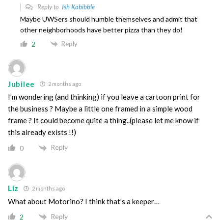
Reply to
Ish Kabibble
Maybe UWSers should humble themselves and admit that
other neighborhoods have better pizza than they do!
Reply
2
Jubilee
2 months ago
I’m wondering (and thinking) if you leave a cartoon print for
the business ? Maybe a little one framed in a simple wood
frame ? It could become quite a thing..(please let me know if
this already exists !!)
Reply
0
Liz
2 months ago
What about Motorino? I think that’s a keeper…
Reply
2