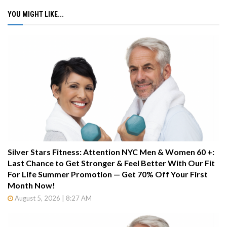
YOU MIGHT LIKE...
Silver Stars Fitness: Attention NYC Men & Women 60 +:
Last Chance to Get Stronger & Feel Better With Our Fit
For Life Summer Promotion — Get 70% Off Your First
Month Now!
August 5, 2026 | 8:27 AM