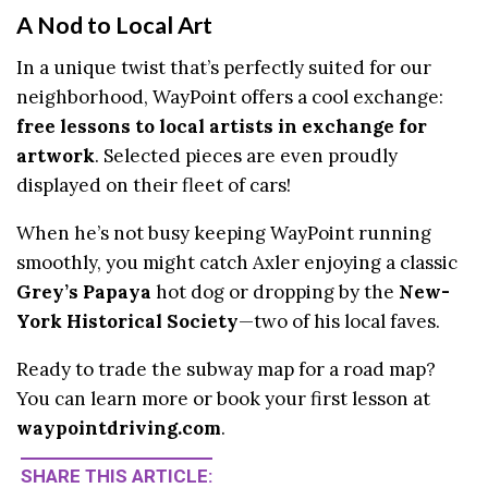
A Nod to Local Art
In a unique twist that’s perfectly suited for our
neighborhood, WayPoint offers a cool exchange:
free lessons to local artists in exchange for
artwork
. Selected pieces are even proudly
displayed on their fleet of cars!
When he’s not busy keeping WayPoint running
smoothly, you might catch Axler enjoying a classic
Grey’s Papaya
hot dog or dropping by the
New-
York Historical Society
—two of his local faves.
Ready to trade the subway map for a road map?
You can learn more or book your first lesson at
waypointdriving.com
.
SHARE THIS ARTICLE: