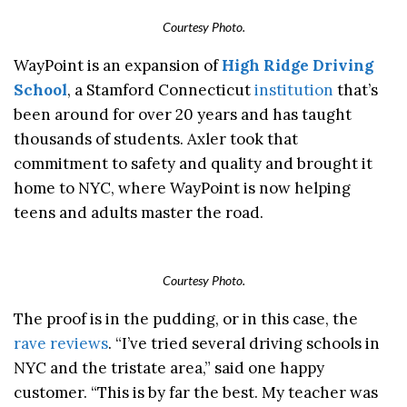
Courtesy Photo.
WayPoint is an expansion of
High Ridge Driving
School
, a Stamford Connecticut
institution
that’s
been around for over 20 years and has taught
thousands of students. Axler took that
commitment to safety and quality and brought it
home to NYC, where WayPoint is now helping
teens and adults master the road.
Courtesy Photo.
The proof is in the pudding, or in this case, the
rave reviews
. “I’ve tried several driving schools in
NYC and the tristate area,” said one happy
customer. “This is by far the best. My teacher was