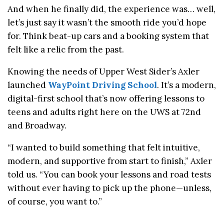
And when he finally did, the experience was… well,
let’s just say it wasn’t the smooth ride you’d hope
for. Think beat-up cars and a booking system that
felt like a relic from the past.
Knowing the needs of Upper West Sider’s Axler
launched
WayPoint Driving School
. It’s a modern,
digital-first school that’s now offering lessons to
teens and adults right here on the UWS at 72nd
and Broadway.
“I wanted to build something that felt intuitive,
modern, and supportive from start to finish,” Axler
told us. “You can book your lessons and road tests
without ever having to pick up the phone—unless,
of course, you want to.”