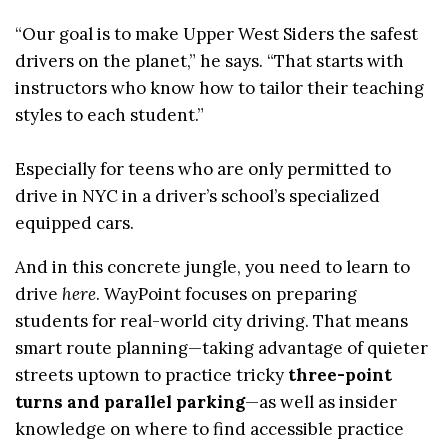
“Our goal is to make Upper West Siders the safest
drivers on the planet,” he says. “That starts with
instructors who know how to tailor their teaching
styles to each student.”
Especially for teens who are only permitted to
drive in NYC in a driver’s school’s specialized
equipped cars.
And in this concrete jungle, you need to learn to
drive
here
. WayPoint focuses on preparing
students for real-world city driving. That means
smart route planning—taking advantage of quieter
streets uptown to practice tricky
three-point
turns and parallel parking
—as well as insider
knowledge on where to find accessible practice