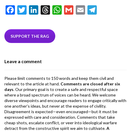
F
T
Li
T
W
G
E
T
ac
w
n
hr
h
m
m
el
e
itt
ke
ea
at
ai
ai
e
b
er
dI
ds
s
l
l
gr
SUPPORT THE RAG
o
n
A
a
o
p
m
Leave a comment
k
p
Please limit comments to 150 words and keep them civil and
relevant to the article at hand.
Comments are closed after six
days
. Our primary goal is to create a safe and respectful space
where a broad spectrum of voices can be heard. We welcome
diverse viewpoints and encourage readers to engage critically with
one another’s ideas, but never at the expense of civility.
Disagreement is expected—even encouraged—but it must be
expressed with care and consideration. Comments that take
cheap shots, escalate conflict, or veer into ideological warfare
detract from the constructive spirit we aim to cultivate.
A