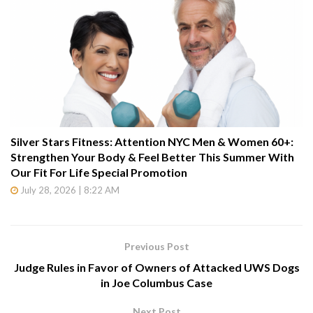
Silver Stars Fitness: Attention NYC Men & Women 60+:
Strengthen Your Body & Feel Better This Summer With
Our Fit For Life Special Promotion
July 28, 2026 | 8:22 AM
Previous Post
Judge Rules in Favor of Owners of Attacked UWS Dogs
in Joe Columbus Case
Next Post