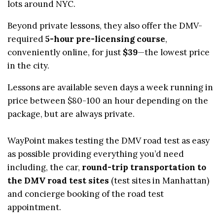
lots around NYC.
Beyond private lessons, they also offer the DMV-
required
5-hour pre-licensing course
,
conveniently online, for just
$39
—the lowest price
in the city.
Lessons are available seven days a week running in
price between $80-100 an hour depending on the
package, but are always private.
WayPoint makes testing the DMV road test as easy
as possible providing everything you’d need
including, the car,
round-trip transportation to
the DMV road test sites
(test sites in Manhattan)
and concierge booking of the road test
appointment.