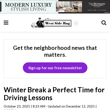
Get the neighborhood news that
matters.
Sign up for our free newsletter
Winter Break a Perfect Time for
Driving Lessons
October 23, 2025 | 8:23 AM - Updated on December 12, 2025 |