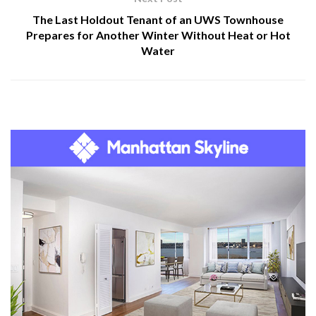
The Last Holdout Tenant of an UWS Townhouse
Prepares for Another Winter Without Heat or Hot
Water