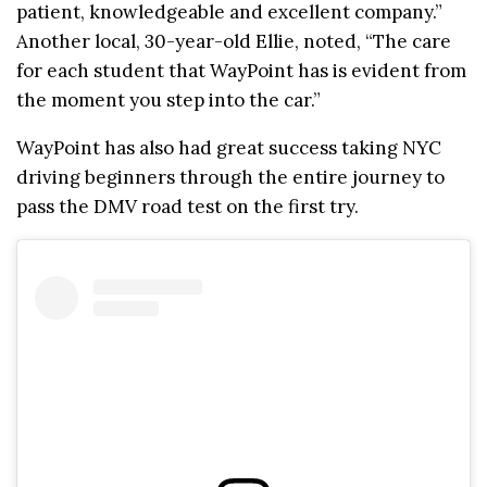
patient, knowledgeable and excellent company.”
Another local, 30-year-old Ellie, noted, “The care
for each student that WayPoint has is evident from
the moment you step into the car.”
WayPoint has also had great success taking NYC
driving beginners through the entire journey to
pass the DMV road test on the first try.