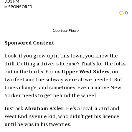
3:33 PM
in
SPONSORED
0
Courtesy Photo.
Sponsored Content
Look, if you grew up in this town, you know the
drill. Getting a driver’s license? That’s for the folks
out in the burbs. For us
Upper West Siders
, our
two feet and the subway were all we needed. But
times change, and sometimes, even a native New
Yorker needs to get behind the wheel.
Just ask
Abraham Axler
. He’s a local, a 73rd and
West End Avenue kid, who didn’t get his license
until he was in his twenties.