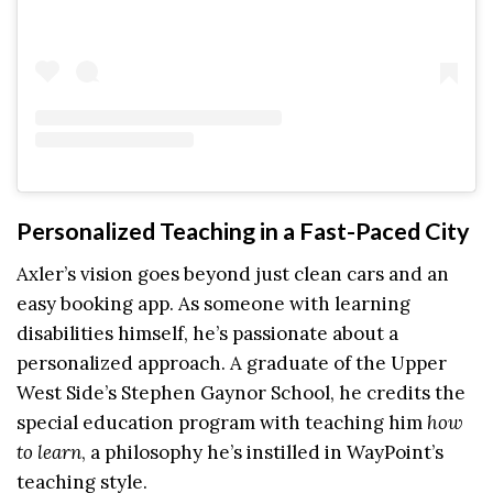
Personalized Teaching in a Fast-Paced City
Axler’s vision goes beyond just clean cars and an
easy booking app. As someone with learning
disabilities himself, he’s passionate about a
personalized approach. A graduate of the Upper
West Side’s Stephen Gaynor School, he credits the
special education program with teaching him
how
to learn
, a philosophy he’s instilled in WayPoint’s
teaching style.