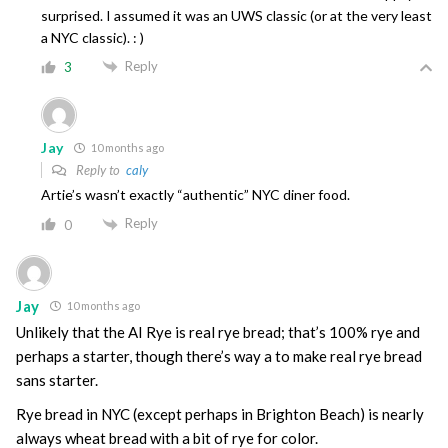
surprised. I assumed it was an UWS classic (or at the very least
a NYC classic). : )
Reply
3
Jay
10 months ago
Reply to
caly
Artie’s wasn’t exactly “authentic” NYC diner food.
Reply
0
Jay
10 months ago
Unlikely that the AI Rye is real rye bread; that’s 100% rye and
perhaps a starter, though there’s way a to make real rye bread
sans starter.
Rye bread in NYC (except perhaps in Brighton Beach) is nearly
always wheat bread with a bit of rye for color.