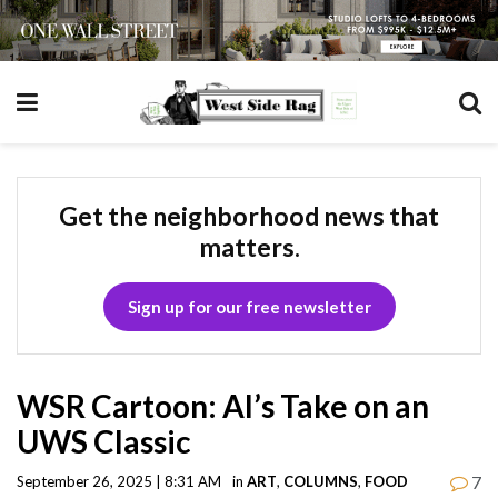
Get the neighborhood news that
matters.
Sign up for our free newsletter
WSR Cartoon: AI’s Take on an
UWS Classic
7
September 26, 2025 | 8:31 AM
in
ART
,
COLUMNS
,
FOOD