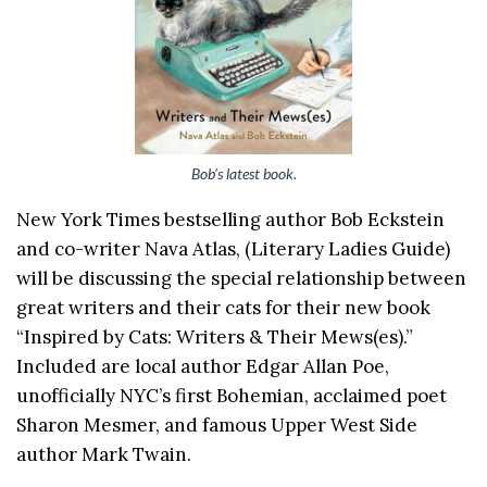
Bob’s latest book.
New York Times bestselling author Bob Eckstein
and co-writer Nava Atlas, (Literary Ladies Guide)
will be discussing the special relationship between
great writers and their cats for their new book
“Inspired by Cats: Writers & Their Mews(es).”
Included are local author Edgar Allan Poe,
unofficially NYC’s first Bohemian, acclaimed poet
Sharon Mesmer, and famous Upper West Side
author Mark Twain.