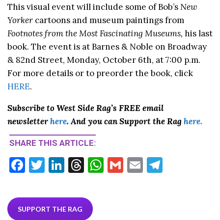
This visual event will include some of Bob’s
New
Yorker
cartoons and museum paintings from
Footnotes from the Most Fascinating Museums,
his last
book. The event is at Barnes & Noble on Broadway
& 82nd Street, Monday, October 6th, at 7:00 p.m.
For more details or to preorder the book, click
HERE
.
Subscribe to West Side Rag’s FREE email
newsletter
here
. And you can Support the Rag
here.
SHARE THIS ARTICLE:
F
T
Li
T
W
G
E
T
ac
w
n
hr
h
m
m
el
e
itt
ke
ea
at
ai
ai
e
b
er
dI
ds
s
l
l
gr
SUPPORT THE RAG