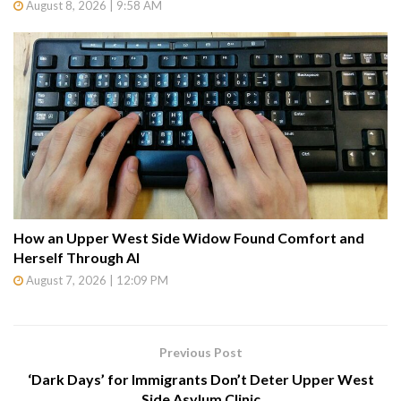
August 8, 2026 | 9:58 AM
How an Upper West Side Widow Found Comfort and
Herself Through AI
August 7, 2026 | 12:09 PM
Previous Post
‘Dark Days’ for Immigrants Don’t Deter Upper West
Side Asylum Clinic