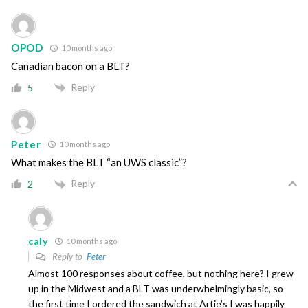
OPOD
10 months ago
Canadian bacon on a BLT?
Reply
5
Peter
10 months ago
What makes the BLT “an UWS classic”?
Reply
2
caly
10 months ago
Reply to
Peter
Almost 100 responses about coffee, but nothing here? I grew
up in the Midwest and a BLT was underwhelmingly basic, so
the first time I ordered the sandwich at Artie’s I was happily