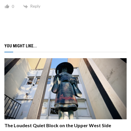
Reply
0
YOU MIGHT LIKE...
The Loudest Quiet Block on the Upper West Side