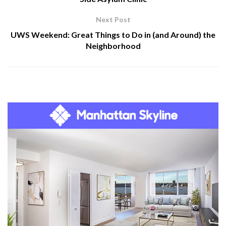
Next Post
UWS Weekend: Great Things to Do in (and Around) the
Neighborhood