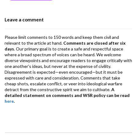
o
n
A
a
o
p
m
Leave a comment
k
p
Please limit comments to 150 words and keep them civil and
relevant to the article at hand.
Comments are closed after six
days
. Our primary goal is to create a safe and respectful space
where a broad spectrum of voices can be heard. We welcome
diverse viewpoints and encourage readers to engage critically with
one another’s ideas, but never at the expense of civility.
Disagreement is expected—even encouraged—but it must be
expressed with care and consideration. Comments that take
cheap shots, escalate conflict, or veer into ideological warfare
detract from the constructive spirit we aim to cultivate.
A
detailed statement on comments and WSR policy can be read
here
.