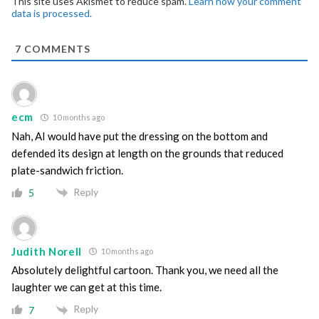
This site uses Akismet to reduce spam.
Learn how your comment
data is processed.
7
COMMENTS
ecm
10 months ago
Nah, AI would have put the dressing on the bottom and
defended its design at length on the grounds that reduced
plate-sandwich friction.
Reply
5
Judith Norell
10 months ago
Absolutely delightful cartoon. Thank you, we need all the
laughter we can get at this time.
Reply
7