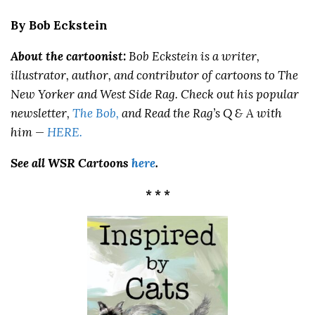
By Bob Eckstein
About the cartoonist:
Bob Eckstein
is a writer,
illustrator, author, and contributor of cartoons to The
New Yorker and West Side Rag. Check out his popular
newsletter,
The Bob,
and Read the Rag’s Q & A with
him —
HERE
.
See all WSR Cartoons
here
.
* * *