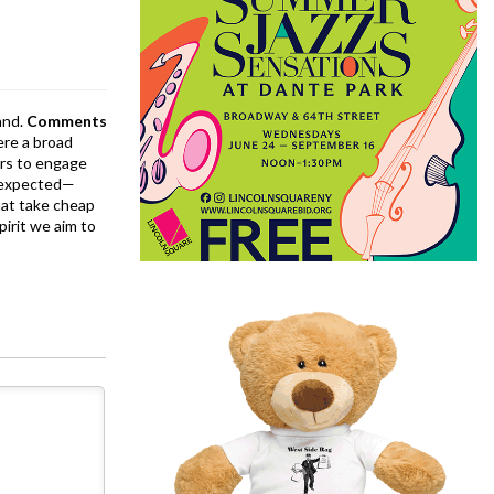
and.
Comments
ere a broad
rs to engage
is expected—
at take cheap
pirit we aim to