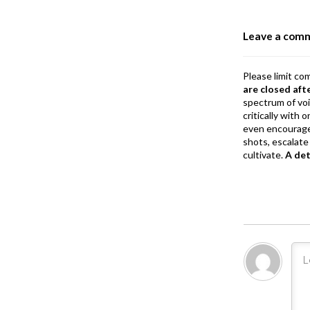
o
o
Leave a com
k
Please limit co
are closed aft
spectrum of vo
critically with
even encourage
shots, escalate 
cultivate.
A de