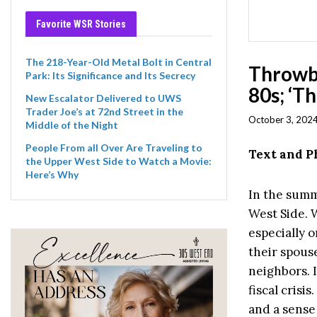
Favorite WSR Stories
The 218-Year-Old Metal Bolt in Central
Throwb
Park: Its Significance and Its Secrecy
80s; ‘T
New Escalator Delivered to UWS
Trader Joe’s at 72nd Street in the
October 3, 2024
Middle of the Night
People From all Over Are Traveling to
Text and 
the Upper West Side to Watch a Movie:
Here’s Why
In the summ
West Side. 
especially o
their spouse
neighbors. I
fiscal crisi
and a sense