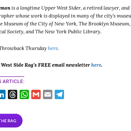
rmon
is a longtime Upper West Sider, a retired lawyer, and
rapher whose work is displayed in many of the city’s muse
he Museum of the City of New York, The Brooklyn Museum
cal Society, and The New York Public Library.
 Throwback Thursday
here
.
o West Side Rag’s FREE email newsletter
here
.
 ARTICLE:
Li
T
W
G
E
T
w
n
hr
h
m
m
el
tt
ke
ea
at
ai
ai
e
r
dI
ds
s
l
l
gr
THE RAG