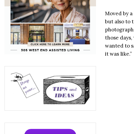
Moved by a l
but also to
photograph 
those days,
wanted to s
it was like.”