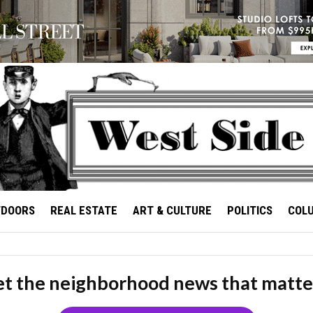
TDOORS
REAL ESTATE
ART & CULTURE
POLITICS
COL
t the neighborhood news that matte