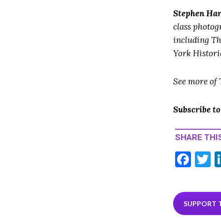
Stephen Ha
class photog
including T
York Histori
See more of
Subscribe t
SHARE THIS
F
T
ac
e
i
b
e
SUPPORT 