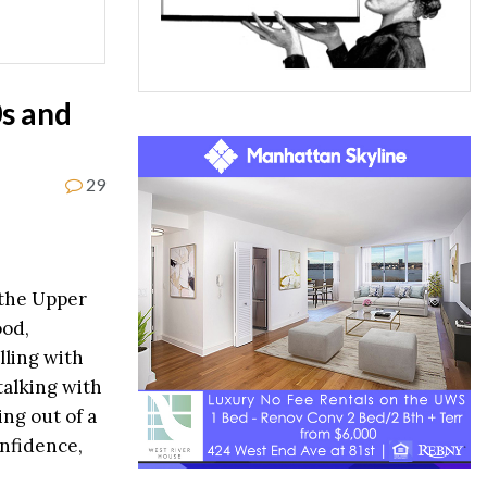
s and
29
 the Upper
ood,
lling with
talking with
ing out of a
onfidence,