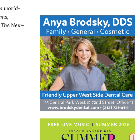
 a world-
ums,
, The New-