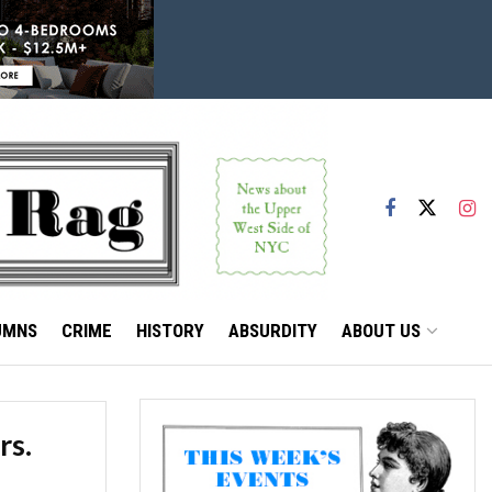
UMNS
CRIME
HISTORY
ABSURDITY
ABOUT US
rs.