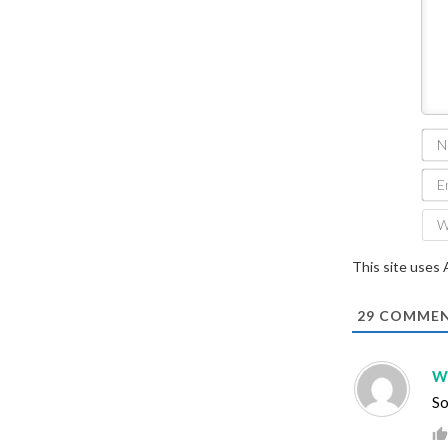
This site uses
29
COMMEN
Wi
So