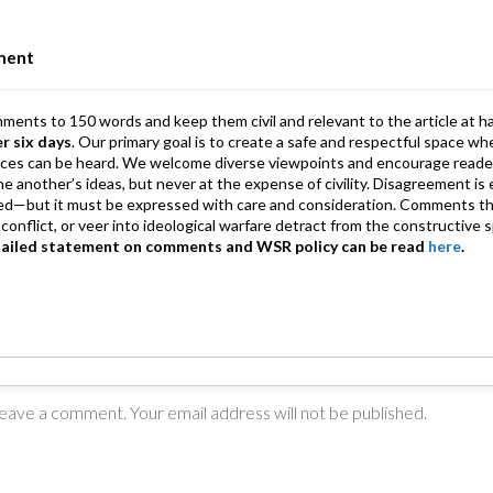
n
A
a
p
m
ment
p
mments to 150 words and keep them civil and relevant to the article at h
er six days
. Our primary goal is to create a safe and respectful space wh
ices can be heard. We welcome diverse viewpoints and encourage reade
 one another’s ideas, but never at the expense of civility. Disagreement 
d—but it must be expressed with care and consideration. Comments th
conflict, or veer into ideological warfare detract from the constructive s
tailed statement on comments and WSR policy can be read
here
.