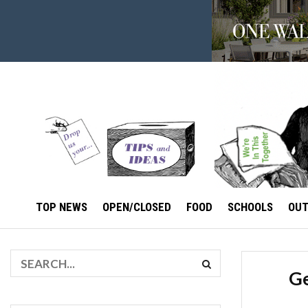
TOP NEWS
OPEN/CLOSED
FOOD
SCHOOLS
OU
Ge