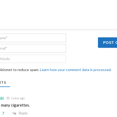
Name*
Email*
Website
 Akismet to reduce spam.
Learn how your comment data is processed.
TS
ll
1 year ago
 many cigarettes.
Reply
7