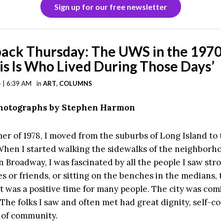
Sign up for our free newsletter
ack Thursday: The UWS in the 1970
his Is Who Lived During Those Days’
 | 6:39 AM
in
ART
,
COLUMNS
Photographs by Stephen Harmon
er of 1978, I moved from the suburbs of Long Island to
When I started walking the sidewalks of the neighborh
n Broadway, I was fascinated by all the people I saw stro
s or friends, or sitting on the benches in the medians, 
t was a positive time for many people. The city was com
s. The folks I saw and often met had great dignity, self-c
 of community.