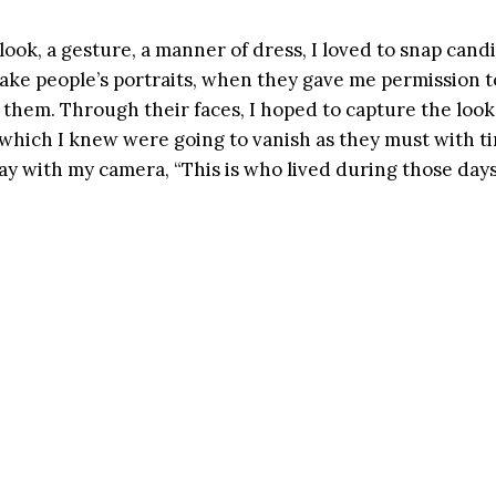
ook, a gesture, a manner of dress, I loved to snap cand
 take people’s portraits, when they gave me permission t
them. Through their faces, I hoped to capture the look 
 which I knew were going to vanish as they must with ti
ay with my camera, “This is who lived during those day