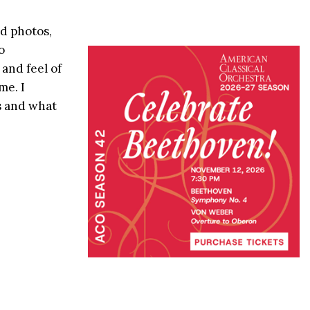
id photos,
o
and feel of
me. I
s and what