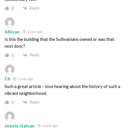
Reply
2
Allison
1 year ago
Is this the building that the Sullivanians owned or was that
next door?
Reply
0
Ch
1 year ago
Such a great article – love hearing about the history of such a
vibrant neighborhood.
Reply
0
Jeanie Galvan
1 year ago