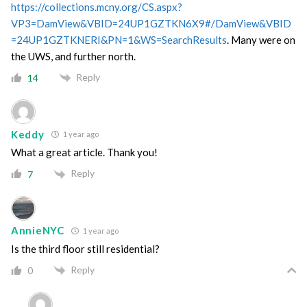
https://collections.mcny.org/CS.aspx?
VP3=DamView&VBID=24UP1GZTKN6X9#/DamView&VBID
=24UP1GZTKNERI&PN=1&WS=SearchResults
. Many were on
the UWS, and further north.
Reply
14
Keddy
1 year ago
What a great article. Thank you!
Reply
7
AnnieNYC
1 year ago
Is the third floor still residential?
Reply
0