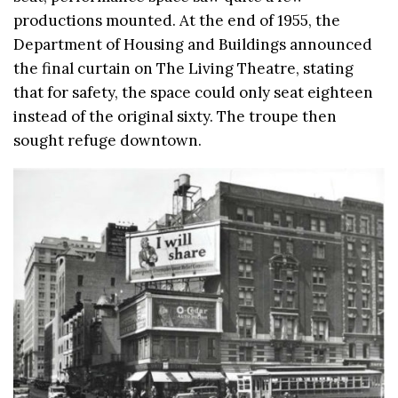
productions mounted. At the end of 1955, the
Department of Housing and Buildings announced
the final curtain on The Living Theatre, stating
that for safety, the space could only seat eighteen
instead of the original sixty. The troupe then
sought refuge downtown.