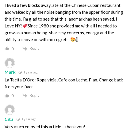
I lived a few blocks away, ate at the Chinese Cuban restaurant
and walked by all the noise banging from the upper floor during
this time. I’m glad to see that this landmark has been saved. I
Love NY!
Since 1980 she provided me with all I needed to
grow as a human being, share my concerns, energy and the
ability to move on with no regrets.
✌
Reply
0
Mark
1 year ago
La Tacita D’Oro: Ropa vieja, Cafe con Leche, Flan. Change back
from your fiver.
Reply
0
Cita
1 year ago
Very much enjoyed this article – thank you!