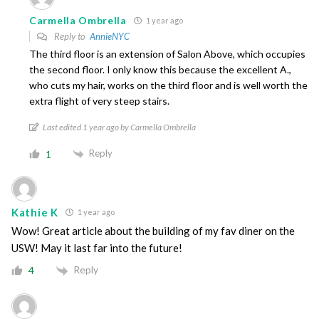
Carmella Ombrella
1 year ago
Reply to
AnnieNYC
The third floor is an extension of Salon Above, which occupies
the second floor. I only know this because the excellent A.,
who cuts my hair, works on the third floor and is well worth the
extra flight of very steep stairs.
Last edited 1 year ago by Carmella Ombrella
Reply
1
Kathie K
1 year ago
Wow! Great article about the building of my fav diner on the
USW! May it last far into the future!
Reply
4