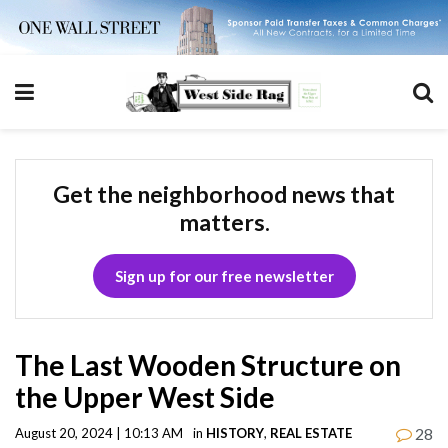
Get the neighborhood news that
matters.
Sign up for our free newsletter
The Last Wooden Structure on
the Upper West Side
28
August 20, 2024 | 10:13 AM
in
HISTORY
,
REAL ESTATE