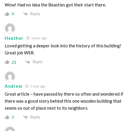
Wow! Had no idea the Beasties got their start there.
Reply
9
Heather
1 year ago
Loved getting a deeper look into the history of this building!
Great job WSR.
Reply
21
Andrew
1 year ago
Great article – have passed by there so often and wondered if
there was a good story behind this one wooden building that
seems so out of place next to its neighbors.
Reply
5