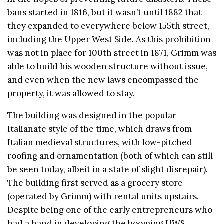
bans started in 1816, but it wasn’t until 1882 that
they expanded to everywhere below 155th street,
including the Upper West Side. As this prohibition
was not in place for 100th street in 1871, Grimm was
able to build his wooden structure without issue,
and even when the new laws encompassed the
property, it was allowed to stay.
The building was designed in the popular
Italianate style of the time, which draws from
Italian medieval structures, with low-pitched
roofing and ornamentation (both of which can still
be seen today, albeit in a state of slight disrepair).
The building first served as a grocery store
(operated by Grimm) with rental units upstairs.
Despite being one of the early entrepreneurs who
had a hand in developing the booming UWS,