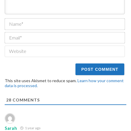
Na
Ema
We
This site uses Akismet to reduce spam.
Learn how your comment
data is processed.
28
COMMENTS
Sarah
1 year ago