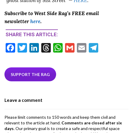
“ghost station of 91st Street” —
HERE
.
Subscribe to West Side Rag’s FREE email
newsletter
here
.
SHARE THIS ARTICLE:
F
T
Li
T
W
G
E
T
ac
w
n
hr
h
m
m
el
e
itt
ke
ea
at
ai
ai
e
b
er
dI
ds
s
l
l
gr
SUPPORT THE RAG
o
n
A
a
o
p
m
Leave a comment
k
p
Please limit comments to 150 words and keep them civil and
relevant to the article at hand.
Comments are closed after six
days
. Our primary goal is to create a safe and respectful space