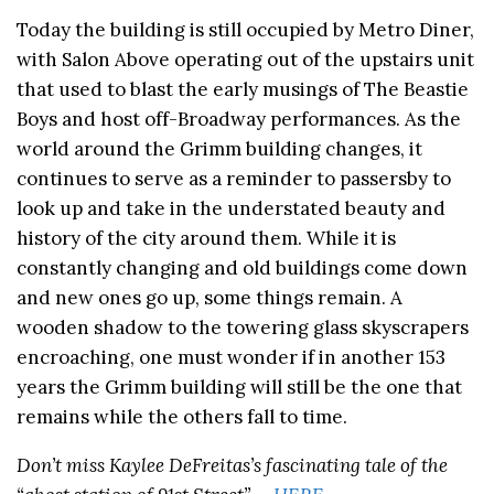
Today the building is still occupied by Metro Diner,
with Salon Above operating out of the upstairs unit
that used to blast the early musings of The Beastie
Boys and host off-Broadway performances. As the
world around the Grimm building changes, it
continues to serve as a reminder to passersby to
look up and take in the understated beauty and
history of the city around them. While it is
constantly changing and old buildings come down
and new ones go up, some things remain. A
wooden shadow to the towering glass skyscrapers
encroaching, one must wonder if in another 153
years the Grimm building will still be the one that
remains while the others fall to time.
Don’t miss Kaylee DeFreitas’s fascinating tale of the