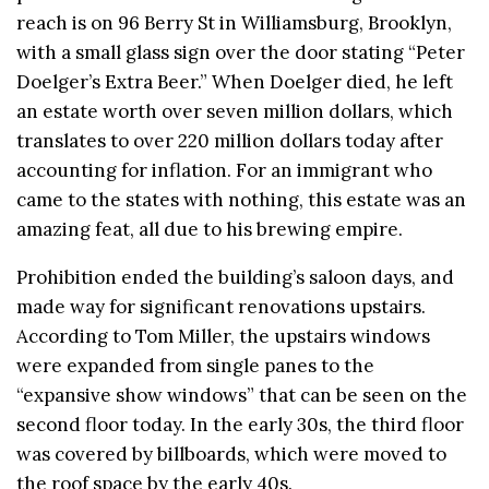
reach is on 96 Berry St in Williamsburg, Brooklyn,
with a small glass sign over the door stating “Peter
Doelger’s Extra Beer.” When Doelger died, he left
an estate worth over seven million dollars, which
translates to over 220 million dollars today after
accounting for inflation. For an immigrant who
came to the states with nothing, this estate was an
amazing feat, all due to his brewing empire.
Prohibition ended the building’s saloon days, and
made way for significant renovations upstairs.
According to Tom Miller, the upstairs windows
were expanded from single panes to the
“expansive show windows” that can be seen on the
second
floor today. In the early 30s, the third floor
was covered by billboards, which were moved to
the roof space by the early 40s.