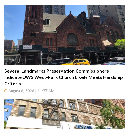
Several Landmarks Preservation Commissioners
Indicate UWS West-Park Church Likely Meets Hardship
Criteria
August 6, 2026 | 11:37 AM