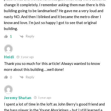
change it completely. I remember asking them man there is this
building going to be landmarked? He gave me a very loud and
nasty NO. And then I blinked and it became the metro diner I
know and love. I’m just so happy I got to see that original
building.
Reply
1
Heidi
1 year ago
Thank you so much for this article! Always wanted to know
more about this building….well done!
Reply
0
Jeremy Shatan
1 year ago
I spent a lot of time in the loft as John Berry’s good friend and
the bass player in the Young Aborigines – but I still learned a