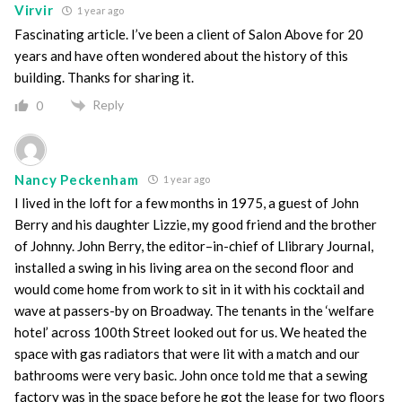
Virvir
1 year ago
Fascinating article. I’ve been a client of Salon Above for 20
years and have often wondered about the history of this
building. Thanks for sharing it.
Reply
0
Nancy Peckenham
1 year ago
I lived in the loft for a few months in 1975, a guest of John
Berry and his daughter Lizzie, my good friend and the brother
of Johnny. John Berry, the editor–in-chief of Llibrary Journal,
installed a swing in his living area on the second floor and
would come home from work to sit in it with his cocktail and
wave at passers-by on Broadway. The tenants in the ‘welfare
hotel’ across 100th Street looked out for us. We heated the
space with gas radiators that were lit with a match and our
bathrooms were very basic. John once told me that a sewing
factory was in the space before he got the lease for two floors