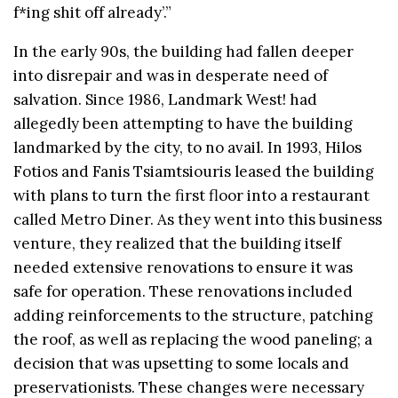
f*ing shit off already’.”
In the early 90s, the building had fallen deeper
into disrepair and was in desperate need of
salvation. Since 1986, Landmark West! had
allegedly been attempting to have the building
landmarked by the city, to no avail. In 1993, Hilos
Fotios and Fanis Tsiamtsiouris leased the building
with plans to turn the first floor into a restaurant
called Metro Diner. As they went into this business
venture, they realized that the building itself
needed extensive renovations to ensure it was
safe for operation. These renovations included
adding reinforcements to the structure, patching
the roof, as well as replacing the wood paneling; a
decision that was upsetting
to some locals and
preservationists. These changes were necessary