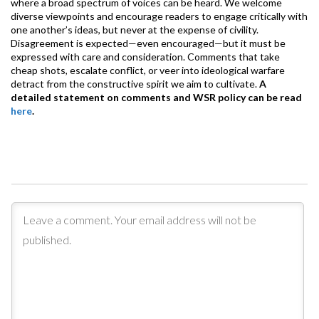
where a broad spectrum of voices can be heard. We welcome
diverse viewpoints and encourage readers to engage critically with
one another’s ideas, but never at the expense of civility.
Disagreement is expected—even encouraged—but it must be
expressed with care and consideration. Comments that take
cheap shots, escalate conflict, or veer into ideological warfare
detract from the constructive spirit we aim to cultivate.
A
detailed statement on comments and WSR policy can be read
here
.