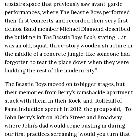
upstairs space that previously saw avant-garde
performances, where The Beastie Boys performed
their first ‘concerts’ and recorded their very first
demos. Band member Michael Diamond described
the building in
The Beastie Boys Book
, stating “…it
was an old, squat, three-story wooden structure in
the middle of a concrete jungle, like someone had
forgotten to tear the place down when they were
building the rest of the modern city.”
The Beastie Boys moved on to bigger stages, but
their memories from Berry’s ramshackle apartment
stuck with them. In their Rock-and-Roll Hall of
Fame induction speech in 2012, the group said, “To
John Berry’s loft on 100th Street and Broadway
where John’s dad would come busting in during
our first practices screaming ‘would you turn that