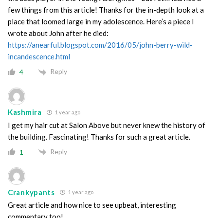
few things from this article! Thanks for the in-depth look at a
place that loomed large in my adolescence. Here’s a piece I
wrote about John after he died:
https://anearful.blogspot.com/2016/05/john-berry-wild-
incandescence.html
Reply
4
Kashmira
1 year ago
I get my hair cut at Salon Above but never knew the history of
the building. Fascinating! Thanks for such a great article.
Reply
1
Crankypants
1 year ago
Great article and how nice to see upbeat, interesting
commentary too!