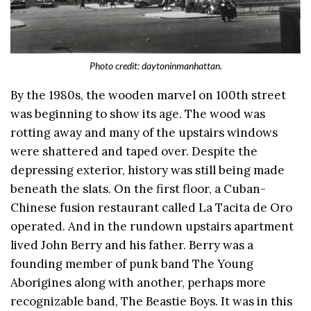
Photo credit: daytoninmanhattan.
By the 1980s, the wooden marvel on 100th street
was beginning to show its age. The wood was
rotting away and many of the upstairs windows
were shattered and taped over. Despite the
depressing exterior, history was still being made
beneath the slats. On the first floor, a Cuban-
Chinese fusion restaurant called La Tacita de Oro
operated. And in the rundown upstairs apartment
lived John Berry and his father. Berry was a
founding member of punk band The Young
Aborigines along with another, perhaps more
recognizable band, The Beastie Boys. It was in this