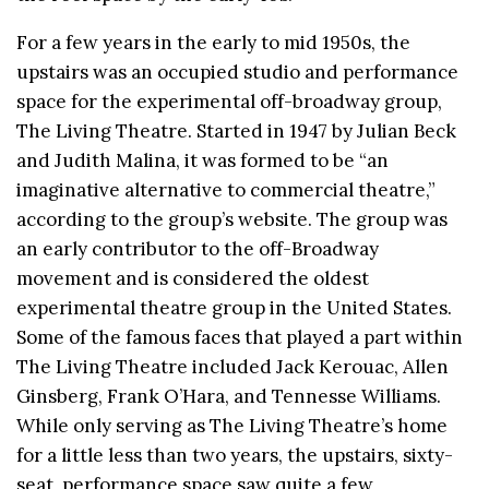
For a few years in the early to mid 1950s, the
upstairs was an occupied studio and performance
space for the experimental off-broadway group,
The Living Theatre. Started in 1947 by Julian Beck
and Judith Malina, it was formed to be “an
imaginative alternative to commercial theatre,”
according to the group’s website. The group was
an early contributor to the off-Broadway
movement and is considered the oldest
experimental theatre group in the United States.
Some of the famous faces that played a part within
The Living Theatre included Jack Kerouac, Allen
Ginsberg, Frank O’Hara, and Tennesse Williams.
While only serving as The Living Theatre’s home
for a little less than two years, the upstairs, sixty-
seat, performance space saw quite a few