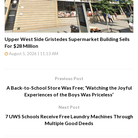
Upper West Side Gristedes Supermarket Building Sells
For $28 Million
August 5, 2026 | 11:13 AM
Previous Post
A Back-to-School Store Was Free; ‘Watching the Joyful
Experiences of the Boys Was Priceless’
Next Post
7 UWS Schools Receive Free Laundry Machines Through
Multiple Good Deeds