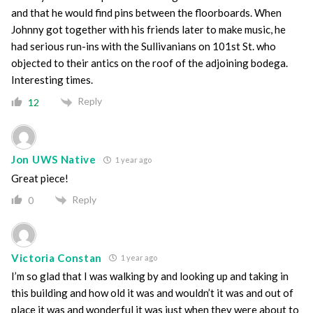
and that he would find pins between the floorboards. When
Johnny got together with his friends later to make music, he
had serious run-ins with the Sullivanians on 101st St. who
objected to their antics on the roof of the adjoining bodega.
Interesting times.
Reply
12
Jon UWS Native
1 year ago
Great piece!
Reply
0
Victoria Constan
1 year ago
I’m so glad that I was walking by and looking up and taking in
this building and how old it was and wouldn’t it was and out of
place it was and wonderful it was just when they were about to