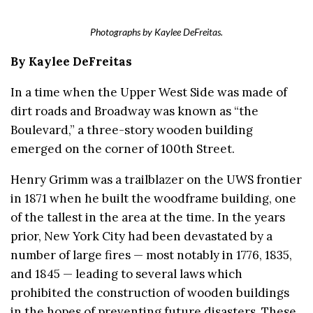
Photographs by Kaylee DeFreitas.
By Kaylee DeFreitas
In a time when the Upper West Side was made of
dirt roads and Broadway was known as “the
Boulevard,” a three-story wooden building
emerged on the corner of 100th Street.
Henry Grimm was a trailblazer on the UWS frontier
in 1871 when he built the woodframe building, one
of the tallest in the area at the time. In the years
prior, New York City had been devastated by a
number of large fires — most notably in 1776, 1835,
and 1845 — leading to several laws which
prohibited the construction of wooden buildings
in the hopes of preventing future disasters. These