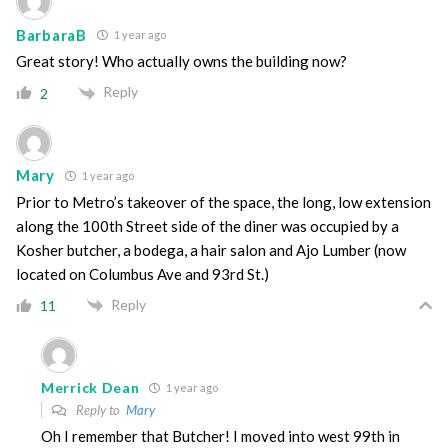
BarbaraB
1 year ago
Great story! Who actually owns the building now?
Reply
2
Mary
1 year ago
Prior to Metro’s takeover of the space, the long, low extension
along the 100th Street side of the diner was occupied by a
Kosher butcher, a bodega, a hair salon and Ajo Lumber (now
located on Columbus Ave and 93rd St.)
Reply
11
Merrick Dean
1 year ago
Reply to
Mary
Oh I remember that Butcher! I moved into west 99th in