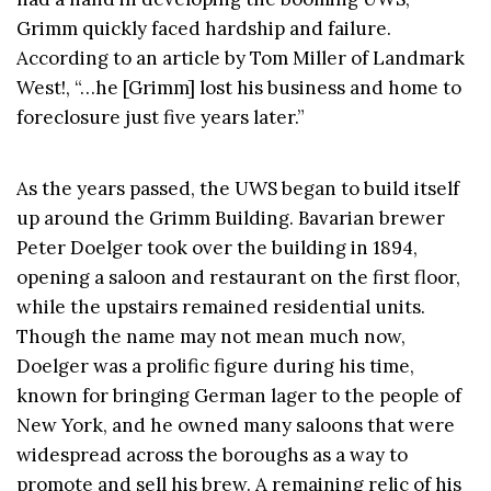
Grimm quickly faced hardship and failure.
According to an article by Tom Miller of Landmark
West!, “…he [Grimm] lost his business and home to
foreclosure just five years later.”
As the years passed, the UWS began to build itself
up around the Grimm Building. Bavarian brewer
Peter Doelger took over the building in 1894,
opening a saloon and restaurant on the first floor,
while the upstairs remained residential units.
Though the name may not mean much now,
Doelger was a prolific figure during his time,
known for bringing German lager to the people of
New York, and he owned many saloons that were
widespread across the boroughs as a way to
promote and sell his brew. A remaining relic of his