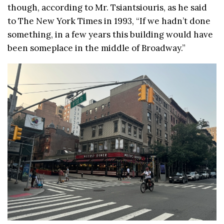
though, according to Mr. Tsiantsiouris, as he said
to The New York Times in 1993, “If we hadn’t done
something, in a few years this building would have
been someplace in the middle of Broadway.”