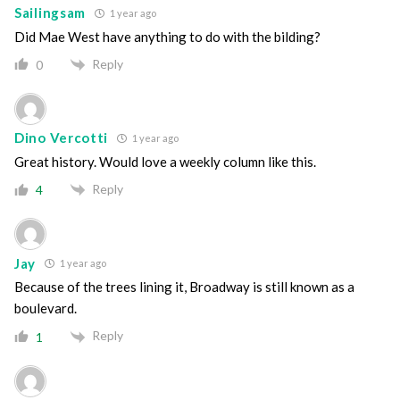
Sailingsam
1 year ago
Did Mae West have anything to do with the bilding?
Reply
0
Dino Vercotti
1 year ago
Great history. Would love a weekly column like this.
Reply
4
Jay
1 year ago
Because of the trees lining it, Broadway is still known as a
boulevard.
Reply
1