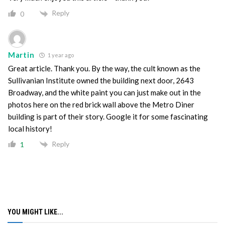
Reply
0
Martin
1 year ago
Great article. Thank you. By the way, the cult known as the
Sullivanian Institute owned the building next door, 2643
Broadway, and the white paint you can just make out in the
photos here on the red brick wall above the Metro Diner
building is part of their story. Google it for some fascinating
local history!
Reply
1
YOU MIGHT LIKE...