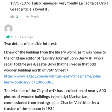
1975 -1976. I also remember very fondly La Tacita de Oro !
Great article, i loved it .
Reply
3
Julie
1 year ago
Two details of possible interest:
I knew of the building from the library world, as it was home to
the longtime editor of “Library Journal”, John Berry III, who I
recall told me pre-Beastie Boys that he lived in that odd
wooden building north of 96th Street =
https://www.legacy.com/us/obituaries/nytimes/name/john-
berry-obituary?id=13065085
.
The Museum of the City of oNY has a collection of nearly 600
photos of wooden buildings in (mostly) Manhattan,
commissioned from photographer Charles Von Urban by a
trustee of the museum in 1932 =