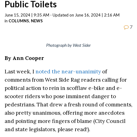
Public Toilets
June 15, 2024 | 9:35 AM - Updated on June 16, 2024 | 2:16 AM
in
COLUMNS
,
NEWS
7
Photograph by West Sider
By Ann Cooper
Last week, I
noted the near-unanimity
of
comments from West Side Rag readers calling for
political action to rein in scofflaw e-bike and e-
scooter riders who pose imminent danger to
pedestrians. That drew a fresh round of comments,
also pretty unanimous, offering more anecdotes
and pointing more fingers of blame (City Council
and state legislators, please read!).