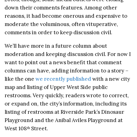
down their comments features. Among other
reasons, it had become onerous and expensive to
moderate the voluminous, often vituperative,
comments in order to keep discussion civil.
We’ll have more in a future column about
moderation and keeping discussion civil. For now I
want to point out a news benefit that comment
columns can have, adding information to a story –
like the one
we recently published
with a new city
map and listing of Upper West Side public
restrooms. Very quickly, readers wrote to correct,
or expand on, the city’s information, including its
listing of restrooms at Riverside Park’s Dinosaur
Playground and the Anibal Aviles Playground at
West 108
Street.
th