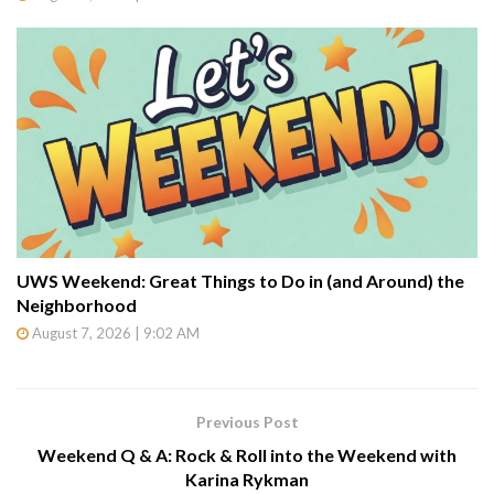
UWS Weekend: Great Things to Do in (and Around) the
Neighborhood
August 7, 2026 | 9:02 AM
Previous Post
Weekend Q & A: Rock & Roll into the Weekend with
Karina Rykman