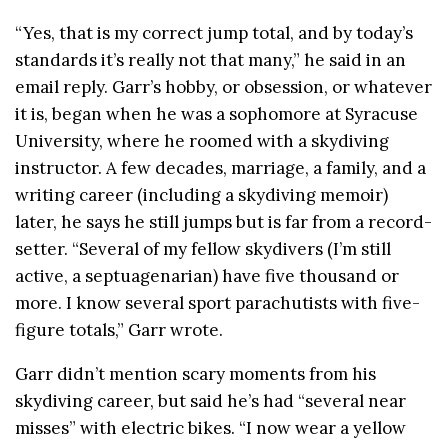
“Yes, that is my correct jump total, and by today’s
standards it’s really not that many,” he said in an
email reply. Garr’s hobby, or obsession, or whatever
it is, began when he was a sophomore at Syracuse
University, where he roomed with a skydiving
instructor. A few decades, marriage, a family, and a
writing career (including a skydiving memoir)
later, he says he still jumps but is far from a record-
setter. “Several of my fellow skydivers (I’m still
active, a septuagenarian) have five thousand or
more. I know several sport parachutists with five-
figure totals,” Garr wrote.
Garr didn’t mention scary moments from his
skydiving career, but said he’s had “several near
misses” with electric bikes. “I now wear a yellow