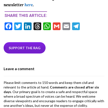
newsletter
here
.
SHARE THIS ARTICLE:
F
T
Li
T
W
G
E
T
ac
w
n
hr
h
m
m
el
e
itt
ke
ea
at
ai
ai
e
b
er
dI
ds
s
l
l
gr
SUPPORT THE RAG
o
n
A
a
o
p
m
Leave a comment
k
p
Please limit comments to 150 words and keep them civil and
relevant to the article at hand.
Comments are closed after six
days
. Our primary goal is to create a safe and respectful space
where a broad spectrum of voices can be heard. We welcome
diverse viewpoints and encourage readers to engage critically with
one another’s ideas, but never at the expense of civility.