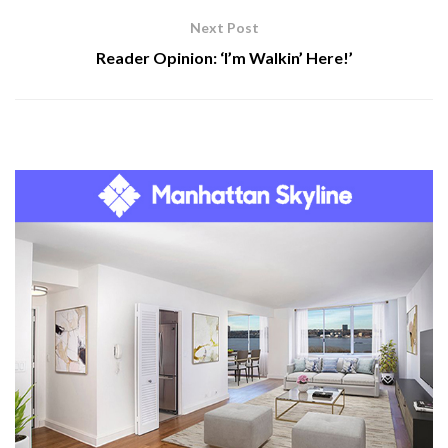
Next Post
Reader Opinion: ‘I’m Walkin’ Here!’