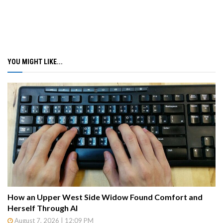
YOU MIGHT LIKE...
How an Upper West Side Widow Found Comfort and
Herself Through AI
August 7, 2026 | 12:09 PM