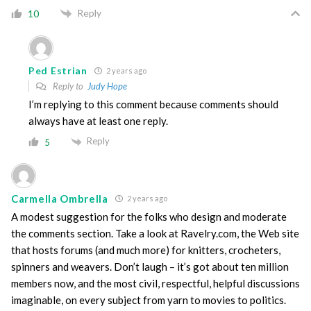
Reply
10
Ped Estrian
2 years ago
Reply to
Judy Hope
I’m replying to this comment because comments should
always have at least one reply.
Reply
5
Carmella Ombrella
2 years ago
A modest suggestion for the folks who design and moderate
the comments section. Take a look at Ravelry.com, the Web site
that hosts forums (and much more) for knitters, crocheters,
spinners and weavers. Don’t laugh – it’s got about ten million
members now, and the most civil, respectful, helpful discussions
imaginable, on every subject from yarn to movies to politics.