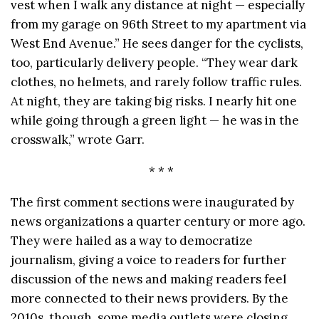
vest when I walk any distance at night — especially
from my garage on 96th Street to my apartment via
West End Avenue.” He sees danger for the cyclists,
too, particularly delivery people. “They wear dark
clothes, no helmets, and rarely follow traffic rules.
At night, they are taking big risks. I nearly hit one
while going through a green light — he was in the
crosswalk,” wrote Garr.
* * *
The first comment sections were inaugurated by
news organizations a quarter century or more ago.
They were hailed as a way to democratize
journalism, giving a voice to readers for further
discussion of the news and making readers feel
more connected to their news providers. By the
2010s, though, some media outlets were closing