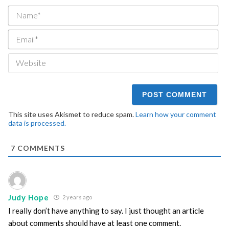
Na
Ema
We
This site uses Akismet to reduce spam.
Learn how your comment
data is processed.
7
COMMENTS
Judy Hope
2 years ago
I really don’t have anything to say. I just thought an article
about comments should have at least one comment.