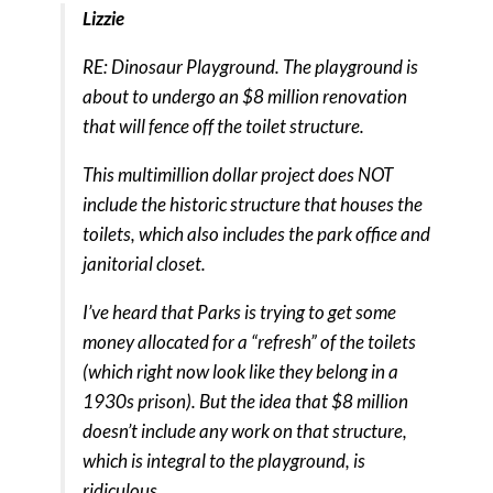
Lizzie
RE: Dinosaur Playground. The playground is
about to undergo an $8 million renovation
that will fence off the toilet structure.
This multimillion dollar project does NOT
include the historic structure that houses the
toilets, which also includes the park office and
janitorial closet.
I’ve heard that Parks is trying to get some
money allocated for a “refresh” of the toilets
(which right now look like they belong in a
1930s prison). But the idea that $8 million
doesn’t include any work on that structure,
which is integral to the playground, is
ridiculous.