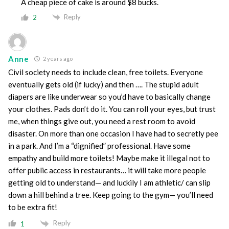
A cheap piece of cake is around $8 bucks.
Reply
2
Anne
2 years ago
Civil society needs to include clean, free toilets. Everyone
eventually gets old (if lucky) and then …. The stupid adult
diapers are like underwear so you’d have to basically change
your clothes. Pads don’t do it. You can roll your eyes, but trust
me, when things give out, you need a rest room to avoid
disaster. On more than one occasion I have had to secretly pee
in a park. And I’m a “dignified” professional. Have some
empathy and build more toilets! Maybe make it illegal not to
offer public access in restaurants… it will take more people
getting old to understand— and luckily I am athletic/ can slip
down a hill behind a tree. Keep going to the gym— you’ll need
to be extra fit!
Reply
1