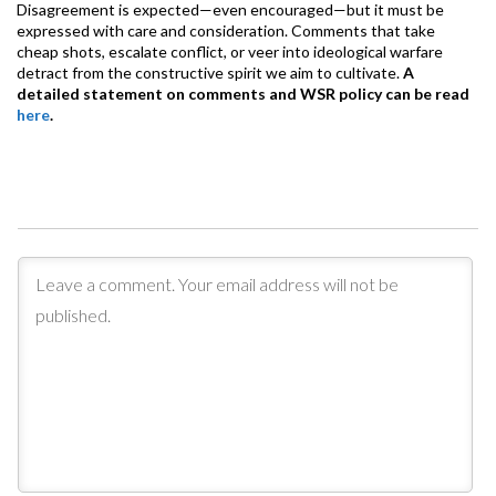
Disagreement is expected—even encouraged—but it must be
expressed with care and consideration. Comments that take
cheap shots, escalate conflict, or veer into ideological warfare
detract from the constructive spirit we aim to cultivate.
A
detailed statement on comments and WSR policy can be read
here
.