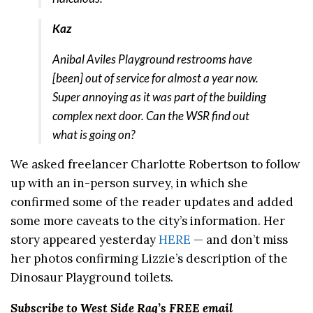
Kaz
Anibal Aviles Playground restrooms have
[been] out of service for almost a year now.
Super annoying as it was part of the building
complex next door. Can the WSR find out
what is going on?
We asked freelancer Charlotte Robertson to follow
up with an in-person survey, in which she
confirmed some of the reader updates and added
some more caveats to the city’s information. Her
story appeared yesterday
HERE
— and don’t miss
her photos confirming Lizzie’s description of the
Dinosaur Playground toilets.
Subscribe to West Side Rag’s FREE email