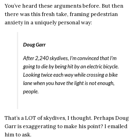
You’ve heard these arguments before. But then
there was this fresh take, framing pedestrian
anxiety in a uniquely personal way:
Doug Garr
After 2,240 skydives, I’m convinced that I’m
going to die by being hit by an electric bicycle.
Looking twice each way while crossing a bike
lane when you have the light is not enough,
people.
That’s a LOT of skydives, I thought. Perhaps Doug
Garr is exaggerating to make his point? I emailed
him to ask.