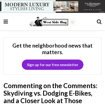
Get the neighborhood news that
matters.
Sign up for our free newsletter
Commenting on the Comments:
Skydiving vs. Dodging E-Bikes,
and a Closer Look at Those