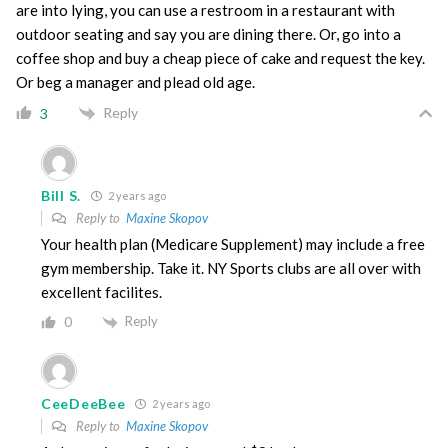
are into lying, you can use a restroom in a restaurant with
outdoor seating and say you are dining there. Or, go into a
coffee shop and buy a cheap piece of cake and request the key.
Or beg a manager and plead old age.
Reply
3
Bill S.
2 years ago
Reply to
Maxine Skopov
Your health plan (Medicare Supplement) may include a free
gym membership. Take it. NY Sports clubs are all over with
excellent facilites.
Reply
0
CeeDeeBee
2 years ago
Reply to
Maxine Skopov