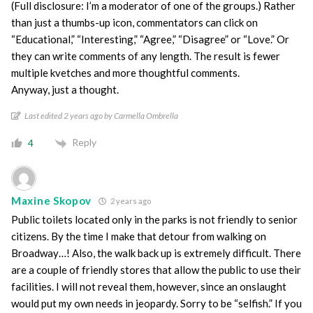
(Full disclosure: I’m a moderator of one of the groups.) Rather
than just a thumbs-up icon, commentators can click on
“Educational,” “Interesting,” “Agree,” “Disagree” or “Love.” Or
they can write comments of any length. The result is fewer
multiple kvetches and more thoughtful comments.
Anyway, just a thought.
Last edited 2 years ago by Carmella Ombrella
Reply
4
Maxine Skopov
2 years ago
Public toilets located only in the parks is not friendly to senior
citizens. By the time I make that detour from walking on
Broadway…! Also, the walk back up is extremely difficult. There
are a couple of friendly stores that allow the public to use their
facilities. I will not reveal them, however, since an onslaught
would put my own needs in jeopardy. Sorry to be “selfish.” If you