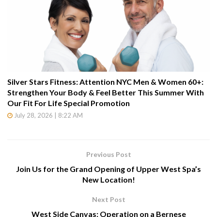
Silver Stars Fitness: Attention NYC Men & Women 60+:
Strengthen Your Body & Feel Better This Summer With
Our Fit For Life Special Promotion
July 28, 2026 | 8:22 AM
Previous Post
Join Us for the Grand Opening of Upper West Spa’s
New Location!
Next Post
West Side Canvas: Operation on a Bernese