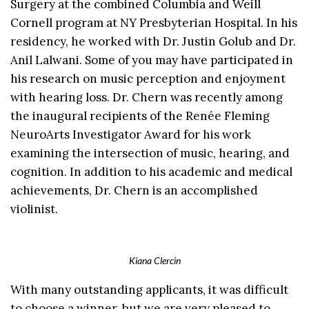
Surgery at the combined Columbia and Weill
Cornell program at NY Presbyterian Hospital. In his
residency, he worked with Dr. Justin Golub and Dr.
Anil Lalwani. Some of you may have participated in
his research on music perception and enjoyment
with hearing loss. Dr. Chern was recently among
the inaugural recipients of the Renée Fleming
NeuroArts Investigator Award for his work
examining the intersection of music, hearing, and
cognition. In addition to his academic and medical
achievements, Dr. Chern is an accomplished
violinist.
Kiana Clercin
With many outstanding applicants, it was difficult
to choose a winner, but we are very pleased to