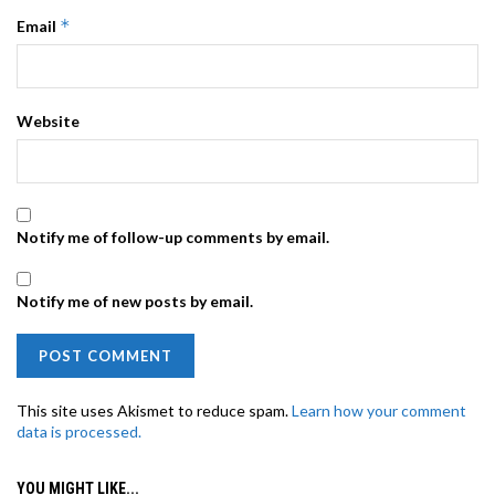
*
Email
Website
Notify me of follow-up comments by email.
Notify me of new posts by email.
This site uses Akismet to reduce spam.
Learn how your comment
data is processed.
YOU MIGHT LIKE...