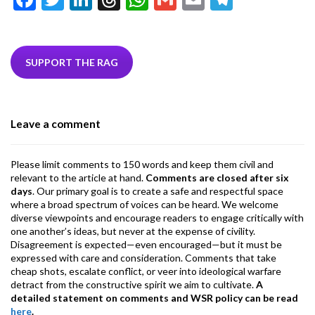
ac
w
n
hr
h
m
m
el
e
itt
ke
ea
at
ai
ai
e
b
er
dI
ds
s
l
l
gr
SUPPORT THE RAG
o
n
A
a
o
p
m
Leave a comment
k
p
Please limit comments to 150 words and keep them civil and
relevant to the article at hand.
Comments are closed after six
days
. Our primary goal is to create a safe and respectful space
where a broad spectrum of voices can be heard. We welcome
diverse viewpoints and encourage readers to engage critically with
one another’s ideas, but never at the expense of civility.
Disagreement is expected—even encouraged—but it must be
expressed with care and consideration. Comments that take
cheap shots, escalate conflict, or veer into ideological warfare
detract from the constructive spirit we aim to cultivate.
A
detailed statement on comments and WSR policy can be read
here
.