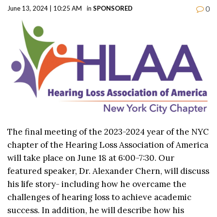
0
June 13, 2024 | 10:25 AM
in
SPONSORED
The final meeting of the 2023-2024 year of the NYC
chapter of the Hearing Loss Association of America
will take place on June 18 at 6:00-7:30. Our
featured speaker, Dr. Alexander Chern, will discuss
his life story- including how he overcame the
challenges of hearing loss to achieve academic
success. In addition, he will describe how his