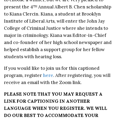
present the 4
Annual Albert B. Chen scholarship
TH
to Kiana Clercin. Kiana, a student at Brooklyn
Institute of Liberal Arts, will enter the John Jay
College of Criminal Justice where she intends to
major in criminology. Kiana was Editor-in-Chief
and co-founder of her high school newspaper and
helped establish a support group for her fellow
students with hearing loss.
If you would like to join us for this captioned
program, register
here
. After registering, you will
receive an email with the Zoom link.
PLEASE NOTE THAT YOU MAY REQUEST A
LINK FOR CAPTIONING IN ANOTHER
LANGUAGE WHEN YOU REGISTER. WE WILL
DO OUR BEST TO ACCOMMODATE YOUR