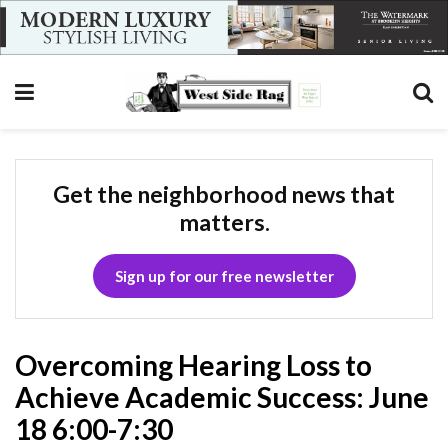
Get the neighborhood news that
matters.
Sign up for our free newsletter
Overcoming Hearing Loss to
Achieve Academic Success: June
18 6:00-7:30