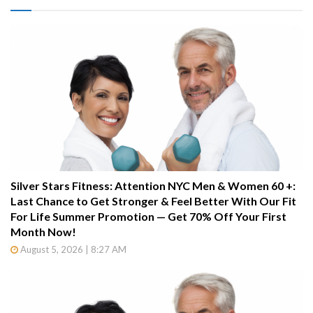
Silver Stars Fitness: Attention NYC Men & Women 60 +:
Last Chance to Get Stronger & Feel Better With Our Fit
For Life Summer Promotion — Get 70% Off Your First
Month Now!
August 5, 2026 | 8:27 AM