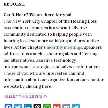
REQUEST.
Can’t Hear? We are here for you!
The New York City Chapter of the Hearing Loss
Association of America is a vibrant, diverse
community dedicated to helping people with
hearing loss lead more satisfying and productive
lives. At the chapter’s
monthly meetings
, speakers
address topics such as hearing aids and hearing-
aid alternatives, assistive technology,
interpersonal strategies, and advocacy initiatives.
Those of you who are interested can find
information about our organization on our chapter
website by clicking here.
SHARE THIS ARTICLE:
F
T
Li
T
W
G
E
T