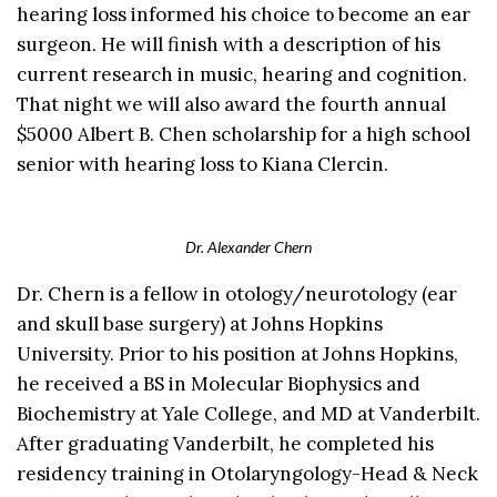
hearing loss informed his choice to become an ear
surgeon. He will finish with a description of his
current research in music, hearing and cognition.
That night we will also award the fourth annual
$5000 Albert B. Chen scholarship for a high school
senior with hearing loss to Kiana Clercin.
Dr. Alexander Chern
Dr. Chern is a fellow in otology/neurotology (ear
and skull base surgery) at Johns Hopkins
University. Prior to his position at Johns Hopkins,
he received a BS in Molecular Biophysics and
Biochemistry at Yale College, and MD at Vanderbilt.
After graduating Vanderbilt, he completed his
residency training in Otolaryngology-Head & Neck