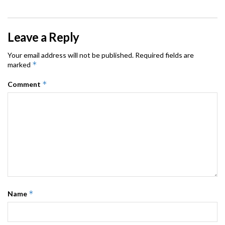
Leave a Reply
Your email address will not be published.
Required fields are
*
marked
*
Comment
*
Name