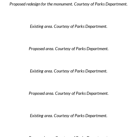
Proposed redesign for the monument. Courtesy of Parks Department.
Existing area. Courtesy of Parks Department.
Proposed area. Courtesy of Parks Department.
Existing area. Courtesy of Parks Department.
Proposed area. Courtesy of Parks Department.
Existing area. Courtesy of Parks Department.