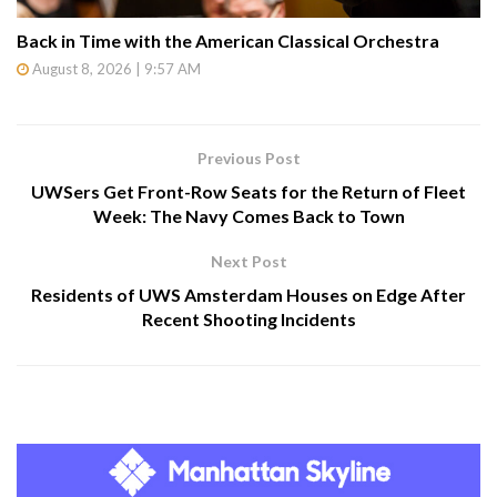
Back in Time with the American Classical Orchestra
August 8, 2026 | 9:57 AM
Previous Post
UWSers Get Front-Row Seats for the Return of Fleet
Week: The Navy Comes Back to Town
Next Post
Residents of UWS Amsterdam Houses on Edge After
Recent Shooting Incidents