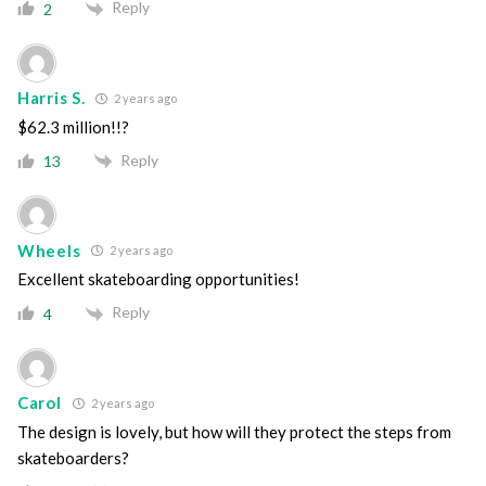
Reply
2
Harris S.
2 years ago
$62.3 million!!?
Reply
13
Wheels
2 years ago
Excellent skateboarding opportunities!
Reply
4
Carol
2 years ago
The design is lovely, but how will they protect the steps from
skateboarders?