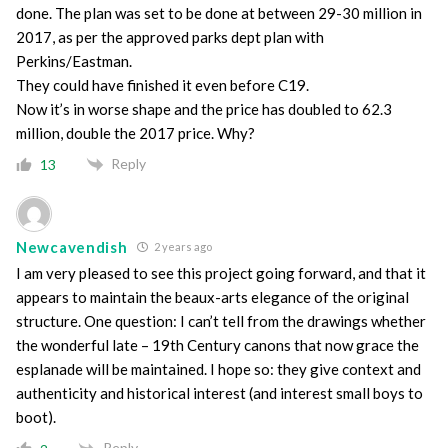
done. The plan was set to be done at between 29-30 million in
2017, as per the approved parks dept plan with
Perkins/Eastman.
They could have finished it even before C19.
Now it’s in worse shape and the price has doubled to 62.3
million, double the 2017 price. Why?
Reply
13
Newcavendish
2 years ago
I am very pleased to see this project going forward, and that it
appears to maintain the beaux-arts elegance of the original
structure. One question: I can’t tell from the drawings whether
the wonderful late – 19th Century canons that now grace the
esplanade will be maintained. I hope so: they give context and
authenticity and historical interest (and interest small boys to
boot).
Reply