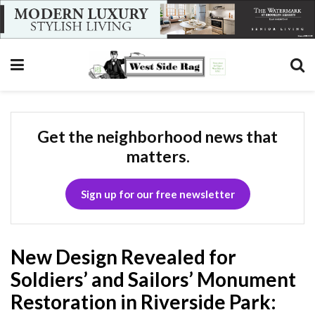
Get the neighborhood news that
matters.
Sign up for our free newsletter
New Design Revealed for
Soldiers’ and Sailors’ Monument
Restoration in Riverside Park: