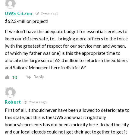
UWS Citzen
2 years ago
$62.3-million project!
If we don’t have the adequate budget for essential services to
keep our citizens safe, i.e… bringing more officers to the force
[with the greatest of respect for our service men and women,
of which my father was one] is this the appropriate time to
allocate the large sum of 62.3 million to refurbish the Soldiers’
and Sailors’ Monument here in district 6?
Reply
10
Robert
2 years ago
First of all, it should never have been allowed to deteriorate to
this state, but this is the UWS and what it rightfully
honors/represents has not been a priority here. To bad the city
and our local elcteds could not get their act together to get it