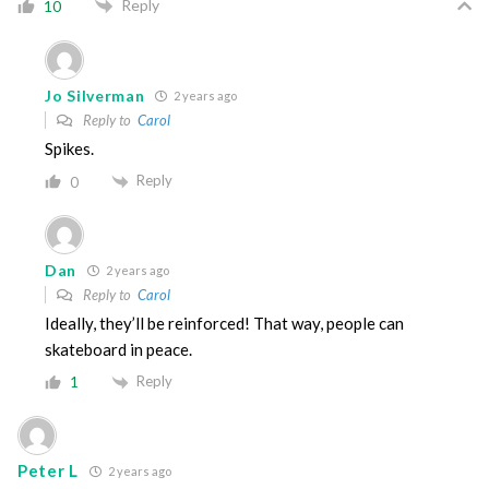
Reply
10
Jo Silverman
2 years ago
Reply to
Carol
Spikes.
Reply
0
Dan
2 years ago
Reply to
Carol
Ideally, they’ll be reinforced! That way, people can
skateboard in peace.
Reply
1
Peter L
2 years ago