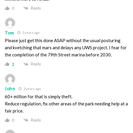
Reply
0
Tom
2 years ago
Please just get this done ASAP without the usual posturing
and kvetching that mars and delays any UWS project. I fear for
the completion of the 79th Street marina before 2030.
Reply
2
John
2 years ago
60+ million for that is simply theft.
Reduce regulation, fix other areas of the park needing help at a
fair price.
Reply
0