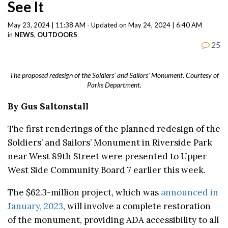
See It
May 23, 2024 | 11:38 AM - Updated on May 24, 2024 | 6:40 AM
in
NEWS
,
OUTDOORS
25
The proposed redesign of the Soldiers’ and Sailors’ Monument. Courtesy of
Parks Department.
By Gus Saltonstall
The first renderings of the planned redesign of the
Soldiers’ and Sailors’ Monument in Riverside Park
near West 89th Street were presented to Upper
West Side Community Board 7 earlier this week.
The $62.3-million project, which was
announced in
January, 2023
, will involve a complete restoration
of the monument, providing ADA accessibility to all