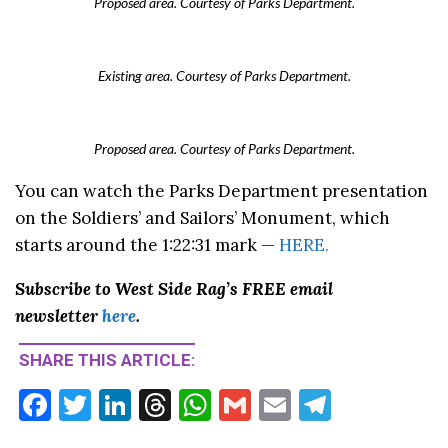
Proposed area. Courtesy of Parks Department.
Existing area. Courtesy of Parks Department.
Proposed area. Courtesy of Parks Department.
You can watch the Parks Department presentation
on the Soldiers’ and Sailors’ Monument, which
starts around the 1:22:31 mark —
HERE.
Subscribe to West Side Rag’s FREE email
newsletter
here
.
SHARE THIS ARTICLE:
F
T
Li
T
W
G
E
T
ac
w
n
hr
h
m
m
el