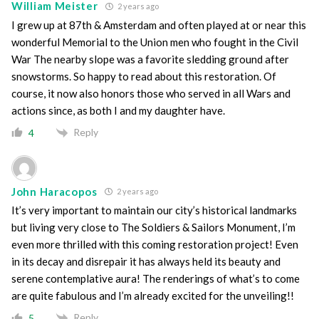
William Meister
2 years ago
I grew up at 87th & Amsterdam and often played at or near this
wonderful Memorial to the Union men who fought in the Civil
War The nearby slope was a favorite sledding ground after
snowstorms. So happy to read about this restoration. Of
course, it now also honors those who served in all Wars and
actions since, as both I and my daughter have.
Reply
4
John Haracopos
2 years ago
It’s very important to maintain our city’s historical landmarks
but living very close to The Soldiers & Sailors Monument, I’m
even more thrilled with this coming restoration project! Even
in its decay and disrepair it has always held its beauty and
serene contemplative aura! The renderings of what’s to come
are quite fabulous and I’m already excited for the unveiling!!
Reply
5