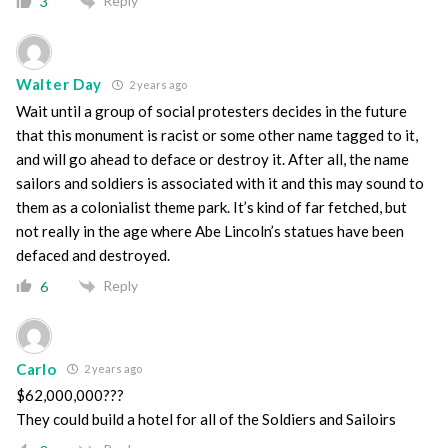
Reply
3
Walter Day
2 years ago
Wait until a group of social protesters decides in the future
that this monument is racist or some other name tagged to it,
and will go ahead to deface or destroy it. After all, the name
sailors and soldiers is associated with it and this may sound to
them as a colonialist theme park. It’s kind of far fetched, but
not really in the age where Abe Lincoln’s statues have been
defaced and destroyed.
Reply
6
Carlo
2 years ago
$62,000,000???
They could build a hotel for all of the Soldiers and Sailoirs