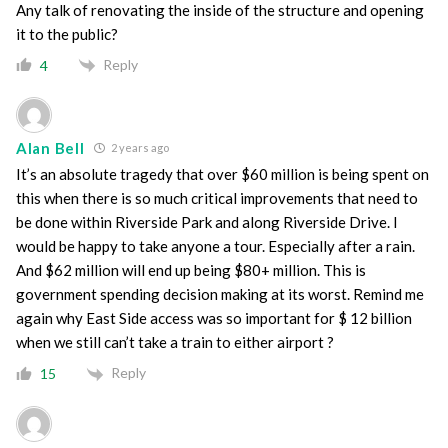
Any talk of renovating the inside of the structure and opening
it to the public?
Reply
4
Alan Bell
2 years ago
It’s an absolute tragedy that over $60 million is being spent on
this when there is so much critical improvements that need to
be done within Riverside Park and along Riverside Drive. I
would be happy to take anyone a tour. Especially after a rain.
And $62 million will end up being $80+ million. This is
government spending decision making at its worst. Remind me
again why East Side access was so important for $ 12 billion
when we still can’t take a train to either airport ?
Reply
15