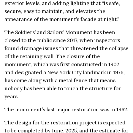
exterior levels, and adding lighting that “is safe,
secure, easy to maintain, and elevates the
appearance of the monument’s facade at night.”
The Soldiers’ and Sailors’ Monument has been
closed to the public since 2017, when inspectors
found drainage issues that threatened the collapse
of the retaining wall. The closure of the
monument, which was first constructed in 1902
and designated a New York City landmark in 1976,
has come along with a metal fence that means
nobody has been able to touch the structure for
years.
The monument’s last major restoration was in 1962.
The design for the restoration project is expected
to be completed by June, 2025, and the estimate for