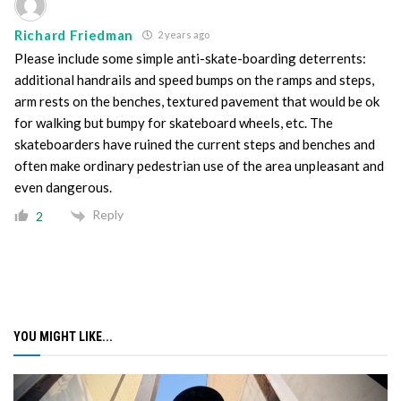
Richard Friedman
2 years ago
Please include some simple anti-skate-boarding deterrents:
additional handrails and speed bumps on the ramps and steps,
arm rests on the benches, textured pavement that would be ok
for walking but bumpy for skateboard wheels, etc. The
skateboarders have ruined the current steps and benches and
often make ordinary pedestrian use of the area unpleasant and
even dangerous.
Reply
2
YOU MIGHT LIKE...