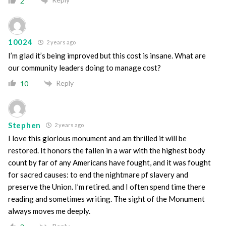
2
10024
2 years ago
I’m glad it’s being improved but this cost is insane. What are
our community leaders doing to manage cost?
Reply
10
Stephen
2 years ago
I love this glorious monument and am thrilled it will be
restored. It honors the fallen in a war with the highest body
count by far of any Americans have fought, and it was fought
for sacred causes: to end the nightmare pf slavery and
preserve the Union. I’m retired. and I often spend time there
reading and sometimes writing. The sight of the Monument
always moves me deeply.