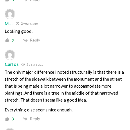
M.J.
2 years ago
Looking good!
Reply
2
Carlos
2 years ago
The only major difference I noted structurally is that there is a
stretch of the sidewalk between the monument and the street
that is being made a lot narrower to accommodate more
plantings. And there is a tree in the middle of that narrowed
stretch. That doesn’t seem like a good idea.
Everything else seems nice enough.
Reply
3