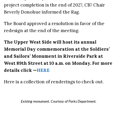
project completion is the end of 2027, CB7 Chair
Beverly Donohue informed the Rag.
The Board approved a resolution in favor of the
redesign at the end of the meeting.
The Upper West Side will host its annual
Memorial Day commemoration at the Soldiers’
and Sailors’ Monument in Riverside Park at
West 89th Street at 10 a.m. on Monday. For more
details click —
HERE
Here is a collection of renderings to check out.
Existing monument. Courtesy of Parks Department.