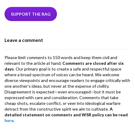
e
itt
ke
ea
at
ai
ai
e
b
er
dI
ds
s
l
l
gr
SUPPORT THE RAG
o
n
A
a
o
p
m
Leave a comment
k
p
Please limit comments to 150 words and keep them civil and
relevant to the article at hand.
Comments are closed after six
days
. Our primary goal is to create a safe and respectful space
where a broad spectrum of voices can be heard. We welcome
diverse viewpoints and encourage readers to engage critically with
one another’s ideas, but never at the expense of civility.
Disagreement is expected—even encouraged—but it must be
expressed with care and consideration. Comments that take
cheap shots, escalate conflict, or veer into ideological warfare
detract from the constructive spirit we aim to cultivate.
A
detailed statement on comments and WSR policy can be read
here
.