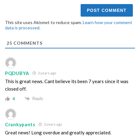
This site uses Akismet to reduce spam.
Learn how your comment
data is processed.
25
COMMENTS
PQDUBYA
2 years ago
This is great news. Cant believe its been 7 years since it was
closed off.
Reply
4
Crankypants
2 years ago
Great news! Long overdue and greatly appreciated.