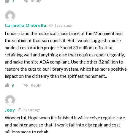
Reply
3
Carmella Ombrella
2 years ago
I understand the historical importance of the Monument and
the sentiment that surrounds it. But I would suggest a more
modest restoration project: Spend 31 million to fix that
retaining wall and anything else that requires repair urgently,
and make the site ADA compliant. Use the other 32 million to
restore the cuts to our library system, which has more positive
impact on the citizenry than the spiffiest monument..
Reply
6
Joey
2 years ago
Wonderful. Hope when it’s finished it will receive regular care
and maintenance so that it won’t fall into disrepair and cost
millions more to rehab.