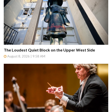
The Loudest Quiet Block on the Upper West Side
August 8, 2026 | 9:58 AM