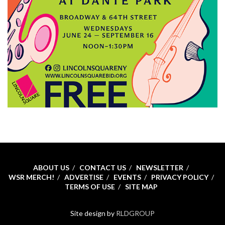
ABOUT US
CONTACT US
NEWSLETTER
WSR MERCH!
ADVERTISE
EVENTS
PRIVACY POLICY
TERMS OF USE
SITE MAP
Site design by
RLDGROUP