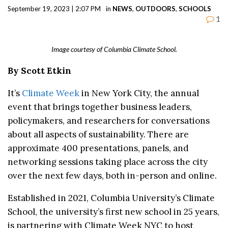
September 19, 2023 | 2:07 PM
in
NEWS
,
OUTDOORS
,
SCHOOLS
1
Image courtesy of Columbia Climate School.
By Scott Etkin
It’s
Climate Week
in New York City, the annual
event that brings together business leaders,
policymakers, and researchers for conversations
about all aspects of sustainability. There are
approximate 400 presentations, panels, and
networking sessions taking place across the city
over the next few days, both in-person and online.
Established in 2021, Columbia University’s Climate
School,
the university’s first new school in 25 years,
is partnering with Climate Week NYC to host