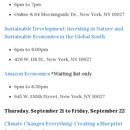
6pm to 7pm
Online & 64 Morningside Dr., New York, NY 10027
Sustainable Development: Investing in Nature and
Sustainable Economies in the Global South
6pm to 8:00pm
420 W. 118 St., New York, NY 10027
Amazon Economics
*Waiting list only
6pm to 8:30pm
645 W. 130th Street, New York, NY 10027
Thursday, September 21 to Friday, September 22:
Climate Changes Everything: Creating a Blueprint