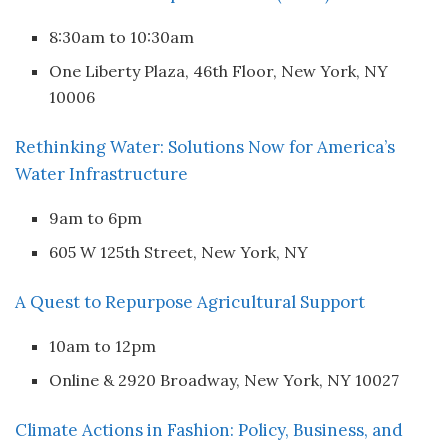
8:30am to 10:30am
One Liberty Plaza, 46th Floor, New York, NY
10006
Rethinking Water: Solutions Now for America’s
Water Infrastructure
9am to 6pm
605 W 125th Street, New York, NY
A Quest to Repurpose Agricultural Support
10am to 12pm
Online & 2920 Broadway, New York, NY 10027
Climate Actions in Fashion: Policy, Business, and