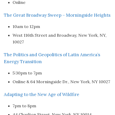
Online
The Great Broadway Sweep – Morningside Heights
10am to 12pm
West 116th Street and Broadway, New York, NY,
10027
The Politics and Geopolitics of Latin America’s
Energy Transition
5:30pm to 7pm
Online & 64 Morningside Dr., New York, NY 10027
Adapting to the New Age of Wildfire
7pm to 8pm
44 Charlton Street, New York, NY 10014