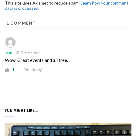
This site uses Akismet to reduce spam.
Learn how your comment
data is processed.
1
COMMENT
Joe
2 years ago
Wow. Great events and all free.
Reply
1
YOU MIGHT LIKE...