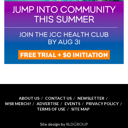
ABOUT US
CONTACT US
NEWSLETTER
WSR MERCH!
ADVERTISE
EVENTS
PRIVACY POLICY
TERMS OF USE
SITE MAP
Site design by
RLDGROUP