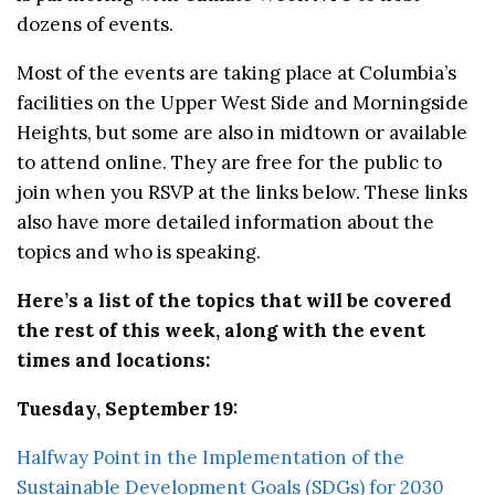
dozens of events.
Most of the events are taking place at Columbia’s
facilities on the Upper West Side and Morningside
Heights, but some are also in midtown or available
to attend online. They are free for the public to
join when you RSVP at the links below. These links
also have more detailed information about the
topics and who is speaking.
Here’s a list of the topics that will be covered
the rest of this week, along with the event
times and locations:
Tuesday, September 19:
Halfway Point in the Implementation of the
Sustainable Development Goals (SDGs) for 2030