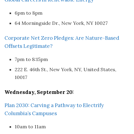
6pm to 8pm
64 Morningside Dr., New York, NY 10027
Corporate Net Zero Pledges: Are Nature-Based
Offsets Legitimate?
7pm to 8:15pm
222 E. 46th St., New York, NY, United States,
10017
Wednesday, September 20:
Plan 2030: Carving a Pathway to Electrify
Columbia’s Campuses
10am to 11am