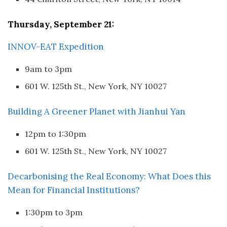
Thursday, September 21:
INNOV-EAT Expedition
9am to 3pm
601 W. 125th St., New York, NY 10027
Building A Greener Planet with Jianhui Yan
12pm to 1:30pm
601 W. 125th St., New York, NY 10027
Decarbonising the Real Economy: What Does this
Mean for Financial Institutions?
1:30pm to 3pm