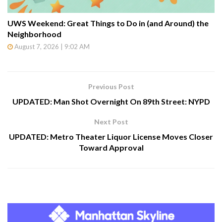
UWS Weekend: Great Things to Do in (and Around) the
Neighborhood
August 7, 2026 | 9:02 AM
Previous Post
UPDATED: Man Shot Overnight On 89th Street: NYPD
Next Post
UPDATED: Metro Theater Liquor License Moves Closer
Toward Approval