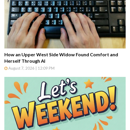
How an Upper West Side Widow Found Comfort and
Herself Through AI
August 7, 2026 | 12:09 PM