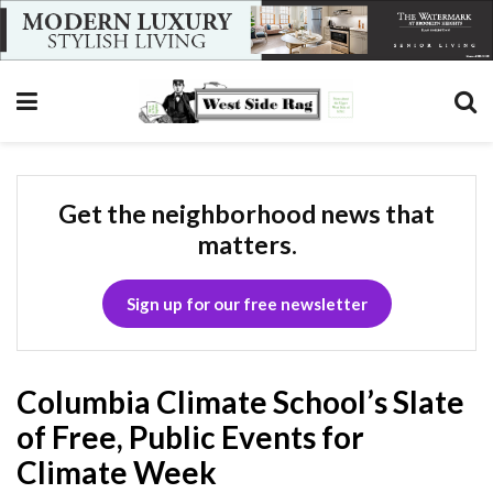
Get the neighborhood news that
matters.
Sign up for our free newsletter
Columbia Climate School’s Slate
of Free, Public Events for
Climate Week