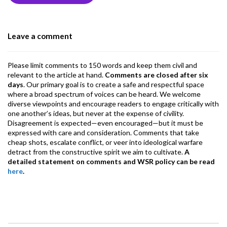
o
n
A
a
o
p
m
Leave a comment
k
p
Please limit comments to 150 words and keep them civil and
relevant to the article at hand.
Comments are closed after six
days
. Our primary goal is to create a safe and respectful space
where a broad spectrum of voices can be heard. We welcome
diverse viewpoints and encourage readers to engage critically with
one another’s ideas, but never at the expense of civility.
Disagreement is expected—even encouraged—but it must be
expressed with care and consideration. Comments that take
cheap shots, escalate conflict, or veer into ideological warfare
detract from the constructive spirit we aim to cultivate.
A
detailed statement on comments and WSR policy can be read
here
.