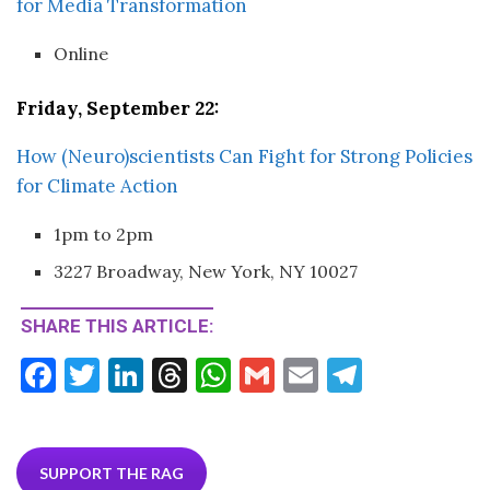
for Media Transformation
Online
Friday, September 22:
How (Neuro)scientists Can Fight for Strong Policies
for Climate Action
1pm to 2pm
3227 Broadway, New York, NY 10027
SHARE THIS ARTICLE:
F
T
Li
T
W
G
E
T
ac
w
n
hr
h
m
m
el
e
itt
ke
ea
at
ai
ai
e
b
er
dI
ds
s
l
l
gr
SUPPORT THE RAG