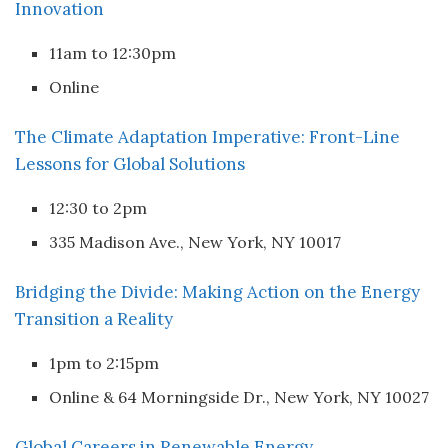
Innovation
11am to 12:30pm
Online
The Climate Adaptation Imperative: Front-Line
Lessons for Global Solutions
12:30 to 2pm
335 Madison Ave., New York, NY 10017
Bridging the Divide: Making Action on the Energy
Transition a Reality
1pm to 2:15pm
Online & 64 Morningside Dr., New York, NY 10027
Global Careers in Renewable Energy