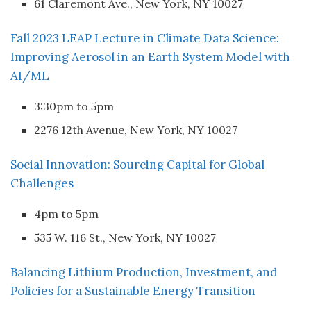
61 Claremont Ave., New York, NY 10027
Fall 2023 LEAP Lecture in Climate Data Science:
Improving Aerosol in an Earth System Model with
AI/ML
3:30pm to 5pm
2276 12th Avenue, New York, NY 10027
Social Innovation: Sourcing Capital for Global
Challenges
4pm to 5pm
535 W. 116 St., New York, NY 10027
Balancing Lithium Production, Investment, and
Policies for a Sustainable Energy Transition